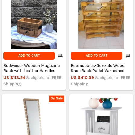
ADD TO CART
ADD TO CART
Budweiser Wooden Magazine
Ecomuebles-Gonzalo Wood
Rack with Leather Handles
Shoe Rack Pallet Varnished
US $113.54
& eligible for
FREE
US $410.39
& eligible for
FREE
Shipping
Shipping
On Sale