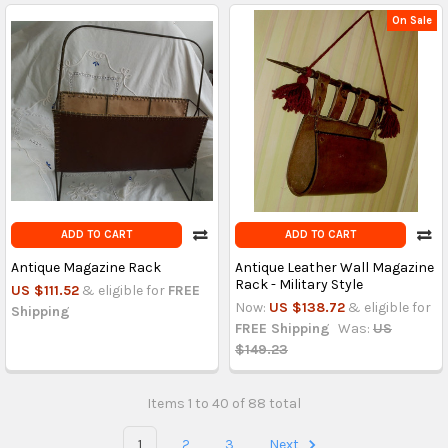
On Sale
ADD TO CART
ADD TO CART
Antique Magazine Rack
Antique Leather Wall Magazine
Rack - Military Style
US $111.52
& eligible for
FREE
Now:
US $138.72
& eligible for
Shipping
FREE Shipping
Was:
US
$149.23
Items 1 to 40 of 88 total
1
2
3
Next