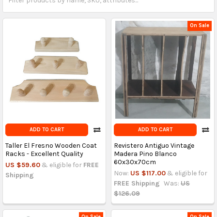
On Sale
ADD TO CART
ADD TO CART
Taller El Fresno Wooden Coat
Revistero Antiguo Vintage
Racks - Excellent Quality
Madera Pino Blanco
60x30x70cm
US $59.60
& eligible for
FREE
Now:
US $117.00
& eligible for
Shipping
FREE Shipping
Was:
US
$126.09
On Sale
On Sale