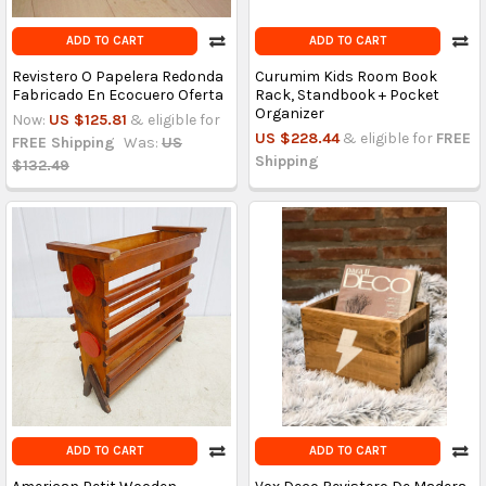
ADD TO CART
ADD TO CART
Revistero O Papelera Redonda
Curumim Kids Room Book
Fabricado En Ecocuero Oferta
Rack, Standbook + Pocket
Organizer
Now:
US $125.81
& eligible for
US $228.44
& eligible for
FREE
FREE Shipping
Was:
US
Shipping
$132.49
ADD TO CART
ADD TO CART