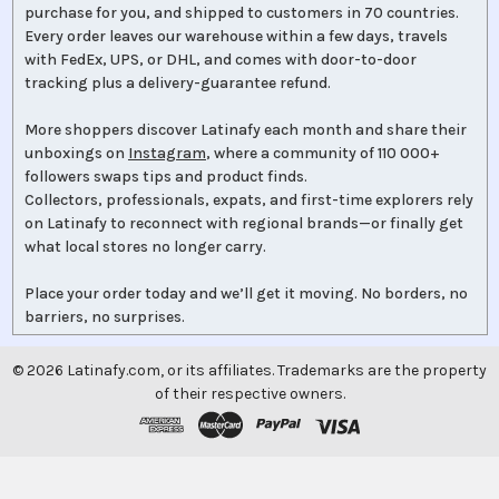
purchase for you, and shipped to customers in 70 countries.
Every order leaves our warehouse within a few days, travels
with FedEx, UPS, or DHL, and comes with door-to-door
tracking plus a delivery-guarantee refund.
More shoppers discover Latinafy each month and share their
unboxings on
Instagram
, where a community of 110 000+
followers swaps tips and product finds.
Collectors, professionals, expats, and first-time explorers rely
on Latinafy to reconnect with regional brands—or finally get
what local stores no longer carry.
Place your order today and we’ll get it moving. No borders, no
barriers, no surprises.
©
2026
Latinafy.com, or its affiliates. Trademarks are the property
of their respective owners.