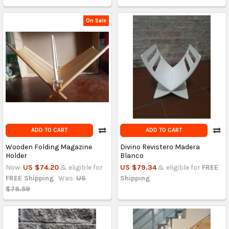
On Sale
ADD TO CART
ADD TO CART
Wooden Folding Magazine
Divino Revistero Madera
Holder
Blanco
Now:
US $74.20
& eligible for
US $79.34
& eligible for
FREE
FREE Shipping
Was:
US
Shipping
$78.59