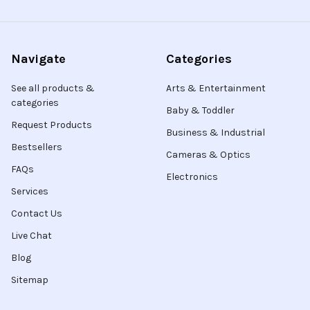
Navigate
Categories
See all products &
Arts & Entertainment
categories
Baby & Toddler
Request Products
Business & Industrial
Bestsellers
Cameras & Optics
FAQs
Electronics
Services
Contact Us
Live Chat
Blog
Sitemap