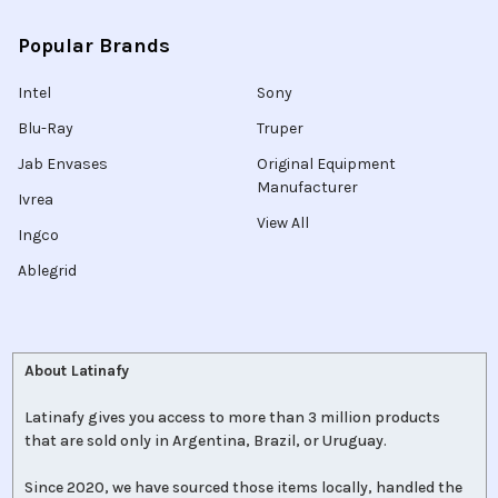
Popular Brands
Intel
Sony
Blu-Ray
Truper
Jab Envases
Original Equipment
Manufacturer
Ivrea
View All
Ingco
Ablegrid
About Latinafy
Latinafy gives you access to more than 3 million products
that are sold only in Argentina, Brazil, or Uruguay.
Since 2020, we have sourced those items locally, handled the