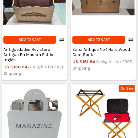
ADD TO CART
ADD TO CART
Antiguedades Revistero
Sana Antique No 1 Hard Wood
Antiguo En Madera Estilo
Coat Rack
Inglés
US $161.84
& eligible for
FREE
US $138.94
& eligible for
FREE
Shipping
Shipping
On Sale