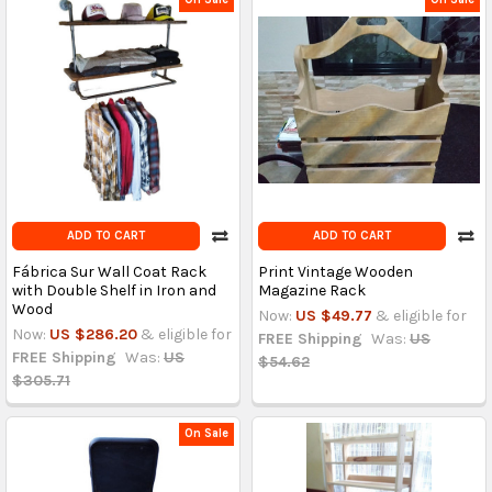
ADD TO CART
ADD TO CART
Fábrica Sur Wall Coat Rack
Print Vintage Wooden
with Double Shelf in Iron and
Magazine Rack
Wood
Now:
US $49.77
& eligible for
Now:
US $286.20
& eligible for
FREE Shipping
Was:
US
FREE Shipping
Was:
US
$54.62
$305.71
On Sale