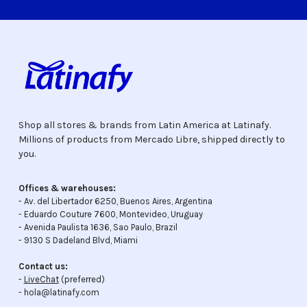
Shop all stores & brands from Latin America at Latinafy.
Millions of products from Mercado Libre, shipped directly to
you.
Offices & warehouses:
- Av. del Libertador 6250, Buenos Aires, Argentina
- Eduardo Couture 7600, Montevideo, Uruguay
- Avenida Paulista 1636, Sao Paulo, Brazil
- 9130 S Dadeland Blvd, Miami
Contact us:
-
LiveChat
(preferred)
- hola@latinafy.com