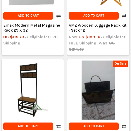
ADD TO CART
ADD TO CART
Emax Modern Metal Magazine
AMZ Wooden Luggage Rack Kit
Rack 29 X 32
- Set of 2
US $115.73
& eligible for
FREE
Now:
US $198.16
& eligible for
Shipping
FREE Shipping
Was:
US
$214.43
On Sale
ADD TO CART
ADD TO CART