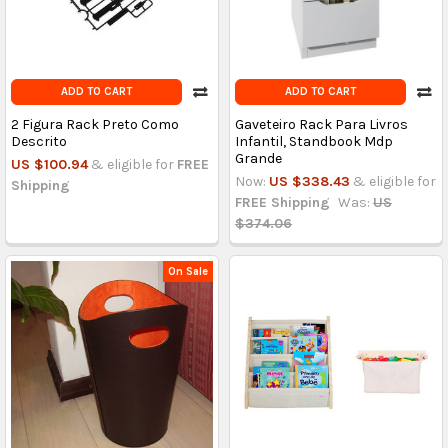
ADD TO CART
ADD TO CART
2 Figura Rack Preto Como
Gaveteiro Rack Para Livros
Descrito
Infantil, Standbook Mdp
Grande
US $100.94
& eligible for
FREE
Now:
US $338.43
& eligible for
Shipping
FREE Shipping
Was:
US
$374.06
On Sale