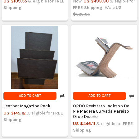
US $109.55
& eligible for
FREE
Now:
US $493.30
& eligible for
Shipping
FREE Shipping
Was:
US
$525.86
ADD TO CART
ADD TO CART
Leather Magazine Rack
ORDÖ Revistero Jackson De
Pie Madera Curvada Paraiso
US $145.12
& eligible for
FREE
Ordö Diseño
Shipping
US $446.11
& eligible for
FREE
Shipping