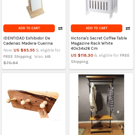
ADD TO CART
ADD TO CART
IDENTIDAD Exhibidor De
Victoria's Secret Coffee Table
Cadenas Madera-Cuerina
Magazine Rack White
40x34x26 Cm
Now:
US $65.55
& eligible for
US $118.30
& eligible for
FREE
FREE Shipping
Was:
US
Shipping
$70.94