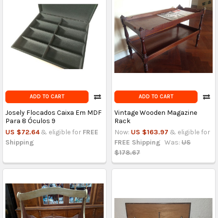
ADD TO CART
ADD TO CART
Josely Flocados Caixa Em MDF
Vintage Wooden Magazine
Para 8 Óculos 9
Rack
US $72.64
& eligible for
FREE
Now:
US $163.97
& eligible for
Shipping
FREE Shipping
Was:
US
$178.67