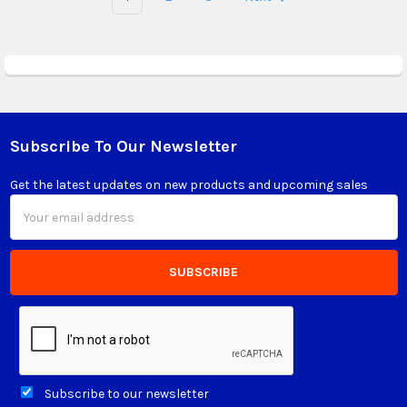
Subscribe To Our Newsletter
Footer
Get the latest updates on new products and upcoming sales
Email
Address
Subscribe to our newsletter