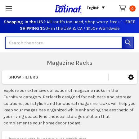
English
0
Shopping in the US?
All tariffs included, shop worry-free ✅ -
FREE
SHIPPING
$50+ in the USA & CA / $150+ Worldwide
Search
Magazine Racks
SHOW FILTERS
Sidebar
Explore our extensive collection of magazine racks in the
Furniture category. Perfectly designed for cabinets and storage
solutions, our stylish and functional magazine racks will help you
keep your magazines organized while enhancing the aesthetic of
your living space. Find the ideal storage solution that
complements your home decor today!