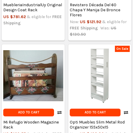
MuebleriaIndustrialUy Original
Revistero Década Del 60
Design Coat Rack
Chapa Y Manija De Bronce
Flores
US $781.62
& eligible for
FREE
Now:
US $121.92
& eligible for
Shipping
FREE Shipping
Was:
US
$130.50
On Sale
ADD TO CART
ADD TO CART
Mi Refugio Wooden Magazine
Opti Muebles Slim Metal Rod
Rack
Organizer 155x50x15