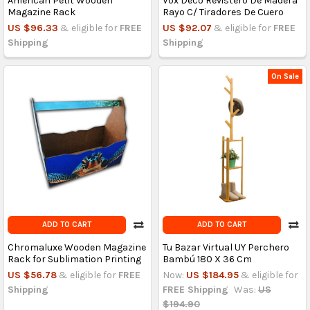
American Petit Wooden
Vox Deco Revistero De Madera
Magazine Rack
Rayo C/ Tiradores De Cuero
US $96.33
& eligible for
FREE
US $92.07
& eligible for
FREE
Shipping
Shipping
On Sale
ADD TO CART
ADD TO CART
Chromaluxe Wooden Magazine
Tu Bazar Virtual UY Perchero
Rack for Sublimation Printing
Bambú 180 X 36 Cm
US $56.78
& eligible for
FREE
Now:
US $184.95
& eligible for
Shipping
FREE Shipping
Was:
US
$194.90