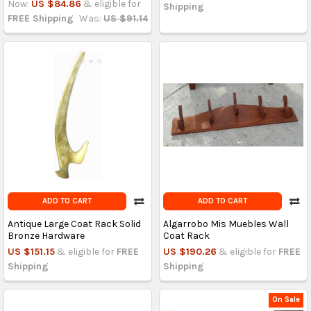
Now:
US $84.86
& eligible for
Shipping
FREE Shipping
Was:
US $91.14
ADD TO CART
ADD TO CART
Antique Large Coat Rack Solid
Algarrobo Mis Muebles Wall
Bronze Hardware
Coat Rack
US $151.15
& eligible for
FREE
US $190.26
& eligible for
FREE
Shipping
Shipping
On Sale