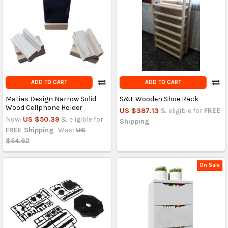
ADD TO CART
ADD TO CART
Matias Design Narrow Solid
S&L Wooden Shoe Rack
Wood Cellphone Holder
US $387.13
& eligible for
FREE
Now:
US $50.39
& eligible for
Shipping
FREE Shipping
Was:
US
$54.62
On Sale