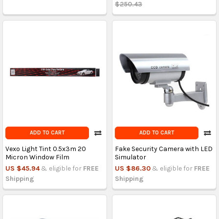
$250.43
ADD TO CART
ADD TO CART
Vexo Light Tint 0.5x3m 20
Fake Security Camera with LED
Micron Window Film
Simulator
US $45.94
& eligible for
FREE
US $86.30
& eligible for
FREE
Shipping
Shipping