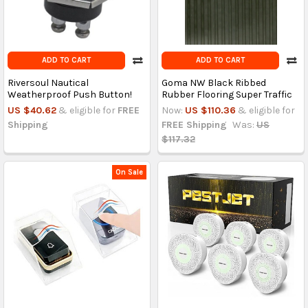
ADD TO CART
ADD TO CART
Riversoul Nautical
Goma NW Black Ribbed
Weatherproof Push Button!
Rubber Flooring Super Traffic
US $40.62
& eligible for
FREE
Now:
US $110.36
& eligible for
Shipping
FREE Shipping
Was:
US
$117.32
On Sale