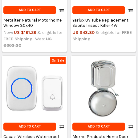
ADD TO CART
ADD TO CART
Metalter Natural Motorhome
Yarlux UV Tube Replacement
Window 30x40
Sapito Insect Killer 4W
Now:
US $191.29
& eligible for
US $43.80
& eligible for
FREE
FREE Shipping
Was:
US
Shipping
$203.30
On Sale
ADD TO CART
ADD TO CART
Cacazi Wireless Waterproof
Morris Products Home Door