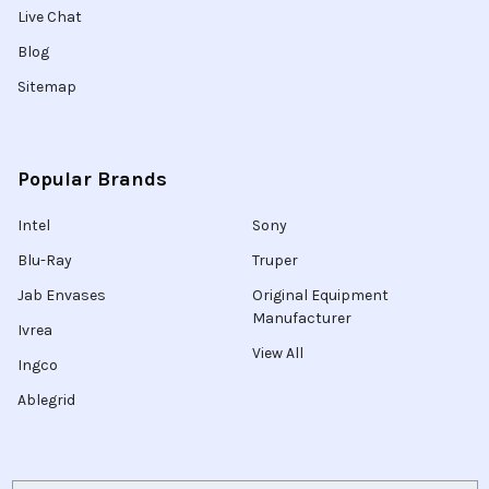
Live Chat
Blog
Sitemap
Popular Brands
Intel
Sony
Blu-Ray
Truper
Jab Envases
Original Equipment
Manufacturer
Ivrea
View All
Ingco
Ablegrid