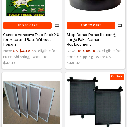
ADD TO CART
ADD TO CART
Generic Adhesive Trap Pack X6
Stop Domo Dome Housing,
for Mice and Rats Without
Large Fake Camera
Poison
Replacement
Now:
US $40.52
& eligible for
Now:
US $45.00
& eligible for
FREE Shipping
Was:
US
FREE Shipping
Was:
US
$43.17
$49.02
On Sale