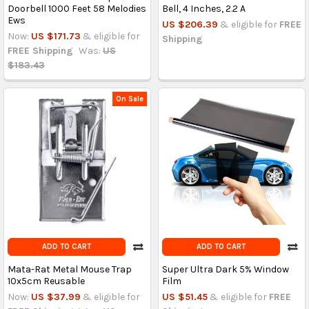
Doorbell 1000 Feet 58 Melodies
Bell, 4 Inches, 2.2 A
Ews
US $206.39
& eligible for
FREE
Now:
US $171.73
& eligible for
Shipping
FREE Shipping
Was:
US
$183.43
On Sale
ADD TO CART
ADD TO CART
Mata-Rat Metal Mouse Trap
Super Ultra Dark 5% Window
10x5cm Reusable
Film
Now:
US $37.99
& eligible for
US $51.45
& eligible for
FREE