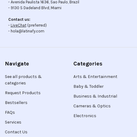
- Avenida Paulista 1636, Sao Paulo, Brazil
- 9130 S Dadeland Blvd, Miami
Contact us:
-
LiveChat
(preferred)
- hola@latinafy.com
Navigate
Categories
See all products &
Arts & Entertainment
categories
Baby & Toddler
Request Products
Business & Industrial
Bestsellers
Cameras & Optics
FAQs
Electronics
Services
Contact Us