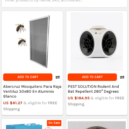
ADD TO CART
ADD TO CART
Abercruz Mosquitero Para Raja
PEST SOLUTION Rodent And
Ventiluz 30x80 En Aluminio
Bat Repellent 280° Degrees
Blanco
US $184.95
& eligible for
FREE
US $61.27
& eligible for
FREE
Shipping
Shipping
On Sale