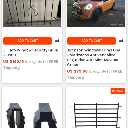
ADD TO CART
ADD TO CART
El Faro Window Security Grille
Johnson Windows Films USA
120x90
Polarizados Antivandalico
Seguridad 400 Micr Maximo
US $162.15
& eligible for
FREE
Grosor
Shipping
US $79.96
& eligible for
FREE
Shipping
On Sale