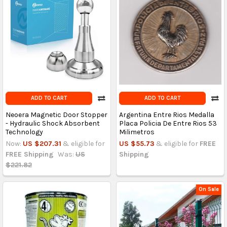
ADD TO CART
ADD TO CART
Neoera Magnetic Door Stopper
Argentina Entre Rios Medalla
- Hydraulic Shock Absorbent
Placa Policia De Entre Rios 53
Technology
Milimetros
Now:
US $207.31
& eligible for
US $55.73
& eligible for
FREE
FREE Shipping
Was:
US
Shipping
$221.82
On Sale