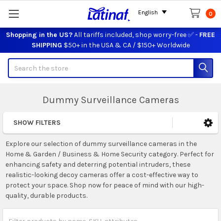
English
0
Shopping in the US?
All tariffs included, shop worry-free ✅ -
FREE
SHIPPING
$50+ in the USA & CA / $150+ Worldwide
Search
Dummy Surveillance Cameras
SHOW FILTERS
Sidebar
Explore our selection of dummy surveillance cameras in the
Home & Garden / Business & Home Security category. Perfect for
enhancing safety and deterring potential intruders, these
realistic-looking decoy cameras offer a cost-effective way to
protect your space. Shop now for peace of mind with our high-
quality, durable products.