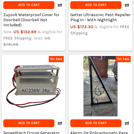
ADD TO CART
ADD TO CART
Zuyook Waterproof Cover for
Getter Ultrasonic Pest Repeller
Doorbell (Doorbell Not
Plug In - With Nightlight
Included)
US $173.30
& eligible for
FREE
Now:
US $132.69
& eligible for
Shipping
FREE Shipping
Was:
US
$141.98
On Sale
On Sale
ADD TO CART
ADD TO CART
Teswelltech Ozone Generator
Aleros De Policarbonato Para