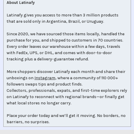
About Latinafy
Latinafy gives you access to more than 3 million products
that are sold only in Argentina, Brazil, or Uruguay.
Since 2020, we have sourced those items locally, handled the
purchase for you, and shipped to customers in 70 countries.
Every order leaves our warehouse within a few days, travels
with FedEx, UPS, or DHL, and comes with door-to-door
tracking plus a delivery-guarantee refund.
More shoppers discover Latinafy each month and share their
unboxings on
Instagram
, where a community of 110 000+
followers swaps tips and product finds.
Collectors, professionals, expats, and first-time explorers rely
on Latinafy to reconnect with regional brands—or finally get
what local stores no longer carry.
Place your order today and we’ll get it moving. No borders, no
barriers, no surprises.