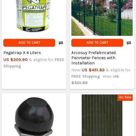
ADD TO CART
ADD TO CART
Pegatrap X 4 Liters
Arcosuy Prefabricated
Perimeter Fences with
US $205.90
& eligible for
FREE
Installation
Shipping
Now:
US $451.83
& eligible for
FREE Shipping
Was:
US
$501.89
On Sale