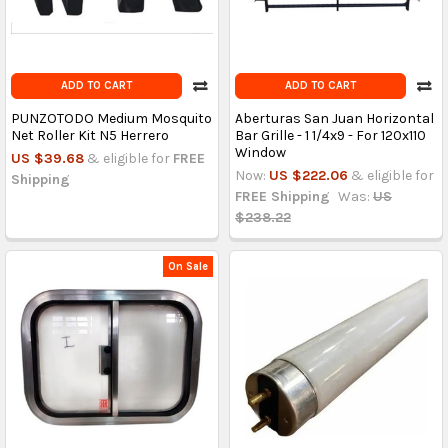
ADD TO CART
ADD TO CART
PUNZOTODO Medium Mosquito
Aberturas San Juan Horizontal
Net Roller Kit N5 Herrero
Bar Grille - 1 1/4x9 - For 120x110
Window
US $39.68
& eligible for
FREE
Now:
US $222.06
& eligible for
Shipping
FREE Shipping
Was:
US
$238.22
On Sale