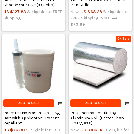
Choose Your Size (10 Units)
Iron Grille
US $127.83
& eligible for
FREE
Now:
US $68.28
& eligible for
Shipping
FREE Shipping
Was:
US
$73.69
On Sale
ADD TO CART
ADD TO CART
Rod&tek No Mas Ratas - 1 Kg
PGU Thermal Insulating
Bait with Applicator - Rodent
Aluminum Roll (Better Than
Repellent
Fiberglass)
US $76.39
& eligible for
FREE
Now:
US $106.95
& eligible for