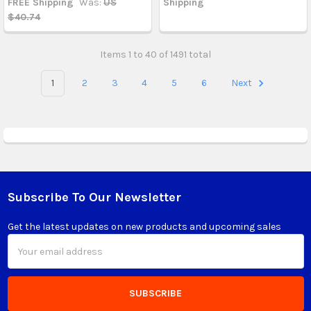
FREE Shipping
Was:
US
Shipping
$40.74
Items 1 to 40 of 1491 total
1
2
3
4
5
6
Next
Subscribe To Our Newsletter
Footer
Get the latest updates on new products and upcoming sales
Email
Address