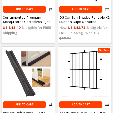
ADD TO CART
ADD TO CART
Cerramientos Premium
DG Car Sun Shades Rollable X2
Mosquiteros Corredizos Fijos
Suction Cups Universal
US $48.40
& eligible for
FREE
Now:
US $52.73
& eligible for
Shipping
FREE Shipping
Was:
US
$56.95
On Sale
ADD TO CART
ADD TO CART
Burlete Doble Para Puerta -
Aberturas eym 50x30 12 Mm