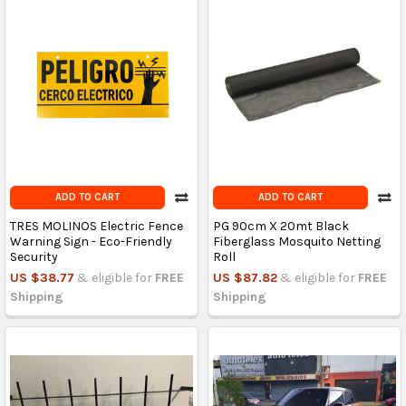
ADD TO CART
ADD TO CART
TRES MOLINOS Electric Fence
PG 90cm X 20mt Black
Warning Sign - Eco-Friendly
Fiberglass Mosquito Netting
Security
Roll
US $38.77
& eligible for
FREE
US $87.82
& eligible for
FREE
Shipping
Shipping