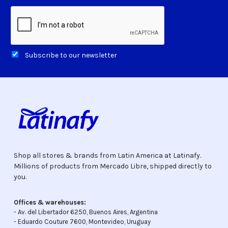
Subscribe to our newsletter
Shop all stores & brands from Latin America at Latinafy.
Millions of products from Mercado Libre, shipped directly to
you.
Offices & warehouses:
- Av. del Libertador 6250, Buenos Aires, Argentina
- Eduardo Couture 7600, Montevideo, Uruguay