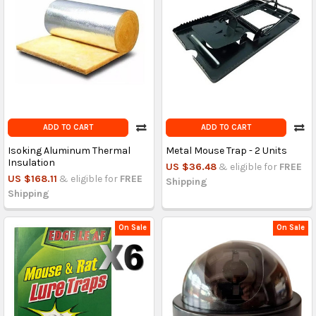
ADD TO CART
ADD TO CART
Isoking Aluminum Thermal
Metal Mouse Trap - 2 Units
Insulation
US $36.48
& eligible for
FREE
US $168.11
& eligible for
FREE
Shipping
Shipping
On Sale
On Sale