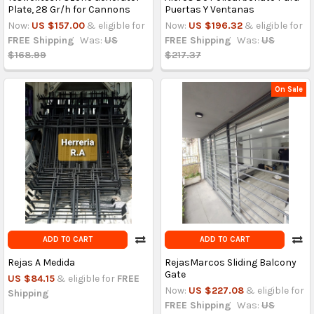
Plate, 28 Gr/h for Cannons
Puertas Y Ventanas
Now:
US $157.00
& eligible for
Now:
US $196.32
& eligible for
FREE Shipping
Was:
US
FREE Shipping
Was:
US
$168.99
$217.37
On Sale
ADD TO CART
ADD TO CART
Rejas A Medida
RejasMarcos Sliding Balcony
Gate
US $84.15
& eligible for
FREE
Now:
US $227.08
& eligible for
Shipping
FREE Shipping
Was:
US