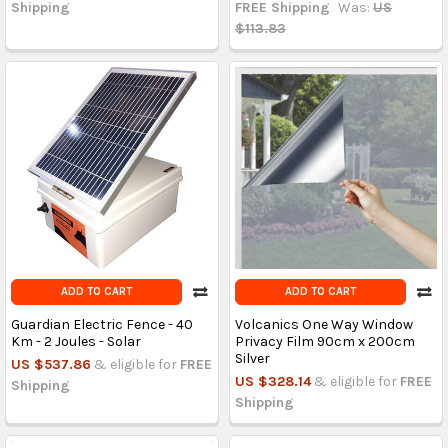
Shipping
FREE Shipping
Was:
US
$113.83
ADD TO CART
ADD TO CART
Guardian Electric Fence - 40
Volcanics One Way Window
Km - 2 Joules - Solar
Privacy Film 90cm x 200cm
Silver
US $537.86
& eligible for
FREE
US $328.14
& eligible for
FREE
Shipping
Shipping