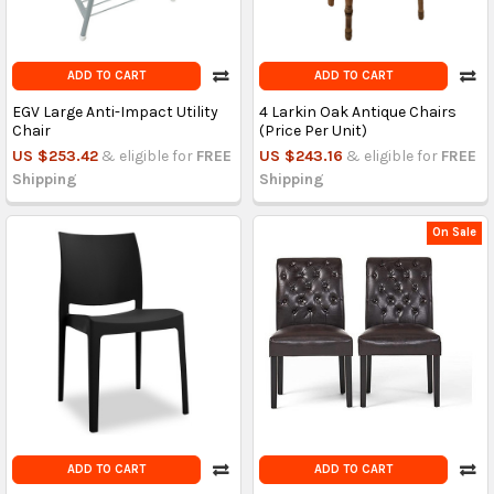
ADD TO CART
ADD TO CART
EGV Large Anti-Impact Utility
4 Larkin Oak Antique Chairs
Chair
(Price Per Unit)
US $253.42
& eligible for
FREE
US $243.16
& eligible for
FREE
Shipping
Shipping
On Sale
ADD TO CART
ADD TO CART