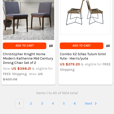
ADD TO CART
ADD TO CART
Christopher Knight Home
Combo X2 Sillas Tulum Simil
Modern Katherine Mid Century
Yute - Hierro/yute
Dining Chair Set of 2
US $279.20
& eligible for
FREE
Now:
US $398.21
& eligible for
Shipping
FREE Shipping
Was:
US
$420.08
Items 1 to 40 of 1424 total
1
2
3
4
5
6
Next