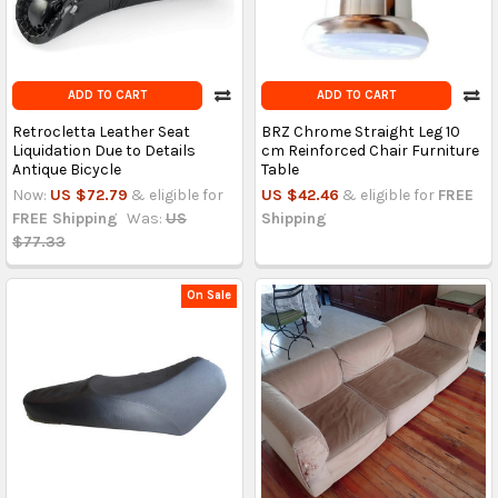
ADD TO CART
ADD TO CART
Retrocletta Leather Seat
BRZ Chrome Straight Leg 10
Liquidation Due to Details
cm Reinforced Chair Furniture
Antique Bicycle
Table
Now:
US $72.79
& eligible for
US $42.46
& eligible for
FREE
FREE Shipping
Was:
US
Shipping
$77.33
On Sale