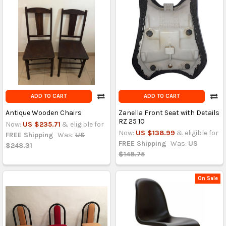
ADD TO CART
ADD TO CART
Antique Wooden Chairs
Zanella Front Seat with Details
RZ 25 10
Now:
US $235.71
& eligible for
Now:
US $138.99
& eligible for
FREE Shipping
Was:
US
FREE Shipping
Was:
US
$248.31
$148.75
On Sale