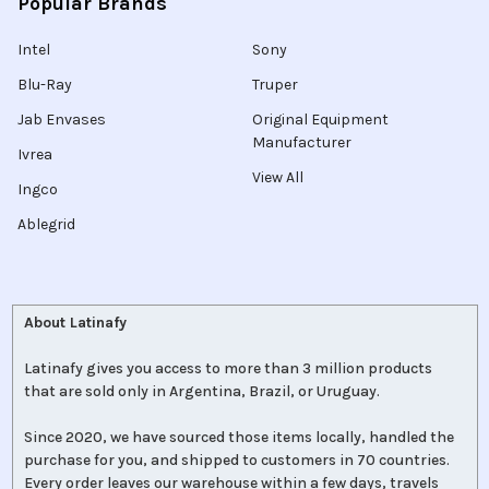
Popular Brands
Intel
Sony
Blu-Ray
Truper
Jab Envases
Original Equipment
Manufacturer
Ivrea
View All
Ingco
Ablegrid
About Latinafy
Latinafy gives you access to more than 3 million products
that are sold only in Argentina, Brazil, or Uruguay.
Since 2020, we have sourced those items locally, handled the
purchase for you, and shipped to customers in 70 countries.
Every order leaves our warehouse within a few days, travels