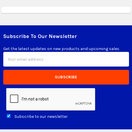
Subscribe To Our Newsletter
Footer
Get the latest updates on new products and upcoming sales
Email
Address
Subscribe to our newsletter