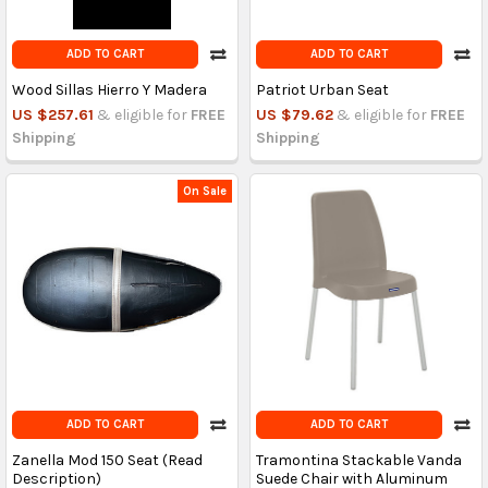
ADD TO CART
ADD TO CART
Wood Sillas Hierro Y Madera
Patriot Urban Seat
US $257.61
& eligible for
FREE
US $79.62
& eligible for
FREE
Shipping
Shipping
On Sale
ADD TO CART
ADD TO CART
Zanella Mod 150 Seat (Read
Tramontina Stackable Vanda
Description)
Suede Chair with Aluminum