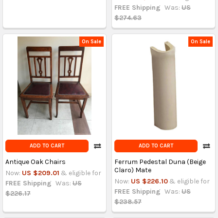
FREE Shipping
Was:
US
$274.63
On Sale
On Sale
ADD TO CART
ADD TO CART
Antique Oak Chairs
Ferrum Pedestal Duna (Beige
Claro) Mate
Now:
US $209.01
& eligible for
Now:
US $226.10
& eligible for
FREE Shipping
Was:
US
FREE Shipping
Was:
US
$226.17
$238.57