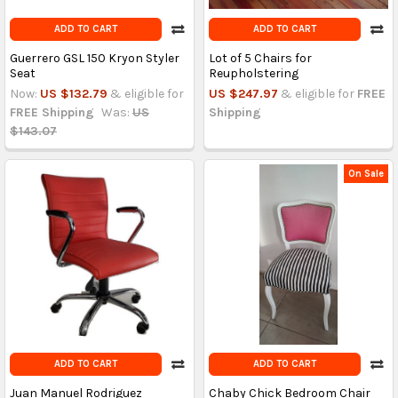
ADD TO CART
ADD TO CART
Guerrero GSL 150 Kryon Styler
Lot of 5 Chairs for
Seat
Reupholstering
Now:
US $132.79
& eligible for
US $247.97
& eligible for
FREE
FREE Shipping
Was:
US
Shipping
$143.07
On Sale
ADD TO CART
ADD TO CART
Juan Manuel Rodriguez
Chaby Chick Bedroom Chair