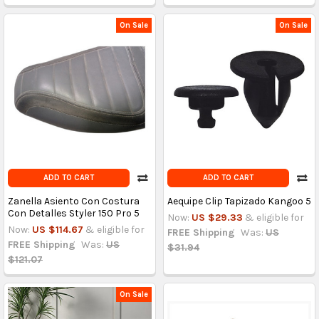
On Sale
On Sale
ADD TO CART
ADD TO CART
Zanella Asiento Con Costura
Aequipe Clip Tapizado Kangoo 5
Con Detalles Styler 150 Pro 5
Now:
US $29.33
& eligible for
Now:
US $114.67
& eligible for
FREE Shipping
Was:
US
FREE Shipping
Was:
US
$31.94
$121.07
On Sale