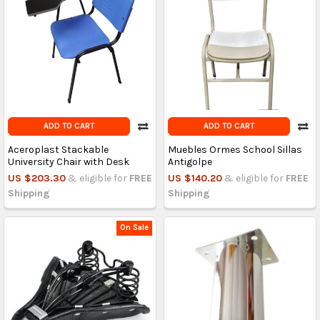
ADD TO CART
ADD TO CART
Aceroplast Stackable
Muebles Ormes School Sillas
University Chair with Desk
Antigolpe
US $203.30
& eligible for
FREE
US $140.20
& eligible for
FREE
Shipping
Shipping
On Sale