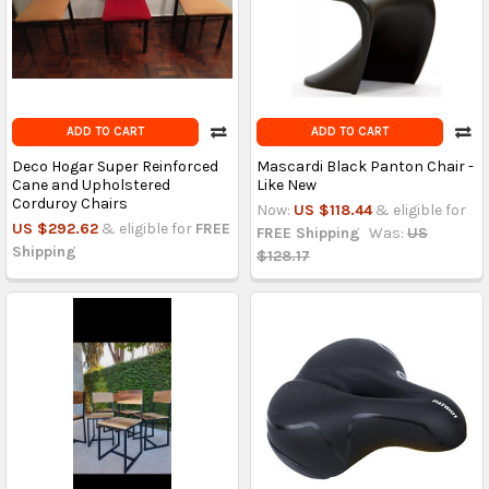
ADD TO CART
ADD TO CART
Deco Hogar Super Reinforced
Mascardi Black Panton Chair -
Cane and Upholstered
Like New
Corduroy Chairs
Now:
US $118.44
& eligible for
US $292.62
& eligible for
FREE
FREE Shipping
Was:
US
Shipping
$128.17