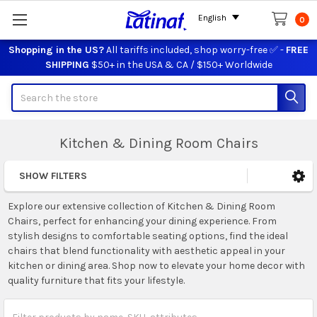
English
0
Shopping in the US?
All tariffs included, shop worry-free ✅ -
FREE
SHIPPING
$50+ in the USA & CA / $150+ Worldwide
Search
Kitchen & Dining Room Chairs
SHOW FILTERS
Sidebar
Explore our extensive collection of Kitchen & Dining Room
Chairs, perfect for enhancing your dining experience. From
stylish designs to comfortable seating options, find the ideal
chairs that blend functionality with aesthetic appeal in your
kitchen or dining area. Shop now to elevate your home decor with
quality furniture that fits your lifestyle.