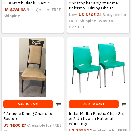
Silla North Black - Samic
Christopher Knight Home
Palermo - Dining Chairs
US $281.68
& eligible for
FREE
Now:
US $705.24
& eligible for
Shipping
FREE Shipping
Was:
US
$770.19
ADD TO CART
ADD TO CART
6 Antique Dining Chairs to
Indar Malba Plastic Chair Set
Restore
of 2 Units with National
Warranty
US $266.27
& eligible for
FREE
US $323.35
& eligible for
FREE