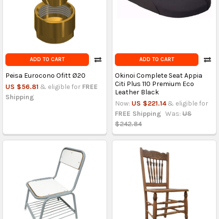
ADD TO CART
ADD TO CART
Peisa Eurocono Ofitt Ø20
Okinoi Complete Seat Appia
Citi Plus 110 Premium Eco
US $56.81
& eligible for
FREE
Leather Black
Shipping
Now:
US $221.14
& eligible for
FREE Shipping
Was:
US
$242.84