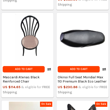
Shipping
Shipping
ADD TO CART
ADD TO CART
Mascardi Atenas Black
Okinoi Full Seat Mondial Max
Reinforced Chair
110 Premium Black Eco Leather
US $114.65
& eligible for
FREE
US $230.86
& eligible for
FREE
Shipping
Shipping
On Sale
On Sale