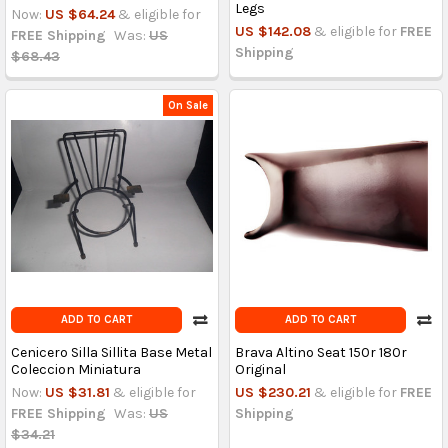
Legs
Now:
US $64.24
& eligible for
US $142.08
& eligible for
FREE
FREE Shipping
Was:
US
Shipping
$68.43
On Sale
ADD TO CART
ADD TO CART
Cenicero Silla Sillita Base Metal
Brava Altino Seat 150r 180r
Coleccion Miniatura
Original
Now:
US $31.81
& eligible for
US $230.21
& eligible for
FREE
FREE Shipping
Was:
US
Shipping
$34.21