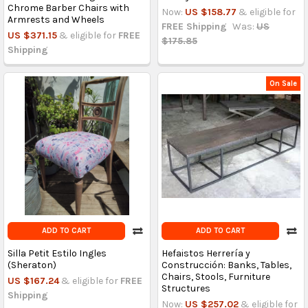
Chrome Barber Chairs with
Now:
US $158.77
& eligible for
Armrests and Wheels
FREE Shipping
Was:
US
US $371.15
& eligible for
FREE
$175.85
Shipping
On Sale
ADD TO CART
ADD TO CART
Silla Petit Estilo Ingles
Hefaistos Herrería y
(Sheraton)
Construcción: Banks, Tables,
Chairs, Stools, Furniture
US $167.24
& eligible for
FREE
Structures
Shipping
Now:
US $257.02
& eligible for