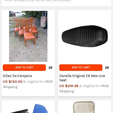
ADD TO CART
ADD TO CART
Sillas De Cerejeira
Zanella Original ZB New Line
Seat
US $130.00
& eligible for
FREE
US $216.49
& eligible for
FREE
Shipping
Shipping