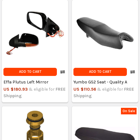
ADD TO CART
ADD TO CART
Effa Plutus Left Mirror
Yumbo GS2 Seat - Quality A
US $180.93
& eligible for
FREE
US $110.56
& eligible for
FREE
Shipping
Shipping
On Sale