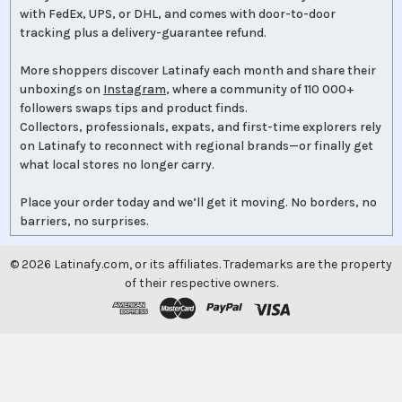
with FedEx, UPS, or DHL, and comes with door-to-door
tracking plus a delivery-guarantee refund.
More shoppers discover Latinafy each month and share their
unboxings on
Instagram
, where a community of 110 000+
followers swaps tips and product finds.
Collectors, professionals, expats, and first-time explorers rely
on Latinafy to reconnect with regional brands—or finally get
what local stores no longer carry.
Place your order today and we’ll get it moving. No borders, no
barriers, no surprises.
©
2026
Latinafy.com, or its affiliates. Trademarks are the property
of their respective owners.