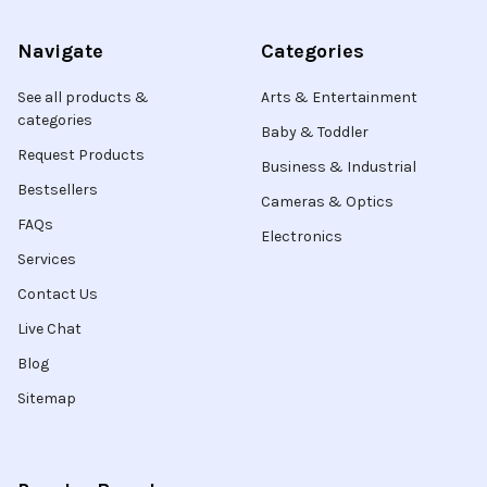
Navigate
Categories
See all products &
Arts & Entertainment
categories
Baby & Toddler
Request Products
Business & Industrial
Bestsellers
Cameras & Optics
FAQs
Electronics
Services
Contact Us
Live Chat
Blog
Sitemap