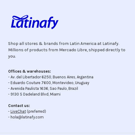
Shop all stores & brands from Latin America at Latinafy.
Millions of products from Mercado Libre, shipped directly to
you.
Offices & warehouses:
- Av. del Libertador 6250, Buenos Aires, Argentina
- Eduardo Couture 7600, Montevideo, Uruguay
- Avenida Paulista 1636, Sao Paulo, Brazil
- 9130 S Dadeland Blvd, Miami
Contact us:
-
LiveChat
(preferred)
- hola@latinafy.com