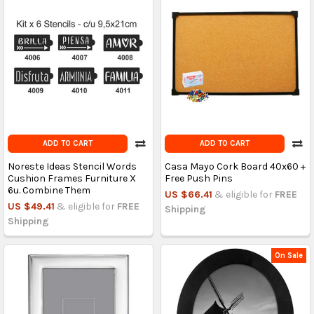
ADD TO CART
ADD TO CART
Noreste Ideas Stencil Words
Casa Mayo Cork Board 40x60 +
Cushion Frames Furniture X
Free Push Pins
6u. Combine Them
US $66.41
& eligible for
FREE
US $49.41
& eligible for
FREE
Shipping
Shipping
On Sale