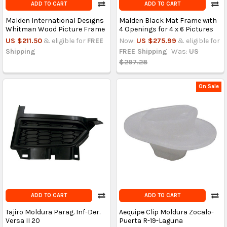
ADD TO CART
ADD TO CART
Malden International Designs
Malden Black Mat Frame with
Whitman Wood Picture Frame
4 Openings for 4 x 6 Pictures
US $211.50
& eligible for
FREE
Now:
US $275.99
& eligible for
Shipping
FREE Shipping
Was:
US
$297.28
On Sale
ADD TO CART
ADD TO CART
Tajiro Moldura Parag. Inf-Der.
Aequipe Clip Moldura Zocalo-
Versa II 20
Puerta R-19-Laguna