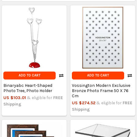
ADD TO CART
ADD TO CART
Binaryabc Heart-Shaped
Vossington Modern Exclusive
Photo Tree, Photo Holder
Bronze Photo Frame 50 X 76
Cm
US $103.01
& eligible for
FREE
US $274.52
& eligible for
FREE
Shipping
Shipping