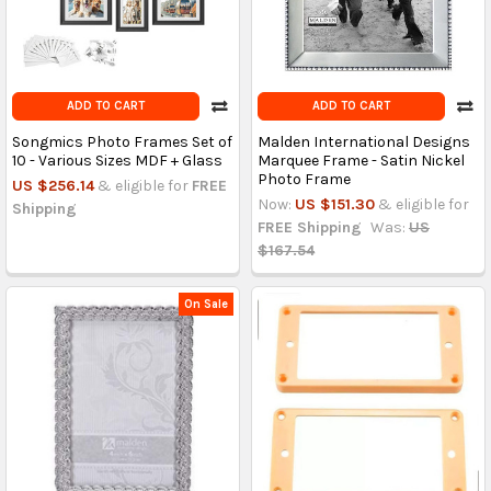
ADD TO CART
ADD TO CART
Songmics Photo Frames Set of
Malden International Designs
10 - Various Sizes MDF + Glass
Marquee Frame - Satin Nickel
Photo Frame
US $256.14
& eligible for
FREE
Now:
US $151.30
& eligible for
Shipping
FREE Shipping
Was:
US
$167.54
On Sale