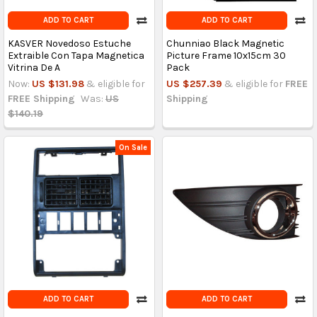
ADD TO CART
ADD TO CART
KASVER Novedoso Estuche
Chunniao Black Magnetic
Extraible Con Tapa Magnetica
Picture Frame 10x15cm 30
Vitrina De A
Pack
Now:
US $131.98
& eligible for
US $257.39
& eligible for
FREE
FREE Shipping
Was:
US
Shipping
$140.19
On Sale
ADD TO CART
ADD TO CART