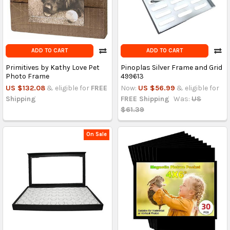
ADD TO CART
ADD TO CART
Primitives by Kathy Love Pet
Pinoplas Silver Frame and Grid
Photo Frame
499613
US $132.08
& eligible for
FREE
Now:
US $56.99
& eligible for
Shipping
FREE Shipping
Was:
US
$61.39
On Sale