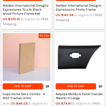
Malden International Designs
Malden International Designs
Expresiones Tú y Yo Black
Expressions Photo Frame
Wood Picture Frame 4x6
US $147.98
& eligible for
FREE
US $103.41
& eligible for
FREE
Shipping
Shipping
On Sale
ADD TO CART
ADD TO CART
Cupa Home Deco Combo - 4
Aequipe Moldura Panel Tras.der
MDF Frames 3mm
Master III Larga
Now:
US $49.03
& eligible for
US $74.61
& eligible for
FREE