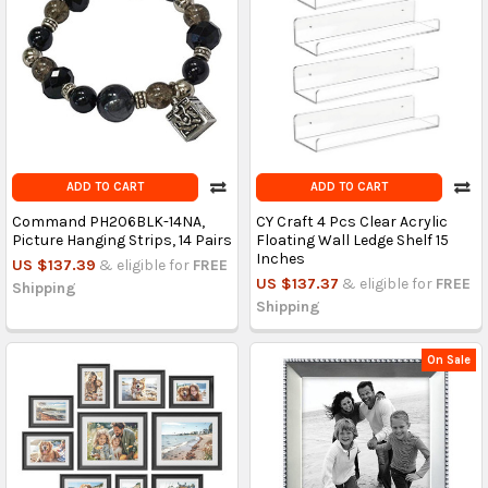
ADD TO CART
ADD TO CART
Command PH206BLK-14NA,
CY Craft 4 Pcs Clear Acrylic
Picture Hanging Strips, 14 Pairs
Floating Wall Ledge Shelf 15
Inches
US $137.39
& eligible for
FREE
US $137.37
& eligible for
FREE
Shipping
Shipping
On Sale