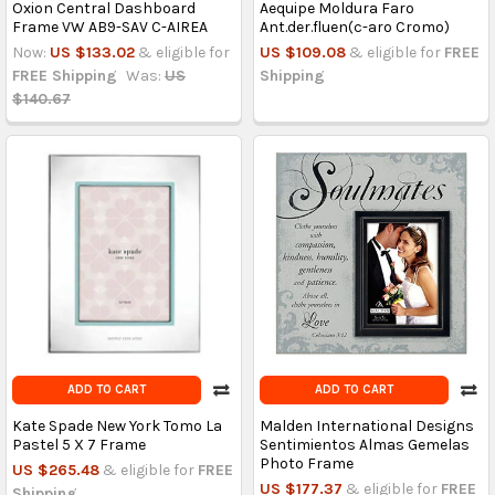
Oxion Central Dashboard
Aequipe Moldura Faro
Frame VW AB9-SAV C-AIREA
Ant.der.fluen(c-aro Cromo)
Now:
US $133.02
& eligible for
US $109.08
& eligible for
FREE
FREE Shipping
Was:
US
Shipping
$140.67
ADD TO CART
ADD TO CART
Kate Spade New York Tomo La
Malden International Designs
Pastel 5 X 7 Frame
Sentimientos Almas Gemelas
Photo Frame
US $265.48
& eligible for
FREE
US $177.37
& eligible for
FREE
Shipping