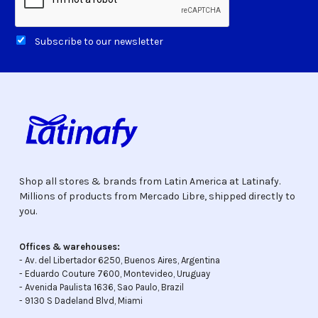
Subscribe to our newsletter
Shop all stores & brands from Latin America at Latinafy.
Millions of products from Mercado Libre, shipped directly to
you.
Offices & warehouses:
- Av. del Libertador 6250, Buenos Aires, Argentina
- Eduardo Couture 7600, Montevideo, Uruguay
- Avenida Paulista 1636, Sao Paulo, Brazil
- 9130 S Dadeland Blvd, Miami