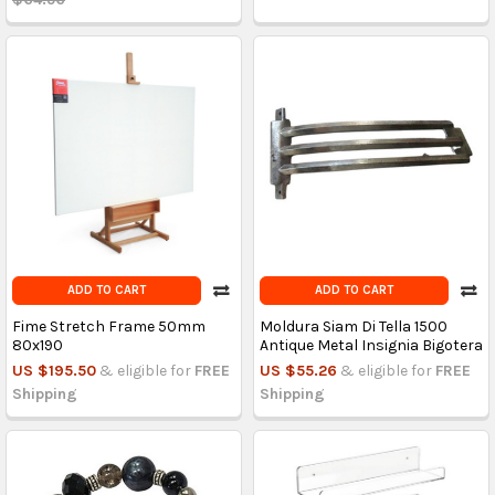
ADD TO CART
ADD TO CART
Fime Stretch Frame 50mm
Moldura Siam Di Tella 1500
80x190
Antique Metal Insignia Bigotera
US $195.50
& eligible for
FREE
US $55.26
& eligible for
FREE
Shipping
Shipping