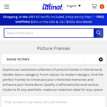
English
0
Shopping in the US?
All tariffs included, shop worry-free ✅ -
FREE
SHIPPING
$50+ in the USA & CA / $150+ Worldwide
Search
Picture Frames
SHOW FILTERS
Sidebar
Explore our extensive collection of picture frames in the Home &
Garden Decor category. From classic to modern designs, find the
perfect frames to showcase your cherished memories and
enhance your home decor. Quality craftsmanship and various
styles to fit any aesthetic make our selection ideal for any space.