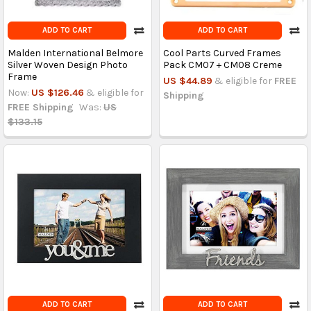
ADD TO CART
ADD TO CART
Malden International Belmore
Cool Parts Curved Frames
Silver Woven Design Photo
Pack CM07 + CM08 Creme
Frame
US $44.89
& eligible for
FREE
Now:
US $126.46
& eligible for
Shipping
FREE Shipping
Was:
US
$133.15
ADD TO CART
ADD TO CART