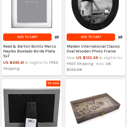
ADD TO CART
ADD TO CART
Reed & Barton Bonito Marco
Malden International Classic
Naples Biselado Borde Plata
Oval Wooden Photo Frame
5x7
Now:
US $123.39
& eligible for
US $245.41
& eligible for
FREE
FREE Shipping
Was:
US
Shipping
$132.08
On Sale