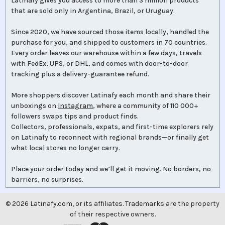
Latinafy gives you access to more than 3 million products
that are sold only in Argentina, Brazil, or Uruguay.
Since 2020, we have sourced those items locally, handled the
purchase for you, and shipped to customers in 70 countries.
Every order leaves our warehouse within a few days, travels
with FedEx, UPS, or DHL, and comes with door-to-door
tracking plus a delivery-guarantee refund.
More shoppers discover Latinafy each month and share their
unboxings on
Instagram
, where a community of 110 000+
followers swaps tips and product finds.
Collectors, professionals, expats, and first-time explorers rely
on Latinafy to reconnect with regional brands—or finally get
what local stores no longer carry.
Place your order today and we’ll get it moving. No borders, no
barriers, no surprises.
©
2026
Latinafy.com, or its affiliates. Trademarks are the property
of their respective owners.