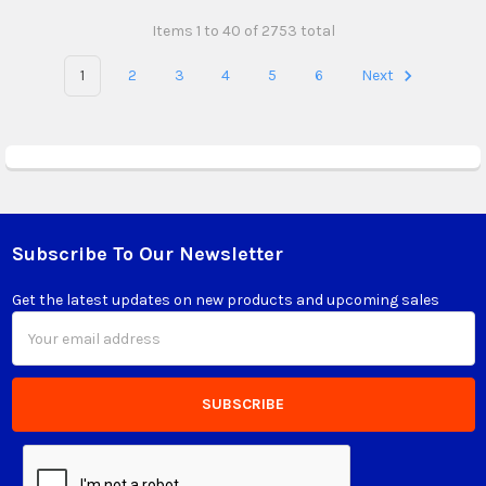
Items 1 to 40 of 2753 total
1
2
3
4
5
6
Next
Subscribe To Our Newsletter
Footer
Get the latest updates on new products and upcoming sales
Email
Address