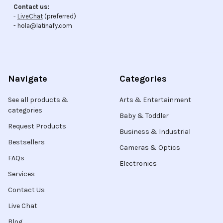
Contact us:
-
LiveChat
(preferred)
- hola@latinafy.com
Navigate
Categories
See all products &
Arts & Entertainment
categories
Baby & Toddler
Request Products
Business & Industrial
Bestsellers
Cameras & Optics
FAQs
Electronics
Services
Contact Us
Live Chat
Blog