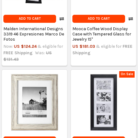
ADD TO CART
ADD TO CART
Malden International Designs
Mooca Coffee Wood Display
3319 46 Expresiones Marco De
Case with Tempered Glass for
Fotos
Jewelry 15"
Now:
US $124.24
& eligible for
US $181.03
& eligible for
FREE
FREE Shipping
Was:
US
Shipping
$131.43
On Sale