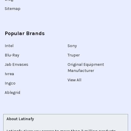
Sitemap
Popular Brands
Intel
Sony
Blu-Ray
Truper
Jab Envases
Original Equipment
Manufacturer
Ivrea
View All
Ingco
Ablegrid
About Latinafy