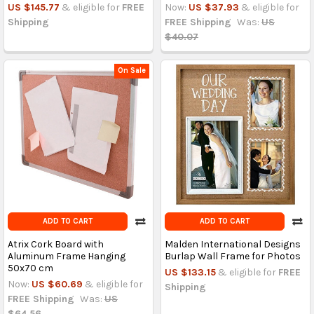
US $145.77
& eligible for
FREE
Now:
US $37.93
& eligible for
Shipping
FREE Shipping
Was:
US
$40.07
On Sale
ADD TO CART
ADD TO CART
Atrix Cork Board with
Malden International Designs
Aluminum Frame Hanging
Burlap Wall Frame for Photos
50x70 cm
US $133.15
& eligible for
FREE
Now:
US $60.69
& eligible for
Shipping
FREE Shipping
Was:
US
$64.56