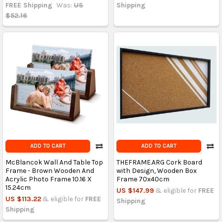
FREE Shipping
Was:
US
Shipping
$52.16
ADD TO CART
ADD TO CART
McBlancok Wall And Table Top
THEFRAME.ARG Cork Board
Frame - Brown Wooden And
with Design, Wooden Box
Acrylic Photo Frame 10.16 X
Frame 70x40cm
15.24cm
US $147.99
& eligible for
FREE
US $113.22
& eligible for
FREE
Shipping
Shipping