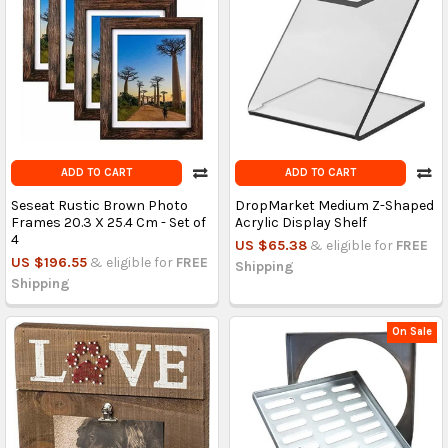
ADD TO CART
ADD TO CART
Seseat Rustic Brown Photo
DropMarket Medium Z-Shaped
Frames 20.3 X 25.4 Cm - Set of
Acrylic Display Shelf
4
US $65.38
& eligible for
FREE
US $196.55
& eligible for
FREE
Shipping
Shipping
On Sale