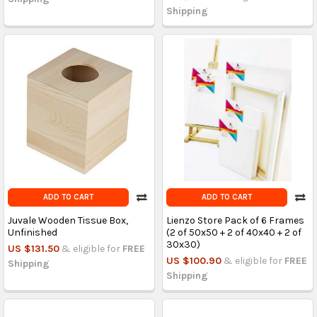
Shipping
ADD TO CART
ADD TO CART
Juvale Wooden Tissue Box,
Lienzo Store Pack of 6 Frames
Unfinished
(2 of 50x50 + 2 of 40x40 + 2 of
30x30)
US $131.50
& eligible for
FREE
US $100.90
& eligible for
FREE
Shipping
Shipping