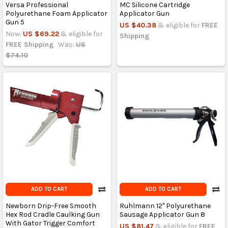
Versa Professional
MC Silicone Cartridge
Polyurethane Foam Applicator
Applicator Gun
Gun 5
US $40.38
& eligible for
FREE
Now:
US $69.22
& eligible for
Shipping
FREE Shipping
Was:
US
$74.10
ADD TO CART
ADD TO CART
Newborn Drip-Free Smooth
Ruhlmann 12'' Polyurethane
Hex Rod Cradle Caulking Gun
Sausage Applicator Gun 8
With Gator Trigger Comfort
US $81.47
& eligible for
FREE