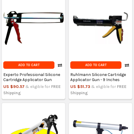
ADD TO CART
ADD TO CART
Experto Professional Silicone
Ruhlmann Silicone Cartridge
Cartridge Applicator Gun
Applicator Gun - 9 Inches
US $90.57
& eligible for
FREE
US $51.73
& eligible for
FREE
Shipping
Shipping