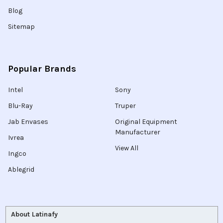
Blog
Sitemap
Popular Brands
Intel
Sony
Blu-Ray
Truper
Jab Envases
Original Equipment
Manufacturer
Ivrea
View All
Ingco
Ablegrid
About Latinafy