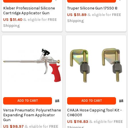
Kleber Professional Silicone
Truper Silicone Gun 17550 8
Cartridge Applicator Gun
US $51.89
& eligible for
FREE
US $51.40
& eligible for
FREE
Shipping
Shipping
ADD TO CART
ADD TO CART
Versa Pneumatic Polyurethane
CHAJA Hose Capping Tool Kit -
Expanding Foam Applicator
CH60011
Gun
US $116.83
& eligible for
FREE
US $98.97
& eligible for
FREE
Shipping