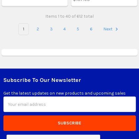
Items 1 to 40 of 612 total
1
2
3
4
5
6
Next
Subscribe To Our Newsletter
Footer
Get the latest updates on new products and upcoming sales
Email
Address