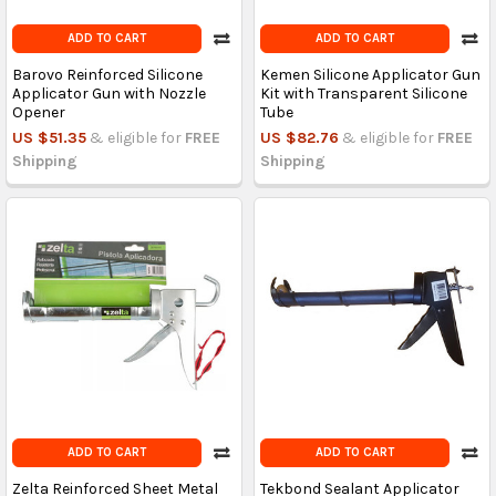
ADD TO CART
ADD TO CART
Barovo Reinforced Silicone
Kemen Silicone Applicator Gun
Applicator Gun with Nozzle
Kit with Transparent Silicone
Opener
Tube
US $51.35
& eligible for
FREE
US $82.76
& eligible for
FREE
Shipping
Shipping
ADD TO CART
ADD TO CART
Zelta Reinforced Sheet Metal
Tekbond Sealant Applicator