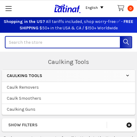
English
0
Shopping in the US?
All tariffs included, shop worry-free ✅ -
FREE
SHIPPING
$50+ in the USA & CA / $150+ Worldwide
Search
Caulking Tools
CAULKING TOOLS
Sidebar
Caulk Removers
Caulk Smoothers
Caulking Guns
SHOW FILTERS