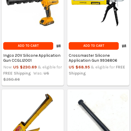
ADD TO CART
ADD TO CART
Ingco 20V Silicone Application
Crossmaster Silicone
Gun CCGLI2001
Application Gun 9936806
Now:
US $230.69
& eligible for
US $68.95
& eligible for
FREE
FREE Shipping
Was:
US
Shipping
$250.66