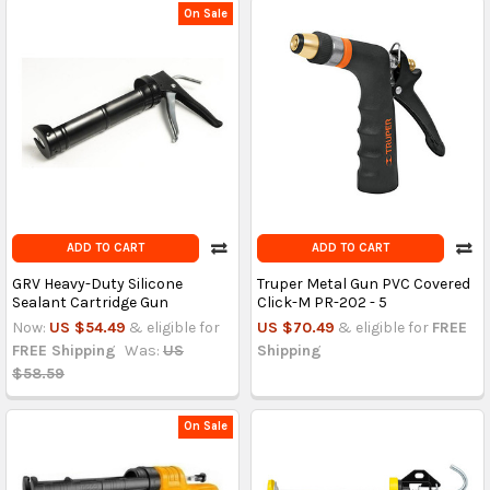
On Sale
ADD TO CART
ADD TO CART
GRV Heavy-Duty Silicone
Truper Metal Gun PVC Covered
Sealant Cartridge Gun
Click-M PR-202 - 5
Now:
US $54.49
& eligible for
US $70.49
& eligible for
FREE
FREE Shipping
Was:
US
Shipping
$58.59
On Sale