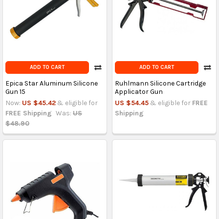
ADD TO CART
ADD TO CART
Epica Star Aluminum Silicone
Ruhlmann Silicone Cartridge
Gun 15
Applicator Gun
Now:
US $45.42
& eligible for
US $54.45
& eligible for
FREE
FREE Shipping
Was:
US
Shipping
$48.90