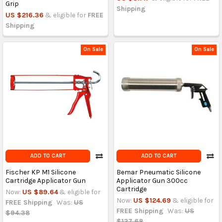
Grip
Shipping
US $216.36
& eligible for
FREE
Shipping
On Sale
On Sale
ADD TO CART
ADD TO CART
Fischer KP M1 Silicone
Bemar Pneumatic Silicone
Cartridge Applicator Gun
Applicator Gun 300cc
Cartridge
Now:
US $89.64
& eligible for
Now:
US $124.69
& eligible for
FREE Shipping
Was:
US
FREE Shipping
Was:
US
$94.38
$137.68