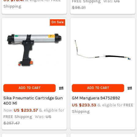
FREE Shipping
Was:
US
Shipping
$56.31
On Sale
ADD TO CART
ADD TO CART
Sika Pneumatic Cartridge Gun
GM Manguera 94752892
400 Ml
US $233.53
& eligible for
FREE
Now:
US $233.57
& eligible for
Shipping
FREE Shipping
Was:
US
$257.47