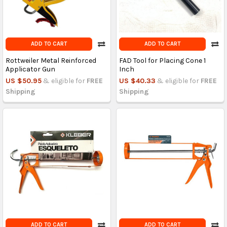
ADD TO CART
ADD TO CART
Rottweiler Metal Reinforced
FAD Tool for Placing Cone 1
Applicator Gun
Inch
US $50.95
& eligible for
FREE
US $40.33
& eligible for
FREE
Shipping
Shipping
ADD TO CART
ADD TO CART