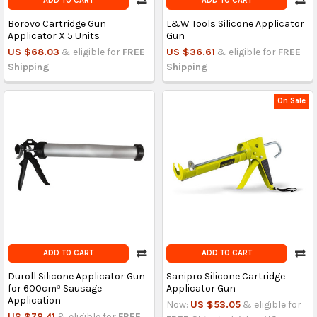
ADD TO CART
ADD TO CART
Borovo Cartridge Gun
L&W Tools Silicone Applicator
Applicator X 5 Units
Gun
US $68.03
& eligible for
FREE
US $36.61
& eligible for
FREE
Shipping
Shipping
On Sale
ADD TO CART
ADD TO CART
Duroll Silicone Applicator Gun
Sanipro Silicone Cartridge
for 600cm³ Sausage
Applicator Gun
Application
Now:
US $53.05
& eligible for
US $78.41
& eligible for
FREE