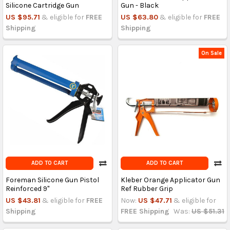
Silicone Cartridge Gun
Gun - Black
US $95.71
& eligible for
FREE
US $63.80
& eligible for
FREE
Shipping
Shipping
On Sale
ADD TO CART
ADD TO CART
Foreman Silicone Gun Pistol
Kleber Orange Applicator Gun
Reinforced 9"
Ref Rubber Grip
US $43.81
& eligible for
FREE
Now:
US $47.71
& eligible for
Shipping
FREE Shipping
Was:
US $51.31