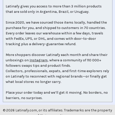
Latinafy gives you access to more than 3 million products
that are sold only in Argentina, Brazil, or Uruguay.
Since 2020, we have sourced those items locally, handled the
purchase for you, and shipped to customers in 70 countries.
Every order leaves our warehouse within a few days, travels
with FedEx, UPS, or DHL, and comes with door-to-door
tracking plus a delivery-guarantee refund.
More shoppers discover Latinafy each month and share their
unboxings on
Instagram
, where a community of 110 000+
followers swaps tips and product finds.
Collectors, professionals, expats, and first-time explorers rely
on Latinafy to reconnect with regional brands—or finally get
what local stores no longer carry.
Place your order today and we’ll get it moving. No borders, no
barriers, no surprises.
©
2026
Latinafy.com, or its affiliates. Trademarks are the property