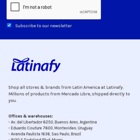
Subscribe to our newsletter
Shop all stores & brands from Latin America at Latinafy.
Millions of products from Mercado Libre, shipped directly to
you.
Offices & warehouses:
- Av. del Libertador 6250, Buenos Aires, Argentina
- Eduardo Couture 7600, Montevideo, Uruguay
- Avenida Paulista 1636, Sao Paulo, Brazil
- 9130 S Dadeland Blvd, Miami