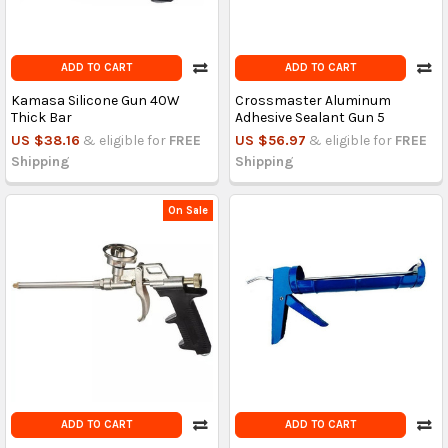
ADD TO CART
ADD TO CART
Kamasa Silicone Gun 40W
Crossmaster Aluminum
Thick Bar
Adhesive Sealant Gun 5
US $38.16
& eligible for
FREE
US $56.97
& eligible for
FREE
Shipping
Shipping
On Sale
ADD TO CART
ADD TO CART