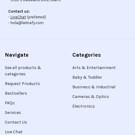
Contact us:
-
LiveChat
(preferred)
- hola@latinafy.com
Navigate
Categories
See all products &
Arts & Entertainment
categories
Baby & Toddler
Request Products
Business & Industrial
Bestsellers
Cameras & Optics
FAQs
Electronics
Services
Contact Us
Live Chat