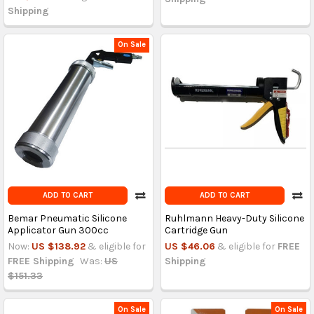
Shipping
On Sale
ADD TO CART
ADD TO CART
Bemar Pneumatic Silicone
Ruhlmann Heavy-Duty Silicone
Applicator Gun 300cc
Cartridge Gun
Now:
US $138.92
& eligible for
US $46.06
& eligible for
FREE
FREE Shipping
Was:
US
Shipping
$151.33
On Sale
On Sale