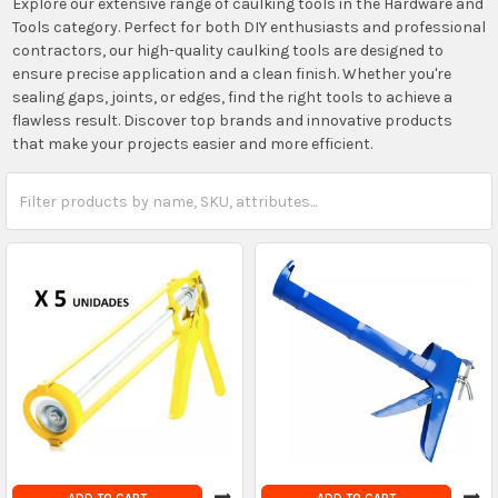
Explore our extensive range of caulking tools in the Hardware and
Tools category. Perfect for both DIY enthusiasts and professional
contractors, our high-quality caulking tools are designed to
ensure precise application and a clean finish. Whether you're
sealing gaps, joints, or edges, find the right tools to achieve a
flawless result. Discover top brands and innovative products
that make your projects easier and more efficient.