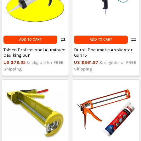
ADD TO CART
ADD TO CART
Tolsen Professional Aluminum
Duroll Pneumatic Applicator
Caulking Gun
Gun 15
US $78.25
& eligible for
FREE
US $361.97
& eligible for
FREE
Shipping
Shipping