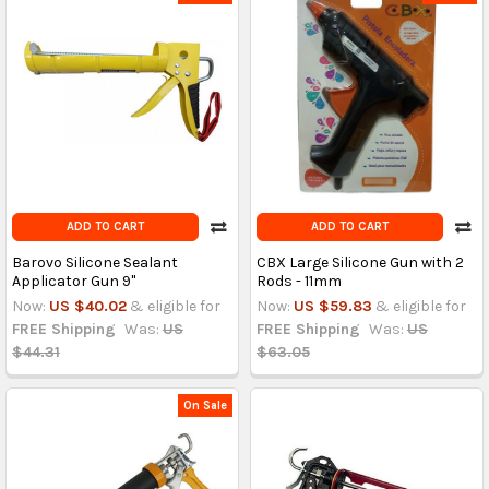
ADD TO CART
ADD TO CART
Barovo Silicone Sealant
CBX Large Silicone Gun with 2
Applicator Gun 9"
Rods - 11mm
Now:
US $40.02
& eligible for
Now:
US $59.83
& eligible for
FREE Shipping
Was:
US
FREE Shipping
Was:
US
$44.31
$63.05
On Sale