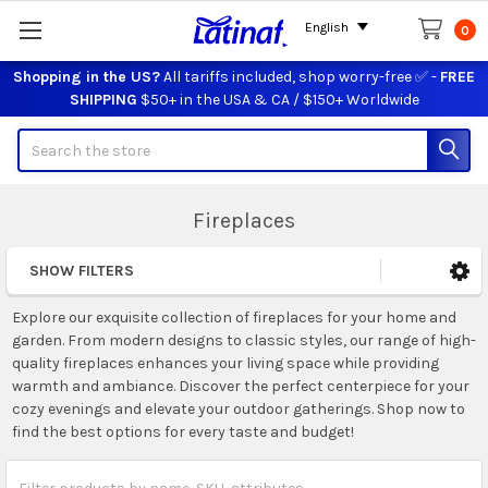
English
0
Shopping in the US?
All tariffs included, shop worry-free ✅ -
FREE
SHIPPING
$50+ in the USA & CA / $150+ Worldwide
Search
Fireplaces
SHOW FILTERS
Sidebar
Explore our exquisite collection of fireplaces for your home and
garden. From modern designs to classic styles, our range of high-
quality fireplaces enhances your living space while providing
warmth and ambiance. Discover the perfect centerpiece for your
cozy evenings and elevate your outdoor gatherings. Shop now to
find the best options for every taste and budget!