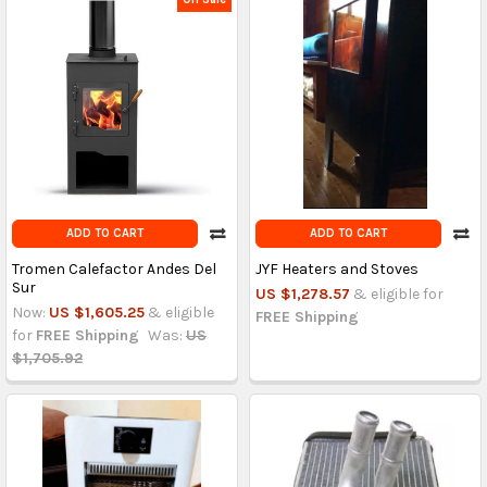
ADD TO CART
ADD TO CART
Tromen Calefactor Andes Del
JYF Heaters and Stoves
Sur
US $1,278.57
& eligible for
Now:
US $1,605.25
& eligible
FREE Shipping
for
FREE Shipping
Was:
US
$1,705.92