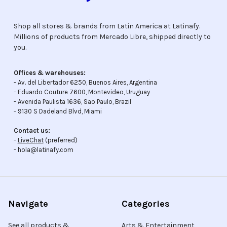
Shop all stores & brands from Latin America at Latinafy.
Millions of products from Mercado Libre, shipped directly to
you.
Offices & warehouses:
- Av. del Libertador 6250, Buenos Aires, Argentina
- Eduardo Couture 7600, Montevideo, Uruguay
- Avenida Paulista 1636, Sao Paulo, Brazil
- 9130 S Dadeland Blvd, Miami
Contact us:
-
LiveChat
(preferred)
- hola@latinafy.com
Navigate
Categories
See all products &
Arts & Entertainment