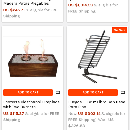
Madera Patas Plegables
US $1,014.59
& eligible for
US $245.71
& eligible for
FREE
FREE Shipping
Shipping
On Sale
ADD TO CART
ADD TO CART
Ecoterra Bioethanol Fireplace
Fuegos JL Cruz Libro Con Base
with Two Burners
Para Piso
US $115.37
& eligible for
FREE
Now:
US $303.14
& eligible for
Shipping
FREE Shipping
Was:
US
$326.83