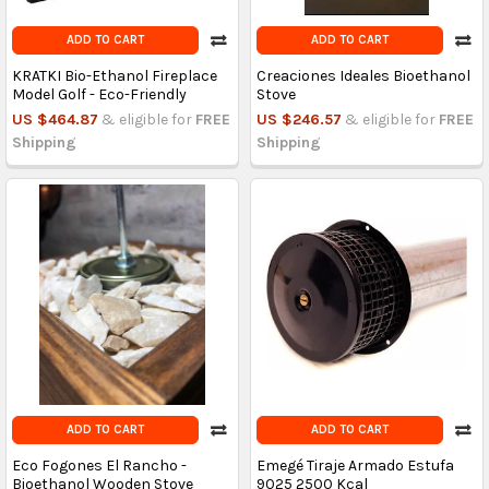
ADD TO CART
ADD TO CART
KRATKI Bio-Ethanol Fireplace
Creaciones Ideales Bioethanol
Model Golf - Eco-Friendly
Stove
US $464.87
& eligible for
FREE
US $246.57
& eligible for
FREE
Shipping
Shipping
ADD TO CART
ADD TO CART
Eco Fogones El Rancho -
Emegé Tiraje Armado Estufa
Bioethanol Wooden Stove
9025 2500 Kcal