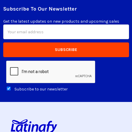
Subscribe To Our Newsletter
Footer
Get the latest updates on new products and upcoming sales
Email
Address
Subscribe to our newsletter