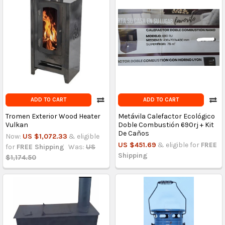
ADD TO CART
ADD TO CART
Tromen Exterior Wood Heater
Metávila Calefactor Ecológico
Vulkan
Doble Combustión 690rj + Kit
De Caños
Now:
US $1,072.33
& eligible
US $451.69
& eligible for
FREE
for
FREE Shipping
Was:
US
Shipping
$1,174.50