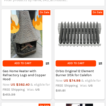
On Sale
On Sale
ADD TO CART
ADD TO CART
Gas Home Heater with
Orbis Original 12 Element
Refractory Logs and Copper
Burner 315k for Calefon
Hood
Now:
US $74.98
& eligible for
Now:
US $382.40
& eligible for
FREE Shipping
Was:
US
FREE Shipping
Was:
US
$81.81
$413.39
On Sale