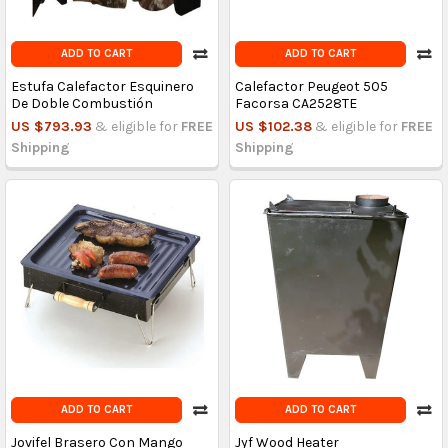
ADD TO CART
ADD TO CART
Estufa Calefactor Esquinero
Calefactor Peugeot 505
De Doble Combustión
Facorsa CA2528TE
US $793.93
& eligible for
FREE
US $102.38
& eligible for
FREE
Shipping
Shipping
ADD TO CART
ADD TO CART
Jovifel Brasero Con Mango
Jyf Wood Heater