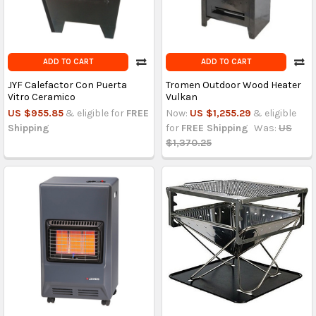
ADD TO CART
ADD TO CART
JYF Calefactor Con Puerta
Tromen Outdoor Wood Heater
Vitro Ceramico
Vulkan
US $955.85
& eligible for
FREE
Now:
US $1,255.29
& eligible
Shipping
for
FREE Shipping
Was:
US
$1,370.25