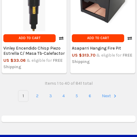
ADD TO CART
ADD TO CART
Vinley Encendido Chisp Piezo
Asaparri Hanging Fire Pit
Estrella C/ Masa Tb-Calefactor
US $313.70
& eligible for
FREE
US $33.06
& eligible for
FREE
Shipping
Shipping
Items 1 to 40 of 841 total
1
2
3
4
5
6
Next