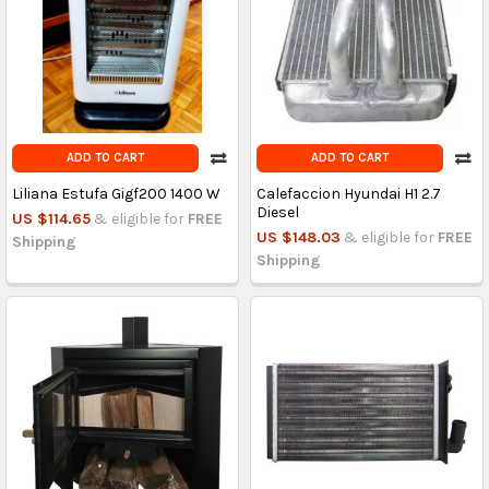
ADD TO CART
ADD TO CART
Liliana Estufa Gigf200 1400 W
Calefaccion Hyundai H1 2.7
Diesel
US $114.65
& eligible for
FREE
US $148.03
& eligible for
FREE
Shipping
Shipping