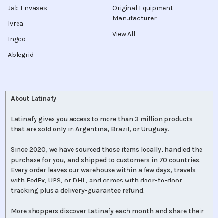
Jab Envases
Original Equipment
Manufacturer
Ivrea
View All
Ingco
Ablegrid
About Latinafy
Latinafy gives you access to more than 3 million products
that are sold only in Argentina, Brazil, or Uruguay.
Since 2020, we have sourced those items locally, handled the
purchase for you, and shipped to customers in 70 countries.
Every order leaves our warehouse within a few days, travels
with FedEx, UPS, or DHL, and comes with door-to-door
tracking plus a delivery-guarantee refund.
More shoppers discover Latinafy each month and share their