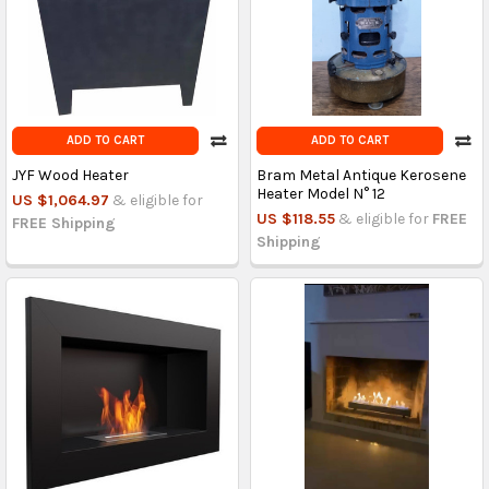
ADD TO CART
ADD TO CART
JYF Wood Heater
Bram Metal Antique Kerosene
Heater Model N° 12
US $1,064.97
& eligible for
US $118.55
& eligible for
FREE
FREE Shipping
Shipping