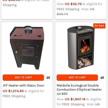
Now:
US $52.79
& eligible for
Shipping
FREE Shipping
Was:
US
$56.74
On Sale
ADD TO CART
ADD TO CART
JYF Heater with Glass Door
Metávila Ecological Double
Combustion Elliptical Heater
US $1,274.85
& eligible for
Liv 450
FREE Shipping
Now:
US $1,807.16
& eligible
for
FREE Shipping
Was:
US