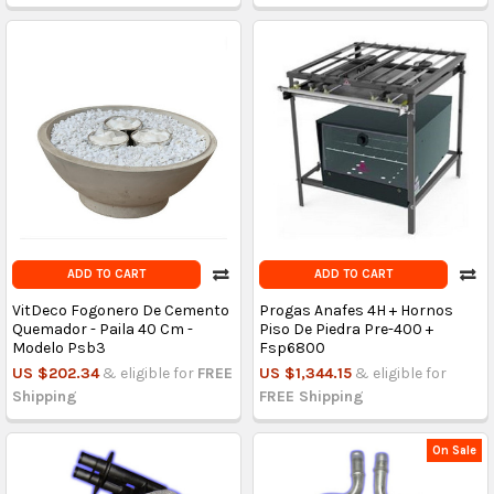
ADD TO CART
ADD TO CART
VitDeco Fogonero De Cemento
Progas Anafes 4H + Hornos
Quemador - Paila 40 Cm -
Piso De Piedra Pre-400 +
Modelo Psb3
Fsp6800
US $202.34
& eligible for
FREE
US $1,344.15
& eligible for
Shipping
FREE Shipping
On Sale