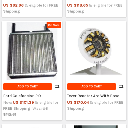
US $92.96
& eligible for
FREE
US $118.65
& eligible for
FREE
Shipping
Shipping
On Sale
ADD TO CART
ADD TO CART
Ford Calefaccion 2.0
Tezer Reactor Arc With Base
Now:
US $101.39
& eligible for
US $170.04
& eligible for
FREE
FREE Shipping
Was:
US
Shipping
$112.61