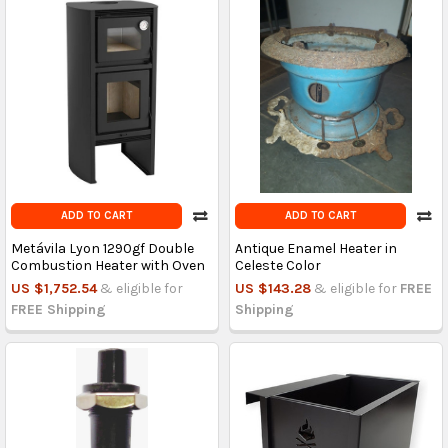
ADD TO CART
ADD TO CART
Metávila Lyon 1290gf Double
Antique Enamel Heater in
Combustion Heater with Oven
Celeste Color
US $1,752.54
& eligible for
US $143.28
& eligible for
FREE
FREE Shipping
Shipping