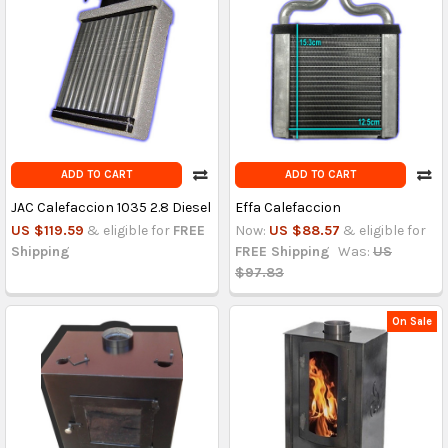
ADD TO CART
ADD TO CART
JAC Calefaccion 1035 2.8 Diesel
Effa Calefaccion
US $119.59
& eligible for
FREE
Now:
US $88.57
& eligible for
Shipping
FREE Shipping
Was:
US
$97.83
On Sale