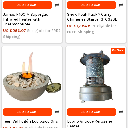
ADD TO CART
ADD TO CART
James F 100 M Supergas
Snow Peak Pack Y Carry
Infrared Heater with
Chimenea Starter ST032SET
Thermocouple
US $1,384.81
& eligible for
US $266.07
& eligible for
FREE
FREE Shipping
Shipping
On Sale
ADD TO CART
ADD TO CART
TeemVal Fogón Ecológico Gris
Econo Antique Kerosene
Heater
US $84.98
& eligible for
FREE