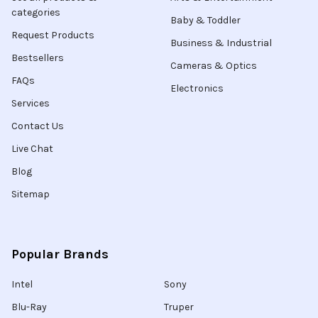
categories
Baby & Toddler
Request Products
Business & Industrial
Bestsellers
Cameras & Optics
FAQs
Electronics
Services
Contact Us
Live Chat
Blog
Sitemap
Popular Brands
Intel
Sony
Blu-Ray
Truper