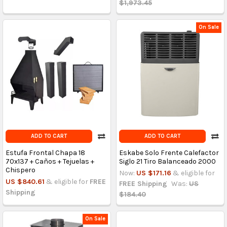
$1,973.45
On Sale
ADD TO CART
ADD TO CART
Estufa Frontal Chapa 18
Eskabe Solo Frente Calefactor
70x137 + Caños + Tejuelas +
Siglo 21 Tiro Balanceado 2000
Chispero
Now:
US $171.16
& eligible for
US $840.61
& eligible for
FREE
FREE Shipping
Was:
US
Shipping
$184.40
On Sale