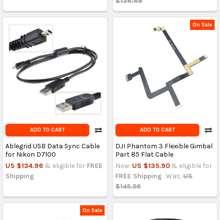
$136.68
On Sale
ADD TO CART
ADD TO CART
Ablegrid USB Data Sync Cable
DJI Phantom 3 Flexible Gimbal
for Nikon D7100
Part 85 Flat Cable
US $134.96
& eligible for
FREE
Now:
US $135.90
& eligible for
Shipping
FREE Shipping
Was:
US
$145.56
On Sale