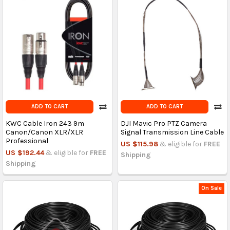
ADD TO CART
ADD TO CART
KWC Cable Iron 243 9m
DJI Mavic Pro PTZ Camera
Canon/Canon XLR/XLR
Signal Transmission Line Cable
Professional
US $115.98
& eligible for
FREE
US $192.44
& eligible for
FREE
Shipping
Shipping
On Sale