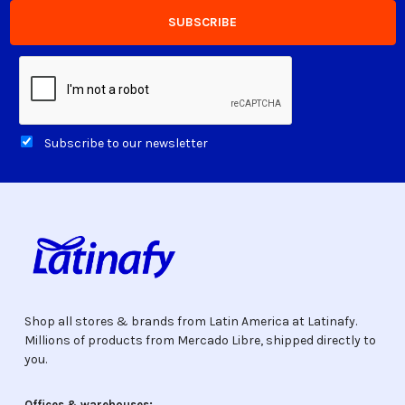
Subscribe to our newsletter
Shop all stores & brands from Latin America at Latinafy.
Millions of products from Mercado Libre, shipped directly to
you.
Offices & warehouses: