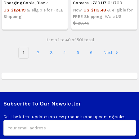
Charging Cable, Black
Camera U720 U710 U700
US $124.19
& eligible for
FREE
Now:
US $113.43
& eligible for
Shipping
FREE Shipping
Was:
US
$123.46
Items 1 to 40 of 501 total
1
2
3
4
5
6
Next
Subscribe To Our Newsletter
Footer
Get the latest updates on new products and upcoming sales
Email
Address