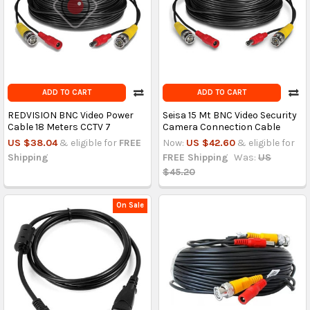
ADD TO CART
ADD TO CART
REDVISION BNC Video Power
Seisa 15 Mt BNC Video Security
Cable 18 Meters CCTV 7
Camera Connection Cable
US $38.04
& eligible for
FREE
Now:
US $42.60
& eligible for
Shipping
FREE Shipping
Was:
US
$45.20
On Sale