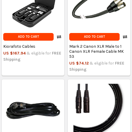
ADD TO CART
ADD TO CART
Kiorafoto Cables
Mark 2 Canon XLR Male to 1
Canon XLR Female Cable MK
US $167.94
& eligible for
FREE
53
Shipping
US $74.12
& eligible for
FREE
Shipping