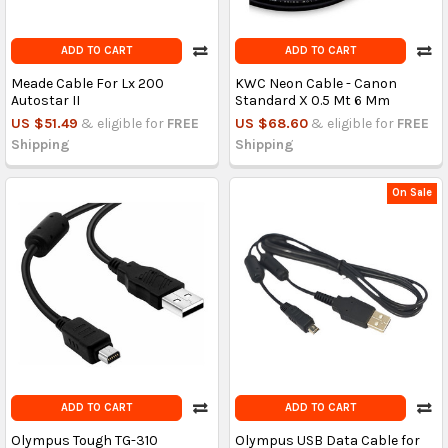
ADD TO CART
ADD TO CART
Meade Cable For Lx 200
KWC Neon Cable - Canon
Autostar II
Standard X 0.5 Mt 6 Mm
US $51.49
& eligible for
FREE
US $68.60
& eligible for
FREE
Shipping
Shipping
On Sale
ADD TO CART
ADD TO CART
Olympus Tough TG-310
Olympus USB Data Cable for