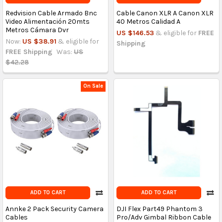
Redvision Cable Armado Bnc
Cable Canon XLR A Canon XLR
Video Alimentación 20mts
40 Metros Calidad A
Metros Cámara Dvr
US $146.53
& eligible for
FREE
Now:
US $38.91
& eligible for
Shipping
FREE Shipping
Was:
US
$42.28
On Sale
ADD TO CART
ADD TO CART
Annke 2 Pack Security Camera
DJI Flex Part49 Phantom 3
Cables
Pro/Adv Gimbal Ribbon Cable