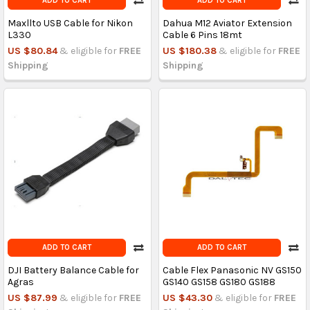
ADD TO CART
ADD TO CART
Maxllto USB Cable for Nikon
Dahua M12 Aviator Extension
L330
Cable 6 Pins 18mt
US $80.84
& eligible for
FREE
US $180.38
& eligible for
FREE
Shipping
Shipping
ADD TO CART
ADD TO CART
DJI Battery Balance Cable for
Cable Flex Panasonic NV GS150
Agras
GS140 GS158 GS180 GS188
US $87.99
& eligible for
FREE
US $43.30
& eligible for
FREE