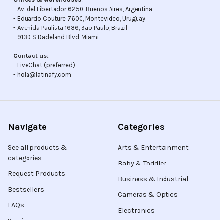
- Av. del Libertador 6250, Buenos Aires, Argentina
- Eduardo Couture 7600, Montevideo, Uruguay
- Avenida Paulista 1636, Sao Paulo, Brazil
- 9130 S Dadeland Blvd, Miami
Contact us:
-
LiveChat
(preferred)
- hola@latinafy.com
Navigate
Categories
See all products &
Arts & Entertainment
categories
Baby & Toddler
Request Products
Business & Industrial
Bestsellers
Cameras & Optics
FAQs
Electronics