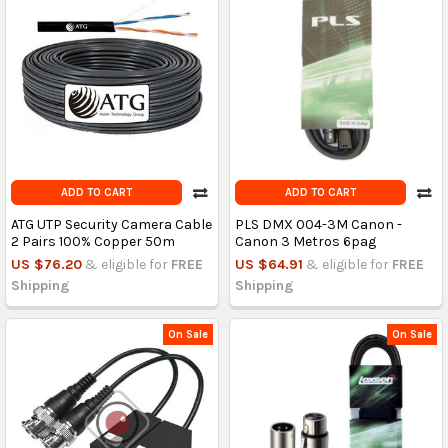
ADD TO CART
ADD TO CART
ATG UTP Security Camera Cable
PLS DMX 004-3M Canon -
2 Pairs 100% Copper 50m
Canon 3 Metros 6pag
US $76.20
& eligible for
FREE
US $64.91
& eligible for
FREE
Shipping
Shipping
On Sale
On Sale