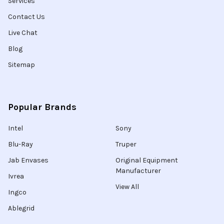
Services
Contact Us
Live Chat
Blog
Sitemap
Popular Brands
Intel
Sony
Blu-Ray
Truper
Jab Envases
Original Equipment
Manufacturer
Ivrea
View All
Ingco
Ablegrid