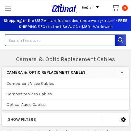
English
0
Shopping in the US?
All tariffs included, shop worry-free ✅ -
FREE
SHIPPING
$50+ in the USA & CA / $150+ Worldwide
Search
Camera & Optic Replacement Cables
CAMERA & OPTIC REPLACEMENT CABLES
Sidebar
Component Video Cables
Composite Video Cables
Optical Audio Cables
SHOW FILTERS