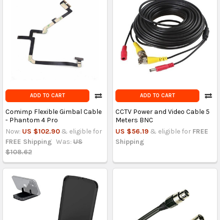
ADD TO CART
ADD TO CART
Comimp Flexible Gimbal Cable
CCTV Power and Video Cable 5
- Phantom 4 Pro
Meters BNC
Now:
US $102.90
& eligible for
US $56.19
& eligible for
FREE
FREE Shipping
Was:
US
Shipping
$108.62