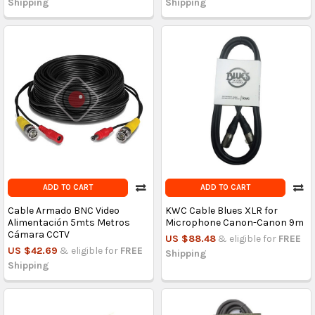
Shipping
Shipping
ADD TO CART
ADD TO CART
Cable Armado BNC Video
KWC Cable Blues XLR for
Alimentación 5mts Metros
Microphone Canon-Canon 9m
Cámara CCTV
US $88.48
& eligible for
FREE
US $42.69
& eligible for
FREE
Shipping
Shipping