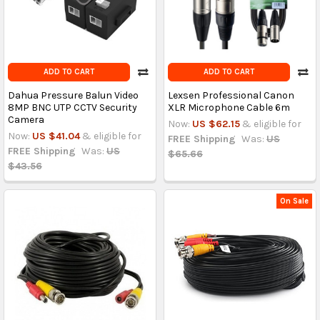
ADD TO CART
ADD TO CART
Dahua Pressure Balun Video
Lexsen Professional Canon
8MP BNC UTP CCTV Security
XLR Microphone Cable 6m
Camera
Now:
US $62.15
& eligible for
Now:
US $41.04
& eligible for
FREE Shipping
Was:
US
FREE Shipping
Was:
US
$65.66
$43.56
On Sale