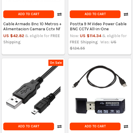
ADD TO CART
ADD TO CART
Cable Armado Bnc 10 Metros +
Postta 9 M Video Power Cable
Alimentacion Camara Cctv Nf
BNC CCTV All-in-One
US $42.82
& eligible for
FREE
Now:
US $114.34
& eligible for
Shipping
FREE Shipping
Was:
US
$124.55
On Sale
ADD TO CART
ADD TO CART