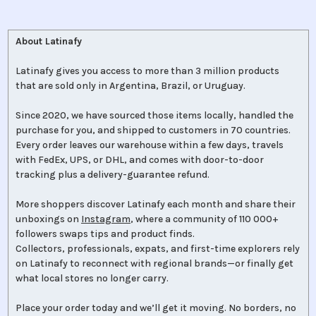
About Latinafy
Latinafy gives you access to more than 3 million products
that are sold only in Argentina, Brazil, or Uruguay.
Since 2020, we have sourced those items locally, handled the
purchase for you, and shipped to customers in 70 countries.
Every order leaves our warehouse within a few days, travels
with FedEx, UPS, or DHL, and comes with door-to-door
tracking plus a delivery-guarantee refund.
More shoppers discover Latinafy each month and share their
unboxings on
Instagram
, where a community of 110 000+
followers swaps tips and product finds.
Collectors, professionals, expats, and first-time explorers rely
on Latinafy to reconnect with regional brands—or finally get
what local stores no longer carry.
Place your order today and we’ll get it moving. No borders, no