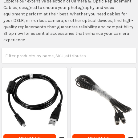
Explore our extensive selection of Camera & Optic Replacement
Cables, designed to ensure your photography and video
equipment perform at their best. Whether you need cables for
your DSLR, mirrorless camera, or other optical devices, find high-
quality replacements that guarantee reliability and compatibility.
Shop now for essential accessories that enhance your camera
experience.