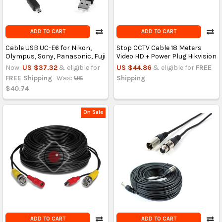
ADD TO CART
ADD TO CART
Cable USB UC-E6 for Nikon,
Stop CCTV Cable 18 Meters
Olympus, Sony, Panasonic, Fuji
Video HD + Power Plug Hikvision
Now:
US $37.32
& eligible for
US $44.86
& eligible for
FREE
FREE Shipping
Was:
US
Shipping
$40.74
On Sale
ADD TO CART
ADD TO CART