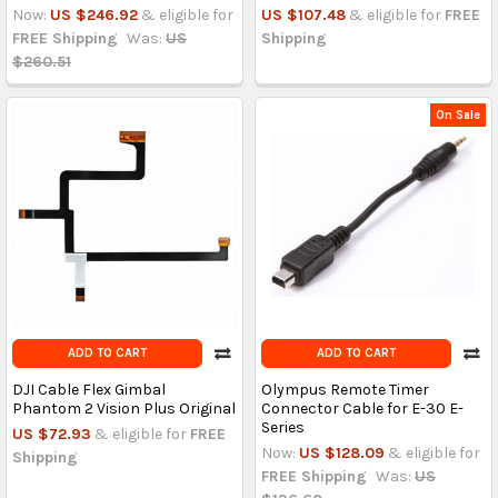
Now:
US $246.92
& eligible for
US $107.48
& eligible for
FREE
FREE Shipping
Was:
US
Shipping
$260.51
On Sale
ADD TO CART
ADD TO CART
DJI Cable Flex Gimbal
Olympus Remote Timer
Phantom 2 Vision Plus Original
Connector Cable for E-30 E-
Series
US $72.93
& eligible for
FREE
Now:
US $128.09
& eligible for
Shipping
FREE Shipping
Was:
US