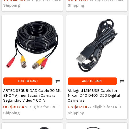
Shipping
Shipping
ADD TO CART
ADD TO CART
ARTEC SEGURIDAD Cable 20 Mt
Ablegrid 1.2M USB Cable for
BNC Y Alimentación Cámara
Nikon D40 D40X D50 Digital
Seguridad Video Y CCTV
Cameras
US $39.34
& eligible for
FREE
US $97.01
& eligible for
FREE
Shipping
Shipping