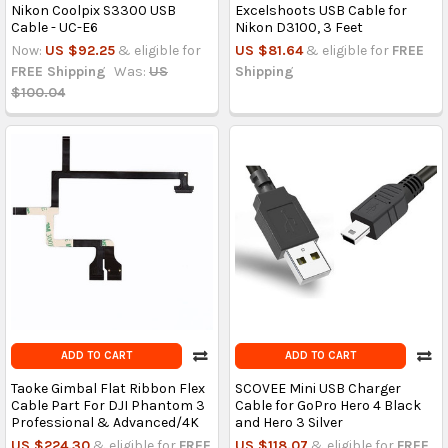
Nikon Coolpix S3300 USB
Excelshoots USB Cable for
Cable - UC-E6
Nikon D3100, 3 Feet
Now:
US $92.25
& eligible for
US $81.64
& eligible for
FREE
FREE Shipping
Was:
US
Shipping
$100.04
ADD TO CART
ADD TO CART
Taoke Gimbal Flat Ribbon Flex
SCOVEE Mini USB Charger
Cable Part For DJI Phantom 3
Cable for GoPro Hero 4 Black
Professional & Advanced/4K
and Hero 3 Silver
US $224.30
& eligible for
FREE
US $118.07
& eligible for
FREE