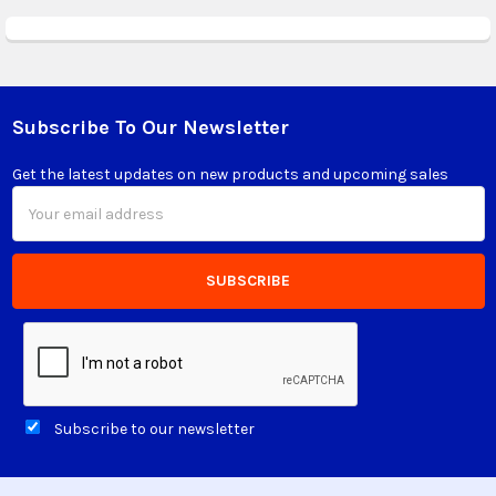
Subscribe To Our Newsletter
Footer
Get the latest updates on new products and upcoming sales
Email
Address
Subscribe to our newsletter