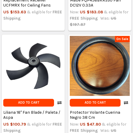
Replacement Receiver
Mabe PQP458BKRSS0 Fan
UCFMRX for Ceiling Fans
DC12V 0.33A
US $153.63
& eligible for
FREE
Now:
US $183.08
& eligible for
Shipping
FREE Shipping
Was:
US
$197.87
On Sale
ADD TO CART
ADD TO CART
Liliana 18'' Fan Blade / Paleta /
Protector Volante Cuerina
Aspa
Negro 38 Cm
US $100.79
& eligible for
FREE
Now:
US $47.80
& eligible for
Shipping
FREE Shipping
Was:
US