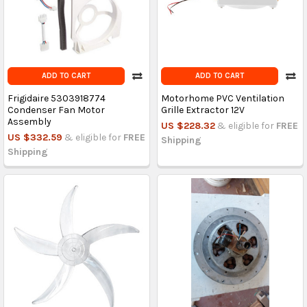
ADD TO CART
ADD TO CART
Frigidaire 5303918774
Motorhome PVC Ventilation
Condenser Fan Motor
Grille Extractor 12V
Assembly
US $228.32
& eligible for
FREE
US $332.59
& eligible for
FREE
Shipping
Shipping