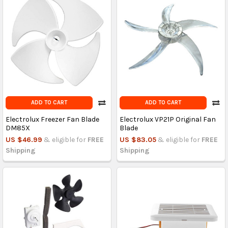
ADD TO CART
ADD TO CART
Electrolux Freezer Fan Blade
Electrolux VP21P Original Fan
DM85X
Blade
US $46.99
& eligible for
FREE
US $83.05
& eligible for
FREE
Shipping
Shipping