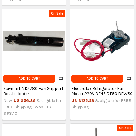
On Sale
ADD TO CART
ADD TO CART
Sai-mart NK2780 Fan Support
Electrolux Refrigerator Fan
Bottle Holder
Motor 220V DF47 DF50 DFW50
Now:
US $56.86
& eligible for
US $125.53
& eligible for
FREE
FREE Shipping
Was:
US
Shipping
$63.10
On Sale