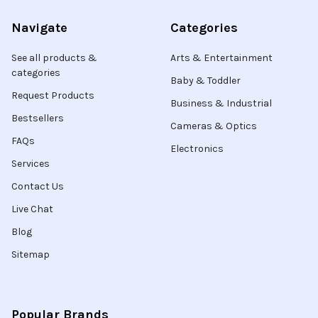
Navigate
Categories
See all products &
Arts & Entertainment
categories
Baby & Toddler
Request Products
Business & Industrial
Bestsellers
Cameras & Optics
FAQs
Electronics
Services
Contact Us
Live Chat
Blog
Sitemap
Popular Brands