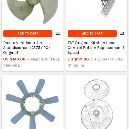
ADD TO CART
ADD TO CART
Paleta Ventilador Aire
TST Original Kitchen Hood
Acondicionado (375x120)
Control Button Replacement 1
Original
Speed
US $143.06
& eligible for
FREE
US $99.80
& eligible for
FREE
Shipping
Shipping