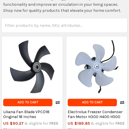
functionality and improve air circulation in your living spaces.
Shop now for quality products that elevate your home comfort.
ADD TO CART
ADD TO CART
Liliana Fan Blade VPCD18
Electrolux Freezer Condenser
Original 18 Inches
Fan Motor H300 H400 H500
US $90.27
& eligible for
FREE
US $189.85
& eligible for
FREE