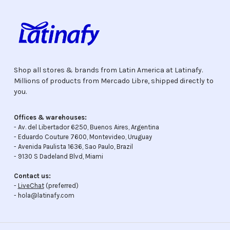
Shop all stores & brands from Latin America at Latinafy.
Millions of products from Mercado Libre, shipped directly to
you.
Offices & warehouses:
- Av. del Libertador 6250, Buenos Aires, Argentina
- Eduardo Couture 7600, Montevideo, Uruguay
- Avenida Paulista 1636, Sao Paulo, Brazil
- 9130 S Dadeland Blvd, Miami
Contact us:
-
LiveChat
(preferred)
- hola@latinafy.com