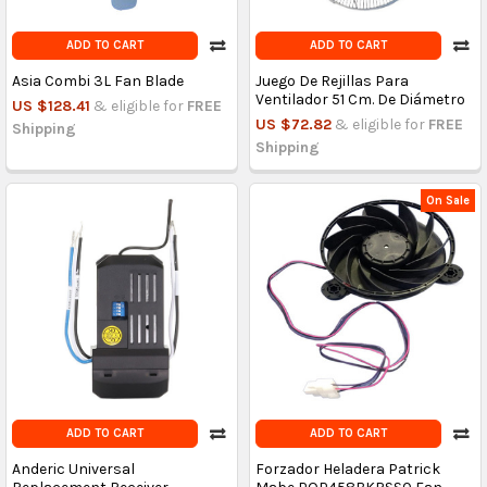
ADD TO CART
ADD TO CART
Asia Combi 3L Fan Blade
Juego De Rejillas Para
Ventilador 51 Cm. De Diámetro
US $128.41
& eligible for
FREE
US $72.82
& eligible for
FREE
Shipping
Shipping
On Sale
ADD TO CART
ADD TO CART
Anderic Universal
Forzador Heladera Patrick