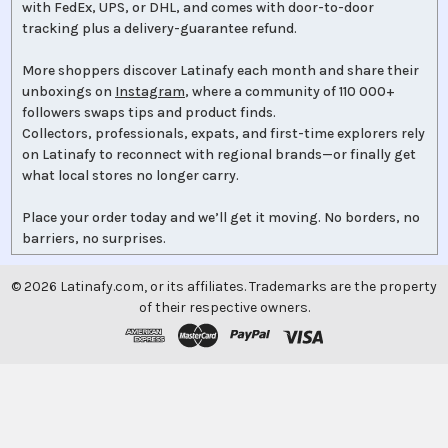
with FedEx, UPS, or DHL, and comes with door-to-door
tracking plus a delivery-guarantee refund.
More shoppers discover Latinafy each month and share their
unboxings on
Instagram
, where a community of 110 000+
followers swaps tips and product finds.
Collectors, professionals, expats, and first-time explorers rely
on Latinafy to reconnect with regional brands—or finally get
what local stores no longer carry.
Place your order today and we’ll get it moving. No borders, no
barriers, no surprises.
©
2026
Latinafy.com, or its affiliates. Trademarks are the property
of their respective owners.