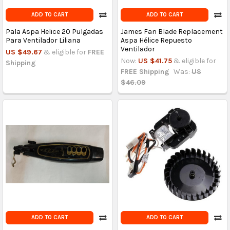
ADD TO CART
ADD TO CART
Pala Aspa Helice 20 Pulgadas
James Fan Blade Replacement
Para Ventilador Liliana
Aspa Hélice Repuesto
Ventilador
US $49.67
& eligible for
FREE
Now:
US $41.75
& eligible for
Shipping
FREE Shipping
Was:
US
$46.09
ADD TO CART
ADD TO CART