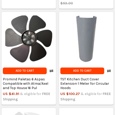
$53.00
ADD TO CART
ADD TO CART
Promind Paletas 6 Aspas
TST Kitchen Duct Cover
Compatible with Atma/Axel
Extension 1 Meter for Circular
and Top House 16 Pul
Hoods
US $41.91
& eligible for
FREE
US $100.27
& eligible for
FREE
Shipping
Shipping