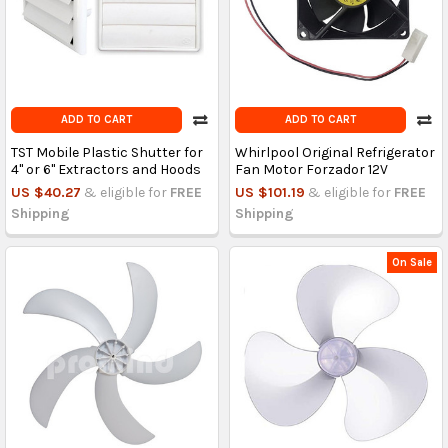
ADD TO CART
ADD TO CART
TST Mobile Plastic Shutter for
Whirlpool Original Refrigerator
4" or 6" Extractors and Hoods
Fan Motor Forzador 12V
US $40.27
& eligible for
FREE
US $101.19
& eligible for
FREE
Shipping
Shipping
On Sale