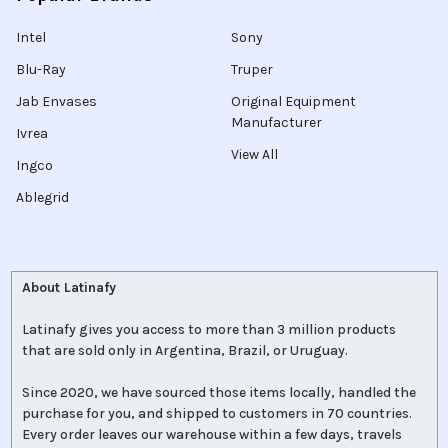
Intel
Sony
Blu-Ray
Truper
Jab Envases
Original Equipment
Manufacturer
Ivrea
View All
Ingco
Ablegrid
About Latinafy
Latinafy gives you access to more than 3 million products
that are sold only in Argentina, Brazil, or Uruguay.
Since 2020, we have sourced those items locally, handled the
purchase for you, and shipped to customers in 70 countries.
Every order leaves our warehouse within a few days, travels