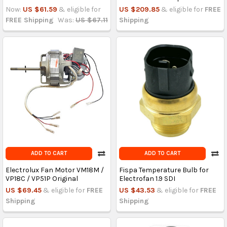
Now:
US $61.59
& eligible for
US $209.85
& eligible for
FREE
FREE Shipping
Was:
US $67.11
Shipping
ADD TO CART
ADD TO CART
Electrolux Fan Motor VM18M /
Fispa Temperature Bulb for
VP18C / VP51P Original
Electrofan 1.9 SDI
US $69.45
& eligible for
FREE
US $43.53
& eligible for
FREE
Shipping
Shipping