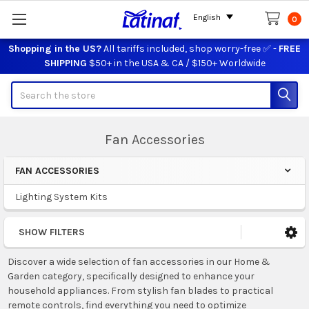
English
0
Shopping in the US?
All tariffs included, shop worry-free ✅ -
FREE
SHIPPING
$50+ in the USA & CA / $150+ Worldwide
Search
Fan Accessories
FAN ACCESSORIES
Sidebar
Lighting System Kits
SHOW FILTERS
Discover a wide selection of fan accessories in our Home &
Garden category, specifically designed to enhance your
household appliances. From stylish fan blades to practical
remote controls, find everything you need to optimize