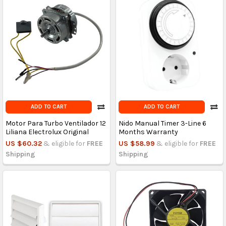
ADD TO CART
ADD TO CART
Motor Para Turbo Ventilador 12
Nido Manual Timer 3-Line 6
Liliana Electrolux Original
Months Warranty
US $60.32
& eligible for
FREE
US $58.99
& eligible for
FREE
Shipping
Shipping