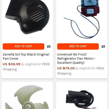
ADD TO CART
ADD TO CART
Zanella Sol Top Black Original
Universal No Frost
Fan Cover
Refrigerator Fan Motor -
Excellent Quality!
US $38.99
& eligible for
FREE
US $79.00
& eligible for
FREE
Shipping
Shipping