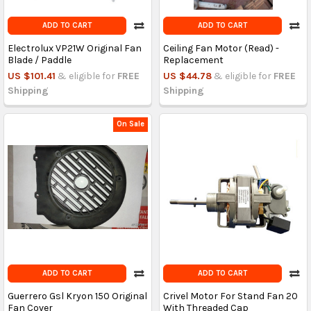
ADD TO CART
ADD TO CART
Electrolux VP21W Original Fan
Ceiling Fan Motor (Read) -
Blade / Paddle
Replacement
US $101.41
& eligible for
FREE
US $44.78
& eligible for
FREE
Shipping
Shipping
On Sale
ADD TO CART
ADD TO CART
Guerrero Gsl Kryon 150 Original
Crivel Motor For Stand Fan 20
Fan Cover
With Threaded Cap