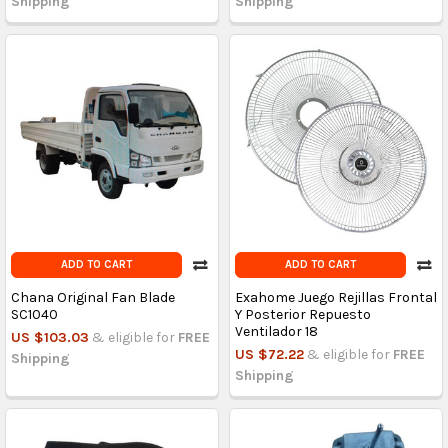
Shipping
Shipping
ADD TO CART
ADD TO CART
Chana Original Fan Blade
Exahome Juego Rejillas Frontal
SC1040
Y Posterior Repuesto
Ventilador 18
US $103.03
& eligible for
FREE
US $72.22
& eligible for
FREE
Shipping
Shipping