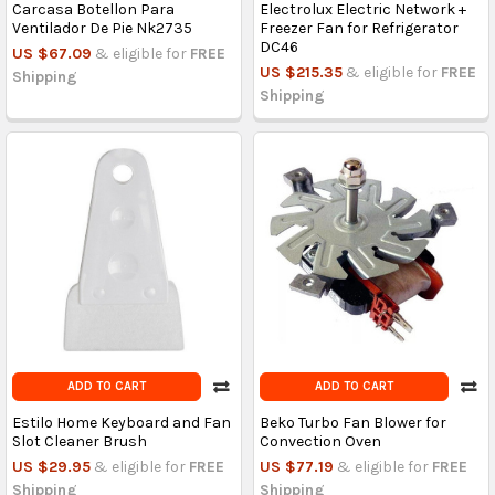
Carcasa Botellon Para
Electrolux Electric Network +
Ventilador De Pie Nk2735
Freezer Fan for Refrigerator
DC46
US $67.09
& eligible for
FREE
US $215.35
& eligible for
FREE
Shipping
Shipping
ADD TO CART
ADD TO CART
Estilo Home Keyboard and Fan
Beko Turbo Fan Blower for
Slot Cleaner Brush
Convection Oven
US $29.95
& eligible for
FREE
US $77.19
& eligible for
FREE
Shipping
Shipping