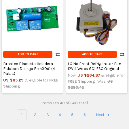
ADD TO CART
ADD TO CART
Brastec Plaqueta Heladera
LG No Frost Refrigerator Fan
Eslabon De Lujo Erm30d1 (4
12V 4 Wires GCLESC Original
Palas)
Now:
US $264.87
& eligible for
US $85.29
& eligible for
FREE
FREE Shipping
Was:
US
Shipping
$280.42
Items 1 to 40 of 368 total
1
2
3
4
5
6
Next