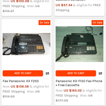
Now:
US $103.38
& eligible for
US $97.54
& eligible for
FREE
FREE Shipping
Was:
US
Shipping
$113.27
On Sale
On Sale
ADD TO CART
ADD TO CART
Fax Panasonic XX F250
Panasonic KX-F130 Fax Phone
+ Free Cassette
Now:
US $106.56
& eligible for
Now:
US $165.02
& eligible for
FREE Shipping
Was:
US
FREE Shipping
Was:
US
$113.33
$177.03