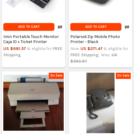
ADD TO CART
ADD TO CART
Imin Portable Touch Monitor
Polaroid Zip Mobile Photo
Caja 10 + Ticket Printer
Printer - Black
US $681.57
& eligible for
FREE
Now:
US $271.47
& eligible for
Shipping
FREE Shipping
Was:
US
$292.67
On Sale
On Sale