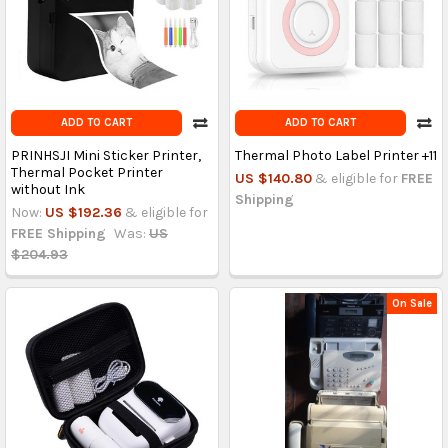
ADD TO CART
ADD TO CART
PRINHSJI Mini Sticker Printer,
Thermal Photo Label Printer +11
Thermal Pocket Printer
US $140.80
& eligible for
FREE
without Ink
Shipping
Now:
US $192.36
& eligible for
FREE Shipping
Was:
US
$204.93
On Sale