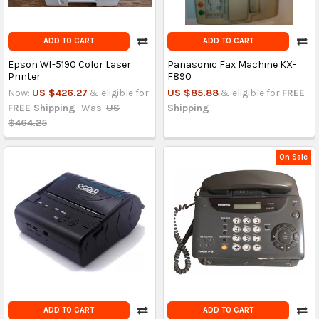
ADD TO CART
ADD TO CART
Epson Wf-5190 Color Laser
Panasonic Fax Machine KX-
Printer
F890
Now:
US $426.27
& eligible for
US $85.88
& eligible for
FREE
FREE Shipping
Was:
US
Shipping
$464.25
On Sale
ADD TO CART
ADD TO CART