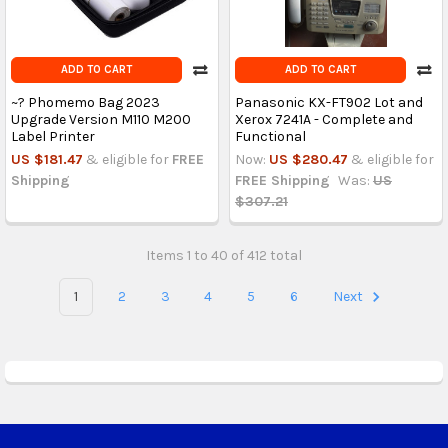
ADD TO CART
ADD TO CART
~? Phomemo Bag 2023
Panasonic KX-FT902 Lot and
Upgrade Version M110 M200
Xerox 7241A - Complete and
Label Printer
Functional
US $181.47
& eligible for
FREE
Now:
US $280.47
& eligible for
Shipping
FREE Shipping
Was:
US
$307.21
Items 1 to 40 of 412 total
1
2
3
4
5
6
Next