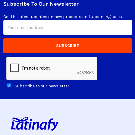
Subscribe To Our Newsletter
Footer
Get the latest updates on new products and upcoming sales
Email
Address
Subscribe to our newsletter