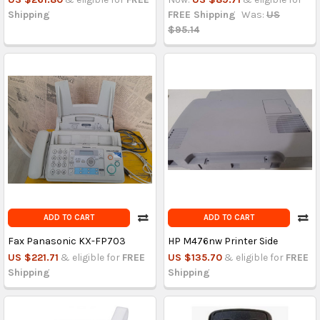
Shipping
FREE Shipping
Was:
US
$95.14
ADD TO CART
ADD TO CART
Fax Panasonic KX-FP703
HP M476nw Printer Side
US $221.71
& eligible for
FREE
US $135.70
& eligible for
FREE
Shipping
Shipping