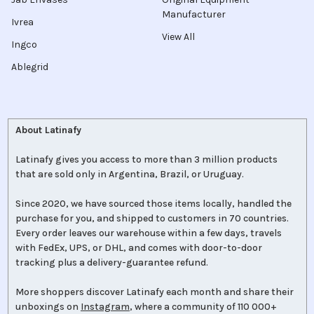
Manufacturer
Ivrea
View All
Ingco
Ablegrid
About Latinafy
Latinafy gives you access to more than 3 million products
that are sold only in Argentina, Brazil, or Uruguay.
Since 2020, we have sourced those items locally, handled the
purchase for you, and shipped to customers in 70 countries.
Every order leaves our warehouse within a few days, travels
with FedEx, UPS, or DHL, and comes with door-to-door
tracking plus a delivery-guarantee refund.
More shoppers discover Latinafy each month and share their
unboxings on
Instagram
, where a community of 110 000+