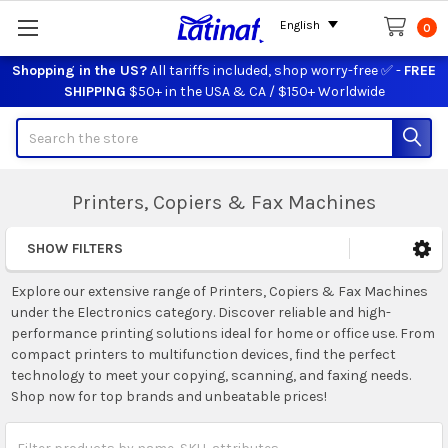
English
0
Shopping in the US?
All tariffs included, shop worry-free ✅ -
FREE
SHIPPING
$50+ in the USA & CA / $150+ Worldwide
Search
Printers, Copiers & Fax Machines
SHOW FILTERS
Sidebar
Explore our extensive range of Printers, Copiers & Fax Machines
under the Electronics category. Discover reliable and high-
performance printing solutions ideal for home or office use. From
compact printers to multifunction devices, find the perfect
technology to meet your copying, scanning, and faxing needs.
Shop now for top brands and unbeatable prices!