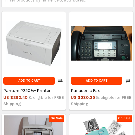
ADD TO CART
ADD TO CART
Pantum P2509w Printer
Panasonic Fax
US $260.40
& eligible for
FREE
US $230.35
& eligible for
FREE
Shipping
Shipping
On Sale
On Sale