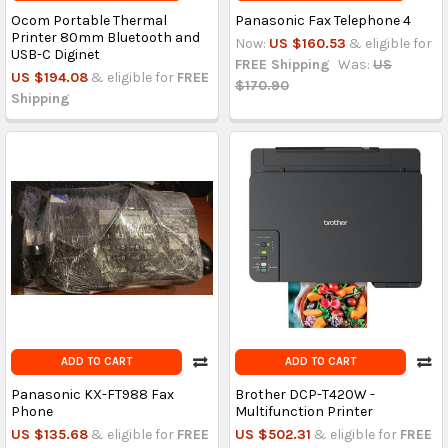
Ocom Portable Thermal
Panasonic Fax Telephone 4
Printer 80mm Bluetooth and
Now:
US $160.53
& eligible for
USB-C Diginet
FREE Shipping
Was:
US
US $194.08
& eligible for
FREE
$170.90
Shipping
ADD TO CART
ADD TO CART
Panasonic KX-FT988 Fax
Brother DCP-T420W -
Phone
Multifunction Printer
US $135.68
& eligible for
FREE
US $502.31
& eligible for
FREE