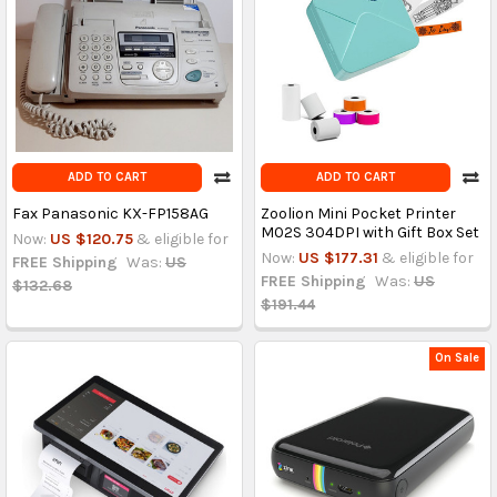
ADD TO CART
ADD TO CART
Fax Panasonic KX-FP158AG
Zoolion Mini Pocket Printer
M02S 304DPI with Gift Box Set
Now:
US $120.75
& eligible for
Now:
US $177.31
& eligible for
FREE Shipping
Was:
US
FREE Shipping
Was:
US
$132.68
$191.44
On Sale