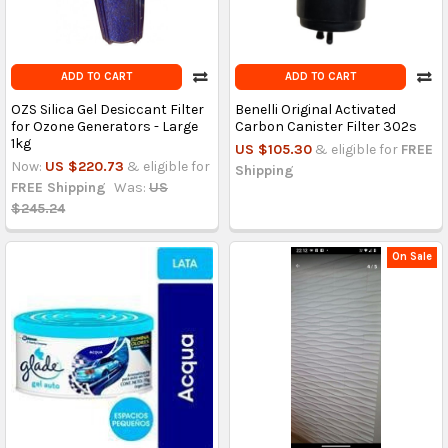
ADD TO CART
ADD TO CART
OZS Silica Gel Desiccant Filter
Benelli Original Activated
for Ozone Generators - Large
Carbon Canister Filter 302s
1kg
US $105.30
& eligible for
FREE
Now:
US $220.73
& eligible for
Shipping
FREE Shipping
Was:
US
$245.24
On Sale