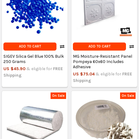
ADD TO CART
ADD TO CART
SIGEV Silica Gel Blue 100% Bulk
MG Moisture-Resistant Panel
250 Grams
Pompeya 60x60 Includes
Adhesive
US $45.90
& eligible for
FREE
US $75.04
& eligible for
FREE
Shipping
Shipping
On Sale
On Sale