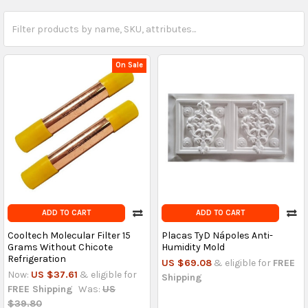
On Sale
ADD TO CART
ADD TO CART
Cooltech Molecular Filter 15
Placas TyD Nápoles Anti-
Grams Without Chicote
Humidity Mold
Refrigeration
US $69.08
& eligible for
FREE
Now:
US $37.61
& eligible for
Shipping
FREE Shipping
Was:
US
$39.80