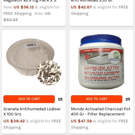
Regulator 62% 15g Pack X 3
Anti Humedad. 250 Gr.
Now:
US $56.12
& eligible for
US $42.67
& eligible for
FREE
FREE Shipping
Was:
US
Shipping
$62.35
ADD TO CART
ADD TO CART
Granela Antihumedad Lodiser
Mondo Activated Charcoal Pot
X 100 Grs
400 Gr - Filter Replacement
US $38.42
& eligible for
FREE
US $47.58
& eligible for
FREE
Shipping
Shipping