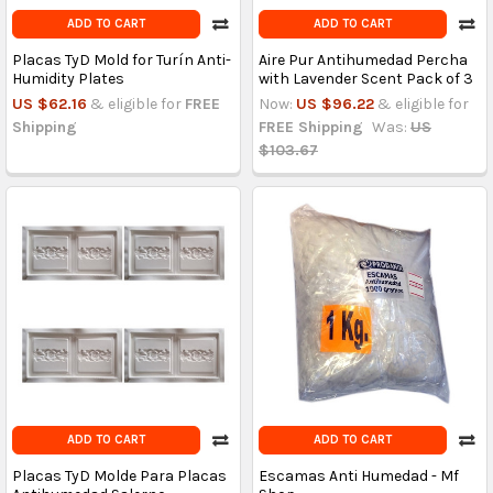
ADD TO CART
ADD TO CART
Placas TyD Mold for Turín Anti-
Aire Pur Antihumedad Percha
Humidity Plates
with Lavender Scent Pack of 3
US $62.16
& eligible for
FREE
Now:
US $96.22
& eligible for
Shipping
FREE Shipping
Was:
US
$103.67
ADD TO CART
ADD TO CART
Placas TyD Molde Para Placas
Escamas Anti Humedad - Mf