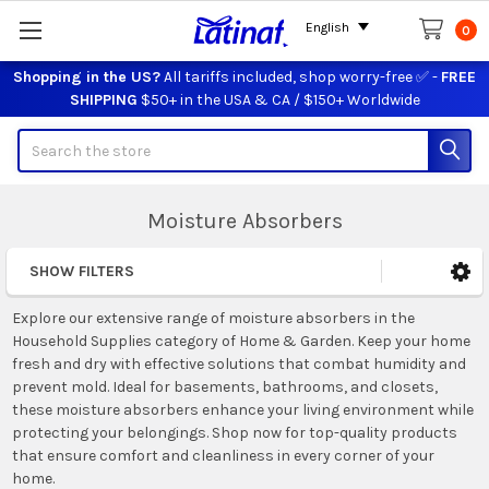
English
0
Shopping in the US?
All tariffs included, shop worry-free ✅ -
FREE
SHIPPING
$50+ in the USA & CA / $150+ Worldwide
Search
Moisture Absorbers
SHOW FILTERS
Sidebar
Explore our extensive range of moisture absorbers in the
Household Supplies category of Home & Garden. Keep your home
fresh and dry with effective solutions that combat humidity and
prevent mold. Ideal for basements, bathrooms, and closets,
these moisture absorbers enhance your living environment while
protecting your belongings. Shop now for top-quality products
that ensure comfort and cleanliness in every corner of your
home.