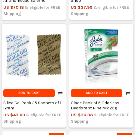
Antihumedad Salerno
Shop
US $70.18
& eligible for
FREE
US $37.99
& eligible for
FREE
Shipping
Shipping
ADD TO CART
ADD TO CART
Silica Gel Pack 25 Sachets of 1
Glade Pack of 6 Odorless
Gram
Deodorant Pine Mix 25g
US $43.60
& eligible for
FREE
US $36.38
& eligible for
FREE
Shipping
Shipping