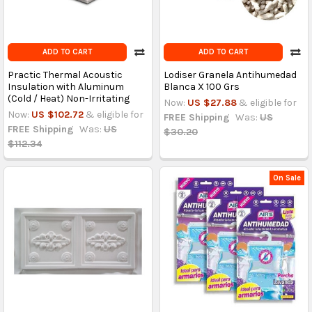
ADD TO CART
ADD TO CART
Practic Thermal Acoustic
Lodiser Granela Antihumedad
Insulation with Aluminum
Blanca X 100 Grs
(Cold / Heat) Non-Irritating
Now:
US $27.88
& eligible for
Now:
US $102.72
& eligible for
FREE Shipping
Was:
US
FREE Shipping
Was:
US
$30.20
$112.34
On Sale