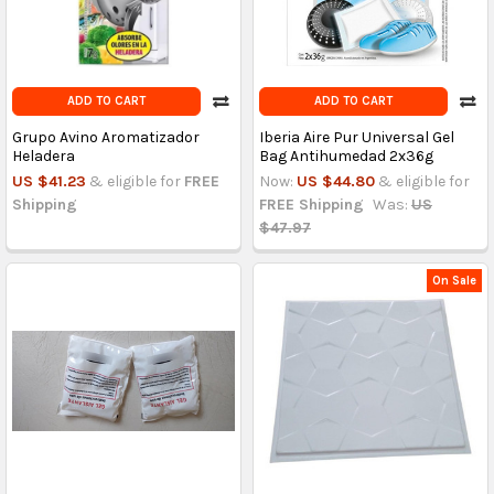
ADD TO CART
ADD TO CART
Grupo Avino Aromatizador
Iberia Aire Pur Universal Gel
Heladera
Bag Antihumedad 2x36g
US $41.23
& eligible for
FREE
Now:
US $44.80
& eligible for
Shipping
FREE Shipping
Was:
US
$47.97
On Sale