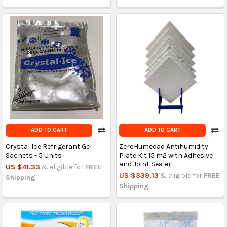
ADD TO CART
ADD TO CART
Crystal Ice Refrigerant Gel
ZeroHumedad Antihumidity
Sachets - 5 Units
Plate Kit 15 m2 with Adhesive
and Joint Sealer
US $41.33
& eligible for
FREE
US $339.13
& eligible for
FREE
Shipping
Shipping