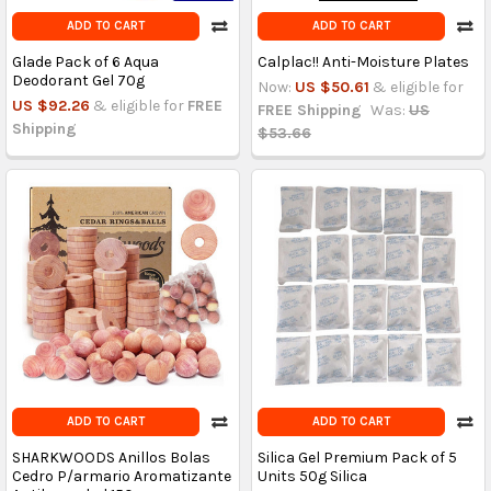
ADD TO CART
ADD TO CART
Glade Pack of 6 Aqua
Calplac!! Anti-Moisture Plates
Deodorant Gel 70g
Now:
US $50.61
& eligible for
US $92.26
& eligible for
FREE
FREE Shipping
Was:
US
Shipping
$53.66
ADD TO CART
ADD TO CART
SHARKWOODS Anillos Bolas
Silica Gel Premium Pack of 5
Cedro P/armario Aromatizante
Units 50g Silica