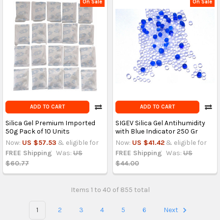
On Sale
On Sale
ADD TO CART
ADD TO CART
Silica Gel Premium Imported
SIGEV Silica Gel Antihumidity
50g Pack of 10 Units
with Blue Indicator 250 Gr
Now:
US $57.53
& eligible for
Now:
US $41.42
& eligible for
FREE Shipping
Was:
US
FREE Shipping
Was:
US
$60.77
$44.00
Items 1 to 40 of 855 total
1
2
3
4
5
6
Next