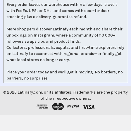
Every order leaves our warehouse within a few days, travels
with FedEx, UPS, or DHL, and comes with door-to-door
tracking plus a delivery-guarantee refund.
More shoppers discover Latinafy each month and share their
unboxings on
Instagram
, where a community of 110 000+
followers swaps tips and product finds.
Collectors, professionals, expats, and first-time explorers rely
on Latinafy to reconnect with regional brands—or finally get
what local stores no longer carry.
Place your order today and we’ll get it moving. No borders, no
barriers, no surprises.
©
2026
Latinafy.com, or its affiliates. Trademarks are the property
of their respective owners.