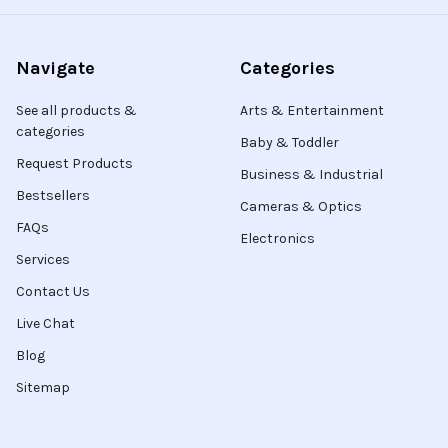
Navigate
Categories
See all products &
Arts & Entertainment
categories
Baby & Toddler
Request Products
Business & Industrial
Bestsellers
Cameras & Optics
FAQs
Electronics
Services
Contact Us
Live Chat
Blog
Sitemap