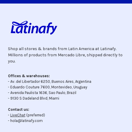
Shop all stores & brands from Latin America at Latinafy.
Millions of products from Mercado Libre, shipped directly to
you.
Offices & warehouses:
- Av. del Libertador 6250, Buenos Aires, Argentina
- Eduardo Couture 7600, Montevideo, Uruguay
- Avenida Paulista 1636, Sao Paulo, Brazil
- 9130 S Dadeland Blvd, Miami
Contact us:
-
LiveChat
(preferred)
- hola@latinafy.com