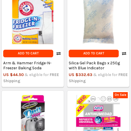
ADD TO CART
ADD TO CART
Arm & Hammer Fridge-N-
Silica Gel Pack Bags x 250g
Freezer Baking Soda
with Blue Indicator
US $44.50
& eligible for
FREE
US $332.63
& eligible for
FREE
Shipping
Shipping
On Sale