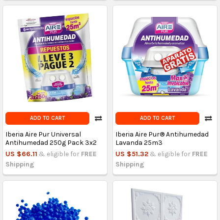
ADD TO CART
ADD TO CART
Iberia Aire Pur Universal
Iberia Aire Pur® Antihumedad
Antihumedad 250g Pack 3x2
Lavanda 25m3
US $66.11
& eligible for
FREE
US $51.32
& eligible for
FREE
Shipping
Shipping