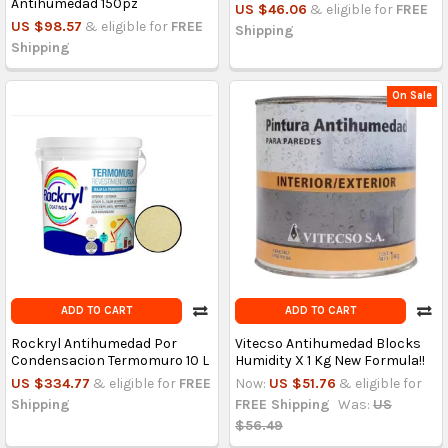
Antihumedad 150pz
US $46.06
& eligible for
FREE
US $98.57
& eligible for
FREE
Shipping
Shipping
On Sale
ADD TO CART
ADD TO CART
Rockryl Antihumedad Por
Vitecso Antihumedad Blocks
Condensacion Termomuro 10 L
Humidity X 1 Kg New Formula!!
US $334.77
& eligible for
FREE
Now:
US $51.76
& eligible for
Shipping
FREE Shipping
Was:
US
$56.49