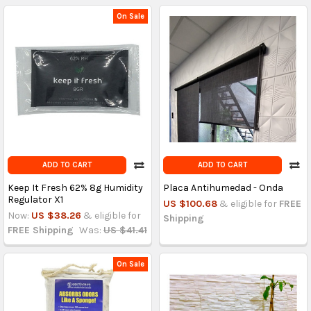
On Sale
ADD TO CART
ADD TO CART
Keep It Fresh 62% 8g Humidity
Placa Antihumedad - Onda
Regulator X1
US $100.68
& eligible for
FREE
Now:
US $38.26
& eligible for
Shipping
FREE Shipping
Was:
US $41.41
On Sale