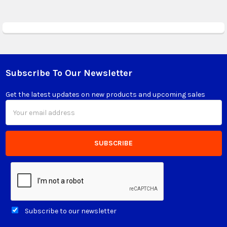
Subscribe To Our Newsletter
Footer
Get the latest updates on new products and upcoming sales
Email
Address
Subscribe to our newsletter