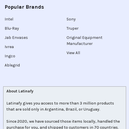
Popular Brands
Intel
Sony
Blu-Ray
Truper
Jab Envases
Original Equipment
Manufacturer
Ivrea
View All
Ingco
Ablegrid
About Latinafy
Latinafy gives you access to more than 3 million products
that are sold only in Argentina, Brazil, or Uruguay.
Since 2020, we have sourced those items locally, handled the
purchase for you, and shipped to customers in 70 countries.