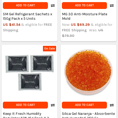
ADD TO CART
ADD TO CART
SM Gel Refrigerant Sachets x
MG 3D Anti-Moisture Plate
150g Pack x 5 Units
Mold
US $41.54
& eligible for
FREE
Now:
US $69.29
& eligible for
Shipping
FREE Shipping
Was:
US
$75.50
On Sale
ADD TO CART
ADD TO CART
Keep It Fresh Humidity
Silica Gel Naranja - Absorbente