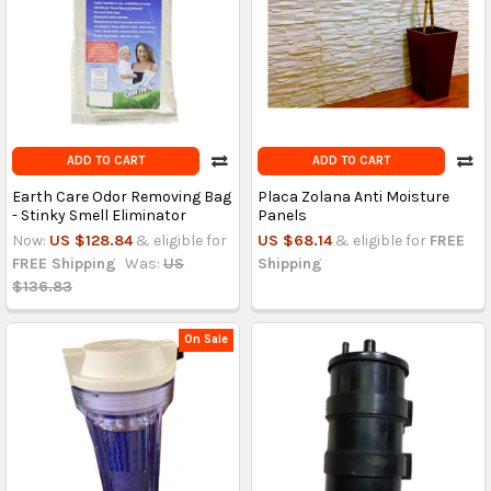
ADD TO CART
ADD TO CART
Earth Care Odor Removing Bag
Placa Zolana Anti Moisture
- Stinky Smell Eliminator
Panels
Now:
US $128.84
& eligible for
US $68.14
& eligible for
FREE
FREE Shipping
Was:
US
Shipping
$136.83
On Sale