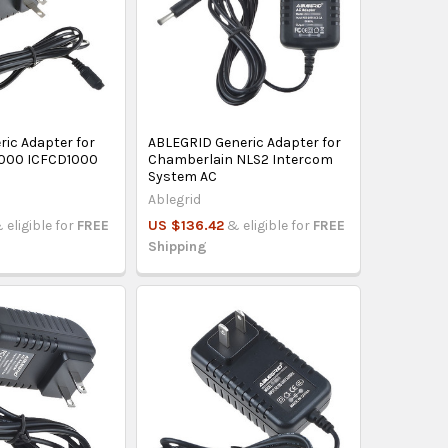
ric Adapter for
ABLEGRID Generic Adapter for
1000 ICFCD1000
Chamberlain NLS2 Intercom
System AC
Ablegrid
 eligible for
FREE
US $136.42
& eligible for
FREE
Shipping