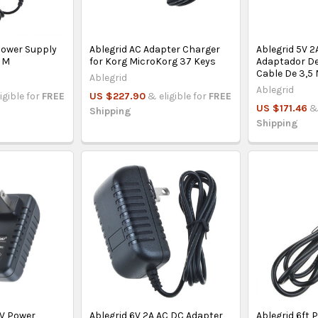
Power Supply
Ablegrid AC Adapter Charger
Ablegrid 5V 
g M
for Korg MicroKorg 37 Keys
Adaptador De
Cable De 3,5
Ablegrid
Ablegrid
igible for
FREE
US $227.90
& eligible for
FREE
US $171.46
&
Shipping
Shipping
6V Power
Ablegrid 6V 2A AC DC Adapter
Ablegrid 6ft