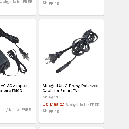
& eligible for
FREE
Shipping
V AC-AC Adapter
Ablegrid 6ft 2-Prong Polarized
Inspire T6100
Cable for Smart TVs
Ablegrid
US $185.02
& eligible for
FREE
 eligible for
FREE
Shipping