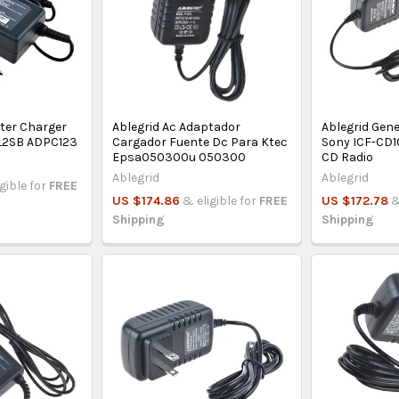
pter Charger
Ablegrid Ac Adaptador
Ablegrid Gene
CL2SB ADPC123
Cargador Fuente Dc Para Ktec
Sony ICF-CD
Epsa050300u 050300
CD Radio
Ablegrid
Ablegrid
igible for
FREE
US $174.86
& eligible for
FREE
US $172.78
&
Shipping
Shipping