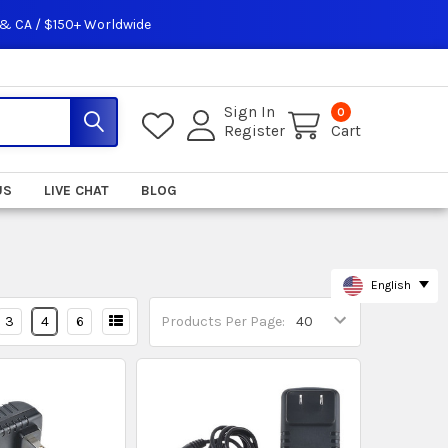
 & CA / $150+ Worldwide
Sign In
0
Register
Cart
US
LIVE CHAT
BLOG
English
3
4
6
Products Per Page: