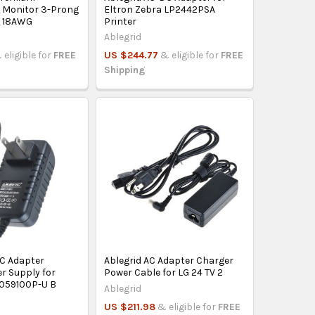
 Monitor 3-Prong
Eltron Zebra LP2442PSA
0 18AWG
Printer
Ablegrid
 eligible for
FREE
US $244.77
& eligible for
FREE
Shipping
DC Adapter
Ablegrid AC Adapter Charger
r Supply for
Power Cable for LG 24 TV 2
059100P-U B
Ablegrid
US $211.98
& eligible for
FREE