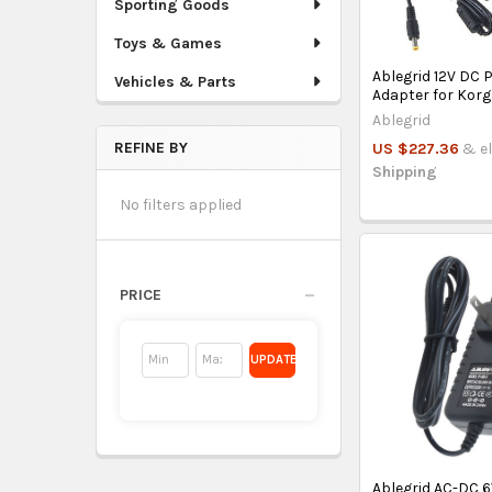
Sporting Goods
Toys & Games
Ablegrid 12V DC 
Vehicles & Parts
Adapter for Kor
Ablegrid
REFINE BY
US $227.36
& el
Shipping
No filters applied
PRICE
UPDATE
Ablegrid AC-DC 