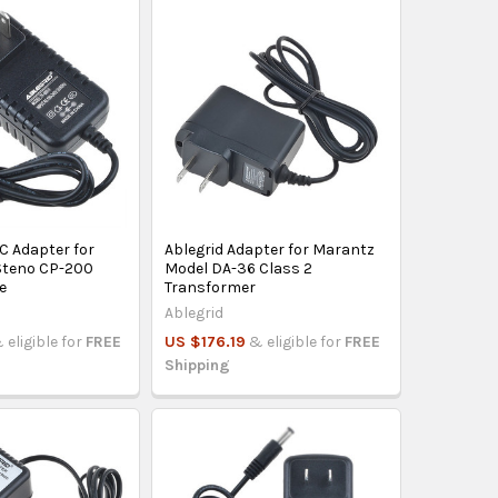
C Adapter for
Ablegrid Adapter for Marantz
Steno CP-200
Model DA-36 Class 2
e
Transformer
Ablegrid
 eligible for
FREE
US $176.19
& eligible for
FREE
Shipping