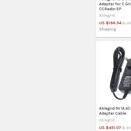
Adapter for C Gr
CCRadio-EP
Ablegrid
US $196.54
& el
Shipping
Ablegrid 9V 1A A
Adapter Cable
Ablegrid
US $451.07
& el