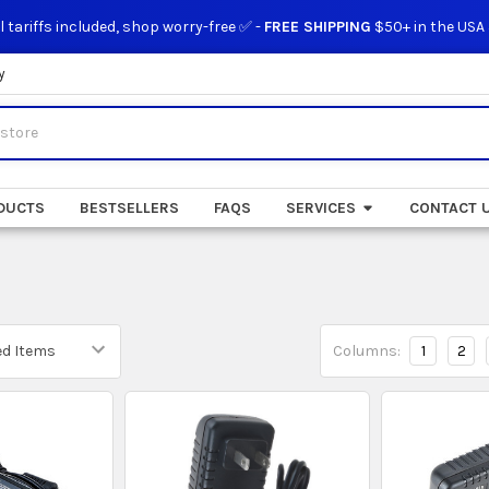
l tariffs included, shop worry-free ✅ -
FREE SHIPPING
$50+ in the USA
y
DUCTS
BESTSELLERS
FAQS
SERVICES
CONTACT 
Columns:
1
2