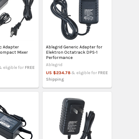
ac Adapter
Ablegrid Generic Adapter for
Compact Mixer
Elektron Octatrack DPS-1
Performance
Ablegrid
& eligible for
FREE
US $234.78
& eligible for
FREE
Shipping