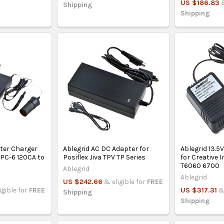
US $186.83
Shipping
Shipping
pter Charger
Ablegrid AC DC Adapter for
Ablegrid 13.5
PC-6 120CA to
Posiflex Jiva TPV TP Series
for Creative 
T6060 6700
Ablegrid
Ablegrid
US $242.66
& eligible for
FREE
igible for
FREE
US $317.31
&
Shipping
Shipping