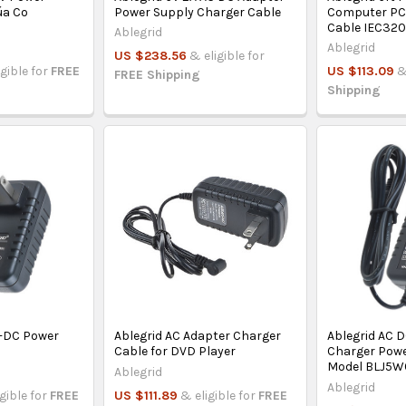
úa Co
Power Supply Charger Cable
Computer PC
Cable IEC32
Ablegrid
Ablegrid
US $238.56
& eligible for
igible for
FREE
US $113.09
&
FREE Shipping
Shipping
C-DC Power
Ablegrid AC Adapter Charger
Ablegrid AC 
Cable for DVD Player
Charger Powe
Model BLJ5W
Ablegrid
Ablegrid
igible for
FREE
US $111.89
& eligible for
FREE