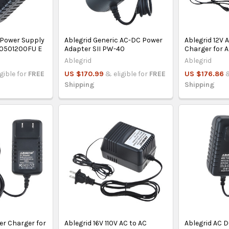
 Power Supply
Ablegrid Generic AC-DC Power
Ablegrid 12V 
-0501200FU E
Adapter SII PW-40
Charger for A
Ablegrid
Ablegrid
igible for
FREE
US $170.99
& eligible for
FREE
US $176.86
&
Shipping
Shipping
er Charger for
Ablegrid 16V 110V AC to AC
Ablegrid AC D