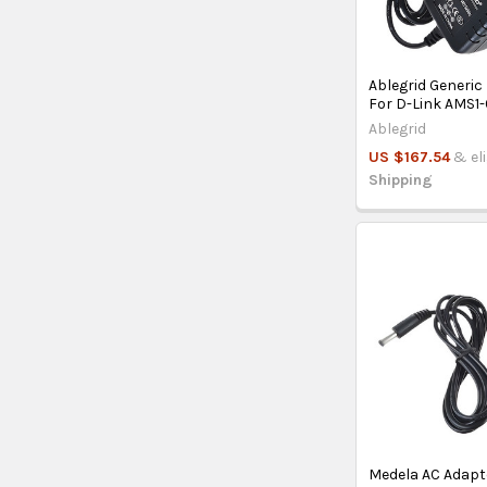
Ablegrid Generic
For D-Link AMS1
Ablegrid
US $167.54
& el
Shipping
Medela AC Adapt