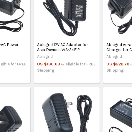
C-AC Power
Ablegrid 12V AC Adapter for
Ablegrid Ac-
Asia Devices WA-24E12
Charger for 
Ablegrid
Ablegrid
igible for
FREE
US $196.69
& eligible for
FREE
US $222.78
Shipping
Shipping