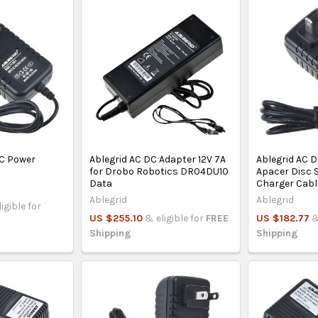
DC Power
Ablegrid AC DC Adapter 12V 7A
Ablegrid AC D
for Drobo Robotics DR04DU10
Apacer Disc 
Data
Charger Cabl
Ablegrid
Ablegrid
igible for
US $255.10
& eligible for
FREE
US $182.77
&
Shipping
Shipping