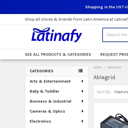
Shopping in the US?
Al
Shop all stores & brands from Latin America at Latinaf
Search
SEE ALL PRODUCTS & CATEGORIES
REQUEST PRO
HOME
ABLEGRID
CATEGORIES
Ablegrid
Sidebar
Arts & Entertainment
Baby & Toddler
Sort By:
Business & Industrial
Cameras & Optics
Electronics