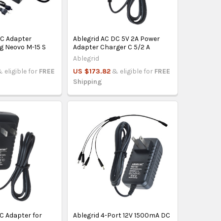
AC Adapter
Ablegrid AC DC 5V 2A Power
g Neovo M-15 S
Adapter Charger C 5/2 A
Ablegrid
 eligible for
FREE
US $173.82
& eligible for
FREE
Shipping
C Adapter for
Ablegrid 4-Port 12V 1500mA DC