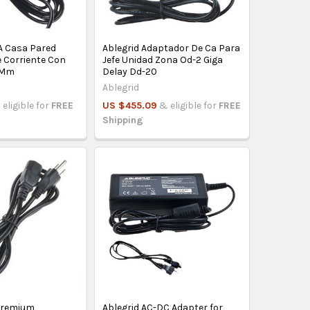
2A Casa Pared
Ablegrid Adaptador De Ca Para
 Corriente Con
Jefe Unidad Zona Od-2 Giga
 Mm
Delay Dd-20
Ablegrid
 eligible for
FREE
US $455.09
& eligible for
FREE
Shipping
 Premium
Ablegrid AC-DC Adapter for