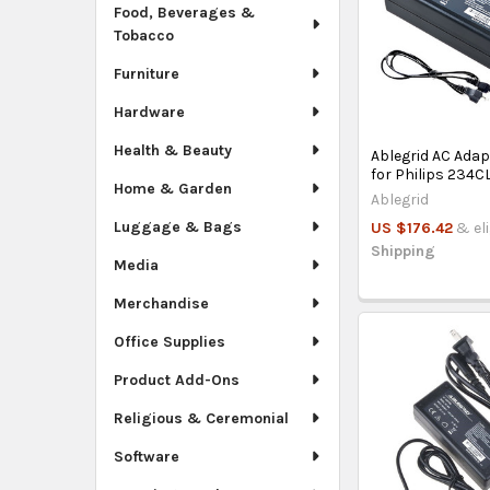
Food, Beverages &
Tobacco
Furniture
Hardware
Health & Beauty
Ablegrid AC Ada
for Philips 234
Home & Garden
Ablegrid
Luggage & Bags
US $176.42
& el
Shipping
Media
Merchandise
Office Supplies
Product Add-Ons
Religious & Ceremonial
Software