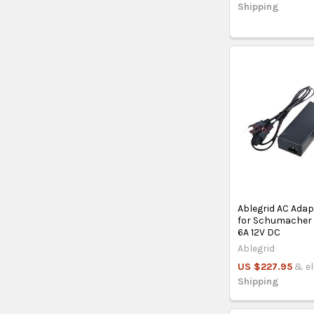
Shipping
Ablegrid AC Ada
for Schumacher 
6A 12V DC
Ablegrid
US $227.95
& el
Shipping