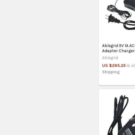
Ablegrid 9V 1A A
Adapter Charger
Ablegrid
US $295.25
& el
Shipping