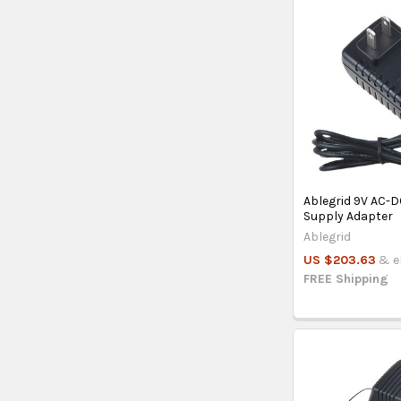
Ablegrid 9V AC-
Supply Adapter
Ablegrid
US $203.63
& el
FREE Shipping