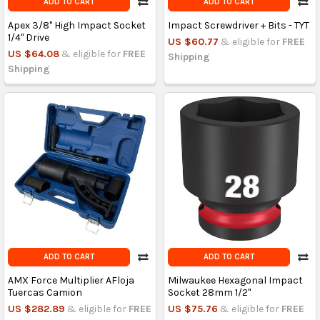
ADD TO CART
ADD TO CART
Apex 3/8" High Impact Socket
Impact Screwdriver + Bits - TYT
1/4" Drive
US $60.77
& eligible for
FREE
US $64.08
& eligible for
FREE
Shipping
Shipping
ADD TO CART
ADD TO CART
AMX Force Multiplier AFloja
Milwaukee Hexagonal Impact
Tuercas Camion
Socket 28mm 1/2"
US $282.89
& eligible for
FREE
US $75.76
& eligible for
FREE