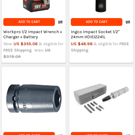
ADD TO CART
ADD TO CART
Workpro 1/2 Impact Wrench +
Ingco Impact Socket 1/2"
Charger + Battery
24mm HDIS12241L
Now:
US $355.06
& eligible for
US $48.98
& eligible for
FREE
FREE Shipping
Was:
US
Shipping
$376.06