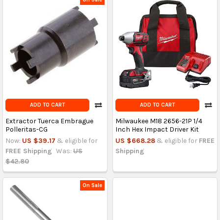
ADD TO CART
ADD TO CART
Extractor Tuerca Embrague
Milwaukee M18 2656-21P 1/4
Polleritas-CG
Inch Hex Impact Driver Kit
Now:
US $39.17
& eligible for
US $668.28
& eligible for
FREE
FREE Shipping
Was:
US
Shipping
$42.80
On Sale