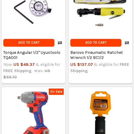
ADD TO CART
ADD TO CART
Torque Angular 1/2'' Uyustools
Barovo Pneumatic Ratchet
TQA001
Wrench 1/2 BC1/2
Now:
US $48.37
& eligible for
US $137.07
& eligible for
FREE
FREE Shipping
Was:
US
Shipping
$53.10
On Sale