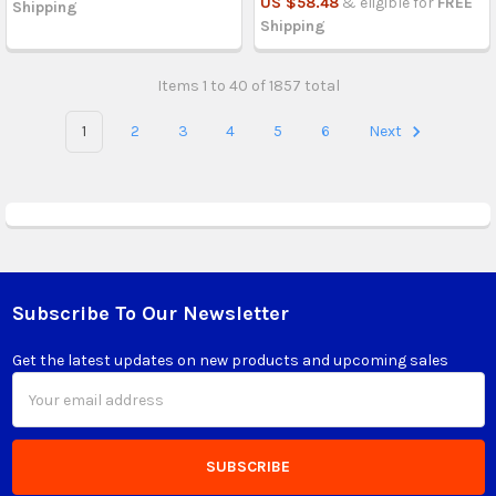
US $58.48
& eligible for
FREE
Shipping
Shipping
Items 1 to 40 of 1857 total
1
2
3
4
5
6
Next
Subscribe To Our Newsletter
Footer
Get the latest updates on new products and upcoming sales
Email
Address