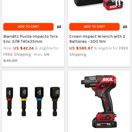
ADD TO CART
ADD TO CART
Bianditz Punta Impacto Torx
Crown Impact Wrench with 2
Enc. 5/16 T40x35mm
Batteries - 300 Nm
Now:
US $42.24
& eligible for
US $589.67
& eligible for
FREE
FREE Shipping
Was:
US
Shipping
$45.99