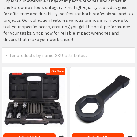
Explore our extensive range of impact wrenches and drivers in
the Hardware / Tools category. Find high-quality tools designed
for efficiency and durability, perfect for both professional and DIY
projects. Our collection features various brands and models to
suit your specific needs, ensuring you get the best performance
for your tasks. Shop now for reliable impact wrenches and
drivers that make your work easier!
On Sale