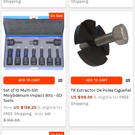
Shipping
Shipping
On Sale
ADD TO CART
ADD TO CART
Set of 10 Multi-Slit
TR Extractor De Polea Cigüeñal
Molybdenum Impact Bits - GD
US $98.59
& eligible for
FREE
Tools
Shipping
Now:
US $158.23
& eligible for
FREE Shipping
Was:
US
$166.89
On Sale