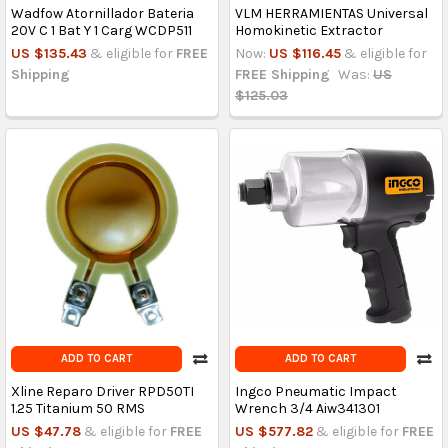
Wadfow Atornillador Bateria
VLM HERRAMIENTAS Universal
20V C 1 Bat Y 1 Carg WCDP511
Homokinetic Extractor
US $135.43
& eligible for
FREE
Now:
US $116.45
& eligible for
Shipping
FREE Shipping
Was:
US
$125.03
ADD TO CART
ADD TO CART
Xline Reparo Driver RPD50TI
Ingco Pneumatic Impact
1.25 Titanium 50 RMS
Wrench 3/4 Aiw341301
US $47.78
& eligible for
FREE
US $577.82
& eligible for
FREE