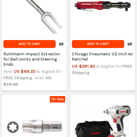
ADD TO CART
ADD TO CART
Ruhlmann Impact Extractor
Chicago Pneumatic 1/2 Inch Air
for Ball Joints and Steering
Ratchet
Ends
US $261.82
& eligible for
FREE
Now:
US $69.25
& eligible for
Shipping
FREE Shipping
Was:
US
$73.40
On Sale