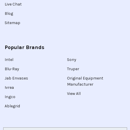
Live Chat
Blog
Sitemap
Popular Brands
Intel
Sony
Blu-Ray
Truper
Jab Envases
Original Equipment
Manufacturer
Ivrea
View All
Ingco
Ablegrid