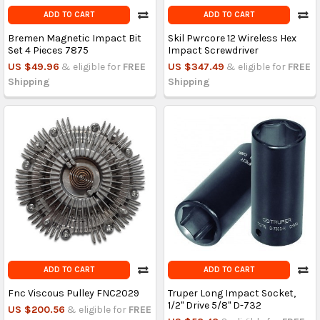
ADD TO CART
ADD TO CART
Bremen Magnetic Impact Bit
Skil Pwrcore 12 Wireless Hex
Set 4 Pieces 7875
Impact Screwdriver
US $49.96
& eligible for
FREE
US $347.49
& eligible for
FREE
Shipping
Shipping
ADD TO CART
ADD TO CART
Fnc Viscous Pulley FNC2029
Truper Long Impact Socket,
1/2" Drive 5/8" D-732
US $200.56
& eligible for
FREE