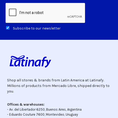
Subscribe to our newsletter
Shop all stores & brands from Latin America at Latinafy.
Millions of products from Mercado Libre, shipped directly to
you.
Offices & warehouses:
- Av. del Libertador 6250, Buenos Aires, Argentina
- Eduardo Couture 7600, Montevideo, Uruguay