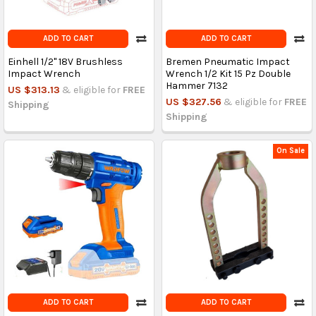
ADD TO CART
ADD TO CART
Einhell 1/2" 18V Brushless
Bremen Pneumatic Impact
Impact Wrench
Wrench 1/2 Kit 15 Pz Double
Hammer 7132
US $313.13
& eligible for
FREE
US $327.56
& eligible for
FREE
Shipping
Shipping
On Sale
ADD TO CART
ADD TO CART