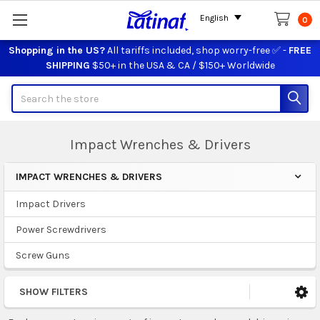
English
0
Shopping in the US?
All tariffs included, shop worry-free ✅ -
FREE
SHIPPING
$50+ in the USA & CA / $150+ Worldwide
Search
Impact Wrenches & Drivers
IMPACT WRENCHES & DRIVERS
Sidebar
Impact Drivers
Power Screwdrivers
Screw Guns
SHOW FILTERS