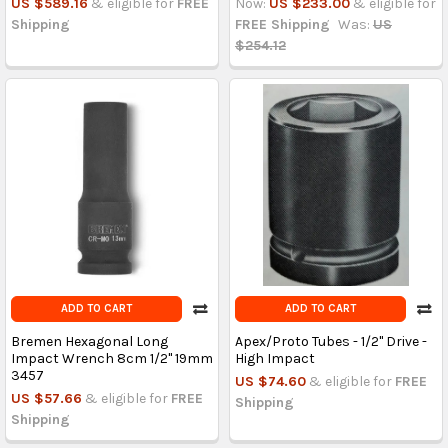
US $589.16
& eligible for
FREE
Now:
US $233.00
& eligible for
Shipping
FREE Shipping
Was:
US
$254.12
ADD TO CART
ADD TO CART
Bremen Hexagonal Long
Apex/Proto Tubes - 1/2" Drive -
Impact Wrench 8cm 1/2'' 19mm
High Impact
3457
US $74.60
& eligible for
FREE
US $57.66
& eligible for
FREE
Shipping
Shipping