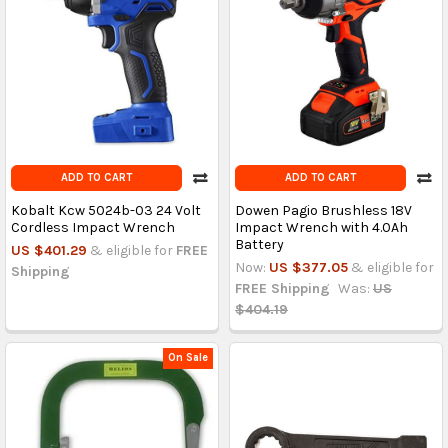
ADD TO CART
ADD TO CART
Kobalt Kcw 5024b-03 24 Volt
Dowen Pagio Brushless 18V
Cordless Impact Wrench
Impact Wrench with 4.0Ah
Battery
US $401.29
& eligible for
FREE
Now:
US $377.05
& eligible for
Shipping
FREE Shipping
Was:
US
$404.19
On Sale