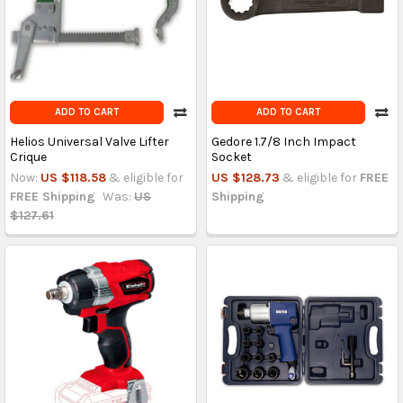
ADD TO CART
ADD TO CART
Helios Universal Valve Lifter
Gedore 1.7/8 Inch Impact
Crique
Socket
Now:
US $118.58
& eligible for
US $128.73
& eligible for
FREE
FREE Shipping
Was:
US
Shipping
$127.61