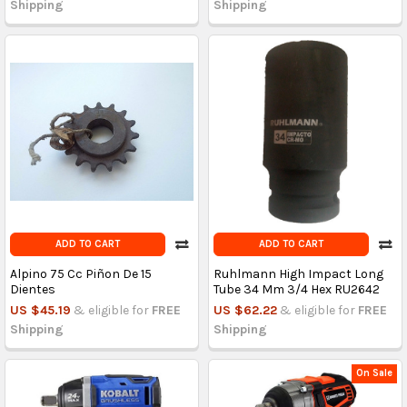
Shipping
Shipping
ADD TO CART
ADD TO CART
Alpino 75 Cc Piñon De 15
Ruhlmann High Impact Long
Dientes
Tube 34 Mm 3/4 Hex RU2642
US $45.19
& eligible for
FREE
US $62.22
& eligible for
FREE
Shipping
Shipping
On Sale