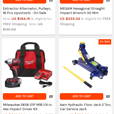
ADD TO CART
ADD TO CART
Extractor Alternator, Pulleys,
MEGAM Hexagonal Straight
18 Pcs Uyustools - On Sale
Impact Wrench 30 Mm
Now:
US $164.19
& eligible for
US $235.03
& eligible for
FREE
FREE Shipping
Was:
US
Shipping
$181.38
On Sale
ADD TO CART
ADD TO CART
Milwaukee 2656-21P M18 1/4 in.
Aain Hydraulic Floor Jack 2 Ton,
Hex Impact Driver Kit
Car Service Jack