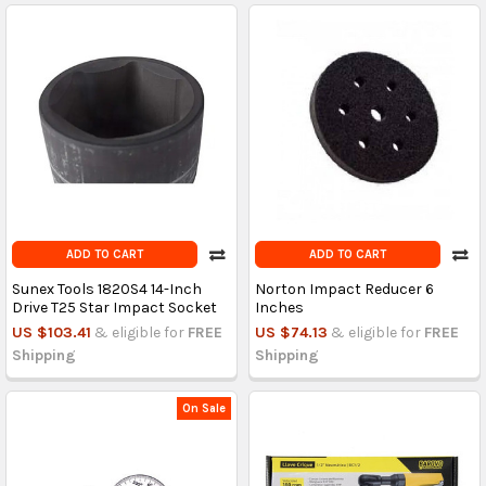
ADD TO CART
ADD TO CART
Sunex Tools 1820S4 14-Inch
Norton Impact Reducer 6
Drive T25 Star Impact Socket
Inches
US $103.41
& eligible for
FREE
US $74.13
& eligible for
FREE
Shipping
Shipping
On Sale