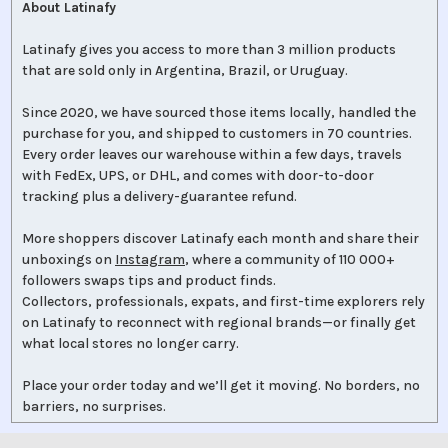
About Latinafy
Latinafy gives you access to more than 3 million products
that are sold only in Argentina, Brazil, or Uruguay.
Since 2020, we have sourced those items locally, handled the
purchase for you, and shipped to customers in 70 countries.
Every order leaves our warehouse within a few days, travels
with FedEx, UPS, or DHL, and comes with door-to-door
tracking plus a delivery-guarantee refund.
More shoppers discover Latinafy each month and share their
unboxings on
Instagram
, where a community of 110 000+
followers swaps tips and product finds.
Collectors, professionals, expats, and first-time explorers rely
on Latinafy to reconnect with regional brands—or finally get
what local stores no longer carry.
Place your order today and we’ll get it moving. No borders, no
barriers, no surprises.