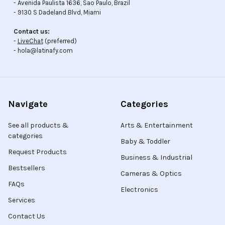
- Avenida Paulista 1636, Sao Paulo, Brazil
- 9130 S Dadeland Blvd, Miami
Contact us:
-
LiveChat
(preferred)
- hola@latinafy.com
Navigate
Categories
See all products &
Arts & Entertainment
categories
Baby & Toddler
Request Products
Business & Industrial
Bestsellers
Cameras & Optics
FAQs
Electronics
Services
Contact Us