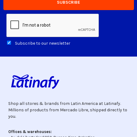
Subscribe to our newsletter
Shop all stores & brands from Latin America at Latinafy.
Millions of products from Mercado Libre, shipped directly to
you.
Offices & warehouses: