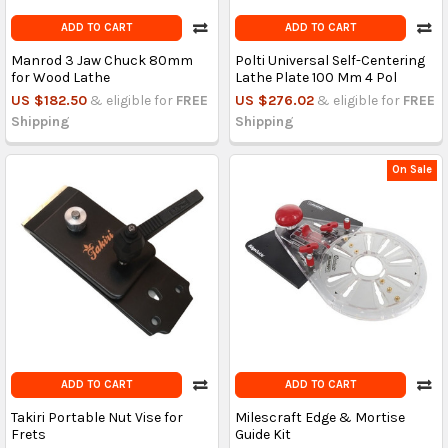
ADD TO CART
ADD TO CART
Manrod 3 Jaw Chuck 80mm
Polti Universal Self-Centering
for Wood Lathe
Lathe Plate 100 Mm 4 Pol
US $182.50
& eligible for
FREE
US $276.02
& eligible for
FREE
Shipping
Shipping
On Sale
ADD TO CART
ADD TO CART
Takiri Portable Nut Vise for
Milescraft Edge & Mortise
Frets
Guide Kit