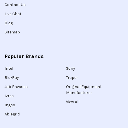
Contact Us
Live Chat
Blog
Sitemap
Popular Brands
Intel
Sony
Blu-Ray
Truper
Jab Envases
Original Equipment
Manufacturer
Ivrea
View All
Ingco
Ablegrid