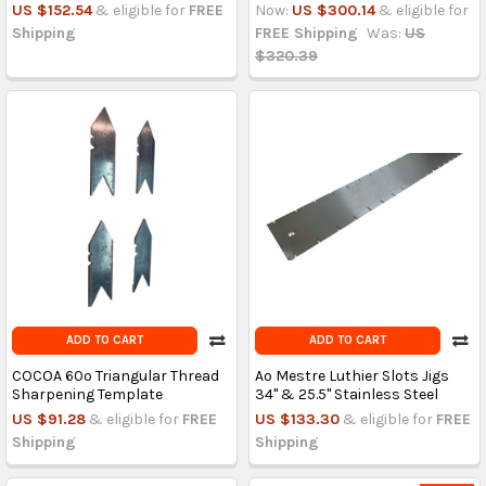
US $152.54
& eligible for
FREE
Now:
US $300.14
& eligible for
Shipping
FREE Shipping
Was:
US
$320.39
ADD TO CART
ADD TO CART
COCOA 60º Triangular Thread
Ao Mestre Luthier Slots Jigs
Sharpening Template
34'' & 25.5'' Stainless Steel
US $91.28
& eligible for
FREE
US $133.30
& eligible for
FREE
Shipping
Shipping