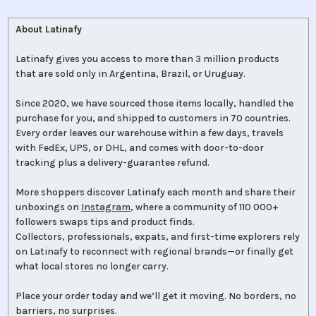
About Latinafy
Latinafy gives you access to more than 3 million products
that are sold only in Argentina, Brazil, or Uruguay.
Since 2020, we have sourced those items locally, handled the
purchase for you, and shipped to customers in 70 countries.
Every order leaves our warehouse within a few days, travels
with FedEx, UPS, or DHL, and comes with door-to-door
tracking plus a delivery-guarantee refund.
More shoppers discover Latinafy each month and share their
unboxings on
Instagram
, where a community of 110 000+
followers swaps tips and product finds.
Collectors, professionals, expats, and first-time explorers rely
on Latinafy to reconnect with regional brands—or finally get
what local stores no longer carry.
Place your order today and we’ll get it moving. No borders, no
barriers, no surprises.