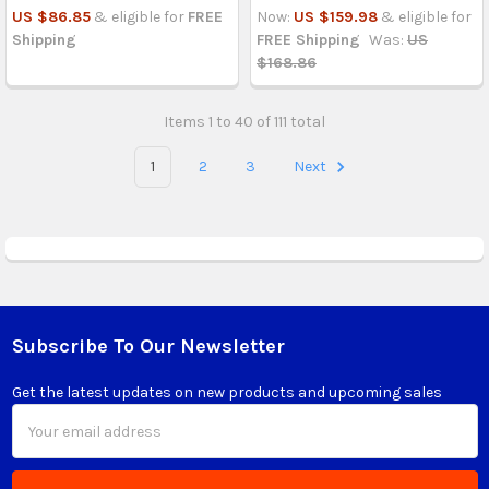
US $86.85
& eligible for
FREE
Now:
US $159.98
& eligible for
Shipping
FREE Shipping
Was:
US
$168.86
Items 1 to 40 of 111 total
1
2
3
Next
Subscribe To Our Newsletter
Footer
Get the latest updates on new products and upcoming sales
Email
Address