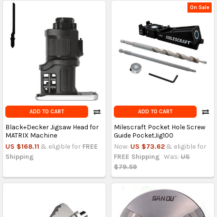
On Sale
ADD TO CART
ADD TO CART
Black+Decker Jigsaw Head for
Milescraft Pocket Hole Screw
MATRIX Machine
Guide PocketJig100
US $168.11
& eligible for
FREE
Now:
US $73.62
& eligible for
Shipping
FREE Shipping
Was:
US
$79.59