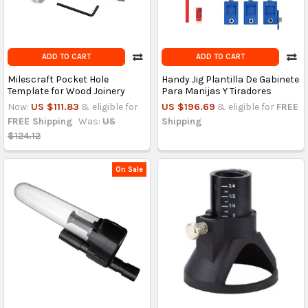
ADD TO CART
ADD TO CART
Milescraft Pocket Hole
Handy Jig Plantilla De Gabinete
Template for Wood Joinery
Para Manijas Y Tiradores
Now:
US $111.83
& eligible for
US $196.69
& eligible for
FREE
FREE Shipping
Was:
US
Shipping
$124.12
On Sale