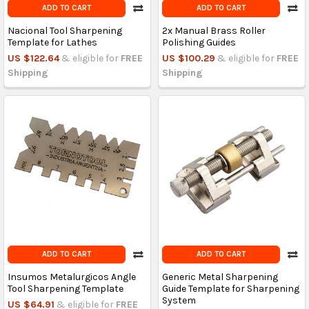
ADD TO CART
ADD TO CART
Nacional Tool Sharpening
2x Manual Brass Roller
Template for Lathes
Polishing Guides
US $122.64
& eligible for
FREE
US $100.29
& eligible for
FREE
Shipping
Shipping
ADD TO CART
ADD TO CART
Insumos Metalurgicos Angle
Generic Metal Sharpening
Tool Sharpening Template
Guide Template for Sharpening
System
US $64.91
& eligible for
FREE