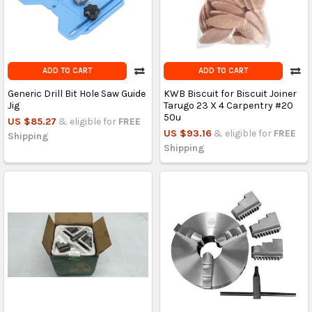
ADD TO CART
ADD TO CART
Generic Drill Bit Hole Saw Guide
KWB Biscuit for Biscuit Joiner
Jig
Tarugo 23 X 4 Carpentry #20
50u
US $85.27
& eligible for
FREE
US $93.16
& eligible for
FREE
Shipping
Shipping