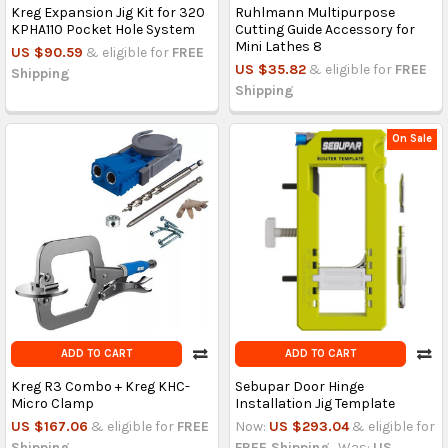
Kreg Expansion Jig Kit for 320
Ruhlmann Multipurpose
KPHA110 Pocket Hole System
Cutting Guide Accessory for
Mini Lathes 8
US $90.59
& eligible for
FREE
US $35.82
& eligible for
FREE
Shipping
Shipping
On Sale
ADD TO CART
ADD TO CART
Kreg R3 Combo + Kreg KHC-
Sebupar Door Hinge
Micro Clamp
Installation Jig Template
US $167.06
& eligible for
FREE
Now:
US $293.04
& eligible for
Shipping
FREE Shipping
Was:
US