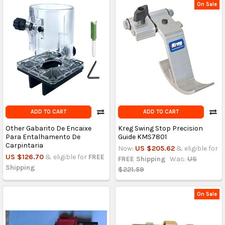
On Sale
ADD TO CART
ADD TO CART
Other Gabarito De Encaixe
Kreg Swing Stop Precision
Para Entalhamento De
Guide KMS7801
Carpintaria
Now:
US $205.62
& eligible for
US $126.70
& eligible for
FREE
FREE Shipping
Was:
US
Shipping
$221.59
On Sale