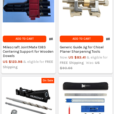
ADD TO CART
ADD TO CART
Milescraft JointMate 1383
Generic Guide Jig for Chisel
Centering Support for Wooden
Planer Sharpening Tools
Dowels
Now:
US $83.41
& eligible for
US $123.98
& eligible for
FREE
FREE Shipping
Was:
US
Shipping
$90.66
On Sale