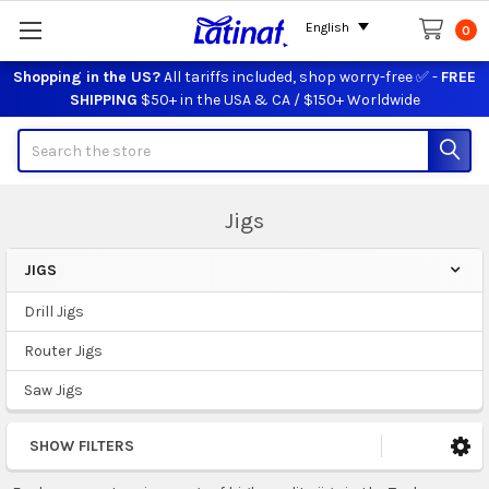
English
0
Shopping in the US?
All tariffs included, shop worry-free ✅ -
FREE
SHIPPING
$50+ in the USA & CA / $150+ Worldwide
Search
Jigs
JIGS
Sidebar
Drill Jigs
Router Jigs
Saw Jigs
SHOW FILTERS