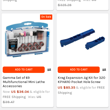
$325.28
On Sale
ADD TO CART
ADD TO CART
Gamma Set of 69
Kreg Expansion Jig Kit for 320
Multifunctional Mini Lathe
KPHA110 Pocket Hole Screw
Accessories
US $85.35
& eligible for
FREE
Now:
US $36.04
& eligible for
Shipping
FREE Shipping
Was:
US
$39.47