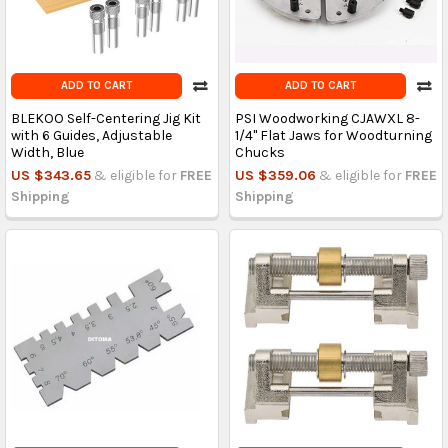
ADD TO CART
ADD TO CART
BLEKOO Self-Centering Jig Kit
PSI Woodworking CJAWXL 8-
with 6 Guides, Adjustable
1/4" Flat Jaws for Woodturning
Width, Blue
Chucks
US $343.65
& eligible for
FREE
US $359.06
& eligible for
FREE
Shipping
Shipping