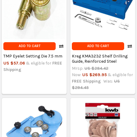
ADD TO CART
ADD TO CART
TMP Eyelet Setting Die 7.5 mm
Kreg KMA3232 Shelf Drilling
Guide, Reinforced Steel
US $57.06
& eligible for
FREE
Mrsp:
US $284.42
Shipping
Now:
US $269.95
& eligible for
FREE Shipping
Was:
US
$294.45