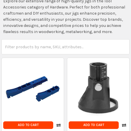
Explore our extensive range of high-quality jigs in the Tool
Accessories category of Hardware. Perfect for both professional
craftsmen and DIY enthusiasts, our jigs enhance precision,
efficiency, and versatility in your projects. Discover top brands,
innovative designs, and competitive prices to help you achieve
flawless results in woodworking, metalworking, and more.
ADD TO CART
ADD TO CART