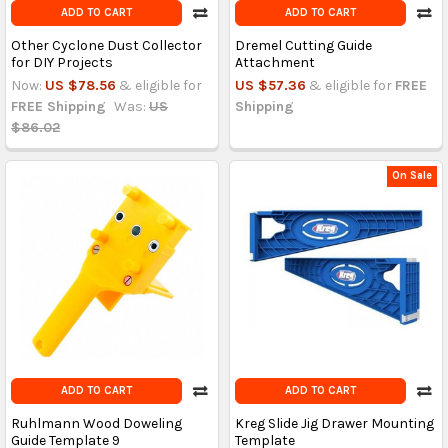
ADD TO CART
ADD TO CART
Other Cyclone Dust Collector
Dremel Cutting Guide
for DIY Projects
Attachment
Now:
US $78.56
& eligible for
US $57.36
& eligible for
FREE
FREE Shipping
Was:
US
Shipping
$86.02
On Sale
ADD TO CART
ADD TO CART
Ruhlmann Wood Doweling
Kreg Slide Jig Drawer Mounting
Guide Template 9
Template