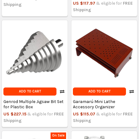
US $117.97
& eligible for
FREE
Shipping
Shipping
ADD TO CART
ADD TO CART
Genrod Multiple Jigsaw Bit Set
Garamarú Mini Lathe
for Plastic Box
Accessory Organizer
US $227.15
& eligible for
FREE
US $115.07
& eligible for
FREE
Shipping
Shipping
On Sale