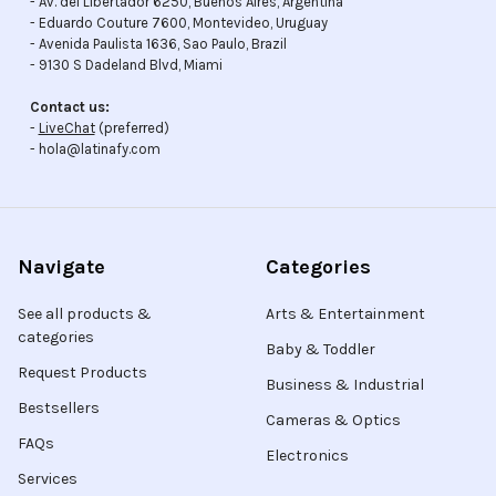
- Av. del Libertador 6250, Buenos Aires, Argentina
- Eduardo Couture 7600, Montevideo, Uruguay
- Avenida Paulista 1636, Sao Paulo, Brazil
- 9130 S Dadeland Blvd, Miami
Contact us:
-
LiveChat
(preferred)
- hola@latinafy.com
Navigate
Categories
See all products &
Arts & Entertainment
categories
Baby & Toddler
Request Products
Business & Industrial
Bestsellers
Cameras & Optics
FAQs
Electronics
Services