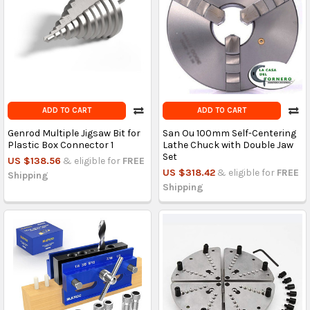
ADD TO CART
ADD TO CART
Genrod Multiple Jigsaw Bit for
San Ou 100mm Self-Centering
Plastic Box Connector 1
Lathe Chuck with Double Jaw
Set
US $138.56
& eligible for
FREE
US $318.42
& eligible for
FREE
Shipping
Shipping