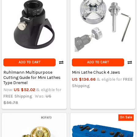
ADD TO CART
ADD TO CART
Ruhlmann Multipurpose
Mini Lathe Chuck 4 Jaws
Cutting Guide for Mini Lathes
US $136.66
& eligible for
FREE
Type Dremel
Shipping
Now:
US $52.02
& eligible for
FREE Shipping
Was:
US
$56.78
On Sale