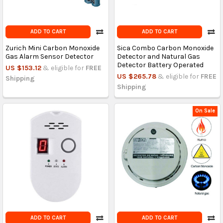
ADD TO CART
ADD TO CART
Zurich Mini Carbon Monoxide
Sica Combo Carbon Monoxide
Gas Alarm Sensor Detector
Detector and Natural Gas
Detector Battery Operated
US $153.12
& eligible for
FREE
US $265.78
& eligible for
FREE
Shipping
Shipping
On Sale
ADD TO CART
ADD TO CART