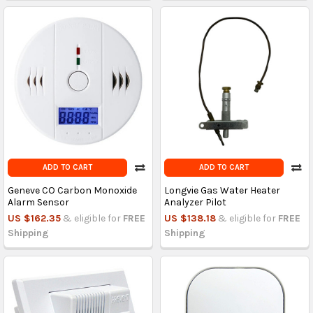
ADD TO CART
ADD TO CART
Geneve CO Carbon Monoxide
Longvie Gas Water Heater
Alarm Sensor
Analyzer Pilot
US $162.35
& eligible for
FREE
US $138.18
& eligible for
FREE
Shipping
Shipping