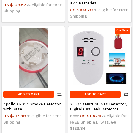
4 AA Batteries
US $109.67
& eligible for
FREE
US $103.70
& eligible for
FREE
Shipping
Shipping
On Sale
ADD TO CART
ADD TO CART
Apollo XP95A Smoke Detector
STTQYB Natural Gas Detector,
with Base
Digital Gas Leak Detector E
US $217.99
& eligible for
FREE
Now:
US $115.26
& eligible for
Shipping
FREE Shipping
Was:
US
$122.84