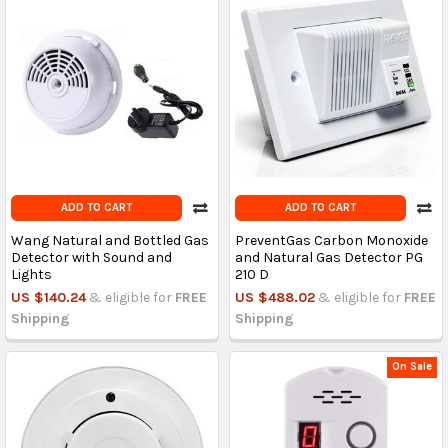
ADD TO CART
ADD TO CART
Wang Natural and Bottled Gas
PreventGas Carbon Monoxide
Detector with Sound and
and Natural Gas Detector PG
Lights
210 D
US $140.24
& eligible for
FREE
US $488.02
& eligible for
FREE
Shipping
Shipping
On Sale