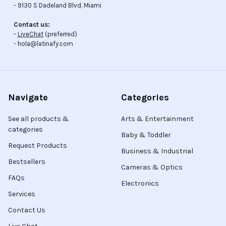
- 9130 S Dadeland Blvd, Miami
Contact us:
-
LiveChat
(preferred)
- hola@latinafy.com
Navigate
Categories
See all products &
Arts & Entertainment
categories
Baby & Toddler
Request Products
Business & Industrial
Bestsellers
Cameras & Optics
FAQs
Electronics
Services
Contact Us