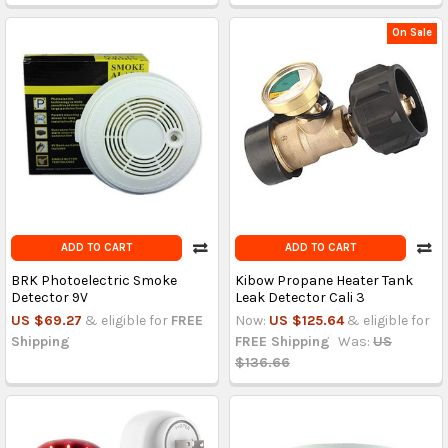
On Sale
ADD TO CART
ADD TO CART
BRK Photoelectric Smoke
Kibow Propane Heater Tank
Detector 9V
Leak Detector Cali 3
US $69.27
& eligible for
FREE
Now:
US $125.64
& eligible for
Shipping
FREE Shipping
Was:
US
$136.66