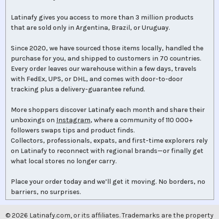
Latinafy gives you access to more than 3 million products
that are sold only in Argentina, Brazil, or Uruguay.
Since 2020, we have sourced those items locally, handled the
purchase for you, and shipped to customers in 70 countries.
Every order leaves our warehouse within a few days, travels
with FedEx, UPS, or DHL, and comes with door-to-door
tracking plus a delivery-guarantee refund.
More shoppers discover Latinafy each month and share their
unboxings on
Instagram
, where a community of 110 000+
followers swaps tips and product finds.
Collectors, professionals, expats, and first-time explorers rely
on Latinafy to reconnect with regional brands—or finally get
what local stores no longer carry.
Place your order today and we’ll get it moving. No borders, no
barriers, no surprises.
©
2026
Latinafy.com, or its affiliates. Trademarks are the property