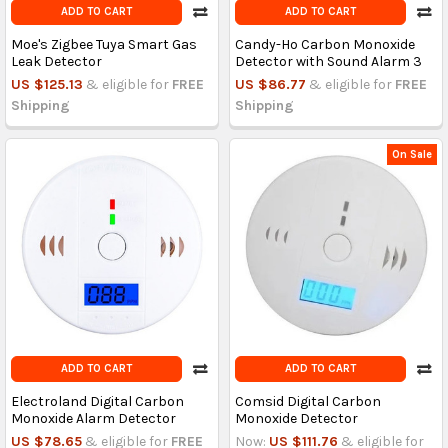
ADD TO CART
ADD TO CART
Moe's Zigbee Tuya Smart Gas
Candy-Ho Carbon Monoxide
Leak Detector
Detector with Sound Alarm 3
US $125.13
& eligible for
FREE
US $86.77
& eligible for
FREE
Shipping
Shipping
On Sale
ADD TO CART
ADD TO CART
Electroland Digital Carbon
Comsid Digital Carbon
Monoxide Alarm Detector
Monoxide Detector
US $78.65
& eligible for
FREE
Now:
US $111.76
& eligible for