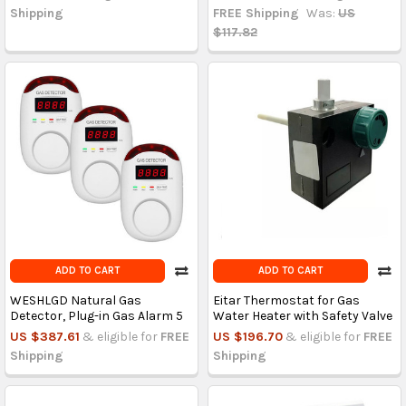
Shipping
FREE Shipping
Was:
US
$117.82
ADD TO CART
ADD TO CART
WESHLGD Natural Gas
Eitar Thermostat for Gas
Detector, Plug-in Gas Alarm 5
Water Heater with Safety Valve
US $387.61
& eligible for
FREE
US $196.70
& eligible for
FREE
Shipping
Shipping