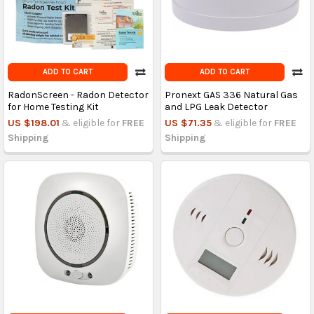
ADD TO CART
ADD TO CART
RadonScreen - Radon Detector
Pronext GAS 336 Natural Gas
for Home Testing Kit
and LPG Leak Detector
US $198.01
& eligible for
FREE
US $71.35
& eligible for
FREE
Shipping
Shipping