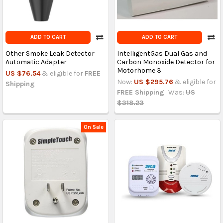
ADD TO CART
ADD TO CART
Other Smoke Leak Detector
IntelligentGas Dual Gas and
Automatic Adapter
Carbon Monoxide Detector for
Motorhome 3
US $76.54
& eligible for
FREE
Now:
US $295.76
& eligible for
Shipping
FREE Shipping
Was:
US
$318.23
On Sale