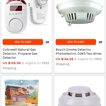
ADD TO CART
ADD TO CART
Colorwell Natural Gas
Bosch Smoke Detector
Detector, Propane Gas
Photoelectric D263 Two Wires
Detector
US $144.28
& eligible for
FREE
US $128.96
& eligible for
FREE
Shipping
Shipping