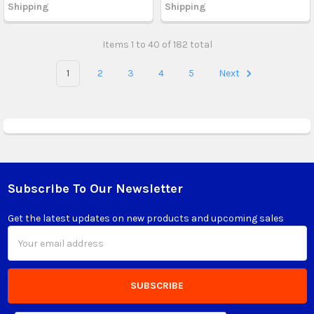
Shipping
Shipping
Items 1 to 40 of 182 total
1
2
3
4
5
Next
Subscribe To Our Newsletter
Footer
Get the latest updates on new products and upcoming sales
Email
Address