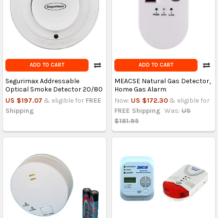
ADD TO CART
ADD TO CART
Segurimax Addressable
MEACSE Natural Gas Detector,
Optical Smoke Detector 20/80
Home Gas Alarm
US $197.07
& eligible for
FREE
Now:
US $172.30
& eligible for
Shipping
FREE Shipping
Was:
US
$181.95