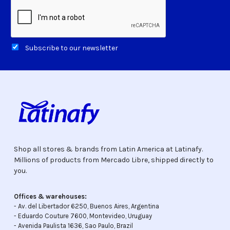
Subscribe to our newsletter
Shop all stores & brands from Latin America at Latinafy.
Millions of products from Mercado Libre, shipped directly to
you.
Offices & warehouses:
- Av. del Libertador 6250, Buenos Aires, Argentina
- Eduardo Couture 7600, Montevideo, Uruguay
- Avenida Paulista 1636, Sao Paulo, Brazil