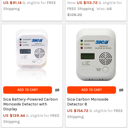
US $91.14
& eligible for
FREE
Now:
US $113.72
& eligible for
Shipping
FREE Shipping
Was:
US
$126.22
ADD TO CART
ADD TO CART
Sica Battery-Powered Carbon
Sica Carbon Monoxide
Monoxide Detector with
Detector 8
Display
US $154.72
& eligible for
FREE
US $139.44
& eligible for
FREE
Shipping
Shipping