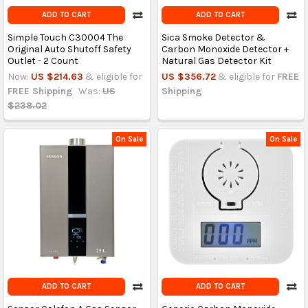
ADD TO CART
ADD TO CART
Simple Touch C30004 The
Sica Smoke Detector &
Original Auto Shutoff Safety
Carbon Monoxide Detector +
Outlet - 2 Count
Natural Gas Detector Kit
Now:
US $214.63
& eligible for
US $356.72
& eligible for
FREE
FREE Shipping
Was:
US
Shipping
$238.02
On Sale
On Sale
ADD TO CART
ADD TO CART