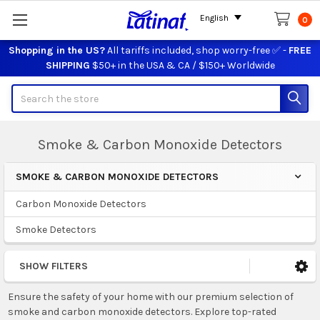
English
0
Shopping in the US?
All tariffs included, shop worry-free ✅ -
FREE
SHIPPING
$50+ in the USA & CA / $150+ Worldwide
Search
Smoke & Carbon Monoxide Detectors
SMOKE & CARBON MONOXIDE DETECTORS
Sidebar
Carbon Monoxide Detectors
Smoke Detectors
SHOW FILTERS
Ensure the safety of your home with our premium selection of
smoke and carbon monoxide detectors. Explore top-rated