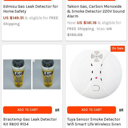
Edmisu Gas Leak Detector for
Takion Gas, Carbon Monoxide
Home Safety
& Smoke Detector 220V Sound
Alarm
US $149.51
& eligible for
FREE
Now:
US $141.16
& eligible for
Shipping
FREE Shipping
Was:
US
$150.38
On Sale
ADD TO CART
ADD TO CART
Brastemp Gas Leak Detector
Tuya Sensor Smoke Detector
Kit R600 R134
Wifi Smart Life Wireless Siren