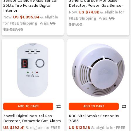
Sensor Calefon A Gas Sensor
Generic Carbon Monoxide
25Lts Tiro Forzado Digital
Detector, Poison Gas Sensor
Interior
Now:
US $74.32
& eligible for
Now:
US $1,895.34
& eligible
FREE Shipping
Was:
US
for
FREE Shipping
Was:
US
$81.00
$2,027.65
ADD TO CART
ADD TO CART
Zswell Digital Natural Gas
RBC Sitel Smoke Sensor 9V
Detector, Domestic Gas Alarm
3355
US $193.41
& eligible for
FREE
US $135.18
& eligible for
FREE