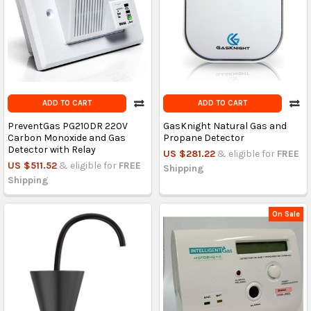
ADD TO CART
ADD TO CART
PreventGas PG210DR 220V
GasKnight Natural Gas and
Carbon Monoxide and Gas
Propane Detector
Detector with Relay
US $281.22
& eligible for
FREE
US $511.52
& eligible for
FREE
Shipping
Shipping
On Sale