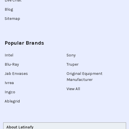
Live Chat
Blog
Sitemap
Popular Brands
Intel
Sony
Blu-Ray
Truper
Jab Envases
Original Equipment
Manufacturer
Ivrea
View All
Ingco
Ablegrid
About Latinafy