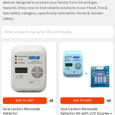
devices designed to protect your family from fire and gas
hazards. Shop now to find reliable solutions in our Flood, Fire &
Gas Safety category, specifically tailored for Home & Garden
safety.
ADD TO CART
ADD TO CART
Sica Carbon Monoxide
Sica Carbon Monoxide
Detector
Detector Kit with LCD Display +