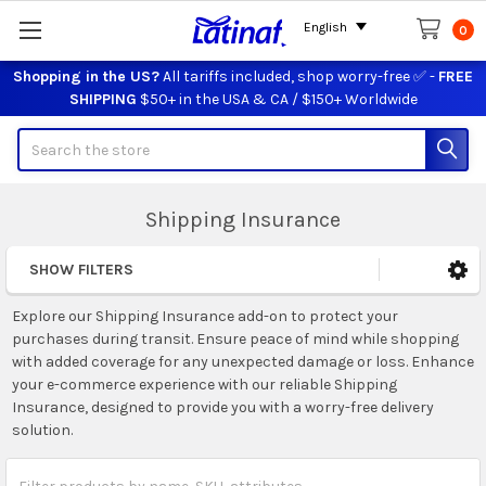
English
0
Shopping in the US?
All tariffs included, shop worry-free ✅ -
FREE
SHIPPING
$50+ in the USA & CA / $150+ Worldwide
Search
Shipping Insurance
SHOW FILTERS
Sidebar
Explore our Shipping Insurance add-on to protect your
purchases during transit. Ensure peace of mind while shopping
with added coverage for any unexpected damage or loss. Enhance
your e-commerce experience with our reliable Shipping
Insurance, designed to provide you with a worry-free delivery
solution.