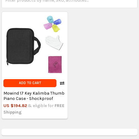
ADD TO CART
Mowind 17 Key Kalimba Thumb
Piano Case - Shockproof
US $194.82
& eligible for
FREE
Shipping