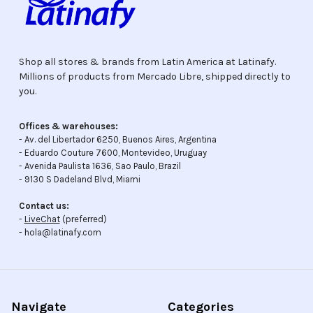
Shop all stores & brands from Latin America at Latinafy.
Millions of products from Mercado Libre, shipped directly to
you.
Offices & warehouses:
- Av. del Libertador 6250, Buenos Aires, Argentina
- Eduardo Couture 7600, Montevideo, Uruguay
- Avenida Paulista 1636, Sao Paulo, Brazil
- 9130 S Dadeland Blvd, Miami
Contact us:
-
LiveChat
(preferred)
- hola@latinafy.com
Navigate
Categories