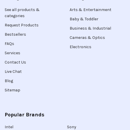
See all products &
Arts & Entertainment
categories
Baby & Toddler
Request Products
Business & Industrial
Bestsellers
Cameras & Optics
FAQs
Electronics
Services
Contact Us
Live Chat
Blog
Sitemap
Popular Brands
Intel
Sony