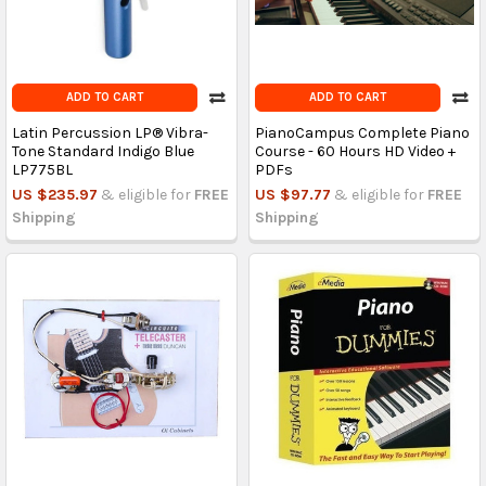
ADD TO CART
ADD TO CART
Latin Percussion LP® Vibra-
PianoCampus Complete Piano
Tone Standard Indigo Blue
Course - 60 Hours HD Video +
LP775BL
PDFs
US $235.97
& eligible for
FREE
US $97.77
& eligible for
FREE
Shipping
Shipping