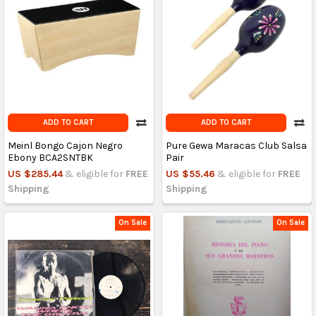
ADD TO CART
ADD TO CART
Meinl Bongo Cajon Negro
Pure Gewa Maracas Club Salsa
Ebony BCA2SNTBK
Pair
US $285.44
& eligible for
FREE
US $55.46
& eligible for
FREE
Shipping
Shipping
On Sale
On Sale