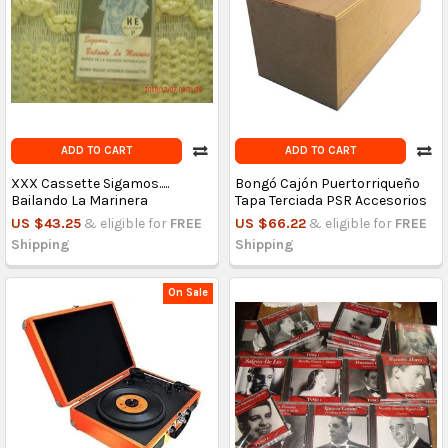
ADD TO CART
ADD TO CART
XXX Cassette Sigamos.....
Bongó Cajón Puertorriqueño
Bailando La Marinera
Tapa Terciada PSR Accesorios
US $43.25
& eligible for
FREE
US $66.22
& eligible for
FREE
Shipping
Shipping
On Sale