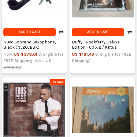
ADD TO CART
ADD TO CART
Nuvo Soprano Saxophone,
Duffy - Rockferry Deluxe
Black (N520JBBK)
Edition - Cd X 2 / Kktus
Now:
US $378.01
& eligible for
US $181.49
& eligible for
FREE
FREE Shipping
Was:
US
Shipping
$408.82
On Sale