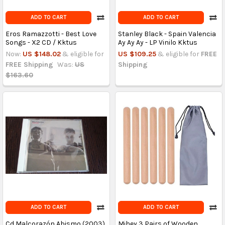
ADD TO CART
ADD TO CART
Eros Ramazzotti - Best Love
Stanley Black - Spain Valencia
Songs - X2 CD / Kktus
Ay Ay Ay - LP Vinilo Kktus
Now:
US $148.02
& eligible for
US $109.25
& eligible for
FREE
FREE Shipping
Was:
US
Shipping
$163.60
ADD TO CART
ADD TO CART
Cd Malcorazón Abismo (2003)
Mihey 3 Pairs of Wooden