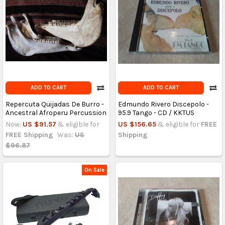
ADD TO CART
ADD TO CART
Repercuta Quijadas De Burro -
Edmundo Rivero Discepolo -
Ancestral Afroperu Percussion
95.9 Tango - CD / KKTUS
Now:
US $91.57
& eligible for
US $156.65
& eligible for
FREE
FREE Shipping
Was:
US
Shipping
$96.87
On Sale