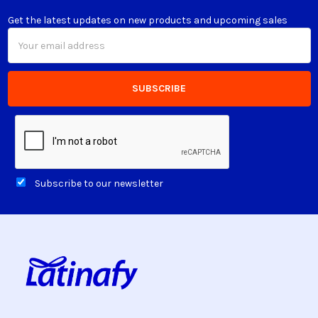
Get the latest updates on new products and upcoming sales
Email
Address
Subscribe to our newsletter