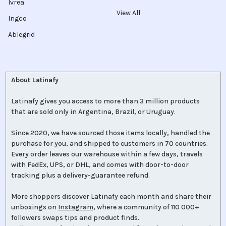
Ivrea
View All
Ingco
Ablegrid
About Latinafy
Latinafy gives you access to more than 3 million products
that are sold only in Argentina, Brazil, or Uruguay.
Since 2020, we have sourced those items locally, handled the
purchase for you, and shipped to customers in 70 countries.
Every order leaves our warehouse within a few days, travels
with FedEx, UPS, or DHL, and comes with door-to-door
tracking plus a delivery-guarantee refund.
More shoppers discover Latinafy each month and share their
unboxings on
Instagram
, where a community of 110 000+
followers swaps tips and product finds.