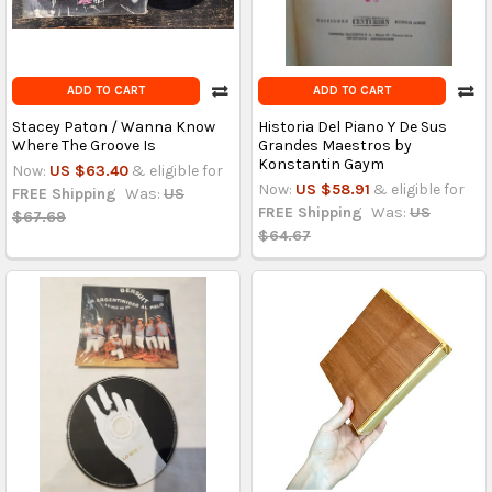
ADD TO CART
ADD TO CART
Stacey Paton / Wanna Know
Historia Del Piano Y De Sus
Where The Groove Is
Grandes Maestros by
Konstantin Gaym
Now:
US $63.40
& eligible for
Now:
US $58.91
& eligible for
FREE Shipping
Was:
US
FREE Shipping
Was:
US
$67.69
$64.67