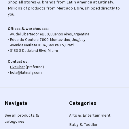
Shop all stores & brands from Latin America at Latinafy.
Millions of products from Mercado Libre, shipped directly to
you.
Offices & warehouses:
- Av. del Libertador 6250, Buenos Aires, Argentina
- Eduardo Couture 7600, Montevideo, Uruguay
- Avenida Paulista 1636, Sao Paulo, Brazil
- 9130 S Dadeland Blvd, Miami
Contact us:
-
LiveChat
(preferred)
- hola@latinafy.com
Navigate
Categories
See all products &
Arts & Entertainment
categories
Baby & Toddler