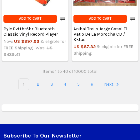
ADD TO CART
ADD TO CART
Pyle Pvttbt6br Bluetooth
Anibal Troilo Jorge Casal El
Classic Vinyl Record Player
Patio De La Morocha CD /
Kktus
Now:
US $397.93
& eligible for
US $87.32
& eligible for
FREE
FREE Shipping
Was:
US
Shipping
$439.41
Items 1 to 40 of 10000 total
1
2
3
4
5
6
Next
Subscribe To Our Newsletter
Footer