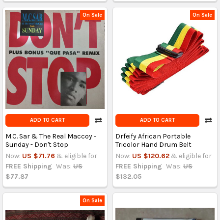
On Sale
On Sale
ADD TO CART
ADD TO CART
M.C. Sar & The Real Maccoy -
Drfeify African Portable
Sunday - Don't Stop
Tricolor Hand Drum Belt
Now:
US $71.76
& eligible for
Now:
US $120.62
& eligible for
FREE Shipping
Was:
US
FREE Shipping
Was:
US
$77.87
$132.05
On Sale