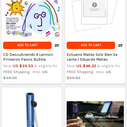
ADD TO CART
ADD TO CART
CD Descubriendo A Lennon
Estuario Mateo Solo Bien Se
Primeros Pasos Bubba
Lame / Eduardo Mateo
Now:
US $35.33
& eligible for
Now:
US $46.22
& eligible for
FREE Shipping
Was:
US
FREE Shipping
Was:
US
$39.24
$50.82