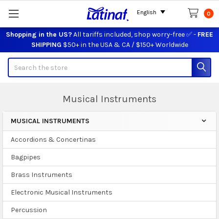
English
0
Shopping in the US?
All tariffs included, shop worry-free ✅ -
FREE
SHIPPING
$50+ in the USA & CA / $150+ Worldwide
Search
Musical Instruments
MUSICAL INSTRUMENTS
Sidebar
Accordions & Concertinas
Bagpipes
Brass Instruments
Electronic Musical Instruments
Percussion