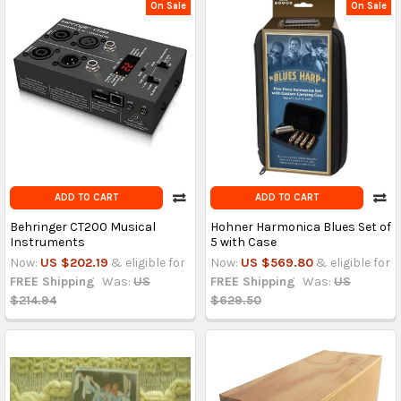
On Sale
On Sale
ADD TO CART
ADD TO CART
Behringer CT200 Musical
Hohner Harmonica Blues Set of
Instruments
5 with Case
Now:
US $202.19
& eligible for
Now:
US $569.80
& eligible for
FREE Shipping
Was:
US
FREE Shipping
Was:
US
$214.94
$629.50