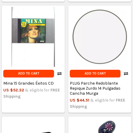
ADD TO CART
ADD TO CART
Mina 15 Grandes Éxitos CD
PLUG Parche Redoblante
Repique Zurdo 14 Pulgadas
US $52.32
& eligible for
FREE
Cancha Murga
Shipping
US $44.51
& eligible for
FREE
Shipping