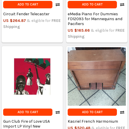
ADD TO CART
ADD TO CART
Circuit Fender Telecaster
eMedia Piano For Dummies
FD12093 for Mannequins and
US $264.87
& eligible for
FREE
Pacifiers
Shipping
US $165.66
& eligible for
FREE
Shipping
ADD TO CART
ADD TO CART
Gun Club Fire of Love USA
Kasriel French Harmonium
Import LP Vinyl New
US $520.48
& eligible for
FREE