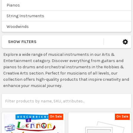
Pianos
String Instruments
Woodwinds
SHOW FILTERS
Explore a wide range of musical instruments in our Arts &
Entertainment category. Discover everything from guitars and
pianos to drums and orchestral instruments in the Hobbies &
Creative Arts section. Perfect for musicians of all levels, our
collection offers high-quality products that inspire creativity and
enhance your musical journey.
On Sale
On Sale