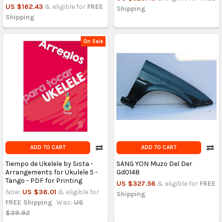
US $162.43
& eligible for
FREE
Shipping
Shipping
On Sale
ADD TO CART
ADD TO CART
Tiempo de Ukelele by Sista -
SANG YON Muzo Del Der
Arrangements for Ukulele 5 -
Gd0148
Tango - PDF for Printing
US $327.56
& eligible for
FREE
Now:
US $36.01
& eligible for
Shipping
FREE Shipping
Was:
US
$39.92