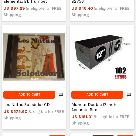
Elements: Bb Trumpet
32756
US $97.29
& eligible for
FREE
US $46.40
& eligible for
FREE
Shipping
Shipping
ADD TO CART
ADD TO CART
Los Natas Solodolor CD
Muncar Double 12 Inch
Acoustic Box
US $275.60
& eligible for
FREE
US $191.01
& eligible for
FREE
Shipping
Shipping