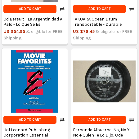
ADD TO CART
ADD TO CART
Cd Bersuit - La Argentinidad Al
TAKUARA Ocean Drum -
Palo - Lo Que Se Es
Transportable - Durable
US $54.95
& eligible for
FREE
US $78.45
& eligible for
FREE
Shipping
Shipping
ADD TO CART
ADD TO CART
Hal Leonard Publishing
Fernando Albuerne, No, No Y
Corporation Essential
No + Quien Te Lo Dijo, Ode