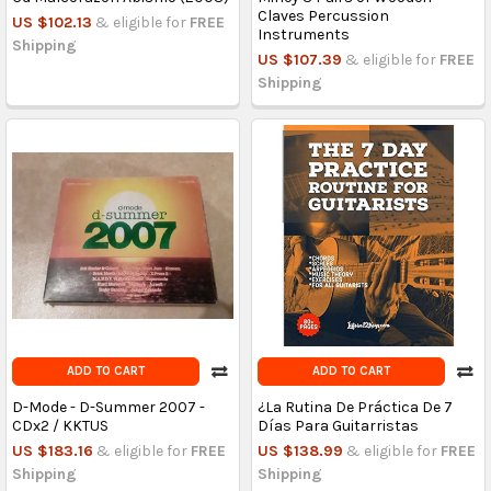
Claves Percussion
US $102.13
& eligible for
FREE
Instruments
Shipping
US $107.39
& eligible for
FREE
Shipping
ADD TO CART
ADD TO CART
D-Mode - D-Summer 2007 -
¿La Rutina De Práctica De 7
CDx2 / KKTUS
Días Para Guitarristas
US $183.16
& eligible for
FREE
US $138.99
& eligible for
FREE
Shipping
Shipping