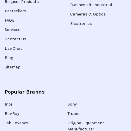
Request Products
Business & Industrial
Bestsellers
Cameras & Optics
FAQs
Electronics
Services
Contact Us
Live Chat
Blog
Sitemap
Popular Brands
Intel
Sony
Blu-Ray
Truper
Jab Envases
Original Equipment
Manufacturer