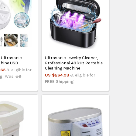
 Ultrasonic
Ultrasonic Jewelry Cleaner,
hine USB
Professional 48 kHz Portable
Cleaning Machine
.65
& eligible for
US $264.93
& eligible for
ng
Was:
US
FREE Shipping