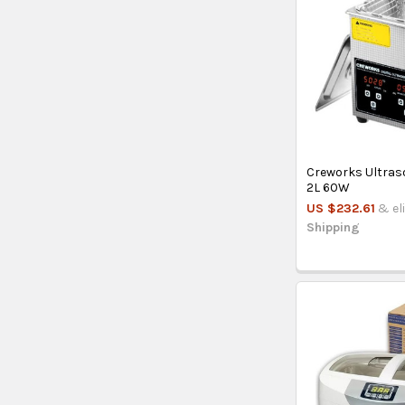
Creworks Ultras
2L 60W
US $232.61
& el
Shipping