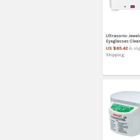
Ultrasonic Jewel
Eyeglasses Clea
US $85.42
& eli
Shipping