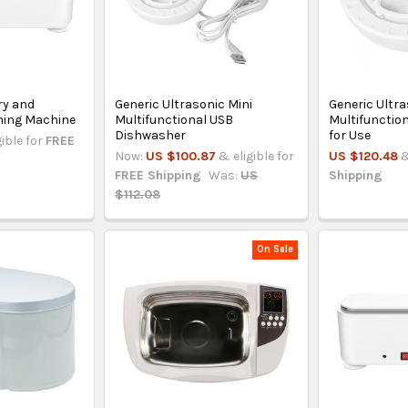
ry and
Generic Ultrasonic Mini
Generic Ultr
ning Machine
Multifunctional USB
Multifunctio
Dishwasher
for Use
gible for
FREE
Now:
US $100.87
& eligible for
US $120.48
&
FREE Shipping
Was:
US
Shipping
$112.08
On Sale