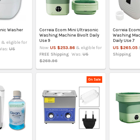
onic Washer
Correia Ecom Mini Ultrasonic
Correia Ecom
Washing Machine Bivolt Daily
Washing Mach
Use 9
Daily Use 7
3
& eligible for
Now:
US $253.86
& eligible for
US $265.05
Was:
US
FREE Shipping
Was:
US
Shipping
$269.96
On Sale