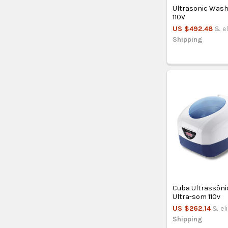
Ultrasonic Wash
110V
US $492.48
& el
Shipping
Cuba Ultrassôni
Ultra-som 110v
US $262.14
& el
Shipping