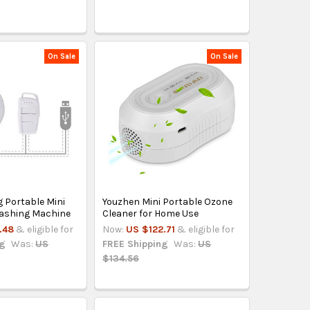
On Sale
On Sale
 Portable Mini
Youzhen Mini Portable Ozone
Washing Machine
Cleaner for Home Use
.48
& eligible for
Now:
US $122.71
& eligible for
ng
Was:
US
FREE Shipping
Was:
US
$134.56