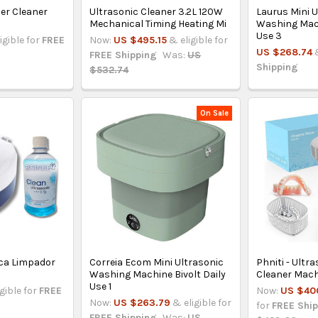
er Cleaner
Ultrasonic Cleaner 3.2L 120W
Laurus Mini 
Mechanical Timing Heating Mi
Washing Mach
Use 3
igible for
FREE
Now:
US $495.15
& eligible for
US $268.74
FREE Shipping
Was:
US
Shipping
$532.74
On Sale
ca Limpador
Correia Ecom Mini Ultrasonic
Phniti - Ultr
Washing Machine Bivolt Daily
Cleaner Mach
Use 1
igible for
FREE
Now:
US $40
Now:
US $263.79
& eligible for
for
FREE Shi
FREE Shipping
Was:
US