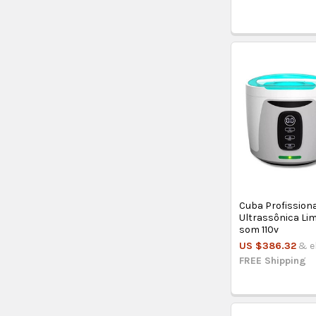
Cuba Profission
Ultrassônica Li
som 110v
US $386.32
& el
FREE Shipping