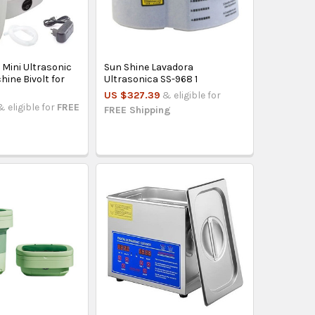
 Mini Ultrasonic
Sun Shine Lavadora
ine Bivolt for
Ultrasonica SS-968 1
US $327.39
& eligible for
& eligible for
FREE
FREE Shipping