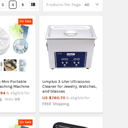
3
4
6
Products Per Page:
On Sale
 Mini Portable
Limplus 3 Liter Ultrasonic
Washing Machine
Cleaner for Jewelry, Watches,
and Glasses
.64
& eligible for
US $760.70
& eligible for
ng
Was:
US
FREE Shipping
On Sale