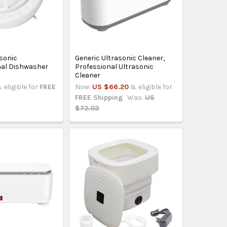
asonic
Generic Ultrasonic Cleaner,
nal Dishwasher
Professional Ultrasonic
Cleaner
 eligible for
FREE
Now:
US $66.20
& eligible for
FREE Shipping
Was:
US
$72.03