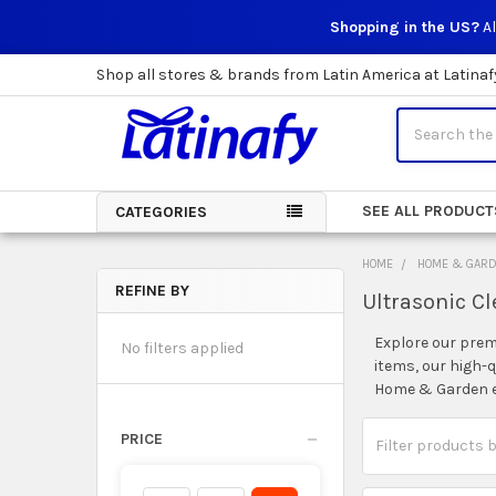
Shopping in the US?
Al
Shop all stores & brands from Latin America at Latinaf
Search
SEE ALL PRODUCT
CATEGORIES
HOME
HOME & GAR
REFINE BY
Ultrasonic C
Sidebar
Explore our prem
No filters applied
items, our high-
Home & Garden ex
PRICE