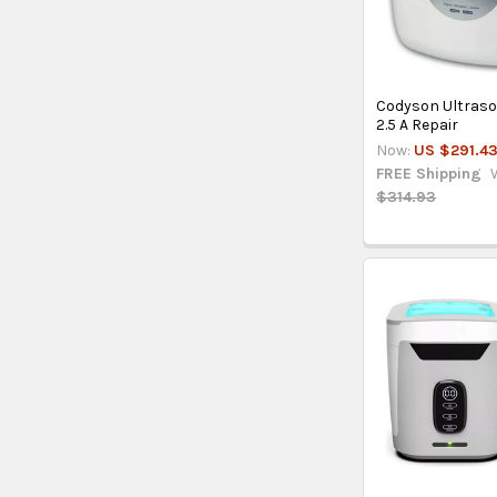
Codyson Ultras
2.5 A Repair
Now:
US $291.4
FREE Shipping
$314.93