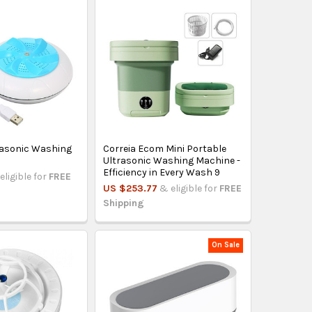
rasonic Washing
Correia Ecom Mini Portable
Ultrasonic Washing Machine -
Efficiency in Every Wash 9
eligible for
FREE
US $253.77
& eligible for
FREE
Shipping
On Sale