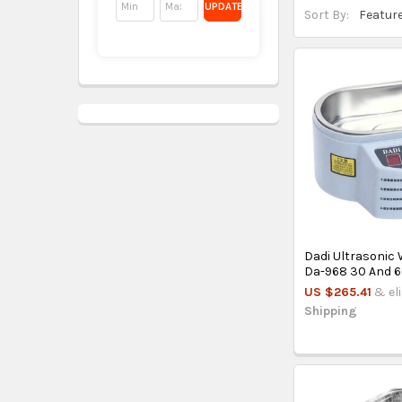
UPDATE
Sort By:
Dadi Ultrasonic
Da-968 30 And 6
US $265.41
& el
Shipping