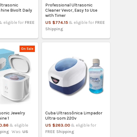
Ultrasonic
Professional Ultrasonic
ine Bivolt Daily
Cleaner Vevor, Easy to Use
with Timer
& eligible for
FREE
US $774.15
& eligible for
FREE
Shipping
On Sale
asonic Jewelry
Cuba Ultrassônica Limpador
ine 1
Ultra-som 220v
0.86
& eligible
US $263.00
& eligible for
pping
Was:
US
FREE Shipping