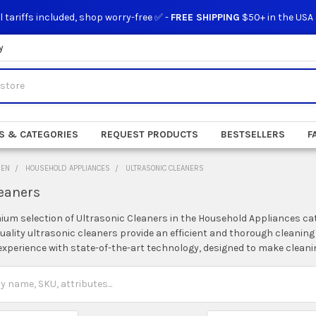
l tariffs included, shop worry-free ✅ -
FREE SHIPPING
$50+ in the USA
y
S & CATEGORIES
REQUEST PRODUCTS
BESTSELLERS
F
DEN
HOUSEHOLD APPLIANCES
ULTRASONIC CLEANERS
leaners
ium selection of Ultrasonic Cleaners in the Household Appliances cate
quality ultrasonic cleaners provide an efficient and thorough cleaning
perience with state-of-the-art technology, designed to make cleanin