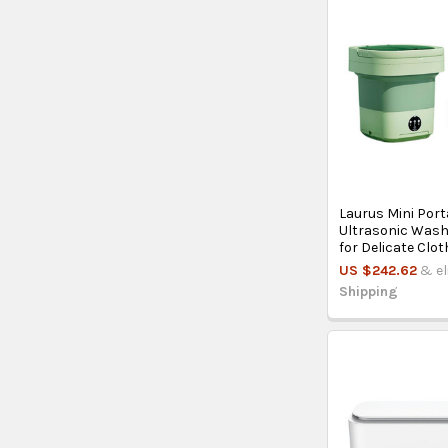
Laurus Mini Port
Ultrasonic Was
for Delicate Clot
US $242.62
& el
Shipping