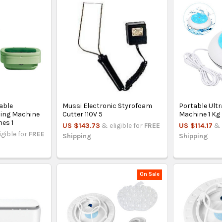
able
Mussi Electronic Styrofoam
Portable Ult
hing Machine
Cutter 110V 5
Machine 1 Kg
hes 1
US $143.73
& eligible for
FREE
US $114.17
& 
igible for
FREE
Shipping
Shipping
On Sale