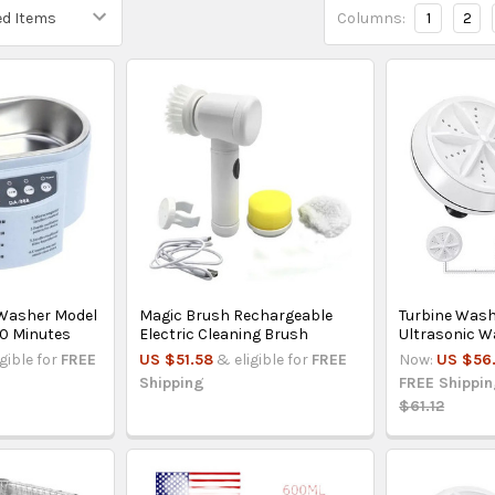
Columns:
1
2
 Washer Model
Magic Brush Rechargeable
Turbine Wash
0 Minutes
Electric Cleaning Brush
Ultrasonic 
igible for
FREE
US $51.58
& eligible for
FREE
Now:
US $56
Shipping
FREE Shippi
$61.12