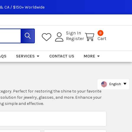
 & CA / $150+ Worldwide
Sign In
0
Register
Cart
AQS
SERVICES
CONTACT US
MORE
English
gory. Perfect for restoring the shine to your favorite
 solution for jewelry, glasses, and more. Enhance your
g simple and effective.