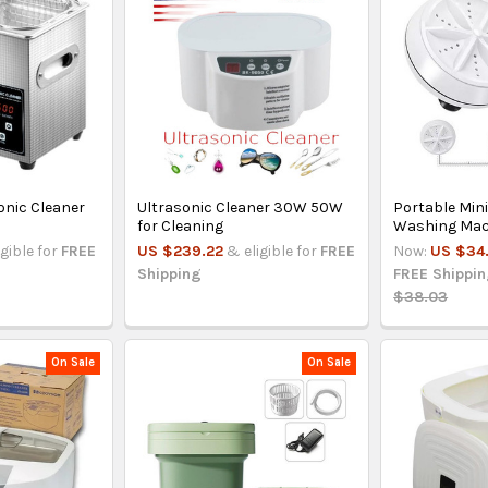
onic Cleaner
Ultrasonic Cleaner 30W 50W
Portable Mini
for Cleaning
Washing Mac
igible for
FREE
US $239.22
& eligible for
FREE
Now:
US $34
Shipping
FREE Shippi
$38.03
On Sale
On Sale