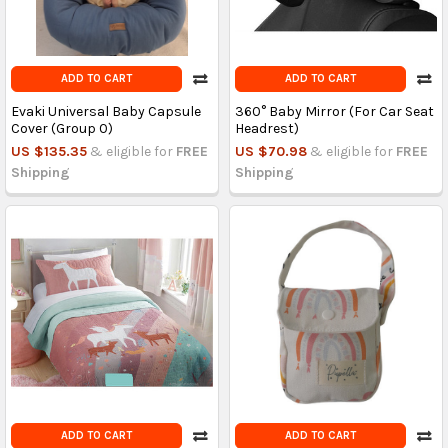
ADD TO CART
ADD TO CART
Evaki Universal Baby Capsule
360° Baby Mirror (For Car Seat
Cover (Group 0)
Headrest)
US $135.35
& eligible for
FREE
US $70.98
& eligible for
FREE
Shipping
Shipping
ADD TO CART
ADD TO CART