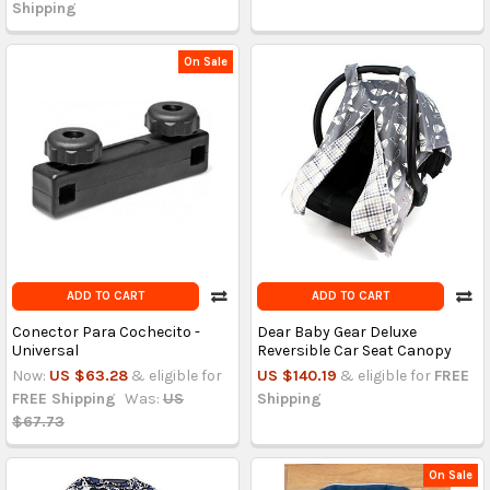
Shipping
On Sale
ADD TO CART
ADD TO CART
Conector Para Cochecito -
Dear Baby Gear Deluxe
Universal
Reversible Car Seat Canopy
Now:
US $63.28
& eligible for
US $140.19
& eligible for
FREE
FREE Shipping
Was:
US
Shipping
$67.73
On Sale