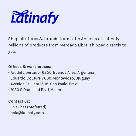
Shop all stores & brands from Latin America at Latinafy.
Millions of products from Mercado Libre, shipped directly to
you.
Offices & warehouses:
- Av. del Libertador 6250, Buenos Aires, Argentina
- Eduardo Couture 7600, Montevideo, Uruguay
- Avenida Paulista 1636, Sao Paulo, Brazil
- 9130 S Dadeland Blvd, Miami
Contact us:
-
LiveChat
(preferred)
- hola@latinafy.com