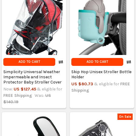
ADD TO CART
ADD TO CART
Simplicity Universal Weather
Skip Hop Unisex Stroller Bottle
Impermeable and Insect
Holder
Protector Baby Stroller Cover
US $80.73
& eligible for
FREE
Now:
US $127.45
& eligible for
Shipping
FREE Shipping
Was:
US
$140.19
On Sale