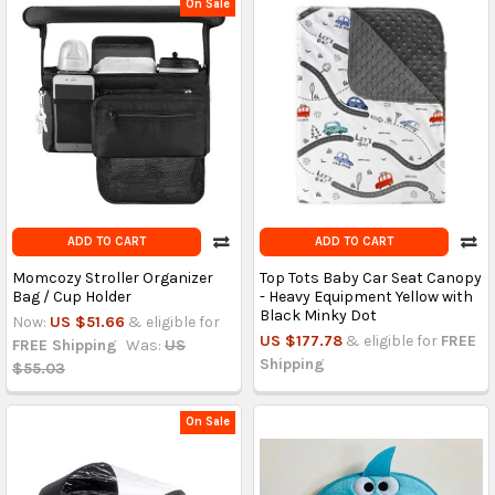
On Sale
ADD TO CART
ADD TO CART
Momcozy Stroller Organizer
Top Tots Baby Car Seat Canopy
Bag / Cup Holder
- Heavy Equipment Yellow with
Black Minky Dot
Now:
US $51.66
& eligible for
US $177.78
& eligible for
FREE
FREE Shipping
Was:
US
Shipping
$55.03
On Sale