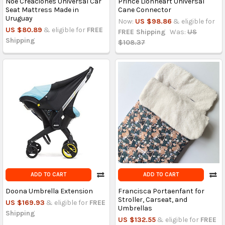
Noe Creaciones Universal Car
Prince Lionheart Universal
Seat Mattress Made in
Cane Connector
Uruguay
Now:
US $98.86
& eligible for
US $80.89
& eligible for
FREE
FREE Shipping
Was:
US
Shipping
$108.37
ADD TO CART
ADD TO CART
Doona Umbrella Extension
Francisca Portaenfant for
Stroller, Carseat, and
US $169.93
& eligible for
FREE
Umbrellas
Shipping
US $132.55
& eligible for
FREE