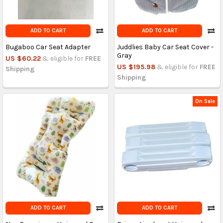
ADD TO CART
ADD TO CART
Bugaboo Car Seat Adapter
Juddlies Baby Car Seat Cover -
Gray
US $60.22
& eligible for
FREE
US $195.98
& eligible for
FREE
Shipping
Shipping
On Sale
ADD TO CART
ADD TO CART