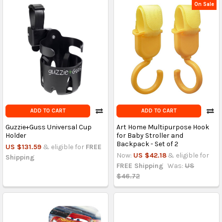
On Sale
ADD TO CART
ADD TO CART
Guzzie+Guss Universal Cup
Art Home Multipurpose Hook
Holder
for Baby Stroller and
Backpack - Set of 2
US $131.59
& eligible for
FREE
Now:
US $42.18
& eligible for
Shipping
FREE Shipping
Was:
US
$46.72