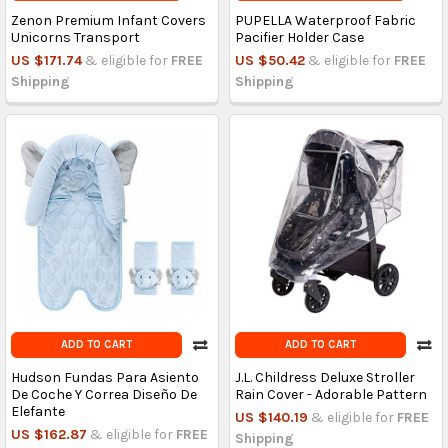
Zenon Premium Infant Covers
PUPELLA Waterproof Fabric
Unicorns Transport
Pacifier Holder Case
US $171.74
& eligible for
FREE
US $50.42
& eligible for
FREE
Shipping
Shipping
ADD TO CART
ADD TO CART
Hudson Fundas Para Asiento
J.L. Childress Deluxe Stroller
De Coche Y Correa Diseño De
Rain Cover - Adorable Pattern
Elefante
US $140.19
& eligible for
FREE
US $162.87
& eligible for
FREE
Shipping