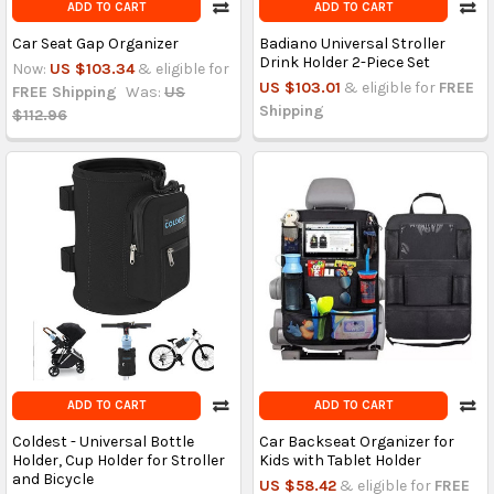
ADD TO CART
ADD TO CART
Car Seat Gap Organizer
Badiano Universal Stroller
Drink Holder 2-Piece Set
Now:
US $103.34
& eligible for
US $103.01
& eligible for
FREE
FREE Shipping
Was:
US
Shipping
$112.96
ADD TO CART
ADD TO CART
Coldest - Universal Bottle
Car Backseat Organizer for
Holder, Cup Holder for Stroller
Kids with Tablet Holder
and Bicycle
US $58.42
& eligible for
FREE