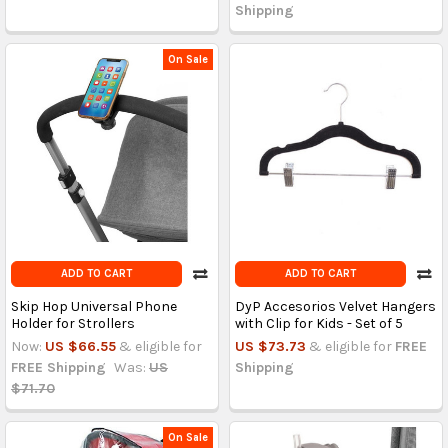
Shipping
On Sale
ADD TO CART
ADD TO CART
Skip Hop Universal Phone
DyP Accesorios Velvet Hangers
Holder for Strollers
with Clip for Kids - Set of 5
Now:
US $66.55
& eligible for
US $73.73
& eligible for
FREE
FREE Shipping
Was:
US
Shipping
$71.70
On Sale