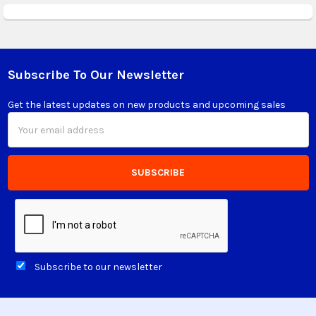
Subscribe To Our Newsletter
Footer
Get the latest updates on new products and upcoming sales
Email
Address
Subscribe to our newsletter