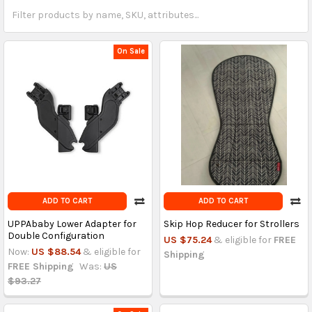
On Sale
ADD TO CART
ADD TO CART
UPPAbaby Lower Adapter for
Skip Hop Reducer for Strollers
Double Configuration
US $75.24
& eligible for
FREE
Now:
US $88.54
& eligible for
Shipping
FREE Shipping
Was:
US
$93.27