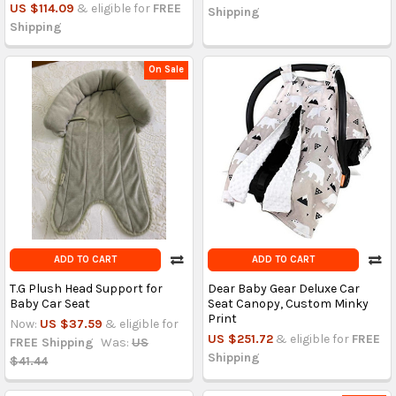
US $114.09
& eligible for
FREE
Shipping
Shipping
On Sale
ADD TO CART
ADD TO CART
T.G Plush Head Support for
Dear Baby Gear Deluxe Car
Baby Car Seat
Seat Canopy, Custom Minky
Print
Now:
US $37.59
& eligible for
US $251.72
& eligible for
FREE
FREE Shipping
Was:
US
Shipping
$41.44