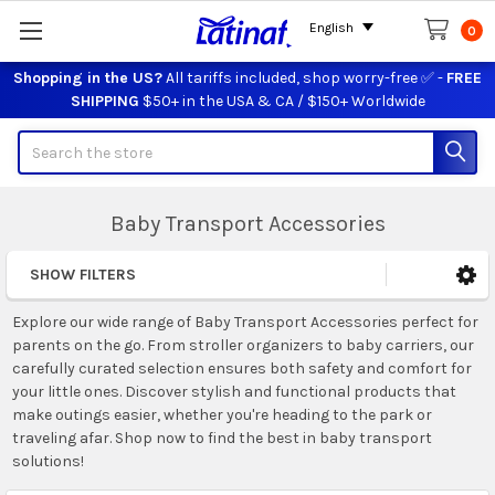
English
0
Shopping in the US?
All tariffs included, shop worry-free ✅ -
FREE
SHIPPING
$50+ in the USA & CA / $150+ Worldwide
Search
Baby Transport Accessories
SHOW FILTERS
Sidebar
Explore our wide range of Baby Transport Accessories perfect for
parents on the go. From stroller organizers to baby carriers, our
carefully curated selection ensures both safety and comfort for
your little ones. Discover stylish and functional products that
make outings easier, whether you're heading to the park or
traveling afar. Shop now to find the best in baby transport
solutions!