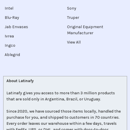
Intel
Sony
Blu-Ray
Truper
Jab Envases
Original Equipment
Manufacturer
Ivrea
View All
Ingco
Ablegrid
About Latinafy
Latinafy gives you access to more than 3 million products
that are sold only in Argentina, Brazil, or Uruguay.
Since 2020, we have sourced those items locally, handled the
purchase for you, and shipped to customers in 70 countries.
Every order leaves our warehouse within a few days, travels
with FedEx, UPS, or DHL, and comes with door-to-door