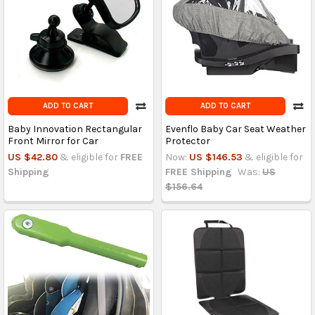
ADD TO CART
ADD TO CART
Baby Innovation Rectangular
Evenflo Baby Car Seat Weather
Front Mirror for Car
Protector
US $42.80
& eligible for
FREE
Now:
US $146.53
& eligible for
Shipping
FREE Shipping
Was:
US
$156.64