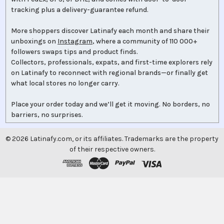
tracking plus a delivery-guarantee refund.
More shoppers discover Latinafy each month and share their
unboxings on
Instagram
, where a community of 110 000+
followers swaps tips and product finds.
Collectors, professionals, expats, and first-time explorers rely
on Latinafy to reconnect with regional brands—or finally get
what local stores no longer carry.
Place your order today and we’ll get it moving. No borders, no
barriers, no surprises.
©
2026
Latinafy.com, or its affiliates. Trademarks are the property
of their respective owners.