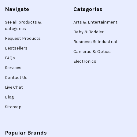
Navigate
Categories
See all products &
Arts & Entertainment
categories
Baby & Toddler
Request Products
Business & Industrial
Bestsellers
Cameras & Optics
FAQs
Electronics
Services
Contact Us
Live Chat
Blog
Sitemap
Popular Brands