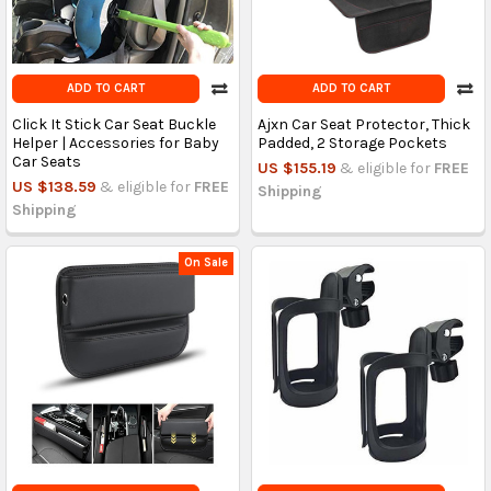
ADD TO CART
ADD TO CART
Click It Stick Car Seat Buckle
Ajxn Car Seat Protector, Thick
Helper | Accessories for Baby
Padded, 2 Storage Pockets
Car Seats
US $155.19
& eligible for
FREE
US $138.59
& eligible for
FREE
Shipping
Shipping
On Sale