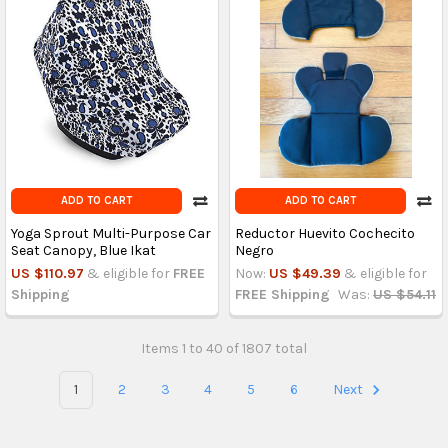
ADD TO CART
ADD TO CART
Yoga Sprout Multi-Purpose Car
Reductor Huevito Cochecito
Seat Canopy, Blue Ikat
Negro
US $110.97
& eligible for
FREE
Now:
US $49.39
& eligible for
Shipping
FREE Shipping
Was:
US $54.11
Items 1 to 40 of 1807 total
1
2
3
4
5
6
Next