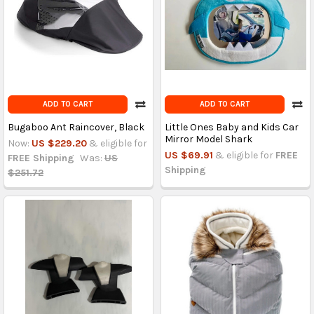
ADD TO CART
ADD TO CART
Bugaboo Ant Raincover, Black
Little Ones Baby and Kids Car
Mirror Model Shark
Now:
US $229.20
& eligible for
US $69.91
& eligible for
FREE
FREE Shipping
Was:
US
Shipping
$251.72