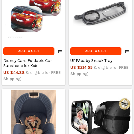
ADD TO CART
ADD TO CART
Disney Cars Foldable Car
UPPAbaby Snack Tray
Sunshade for Kids
US $214.55
& eligible for
FREE
US $44.38
& eligible for
FREE
Shipping
Shipping