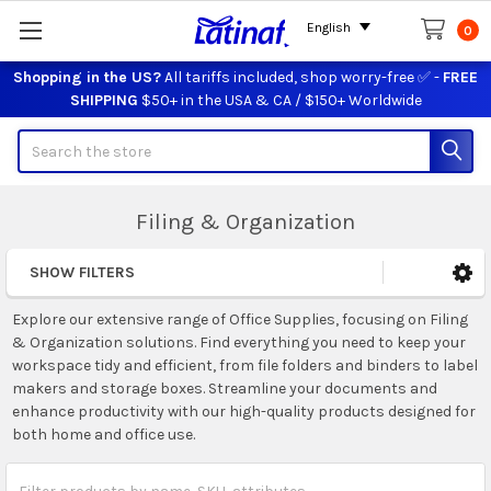
English
0
Shopping in the US?
All tariffs included, shop worry-free ✅ -
FREE
SHIPPING
$50+ in the USA & CA / $150+ Worldwide
Search
Filing & Organization
SHOW FILTERS
Sidebar
Explore our extensive range of Office Supplies, focusing on Filing
& Organization solutions. Find everything you need to keep your
workspace tidy and efficient, from file folders and binders to label
makers and storage boxes. Streamline your documents and
enhance productivity with our high-quality products designed for
both home and office use.