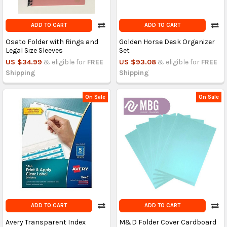
ADD TO CART
ADD TO CART
Osato Folder with Rings and
Golden Horse Desk Organizer
Legal Size Sleeves
Set
US $34.99
& eligible for
FREE
US $93.08
& eligible for
FREE
Shipping
Shipping
On Sale
On Sale
ADD TO CART
ADD TO CART
Avery Transparent Index
M&D Folder Cover Cardboard