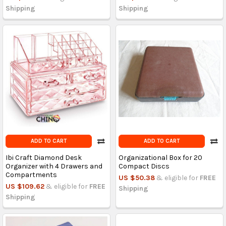
Shipping
Shipping
ADD TO CART
ADD TO CART
Ibi Craft Diamond Desk
Organizational Box for 20
Organizer with 4 Drawers and
Compact Discs
Compartments
US $50.38
& eligible for
FREE
US $109.62
& eligible for
FREE
Shipping
Shipping