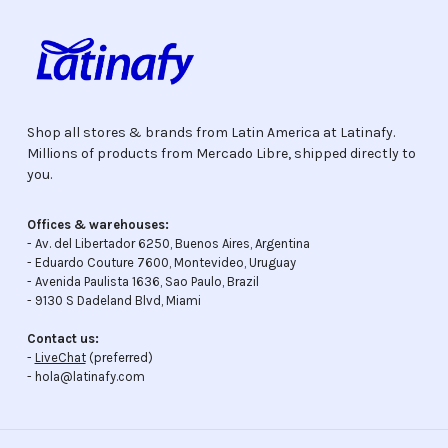
Shop all stores & brands from Latin America at Latinafy.
Millions of products from Mercado Libre, shipped directly to
you.
Offices & warehouses:
- Av. del Libertador 6250, Buenos Aires, Argentina
- Eduardo Couture 7600, Montevideo, Uruguay
- Avenida Paulista 1636, Sao Paulo, Brazil
- 9130 S Dadeland Blvd, Miami
Contact us:
-
LiveChat
(preferred)
- hola@latinafy.com