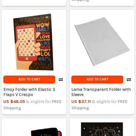
ADD TO CART
ADD TO CART
Emoji Folder with Elastic 3
Lama Transparent Folder with
Flaps V Crespo
Sleeve
US $48.05
& eligible for
FREE
US $37.11
& eligible for
FREE
Shipping
Shipping