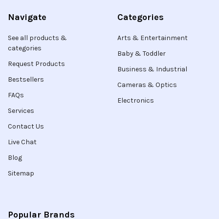
Navigate
Categories
See all products &
Arts & Entertainment
categories
Baby & Toddler
Request Products
Business & Industrial
Bestsellers
Cameras & Optics
FAQs
Electronics
Services
Contact Us
Live Chat
Blog
Sitemap
Popular Brands