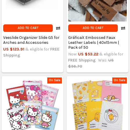
ADD TO CART
ADD TO CART
Veeslide Organizer Slide G5 for
GráficaX Embossed Faux
Arches and Accessories
Leather Labels | 40x15mm |
Pack of 50
US $123.91
& eligible for
FREE
Now:
US $53.22
& eligible for
Shipping
FREE Shipping
Was:
US
$56.70
On Sale
On Sale