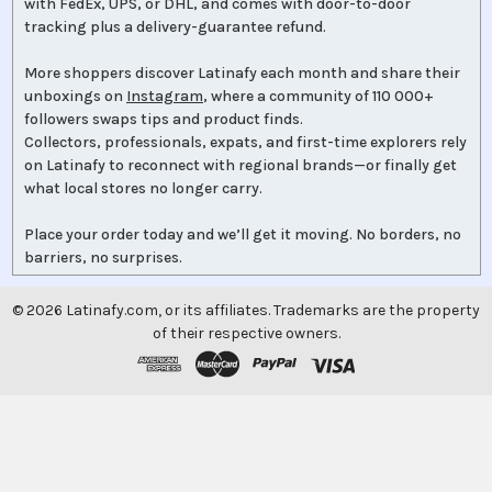
with FedEx, UPS, or DHL, and comes with door-to-door
tracking plus a delivery-guarantee refund.
More shoppers discover Latinafy each month and share their
unboxings on
Instagram
, where a community of 110 000+
followers swaps tips and product finds.
Collectors, professionals, expats, and first-time explorers rely
on Latinafy to reconnect with regional brands—or finally get
what local stores no longer carry.
Place your order today and we’ll get it moving. No borders, no
barriers, no surprises.
©
2026
Latinafy.com, or its affiliates. Trademarks are the property
of their respective owners.