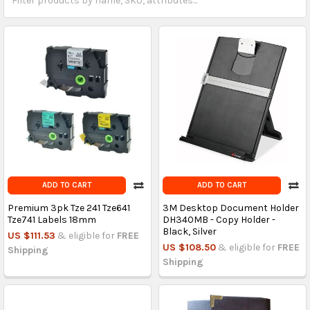
ADD TO CART
ADD TO CART
Premium 3pk Tze 241 Tze641
3M Desktop Document Holder
Tze741 Labels 18mm
DH340MB - Copy Holder -
Black, Silver
US $111.53
& eligible for
FREE
US $108.50
& eligible for
FREE
Shipping
Shipping