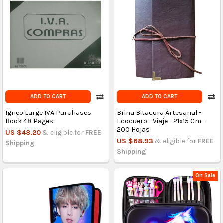
ADD TO CART
ADD TO CART
Igneo Large IVA Purchases
Brina Bitacora Artesanal -
Book 48 Pages
Ecocuero - Viaje - 21x15 Cm -
200 Hojas
US $48.20
& eligible for
FREE
US $68.93
& eligible for
FREE
Shipping
Shipping
On Sale