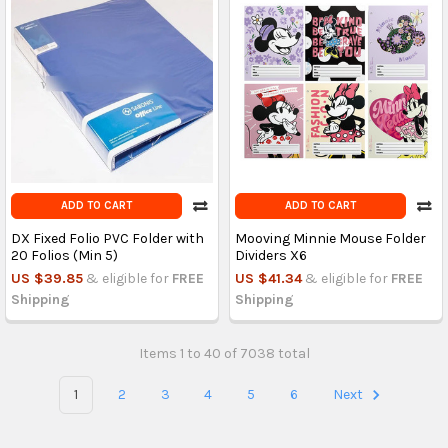
ADD TO CART
ADD TO CART
DX Fixed Folio PVC Folder with
Mooving Minnie Mouse Folder
20 Folios (Min 5)
Dividers X6
US $39.85
& eligible for
FREE
US $41.34
& eligible for
FREE
Shipping
Shipping
Items 1 to 40 of 7038 total
1
2
3
4
5
6
Next