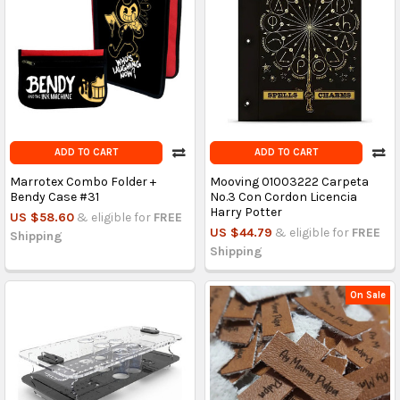
ADD TO CART
ADD TO CART
Marrotex Combo Folder +
Mooving 01003222 Carpeta
Bendy Case #31
No.3 Con Cordon Licencia
Harry Potter
US $58.60
& eligible for
FREE
US $44.79
& eligible for
FREE
Shipping
Shipping
On Sale