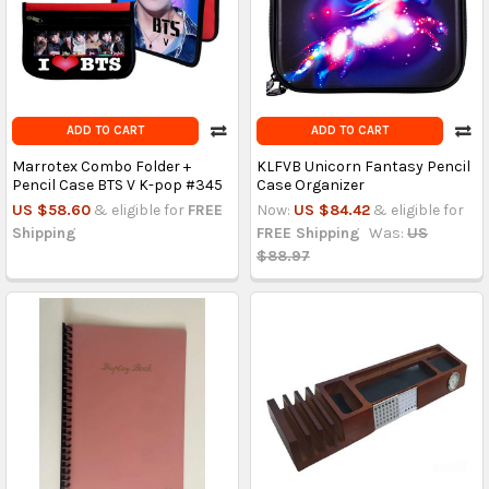
ADD TO CART
ADD TO CART
Marrotex Combo Folder +
KLFVB Unicorn Fantasy Pencil
Pencil Case BTS V K-pop #345
Case Organizer
US $58.60
& eligible for
FREE
Now:
US $84.42
& eligible for
Shipping
FREE Shipping
Was:
US
$88.97