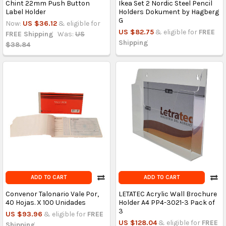
Chint 22mm Push Button
Ikea Set 2 Nordic Steel Pencil
Label Holder
Holders Dokument by Hagberg
G
Now:
US $36.12
& eligible for
US $82.75
& eligible for
FREE
FREE Shipping
Was:
US
Shipping
$38.84
ADD TO CART
ADD TO CART
Convenor Talonario Vale Por,
LETATEC Acrylic Wall Brochure
40 Hojas. X 100 Unidades
Holder A4 PP4-3021-3 Pack of
3
US $93.96
& eligible for
FREE
US $128.04
& eligible for
FREE
Shipping