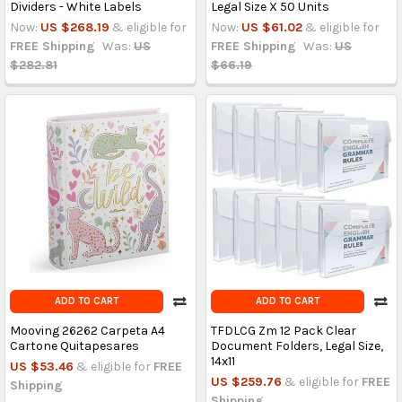
Dividers - White Labels
Legal Size X 50 Units
Now:
US $268.19
& eligible for
Now:
US $61.02
& eligible for
FREE Shipping
Was:
US
FREE Shipping
Was:
US
$282.81
$66.19
ADD TO CART
ADD TO CART
Mooving 26262 Carpeta A4
TFDLCG Zm 12 Pack Clear
Cartone Quitapesares
Document Folders, Legal Size,
14x11
US $53.46
& eligible for
FREE
US $259.76
& eligible for
FREE
Shipping
Shipping