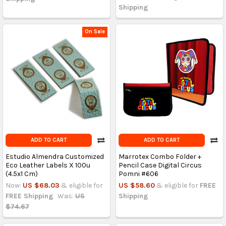
Shipping
On Sale
ADD TO CART
ADD TO CART
Estudio Almendra Customized
Marrotex Combo Folder +
Eco Leather Labels X 100u
Pencil Case Digital Circus
(4.5x1 Cm)
Pomni #606
Now:
US $68.03
& eligible for
US $58.60
& eligible for
FREE
FREE Shipping
Was:
US
Shipping
$74.67