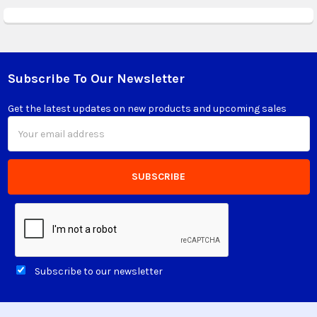
Subscribe To Our Newsletter
Footer
Get the latest updates on new products and upcoming sales
Email
Address
Subscribe to our newsletter