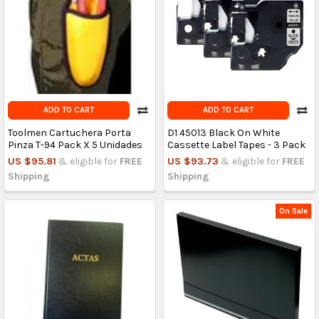
ADD TO CART
ADD TO CART
Toolmen Cartuchera Porta
D1 45013 Black On White
Pinza T-94 Pack X 5 Unidades
Cassette Label Tapes - 3 Pack
US $95.81
& eligible for
FREE
US $93.73
& eligible for
FREE
Shipping
Shipping
On Sale