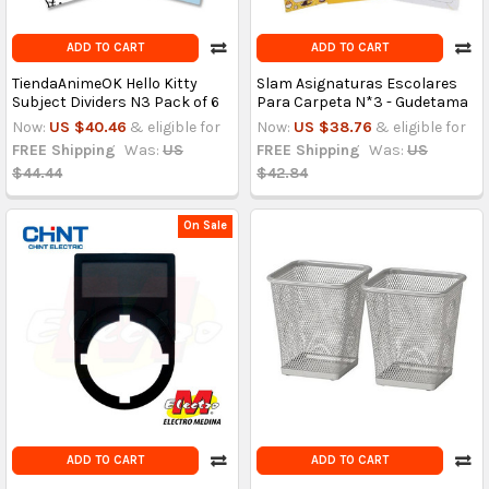
ADD TO CART
ADD TO CART
TiendaAnimeOK Hello Kitty
Slam Asignaturas Escolares
Subject Dividers N3 Pack of 6
Para Carpeta N*3 - Gudetama
Now:
US $40.46
& eligible for
Now:
US $38.76
& eligible for
FREE Shipping
Was:
US
FREE Shipping
Was:
US
$44.44
$42.84
On Sale
ADD TO CART
ADD TO CART