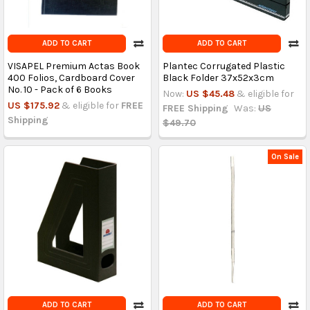
ADD TO CART
ADD TO CART
VISAPEL Premium Actas Book
Plantec Corrugated Plastic
400 Folios, Cardboard Cover
Black Folder 37x52x3cm
No. 10 - Pack of 6 Books
Now:
US $45.48
& eligible for
US $175.92
& eligible for
FREE
FREE Shipping
Was:
US
Shipping
$49.70
On Sale
ADD TO CART
ADD TO CART