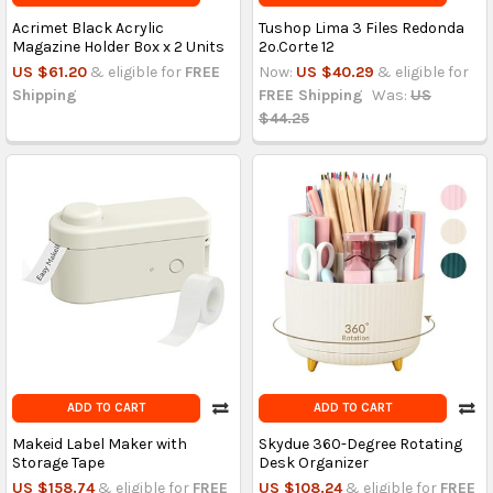
Acrimet Black Acrylic
Tushop Lima 3 Files Redonda
Magazine Holder Box x 2 Units
2o.Corte 12
US $61.20
& eligible for
FREE
Now:
US $40.29
& eligible for
Shipping
FREE Shipping
Was:
US
$44.25
ADD TO CART
ADD TO CART
Makeid Label Maker with
Skydue 360-Degree Rotating
Storage Tape
Desk Organizer
US $158.74
& eligible for
FREE
US $108.24
& eligible for
FREE