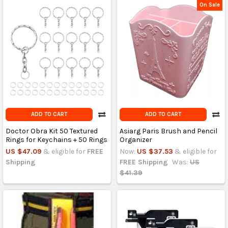
On Sale
ADD TO CART
ADD TO CART
Doctor Obra Kit 50 Textured
Asiarg Paris Brush and Pencil
Rings for Keychains + 50 Rings
Organizer
US $47.09
& eligible for
FREE
Now:
US $37.53
& eligible for
Shipping
FREE Shipping
Was:
US
$41.39