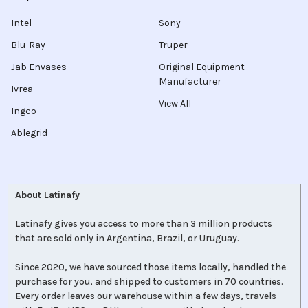
Intel
Sony
Blu-Ray
Truper
Jab Envases
Original Equipment
Manufacturer
Ivrea
View All
Ingco
Ablegrid
About Latinafy
Latinafy gives you access to more than 3 million products
that are sold only in Argentina, Brazil, or Uruguay.
Since 2020, we have sourced those items locally, handled the
purchase for you, and shipped to customers in 70 countries.
Every order leaves our warehouse within a few days, travels