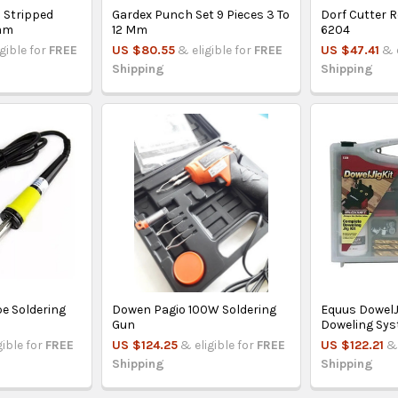
 Stripped
Gardex Punch Set 9 Pieces 3 To
Dorf Cutter R
mm
12 Mm
6204
igible for
FREE
US $80.55
& eligible for
FREE
US $47.41
& 
Shipping
Shipping
pe Soldering
Dowen Pagio 100W Soldering
Equus DowelJ
Gun
Doweling Sy
gible for
FREE
US $124.25
& eligible for
FREE
US $122.21
& 
Shipping
Shipping