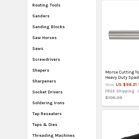
Routing Tools
Sanders
Sanding Blocks
Saw Horses
Saws
Screwdrivers
Shapers
Morse Cutting T
Heavy Duty Spade
Sharpeners
Now:
US $98.21
FREE Shipping
Socket Drivers
$106.39
Soldering Irons
Tap Reseaters
Taps & Dies
Threading Machines