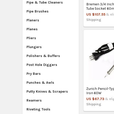
Pipe & Tube Cleaners
Bremen 3/4 Inch
Tube Socket 60
Pipe Brushes
US $107.55
& el
Shipping
Planers
Planes
Pliers
Plungers
Polishers & Buffers
Post Hole Diggers
Pry Bars
Punches & Awls
Zurich Pencil-Ty
Putty Knives & Scrapers
Iron 60W
US $67.73
& eli
Reamers
Shipping
Riveting Tools