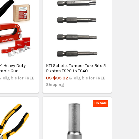
-1 Heavy Duty
KTI Set of 4 Tamper Torx Bits 5
taple Gun
Puntas TS20 to TS40
 eligible for
FREE
US $95.32
& eligible for
FREE
Shipping
On Sale