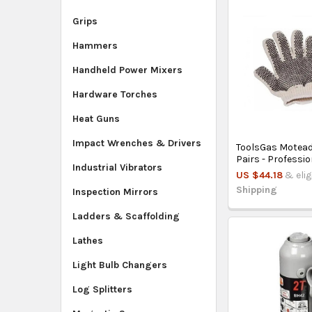
Grips
Hammers
Handheld Power Mixers
Hardware Torches
Heat Guns
Impact Wrenches & Drivers
ToolsGas Motead
Pairs - Professi
Industrial Vibrators
US $44.18
& elig
Shipping
Inspection Mirrors
Ladders & Scaffolding
Lathes
Light Bulb Changers
Log Splitters