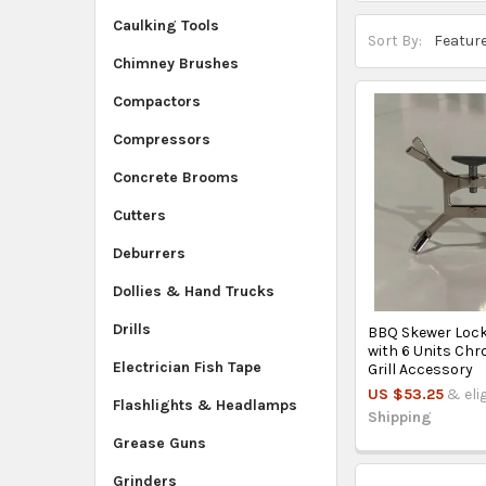
Caulking Tools
Sort By:
Chimney Brushes
Compactors
Compressors
Concrete Brooms
Cutters
Deburrers
Dollies & Hand Trucks
Drills
BBQ Skewer Lock
with 6 Units Chr
Electrician Fish Tape
Grill Accessory
US $53.25
& eli
Flashlights & Headlamps
Shipping
Grease Guns
Grinders