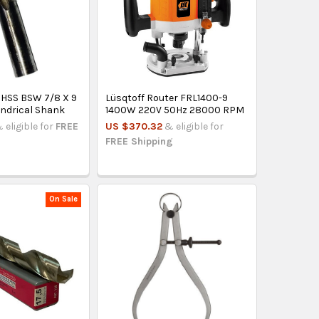
HSS BSW 7/8 X 9
Lüsqtoff Router FRL1400-9
indrical Shank
1400W 220V 50Hz 28000 RPM
 eligible for
FREE
US $370.32
& eligible for
FREE Shipping
On Sale