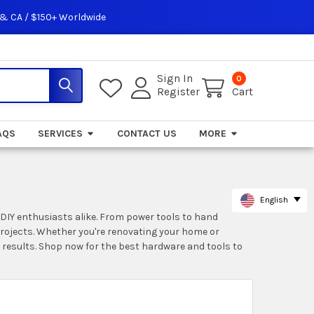
 & CA / $150+ Worldwide
Sign In
0
Register
Cart
AQS
SERVICES
CONTACT US
MORE
English
 DIY enthusiasts alike. From power tools to hand
 projects. Whether you're renovating your home or
 results. Shop now for the best hardware and tools to