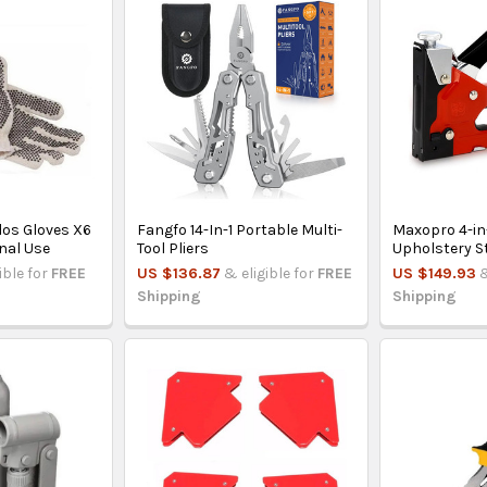
os Gloves X6
Fangfo 14-In-1 Portable Multi-
Maxopro 4-in
onal Use
Tool Pliers
Upholstery S
ible for
FREE
US $136.87
& eligible for
FREE
US $149.93
&
Shipping
Shipping