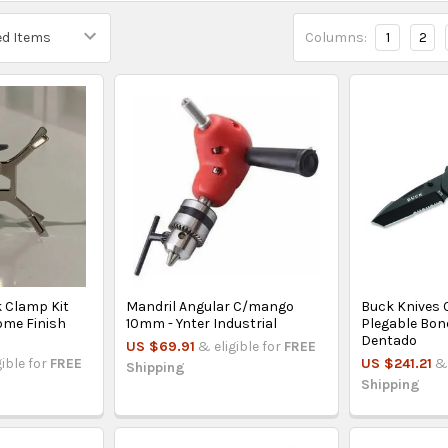
Columns:
1
2
 Clamp Kit
Mandril Angular C/mango
Buck Knives 
ome Finish
10mm - Ynter Industrial
Plegable Bon
Dentado
US $69.91
& eligible for
FREE
gible for
FREE
US $241.21
& 
Shipping
Shipping