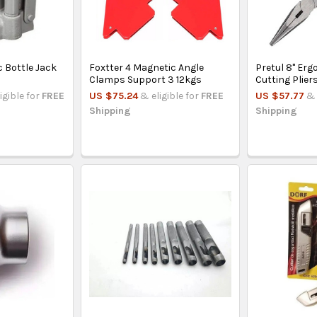
 Bottle Jack
Foxtter 4 Magnetic Angle
Pretul 8'' Er
Clamps Support 3 12kgs
Cutting Plier
igible for
FREE
US $75.24
& eligible for
FREE
US $57.77
& 
Shipping
Shipping