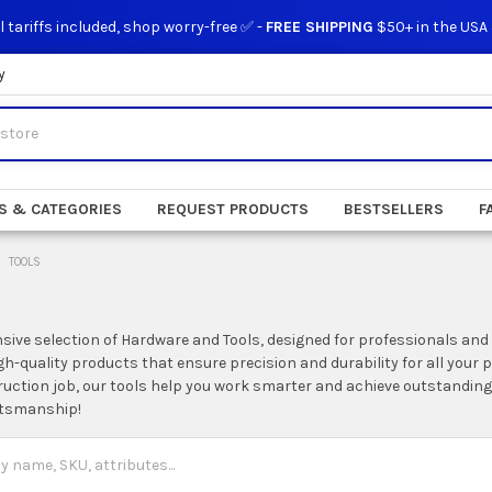
l tariffs included, shop worry-free ✅ -
FREE SHIPPING
$50+ in the USA
y
S & CATEGORIES
REQUEST PRODUCTS
BESTSELLERS
F
TOOLS
nsive selection of Hardware and Tools, designed for professionals and
igh-quality products that ensure precision and durability for all your
ruction job, our tools help you work smarter and achieve outstanding
ftsmanship!