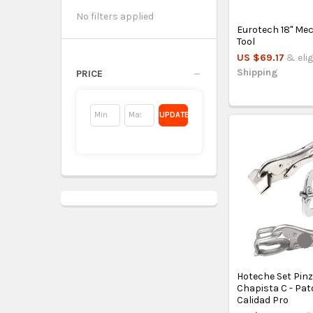
No filters applied
Eurotech 18'' Me
Tool
US $69.17
& elig
Shipping
PRICE
UPDATE
Hoteche Set Pin
Chapista C - Pat
Calidad Pro