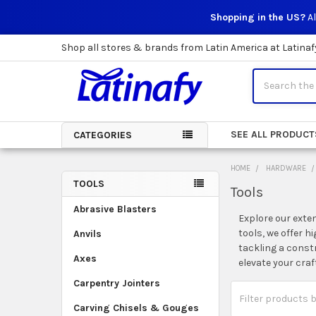
Shopping in the US?
Al
Shop all stores & brands from Latin America at Latinaf
Search
SEE ALL PRODUCT
CATEGORIES
HOME
HARDWARE
TOOLS
Tools
Sidebar
Abrasive Blasters
Explore our exte
tools, we offer h
Anvils
tackling a const
Axes
elevate your cra
Carpentry Jointers
Carving Chisels & Gouges