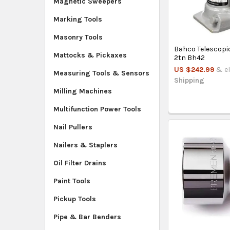
Magnetic Sweepers
Marking Tools
Masonry Tools
Bahco Telescopic
Mattocks & Pickaxes
2tn Bh42
US $242.99
& el
Measuring Tools & Sensors
Shipping
Milling Machines
Multifunction Power Tools
Nail Pullers
Nailers & Staplers
Oil Filter Drains
Paint Tools
Pickup Tools
Pipe & Bar Benders