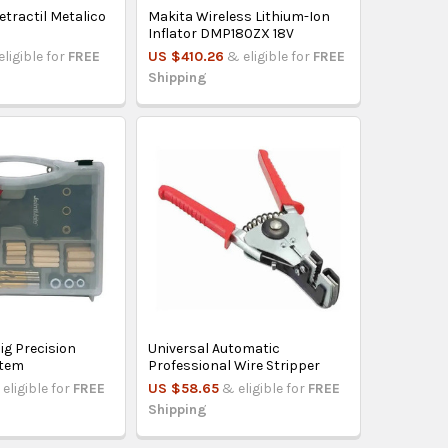
etractil Metalico
Makita Wireless Lithium-Ion
Inflator DMP180ZX 18V
eligible for
FREE
US $410.26
& eligible for
FREE
Shipping
ig Precision
Universal Automatic
stem
Professional Wire Stripper
eligible for
FREE
US $58.65
& eligible for
FREE
Shipping