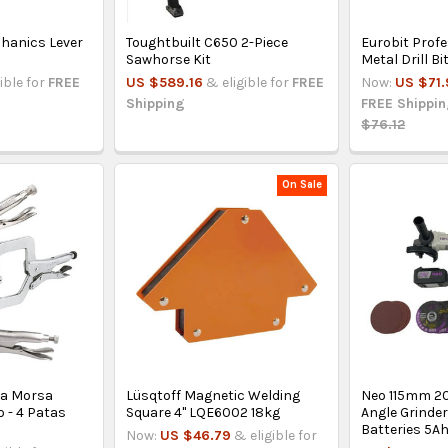
chanics Lever
Toughtbuilt C650 2-Piece
Eurobit Prof
Sawhorse Kit
Metal Drill B
ible for
FREE
US $589.16
& eligible for
FREE
Now:
US $71.
Shipping
FREE Shippi
$76.12
On Sale
za Morsa
Lüsqtoff Magnetic Welding
Neo 115mm 2
o - 4 Patas
Square 4" LQE6002 18kg
Angle Grinder
Batteries 5A
Now:
US $46.79
& eligible for