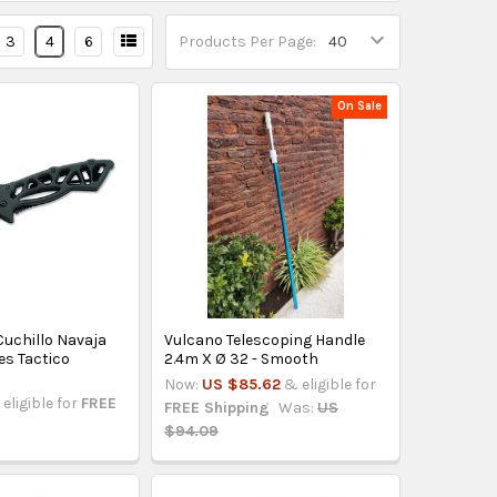
3
4
6
Products Per Page:
On Sale
Cuchillo Navaja
Vulcano Telescoping Handle
es Tactico
2.4m X Ø 32 - Smooth
Now:
US $85.62
& eligible for
eligible for
FREE
FREE Shipping
Was:
US
$94.09