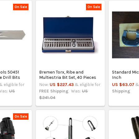
On Sale
On Sale
ools 50451
Bremen Torx, Ribe and
Standard Mic
 Drill Bits
Multiestria Bit Set, 40 Pieces
Inch
& eligible for
Now:
US $227.43
& eligible for
US $63.07
&
Was:
US
FREE Shipping
Was:
US
Shipping
$241.04
On Sale