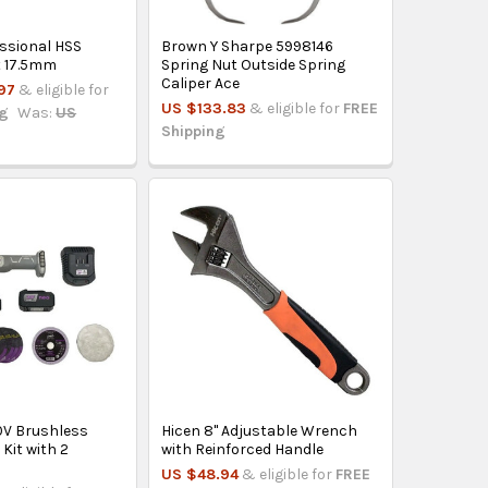
essional HSS
Brown Y Sharpe 5998146
it 17.5mm
Spring Nut Outside Spring
Caliper Ace
97
& eligible for
US $133.83
& eligible for
FREE
ng
Was:
US
Shipping
0V Brushless
Hicen 8" Adjustable Wrench
 Kit with 2
with Reinforced Handle
h
US $48.94
& eligible for
FREE