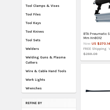
Tool Clamps & Vises
Tool Files
Tool Keys
Tool Knives
BTA Pneumatic S
Mm Hn8012
Tool Sets
Now:
US $270.1
FREE Shipping
Welders
$289.09
Welding Guns & Plasma
Cutters
Wire & Cable Hand Tools
Work Lights
Wrenches
REFINE BY