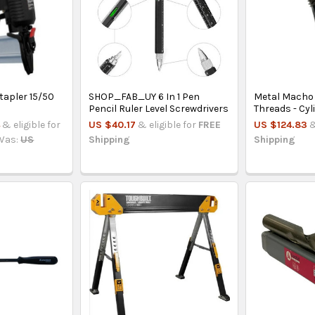
tapler 15/50
SHOP_FAB_UY 6 In 1 Pen
Metal Macho 
Pencil Ruler Level Screwdrivers
Threads - Cyl
4
& eligible for
US $40.17
& eligible for
FREE
US $124.83
&
Was:
US
Shipping
Shipping