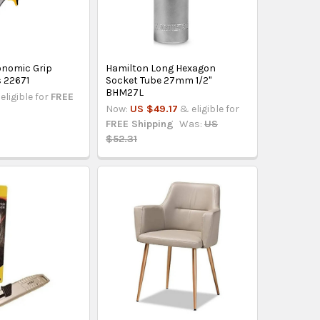
gonomic Grip
Hamilton Long Hexagon
s 22671
Socket Tube 27mm 1/2"
BHM27L
eligible for
FREE
Now:
US $49.17
& eligible for
FREE Shipping
Was:
US
$52.31