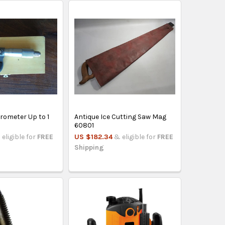
rometer Up to 1
Antique Ice Cutting Saw Mag
60801
 eligible for
FREE
US $182.34
& eligible for
FREE
Shipping