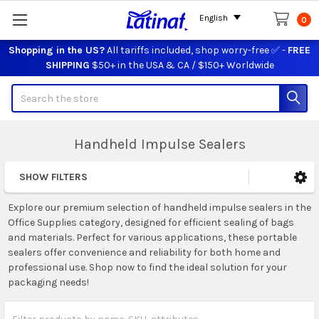
English
0
Shopping in the US?
All tariffs included, shop worry-free ✅ -
FREE
SHIPPING
$50+ in the USA & CA / $150+ Worldwide
Search
Handheld Impulse Sealers
SHOW FILTERS
Sidebar
Explore our premium selection of handheld impulse sealers in the
Office Supplies category, designed for efficient sealing of bags
and materials. Perfect for various applications, these portable
sealers offer convenience and reliability for both home and
professional use. Shop now to find the ideal solution for your
packaging needs!