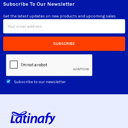
Subscribe To Our Newsletter
Footer
Get the latest updates on new products and upcoming sales
Email
Address
Subscribe to our newsletter