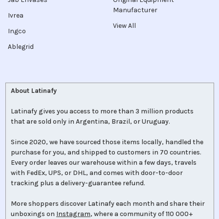
Manufacturer
Ivrea
View All
Ingco
Ablegrid
About Latinafy
Latinafy gives you access to more than 3 million products
that are sold only in Argentina, Brazil, or Uruguay.
Since 2020, we have sourced those items locally, handled the
purchase for you, and shipped to customers in 70 countries.
Every order leaves our warehouse within a few days, travels
with FedEx, UPS, or DHL, and comes with door-to-door
tracking plus a delivery-guarantee refund.
More shoppers discover Latinafy each month and share their
unboxings on
Instagram
, where a community of 110 000+