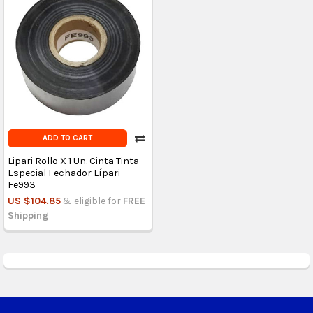
ADD TO CART
Lipari Rollo X 1 Un. Cinta Tinta
Especial Fechador Lípari
Fe993
US $104.85
& eligible for
FREE
Shipping