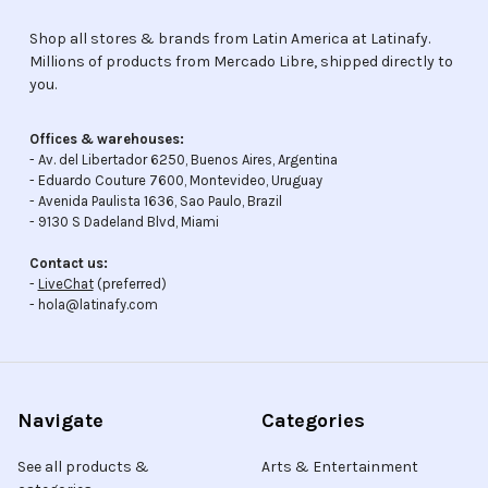
Shop all stores & brands from Latin America at Latinafy.
Millions of products from Mercado Libre, shipped directly to
you.
Offices & warehouses:
- Av. del Libertador 6250, Buenos Aires, Argentina
- Eduardo Couture 7600, Montevideo, Uruguay
- Avenida Paulista 1636, Sao Paulo, Brazil
- 9130 S Dadeland Blvd, Miami
Contact us:
-
LiveChat
(preferred)
- hola@latinafy.com
Navigate
Categories
See all products &
Arts & Entertainment