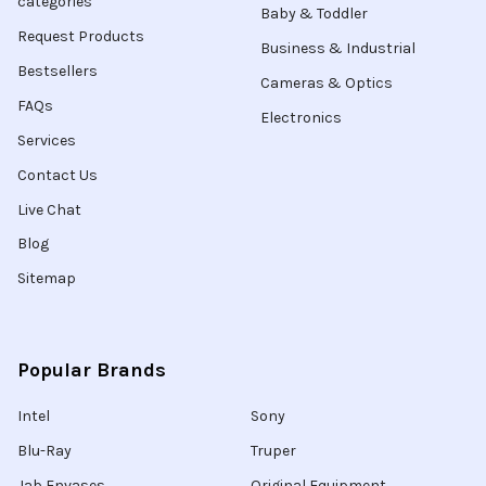
categories
Baby & Toddler
Request Products
Business & Industrial
Bestsellers
Cameras & Optics
FAQs
Electronics
Services
Contact Us
Live Chat
Blog
Sitemap
Popular Brands
Intel
Sony
Blu-Ray
Truper
Jab Envases
Original Equipment