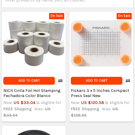
On Sale
On Sale
ADD TO CART
ADD TO CART
NICH Cinta Foil Hot Stamping
Fiskars 3 x 5 Inches Compact
Fechadora Color Blanco
Press Seal New
Now:
US $33.04
& eligible for
Now:
US $120.58
& eligible for
FREE Shipping
Was:
US
FREE Shipping
Was:
US
$35.54
$128.55