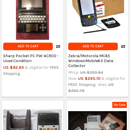
ADD TO CART
ADD TO CART
Sharp Pocket PC PW-AC900 -
Zebra/Motorola MC65
Used Condition
WindowsMobile6.5 Data
Collector
US $82.65
& eligible for
FREE
Mrsp:
US $232.94
Shipping
Now:
US $230.10
& eligible for
FREE Shipping
Was:
US
$253.78
On Sale