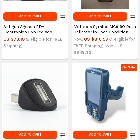
ADD TO CART
ADD TO CART
Antigua Agenda PDA
Motorola Symbol MC9190 Data
Electronica Con Teclado
Collector in Used Condition
US $78.10
& eligible for
FREE
Now:
US $316.53
& eligible for
Shipping
FREE Shipping
Was:
US
$348.32
On Sale
ADD TO CART
ADD TO CART