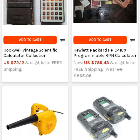
ADD TO CART
ADD TO CART
Rockwell Vintage Scientific
Hewlett Packard HP C41CX
Calculator Collection
Programmable RPN Calculator
US $72.12
& eligible for
FREE
Now:
US $789.43
& eligible for
Shipping
FREE Shipping
Was:
US
$865.06