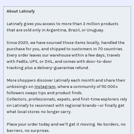
About Latinafy
Latinafy gives you access to more than 3 million products
that are sold only in Argentina, Brazil, or Uruguay.
Since 2020, we have sourced those items locally, handled the
purchase for you, and shipped to customers in 70 countries.
Every order leaves our warehouse within a few days, travels
with FedEx, UPS, or DHL, and comes with door-to-door
tracking plus a delivery-guarantee refund.
More shoppers discover Latinafy each month and share their
unboxings on
Instagram
, where a community of 110 000+
followers swaps tips and product finds.
Collectors, professionals, expats, and first-time explorers rely
on Latinafy to reconnect with regional brands—or finally get
what local stores no longer carry.
Place your order today and we’ll get it moving. No borders, no
barriers, no surprises.