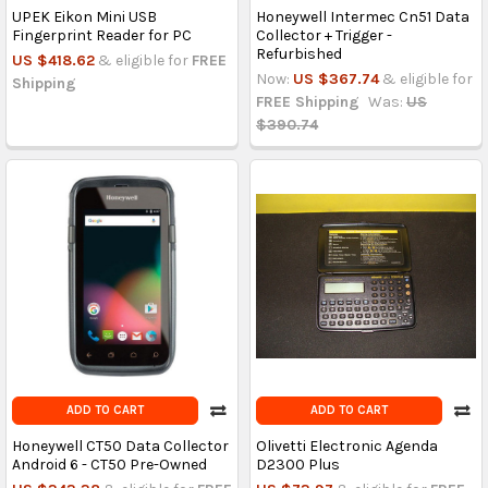
UPEK Eikon Mini USB
Honeywell Intermec Cn51 Data
Fingerprint Reader for PC
Collector + Trigger -
Refurbished
US $418.62
& eligible for
FREE
Now:
US $367.74
& eligible for
Shipping
FREE Shipping
Was:
US
$390.74
ADD TO CART
ADD TO CART
Honeywell CT50 Data Collector
Olivetti Electronic Agenda
Android 6 - CT50 Pre-Owned
D2300 Plus