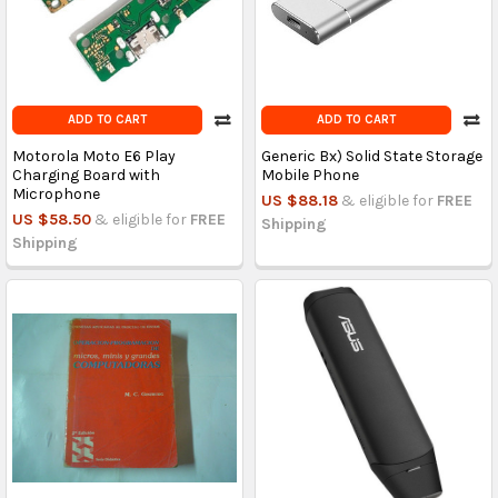
ADD TO CART
ADD TO CART
Motorola Moto E6 Play
Generic Bx) Solid State Storage
Charging Board with
Mobile Phone
Microphone
US $88.18
& eligible for
FREE
US $58.50
& eligible for
FREE
Shipping
Shipping