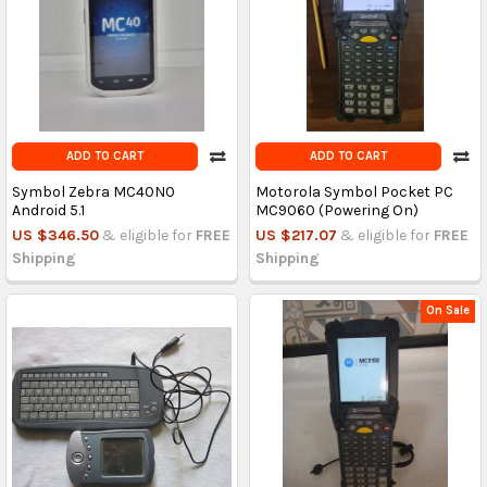
ADD TO CART
ADD TO CART
Symbol Zebra MC40N0
Motorola Symbol Pocket PC
Android 5.1
MC9060 (Powering On)
US $346.50
& eligible for
FREE
US $217.07
& eligible for
FREE
Shipping
Shipping
On Sale