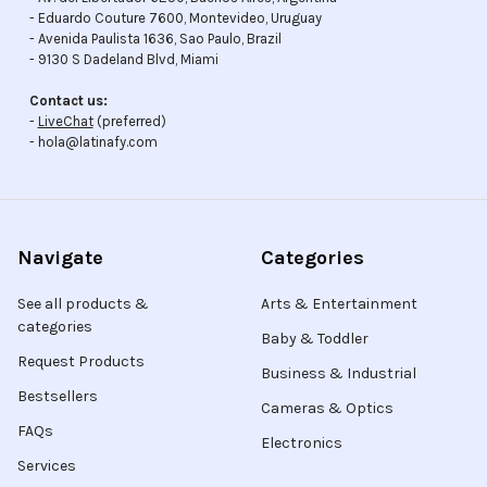
- Eduardo Couture 7600, Montevideo, Uruguay
- Avenida Paulista 1636, Sao Paulo, Brazil
- 9130 S Dadeland Blvd, Miami
Contact us:
-
LiveChat
(preferred)
- hola@latinafy.com
Navigate
Categories
See all products &
Arts & Entertainment
categories
Baby & Toddler
Request Products
Business & Industrial
Bestsellers
Cameras & Optics
FAQs
Electronics
Services