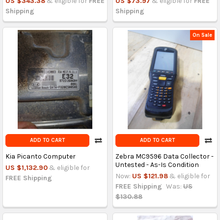
US $343.38
& eligible for
FREE
US $73.97
& eligible for
FREE
Shipping
Shipping
On Sale
ADD TO CART
ADD TO CART
Kia Picanto Computer
Zebra MC9596 Data Collector -
Untested - As-Is Condition
US $1,132.90
& eligible for
Now:
US $121.98
& eligible for
FREE Shipping
FREE Shipping
Was:
US
$130.88