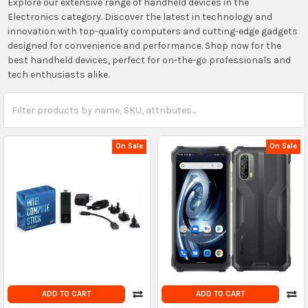
Explore our extensive range of handheld devices in the
Electronics category. Discover the latest in technology and
innovation with top-quality computers and cutting-edge gadgets
designed for convenience and performance. Shop now for the
best handheld devices, perfect for on-the-go professionals and
tech enthusiasts alike.
On Sale
On Sale
ADD TO CART
ADD TO CART