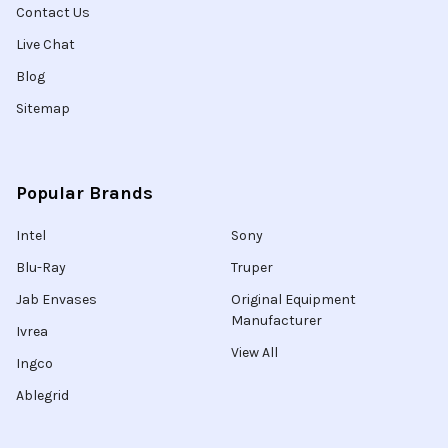
Contact Us
Live Chat
Blog
Sitemap
Popular Brands
Intel
Sony
Blu-Ray
Truper
Jab Envases
Original Equipment
Manufacturer
Ivrea
View All
Ingco
Ablegrid