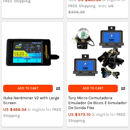
FREE Shipping
FREE Shipping
Was:
US
$536.05
ADD TO CART
ADD TO CART
Iluka Nerdminer V2 with Large
Tury Micro Comutadora
Screen
Emulador De Bicos E Simulador
De Sonda Flex
US $488.34
& eligible for
FREE
US $373.10
& eligible for
FREE
Shipping
Shipping