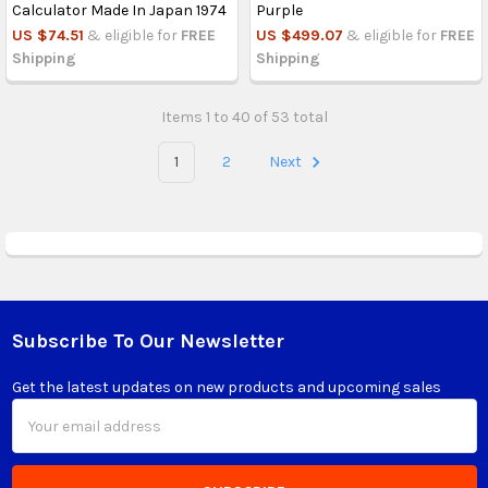
Calculator Made In Japan 1974
Purple
US $74.51
& eligible for
FREE
US $499.07
& eligible for
FREE
Shipping
Shipping
Items 1 to 40 of 53 total
1
2
Next
Subscribe To Our Newsletter
Footer
Get the latest updates on new products and upcoming sales
Email
Address