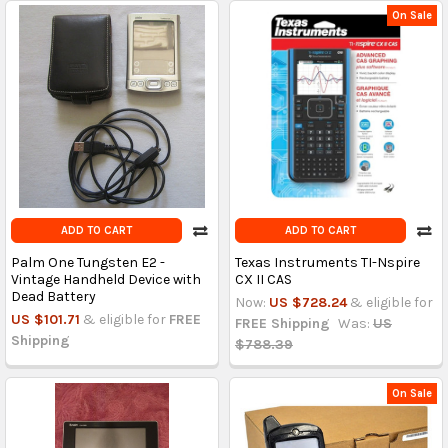
On Sale
ADD TO CART
ADD TO CART
Palm One Tungsten E2 -
Texas Instruments TI-Nspire
Vintage Handheld Device with
CX II CAS
Dead Battery
Now:
US $728.24
& eligible for
US $101.71
& eligible for
FREE
FREE Shipping
Was:
US
Shipping
$788.39
On Sale