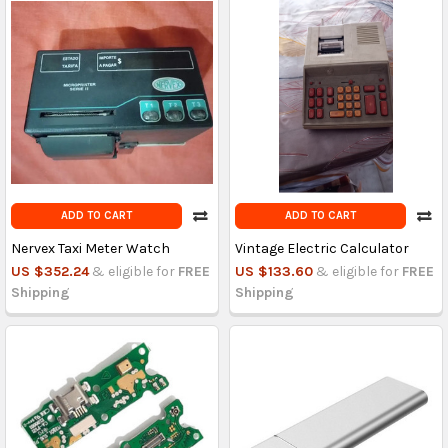
ADD TO CART
ADD TO CART
Nervex Taxi Meter Watch
Vintage Electric Calculator
US $352.24
& eligible for
FREE
US $133.60
& eligible for
FREE
Shipping
Shipping