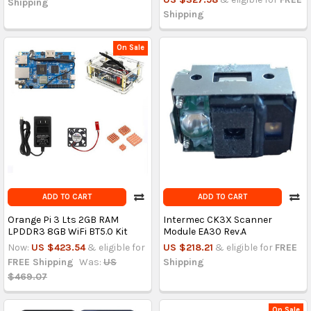
Shipping
Shipping
On Sale
ADD TO CART
ADD TO CART
Orange Pi 3 Lts 2GB RAM
Intermec CK3X Scanner
LPDDR3 8GB WiFi BT5.0 Kit
Module EA30 Rev.A
Now:
US $423.54
& eligible for
US $218.21
& eligible for
FREE
FREE Shipping
Was:
US
Shipping
$469.07
On Sale