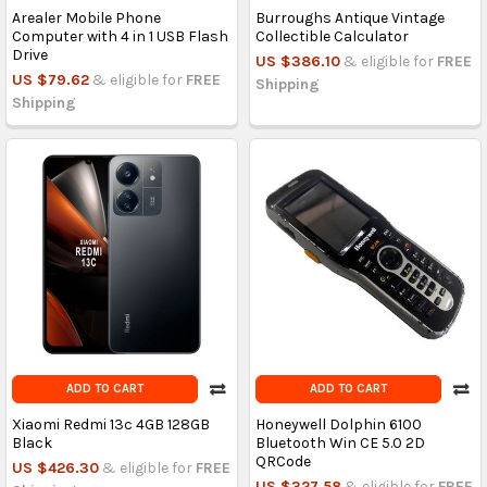
Arealer Mobile Phone
Burroughs Antique Vintage
Computer with 4 in 1 USB Flash
Collectible Calculator
Drive
US $386.10
& eligible for
FREE
US $79.62
& eligible for
FREE
Shipping
Shipping
ADD TO CART
ADD TO CART
Xiaomi Redmi 13c 4GB 128GB
Honeywell Dolphin 6100
Black
Bluetooth Win CE 5.0 2D
QRCode
US $426.30
& eligible for
FREE
US $327.58
& eligible for
FREE