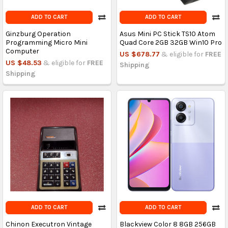
ADD TO CART
ADD TO CART
Ginzburg Operation
Asus Mini PC Stick TS10 Atom
Programming Micro Mini
Quad Core 2GB 32GB Win10 Pro
Computer
US $678.77
& eligible for
FREE
US $48.53
& eligible for
FREE
Shipping
Shipping
ADD TO CART
ADD TO CART
Chinon Executron Vintage
Blackview Color 8 8GB 256GB