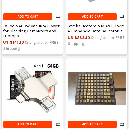
ADD TO CART
ADD TO CART
Ta Tools 600W Vacuum Blower
Symbol Motorola MC7598 Wm
for Cleaning Computers and
6.1 Handheld Data Collector 3
Laptops
US $238.10
& eligible for
FREE
US $147.10
& eligible for
FREE
Shipping
Shipping
ADD TO CART
ADD TO CART