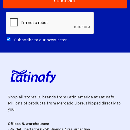
Subscribe to our newsletter
Shop all stores & brands from Latin America at Latinafy.
Millions of products from Mercado Libre, shipped directly to
you.
Offices & warehouses:
- Av. del Libertador 6250, Buenos Aires, Argentina