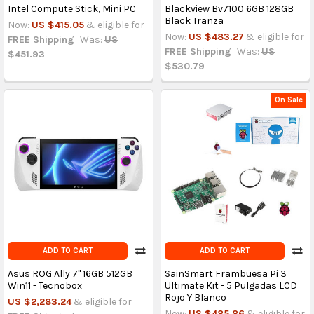
Intel Compute Stick, Mini PC
Blackview Bv7100 6GB 128GB
Black Tranza
Now:
US $415.05
& eligible for
Now:
US $483.27
& eligible for
FREE Shipping
Was:
US
FREE Shipping
Was:
US
$451.93
$530.79
On Sale
ADD TO CART
ADD TO CART
Asus ROG Ally 7'' 16GB 512GB
SainSmart Frambuesa Pi 3
Win11 - Tecnobox
Ultimate Kit - 5 Pulgadas LCD
Rojo Y Blanco
US $2,283.24
& eligible for
Now:
US $485.86
& eligible for