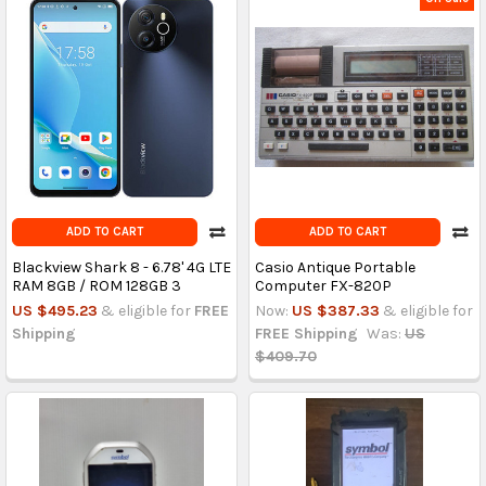
ADD TO CART
ADD TO CART
Blackview Shark 8 - 6.78' 4G LTE
Casio Antique Portable
RAM 8GB / ROM 128GB 3
Computer FX-820P
US $495.23
& eligible for
FREE
Now:
US $387.33
& eligible for
Shipping
FREE Shipping
Was:
US
$409.70