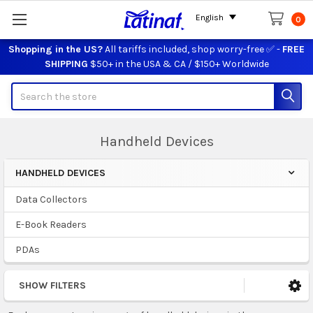
English
0
Shopping in the US?
All tariffs included, shop worry-free ✅ -
FREE
SHIPPING
$50+ in the USA & CA / $150+ Worldwide
Search
Handheld Devices
HANDHELD DEVICES
Sidebar
Data Collectors
E-Book Readers
PDAs
SHOW FILTERS