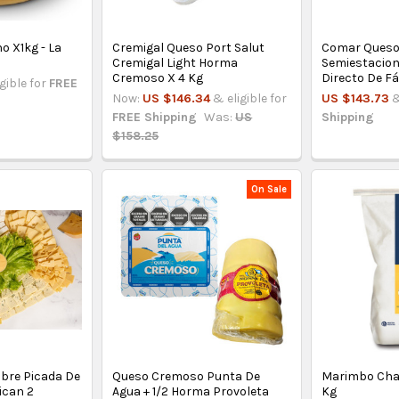
 X1kg - La
Cremigal Queso Port Salut
Comar Queso
Cremigal Light Horma
Semiestacion
Cremoso X 4 Kg
Directo De F
igible for
FREE
Now:
US $146.34
& eligible for
US $143.73
&
FREE Shipping
Was:
US
Shipping
$158.25
On Sale
bre Picada De
Queso Cremoso Punta De
Marimbo Chan
ican 2
Agua + 1/2 Horma Provoleta
Kg