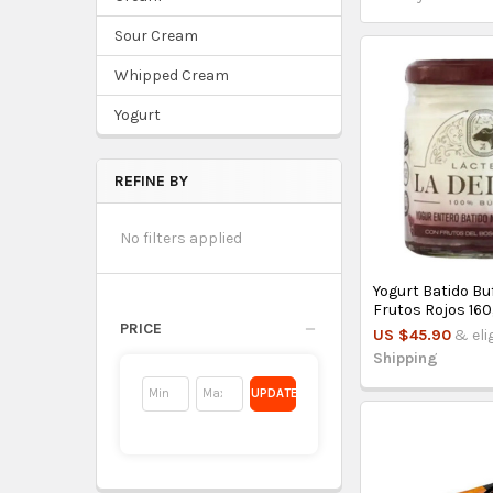
Sour Cream
Whipped Cream
Yogurt
REFINE BY
No filters applied
Yogurt Batido Bu
Frutos Rojos 160g
PRICE
US $45.90
& eli
Shipping
UPDATE