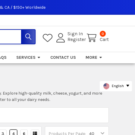
 & CA / $150+ Worldwide
Sign In
0
Register
Cart
AQS
SERVICES
CONTACT US
MORE
English
. Explore high-quality milk, cheese, yogurt, and more
r to all your dairy needs.
3
4
6
Products Per Page: