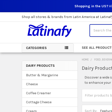
Shopping in the US?
Al
Shop all stores & brands from Latin America at Latinaf
Search
SEE ALL PRODUCT
CATEGORIES
HOME
FOOD, BEVERA
DAIRY PRODUCTS
Dairy Produc
Sidebar
Butter & Margarine
Discover a wide 
to enhance your c
Cheese
Coffee Creamer
Cottage Cheese
Sort By:
Cream