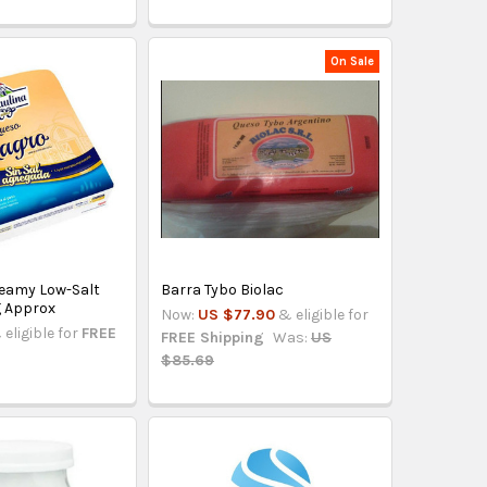
On Sale
reamy Low-Salt
Barra Tybo Biolac
g Approx
Now:
US $77.90
& eligible for
 eligible for
FREE
FREE Shipping
Was:
US
$85.69