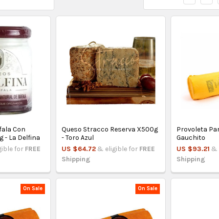
fala Con
Queso Stracco Reserva X500g
Provoleta Parr
 - La Delfina
- Toro Azul
Gauchito
gible for
FREE
US $64.72
& eligible for
FREE
US $93.21
& 
Shipping
Shipping
On Sale
On Sale