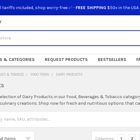
l tariffs included, shop worry-free ✅ -
FREE SHIPPING
$50+ in the USA
y
S & CATEGORIES
REQUEST PRODUCTS
BESTSELLERS
F
GES & TOBACCO
FOOD ITEMS
DAIRY PRODUCTS
ts
selection of Dairy Products in our Food, Beverages & Tobacco category
ulinary creations. Shop now for fresh and nutritious options that cate
Columns:
1
2