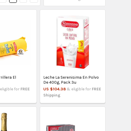
illera El
Leche La Serenisima En Polvo
De 400g, Pack 3u
eligible for
FREE
US $104.38
& eligible for
FREE
Shipping