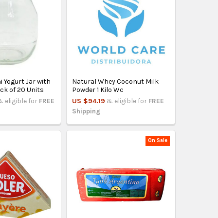
i Yogurt Jar with
Natural Whey Coconut Milk
ack of 20 Units
Powder 1 Kilo Wc
& eligible for
FREE
US $94.19
& eligible for
FREE
Shipping
On Sale