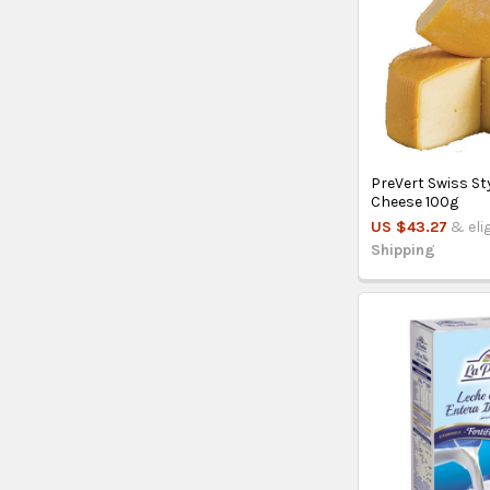
PreVert Swiss St
Cheese 100g
US $43.27
& eli
Shipping