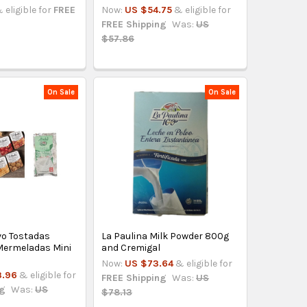
 eligible for
FREE
Now:
US $54.75
& eligible for
FREE Shipping
Was:
US
$57.86
On Sale
On Sale
vo Tostadas
La Paulina Milk Powder 800g
 Mermeladas Mini
and Cremigal
Now:
US $73.64
& eligible for
3.96
& eligible for
FREE Shipping
Was:
US
ng
Was:
US
$78.13