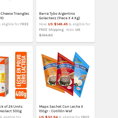
 Cheese Triangles
Barra Tybo Argentino
 10
Golacteos (Piece X 4 Kg)
 eligible for
FREE
Now:
US $146.45
& eligible for
FREE Shipping
Was:
US
$154.62
k of 24 Units
Maps Sachet Con Leche X
Deslact 500g
150gr - Cotillón Waf
& eligible for
US $32.94
& eligible for
FREE