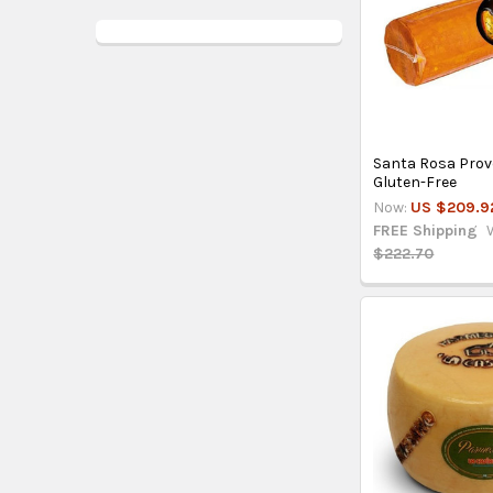
Santa Rosa Provol
Gluten-Free
Now:
US $209.9
FREE Shipping
$222.70