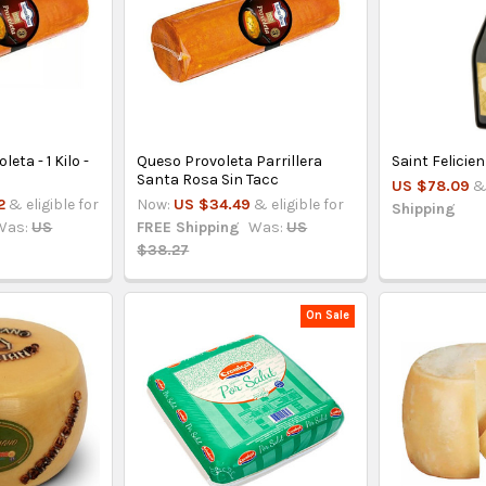
eta - 1 Kilo -
Queso Provoleta Parrillera
Saint Felicie
Santa Rosa Sin Tacc
US $78.09
&
2
& eligible for
Now:
US $34.49
& eligible for
Shipping
Was:
US
FREE Shipping
Was:
US
$38.27
On Sale