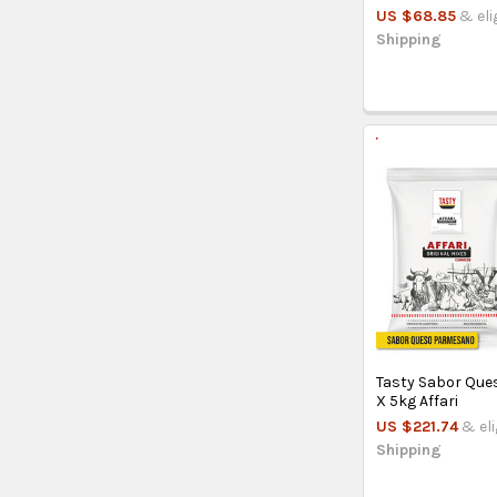
US $68.85
& eli
Shipping
Tasty Sabor Qu
X 5kg Affari
US $221.74
& eli
Shipping