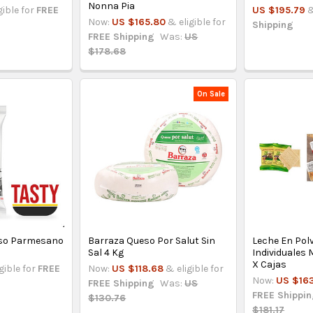
Nonna Pia
gible for
FREE
US $195.79
&
Now:
US $165.80
& eligible for
Shipping
FREE Shipping
Was:
US
$178.68
On Sale
eso Parmesano
Barraza Queso Por Salut Sin
Leche En Pol
Sal 4 Kg
Individuales
X Cajas
gible for
FREE
Now:
US $118.68
& eligible for
Now:
US $16
FREE Shipping
Was:
US
FREE Shippi
$130.76
$181.17