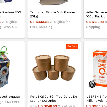
La Paulina 800
Tambolac Whole Milk Powder
Adler Gruyere
s
25kg
100g, Pack of
3
& eligible
US $433.88
& eligible for
US $132.55
&
ng
Was:
US
FREE Shipping
Shipping
On Sale
De Astronauta
Pote 1 Kg Cartón Tipo Dulce De
L.SERENIS Pac
Leche - 100 Units
Milk Powder 
gible for
FREE
Now:
US $246.53
& eligible for
US $389.28