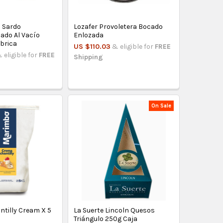
 Sardo
Lozafer Provoletera Bocado
ado Al Vacío
Enlozada
ábrica
US $110.03
& eligible for
FREE
 eligible for
FREE
Shipping
On Sale
tilly Cream X 5
La Suerte Lincoln Quesos
Triángulo 250g Caja