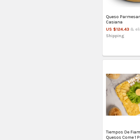
Queso Parmesano
Casiana
US $124.43
& el
Shipping
Tiempos De Fiam
Quesos Come 1 P