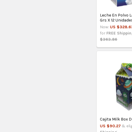
Leche En Polvo 
Grs X 12 Unidade
Now:
US $328.6
for
FREE Shippi
$363.86
Cajita Milk Box 
US $90.27
& eli