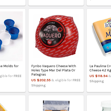
e Molds for
Fynbo Vaquero Cheese With
La Paulina C
Holes Type Mar Del Plata Or
Cheese 4.2 K
Pategras
igible for
FREE
US $118.94
&
US $202.55
& eligible for
FREE
Shipping
Shipping