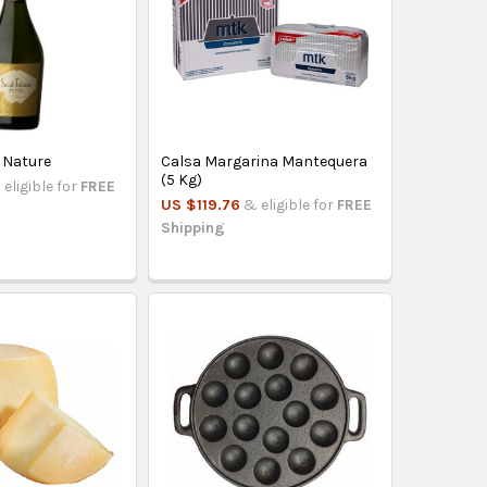
n Nature
Calsa Margarina Mantequera
(5 Kg)
 eligible for
FREE
US $119.76
& eligible for
FREE
Shipping