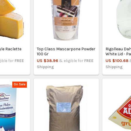
yle Raclette
Top Class Mascarpone Powder
Rigolleau Dah
100 Gr
White Lid - P
gible for
FREE
US $38.96
& eligible for
FREE
US $100.68
Shipping
Shipping
On Sale