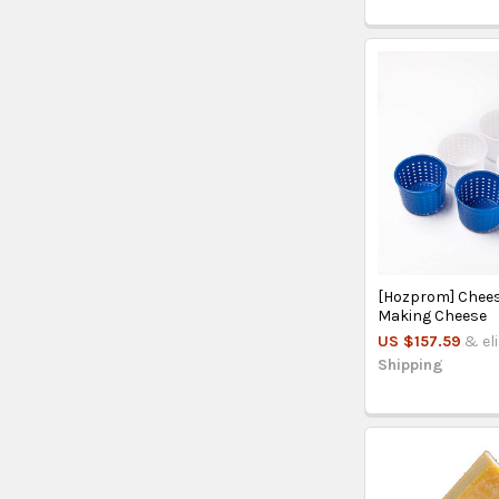
[Hozprom] Chees
Making Cheese
US $157.59
& el
Shipping