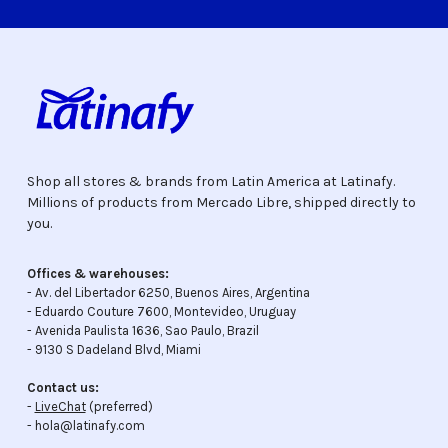
Shop all stores & brands from Latin America at Latinafy.
Millions of products from Mercado Libre, shipped directly to
you.
Offices & warehouses:
- Av. del Libertador 6250, Buenos Aires, Argentina
- Eduardo Couture 7600, Montevideo, Uruguay
- Avenida Paulista 1636, Sao Paulo, Brazil
- 9130 S Dadeland Blvd, Miami
Contact us:
-
LiveChat
(preferred)
- hola@latinafy.com