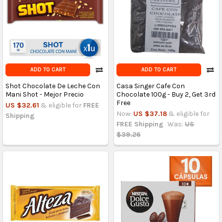
ADD TO CART
ADD TO CART
Shot Chocolate De Leche Con
Casa Singer Cafe Con
Mani Shot - Mejor Precio
Chocolate 100g - Buy 2, Get 3rd
Free
US $32.61
& eligible for
FREE
Now:
US $37.18
& eligible for
Shipping
FREE Shipping
Was:
US
$39.26