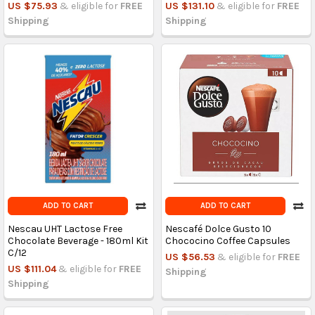
US $75.93
& eligible for
FREE
US $131.10
& eligible for
FREE
Shipping
Shipping
ADD TO CART
ADD TO CART
Nescau UHT Lactose Free
Nescafé Dolce Gusto 10
Chocolate Beverage - 180ml Kit
Chococino Coffee Capsules
C/12
US $56.53
& eligible for
FREE
US $111.04
& eligible for
FREE
Shipping
Shipping