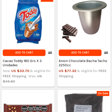
ADD TO CART
ADD TO CART
Cacao Toddy 180 Grs X 3
Anion Chocolate Bacha Tacho
Unidades
2250cc
Now:
US $33.70
& eligible for
US $77.32
& eligible for
FREE
FREE Shipping
Was:
US
Shipping
$35.80
On Sale