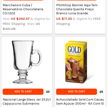
Marchesoni Cuba /
PlimShop Banner Aqui Tem
Reservatório Chocolateira
Chocolate Quente Preço
CO.1.302
Branco Lona Grande
Now:
US $392.57
& eligible for
US $71.55
& eligible for
FREE
FREE Shipping
Was:
US
Shipping
$431.09
ADD TO CART
ADD TO CART
Nacional Large Glass Jar 25.2cl
Achocolatado Gold Com Cacau
Cappuccino Submarino
Sem Açúcar 200ml - Kit Com 15