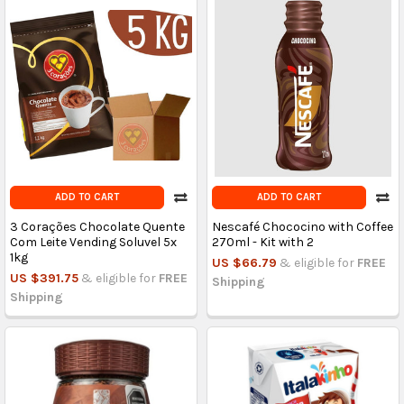
ADD TO CART
ADD TO CART
3 Corações Chocolate Quente
Nescafé Chococino with Coffee
Com Leite Vending Soluvel 5x
270ml - Kit with 2
1kg
US $66.79
& eligible for
FREE
US $391.75
& eligible for
FREE
Shipping
Shipping