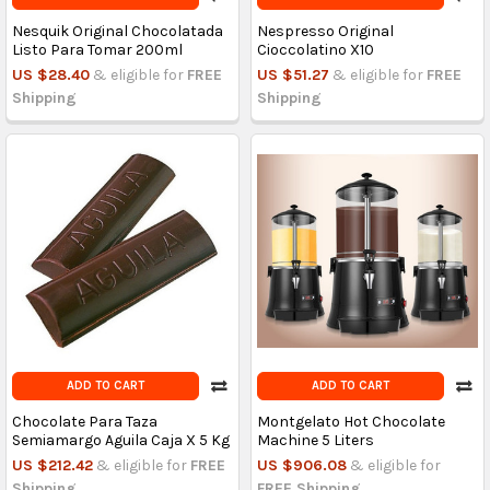
Nesquik Original Chocolatada
Nespresso Original
Listo Para Tomar 200ml
Cioccolatino X10
US $28.40
& eligible for
FREE
US $51.27
& eligible for
FREE
Shipping
Shipping
ADD TO CART
ADD TO CART
Chocolate Para Taza
Montgelato Hot Chocolate
Semiamargo Aguila Caja X 5 Kg
Machine 5 Liters
US $212.42
& eligible for
FREE
US $906.08
& eligible for
Shipping
FREE Shipping