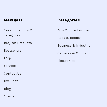
Navigate
Categories
See all products &
Arts & Entertainment
categories
Baby & Toddler
Request Products
Business & Industrial
Bestsellers
Cameras & Optics
FAQs
Electronics
Services
Contact Us
Live Chat
Blog
Sitemap