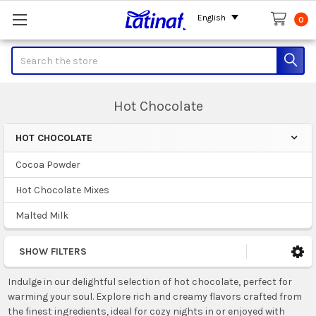
English
0
Search
Hot Chocolate
HOT CHOCOLATE
Sidebar
Cocoa Powder
Hot Chocolate Mixes
Malted Milk
SHOW FILTERS
Indulge in our delightful selection of hot chocolate, perfect for
warming your soul. Explore rich and creamy flavors crafted from
the finest ingredients, ideal for cozy nights in or enjoyed with