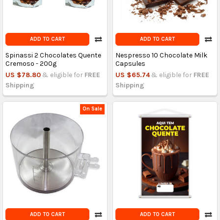
ADD TO CART
ADD TO CART
Spinassi 2 Chocolates Quente
Nespresso 10 Chocolate Milk
Cremoso - 200g
Capsules
US $78.80
& eligible for
FREE
US $65.74
& eligible for
FREE
Shipping
Shipping
On Sale
ADD TO CART
ADD TO CART