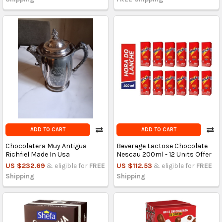
ADD TO CART
ADD TO CART
Chocolatera Muy Antigua
Beverage Lactose Chocolate
Richfiel Made In Usa
Nescau 200ml - 12 Units Offer
US $232.69
& eligible for
FREE
US $112.53
& eligible for
FREE
Shipping
Shipping