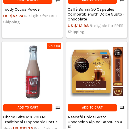
Toddy Cocoa Powder
Caffè Bonini 50 Capsules
Compatible with Dolce Gusto -
US $57.24
& eligible for
FREE
Chocolate
Shipping
US $112.98
& eligible for
FREE
Shipping
On Sale
ADD TO CART
ADD TO CART
Choco Leite 12 X 200 Ml -
Nescafé Dolce Gusto
Traditional Disposable Bottle
Chococino Alpino Capsules X
10
Now:
US $111.32
& eligible for