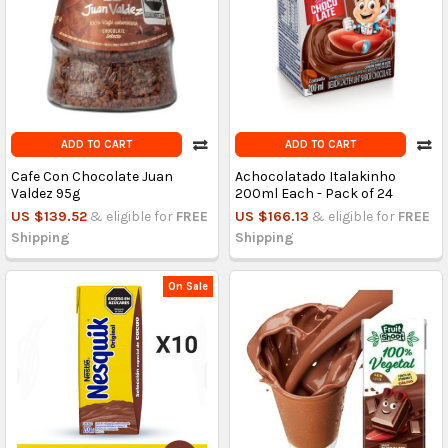
ADD TO CART
ADD TO CART
Cafe Con Chocolate Juan
Achocolatado Italakinho
Valdez 95g
200ml Each - Pack of 24
US $139.52
& eligible for
FREE
US $166.13
& eligible for
FREE
Shipping
Shipping
On Sale