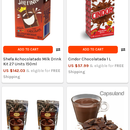
ADD TO CART
ADD TO CART
Shefa Achocolatado Milk Drink
Cindor Chocolatada 1 L
Kit 27 Units 150ml
US $57.99
& eligible for
FREE
US $142.03
& eligible for
FREE
Shipping
Shipping