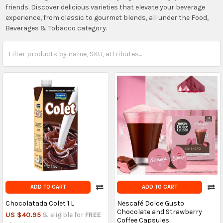
friends. Discover delicious varieties that elevate your beverage
experience, from classic to gourmet blends, all under the Food,
Beverages & Tobacco category.
ADD TO CART
ADD TO CART
Chocolatada Colet 1 L
Nescafé Dolce Gusto
Chocolate and Strawberry
US $40.95
& eligible for
FREE
Coffee Capsules