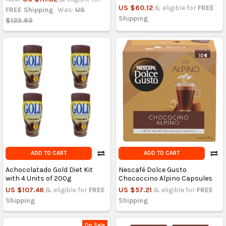
US $60.12
& eligible for
FREE
FREE Shipping
Was:
US
Shipping
$123.63
ADD TO CART
ADD TO CART
Achocolatado Gold Diet Kit
Nescafé Dolce Gusto
with 4 Units of 200g
Chococcino Alpino Capsules
US $107.46
& eligible for
FREE
US $57.21
& eligible for
FREE
Shipping
Shipping
On Sale