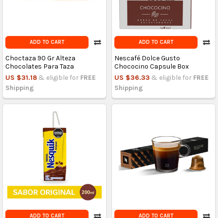
ADD TO CART
ADD TO CART
Choctaza 90 Gr Alteza
Nescafé Dolce Gusto
Chocolates Para Taza
Chococino Capsule Box
US $31.18
& eligible for
FREE
US $36.33
& eligible for
FREE
Shipping
Shipping
ADD TO CART
ADD TO CART