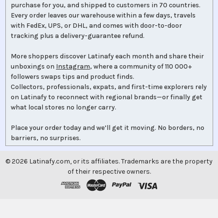
purchase for you, and shipped to customers in 70 countries.
Every order leaves our warehouse within a few days, travels
with FedEx, UPS, or DHL, and comes with door-to-door
tracking plus a delivery-guarantee refund.
More shoppers discover Latinafy each month and share their
unboxings on
Instagram
, where a community of 110 000+
followers swaps tips and product finds.
Collectors, professionals, expats, and first-time explorers rely
on Latinafy to reconnect with regional brands—or finally get
what local stores no longer carry.
Place your order today and we’ll get it moving. No borders, no
barriers, no surprises.
©
2026
Latinafy.com, or its affiliates. Trademarks are the property
of their respective owners.