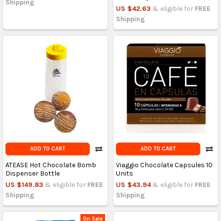
Shipping
US $42.63
& eligible for
FREE
Shipping
ADD TO CART
ADD TO CART
ATEASE Hot Chocolate Bomb
Viaggio Chocolate Capsules 10
Dispenser Bottle
Units
US $149.83
& eligible for
FREE
US $43.94
& eligible for
FREE
Shipping
Shipping
On Sale