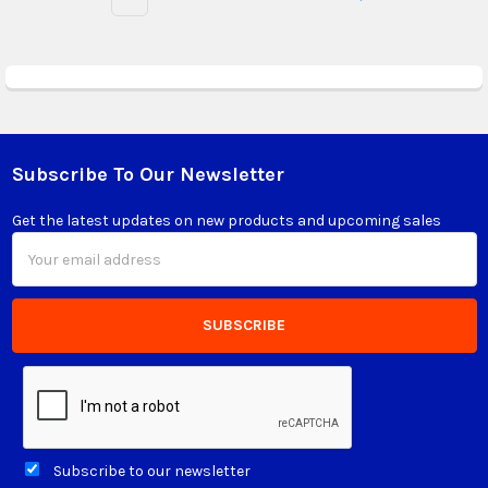
Subscribe To Our Newsletter
Footer
Get the latest updates on new products and upcoming sales
Email
Address
Subscribe to our newsletter