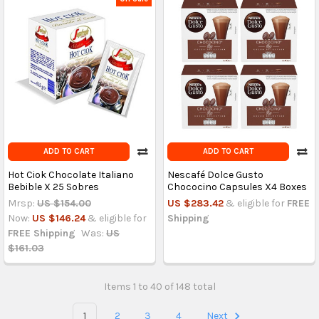
ADD TO CART
ADD TO CART
Hot Ciok Chocolate Italiano
Nescafé Dolce Gusto
Bebible X 25 Sobres
Chococino Capsules X4 Boxes
Mrsp:
US $154.00
US $283.42
& eligible for
FREE
Now:
US $146.24
& eligible for
Shipping
FREE Shipping
Was:
US
$161.03
Items 1 to 40 of 148 total
1
2
3
4
Next