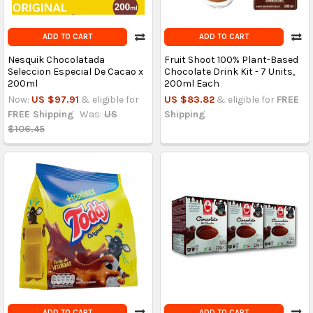
ADD TO CART
ADD TO CART
Nesquik Chocolatada
Fruit Shoot 100% Plant-Based
Seleccion Especial De Cacao x
Chocolate Drink Kit - 7 Units,
200ml
200ml Each
Now:
US $97.91
& eligible for
US $83.82
& eligible for
FREE
FREE Shipping
Was:
US
Shipping
$106.45
ADD TO CART
ADD TO CART