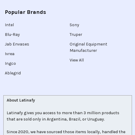
Popular Brands
Intel
Sony
Blu-Ray
Truper
Jab Envases
Original Equipment
Manufacturer
Ivrea
View All
Ingco
Ablegrid
About Latinafy
Latinafy gives you access to more than 3 million products
that are sold only in Argentina, Brazil, or Uruguay.
Since 2020, we have sourced those items locally, handled the