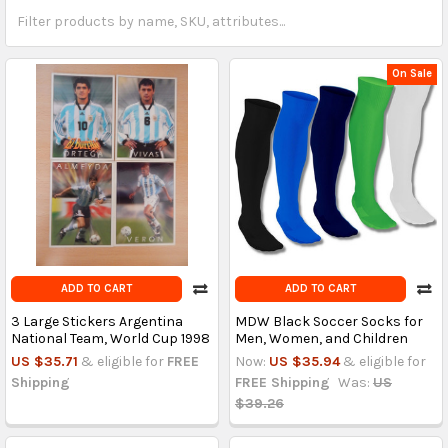
On Sale
ADD TO CART
ADD TO CART
3 Large Stickers Argentina
MDW Black Soccer Socks for
National Team, World Cup 1998
Men, Women, and Children
US $35.71
& eligible for
FREE
Now:
US $35.94
& eligible for
Shipping
FREE Shipping
Was:
US
$39.26