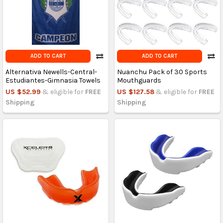
ADD TO CART
ADD TO CART
Alternativa Newells-Central-
Nuanchu Pack of 30 Sports
Estudiantes-Gimnasia Towels
Mouthguards
US $52.99
& eligible for
FREE
US $127.58
& eligible for
FREE
Shipping
Shipping