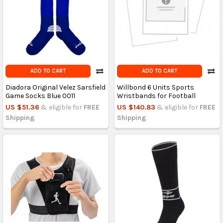
ADD TO CART
ADD TO CART
Diadora Original Velez Sarsfield
Willbond 6 Units Sports
Game Socks Blue 0011
Wristbands for Football
US $51.36
& eligible for
FREE
US $140.83
& eligible for
FREE
Shipping
Shipping