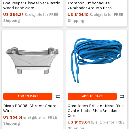
Goalkeeper Glove Silver Plastic
Trombon Embocadura
Wood Base 21cm
Zumbador Aro Tsp Berp
US $96.27
& eligible for
FREE
US $124.10
& eligible for
FREE
Shipping
Shipping
ADD TO CART
ADD TO CART
Dixon PDSB51 Chrome Snare
Greatlaces Brilliant Neon Blue
Wire
Oval Athletic Shoe Sneaker
Cord
US $54.51
& eligible for
FREE
US $103.04
& eligible for
FREE
Shipping
Shipping