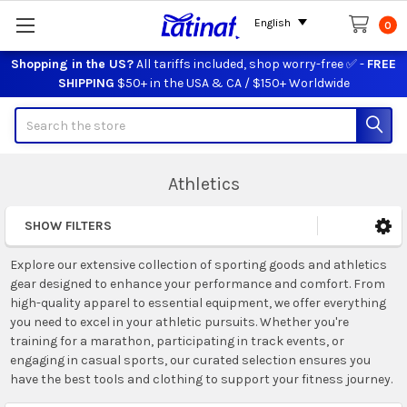
English
0
Shopping in the US?
All tariffs included, shop worry-free ✅ -
FREE
SHIPPING
$50+ in the USA & CA / $150+ Worldwide
Search
Athletics
SHOW FILTERS
Sidebar
Explore our extensive collection of sporting goods and athletics
gear designed to enhance your performance and comfort. From
high-quality apparel to essential equipment, we offer everything
you need to excel in your athletic pursuits. Whether you're
training for a marathon, participating in track events, or
engaging in casual sports, our curated selection ensures you
have the best tools and clothing to support your fitness journey.