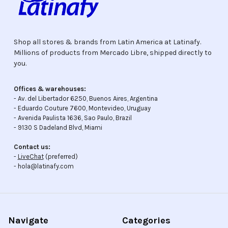
Shop all stores & brands from Latin America at Latinafy.
Millions of products from Mercado Libre, shipped directly to
you.
Offices & warehouses:
- Av. del Libertador 6250, Buenos Aires, Argentina
- Eduardo Couture 7600, Montevideo, Uruguay
- Avenida Paulista 1636, Sao Paulo, Brazil
- 9130 S Dadeland Blvd, Miami
Contact us:
-
LiveChat
(preferred)
- hola@latinafy.com
Navigate
Categories