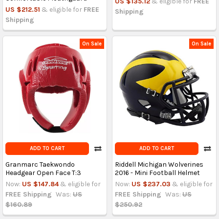
US $135.12
& eligible for
FREE
US $212.51
& eligible for
FREE
Shipping
Shipping
On Sale
On Sale
ADD TO CART
ADD TO CART
Granmarc Taekwondo
Riddell Michigan Wolverines
Headgear Open Face T:3
2016 - Mini Football Helmet
Now:
US $147.84
& eligible for
Now:
US $237.03
& eligible for
FREE Shipping
Was:
US
FREE Shipping
Was:
US
$160.89
$250.92