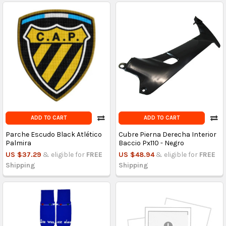
ADD TO CART
ADD TO CART
Parche Escudo Black Atlético
Cubre Pierna Derecha Interior
Palmira
Baccio Px110 - Negro
US $37.29
& eligible for
FREE
US $48.94
& eligible for
FREE
Shipping
Shipping