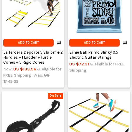
ADD TO CART
ADD TO CART
La Tercera Deporte 5 Slalom + 2
Ernie Ball Primo Slinky 9.5
Hurdles + 1 Ladder + Turtle
Electric Guitar Strings
Cones + 5 Rigid Cones
US $72.31
& eligible for
FREE
Now:
US $133.96
& eligible for
Shipping
FREE Shipping
Was:
US
$145.25
On Sale