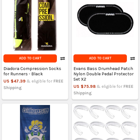
ADD TO CART
ADD TO CART
Diadora Compression Socks
Evans Bass Drumhead Patch
for Runners - Black
Nylon Double Pedal Protector
Set X2
US $47.39
& eligible for
FREE
US $75.98
& eligible for
FREE
Shipping
Shipping