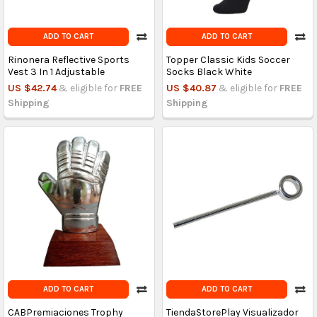
ADD TO CART
ADD TO CART
Rinonera Reflective Sports
Topper Classic Kids Soccer
Vest 3 In 1 Adjustable
Socks Black White
US $42.74
& eligible for
FREE
US $40.87
& eligible for
FREE
Shipping
Shipping
ADD TO CART
ADD TO CART
CABPremiaciones Trophy
TiendaStorePlay Visualizador