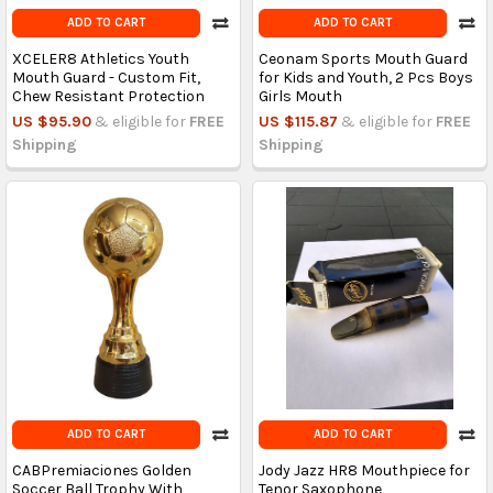
ADD TO CART
ADD TO CART
XCELER8 Athletics Youth
Ceonam Sports Mouth Guard
Mouth Guard - Custom Fit,
for Kids and Youth, 2 Pcs Boys
Chew Resistant Protection
Girls Mouth
US $95.90
& eligible for
FREE
US $115.87
& eligible for
FREE
Shipping
Shipping
ADD TO CART
ADD TO CART
CABPremiaciones Golden
Jody Jazz HR8 Mouthpiece for
Soccer Ball Trophy With
Tenor Saxophone