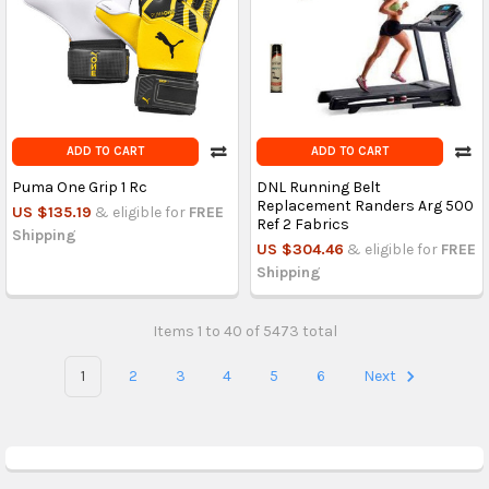
ADD TO CART
ADD TO CART
Puma One Grip 1 Rc
DNL Running Belt
Replacement Randers Arg 500
US $135.19
& eligible for
FREE
Ref 2 Fabrics
Shipping
US $304.46
& eligible for
FREE
Shipping
Items 1 to 40 of 5473 total
1
2
3
4
5
6
Next