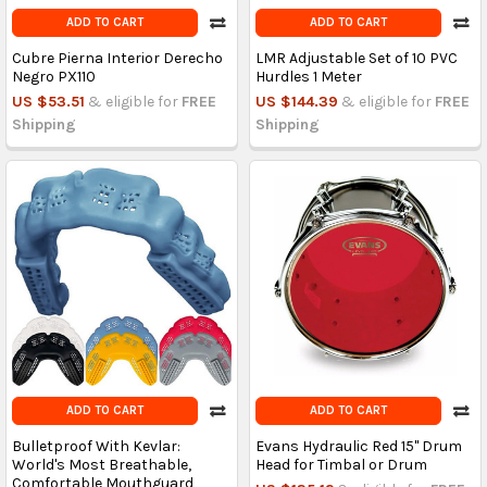
ADD TO CART
ADD TO CART
Cubre Pierna Interior Derecho
LMR Adjustable Set of 10 PVC
Negro PX110
Hurdles 1 Meter
US $53.51
& eligible for
FREE
US $144.39
& eligible for
FREE
Shipping
Shipping
ADD TO CART
ADD TO CART
Bulletproof With Kevlar:
Evans Hydraulic Red 15" Drum
World's Most Breathable,
Head for Timbal or Drum
Comfortable Mouthguard