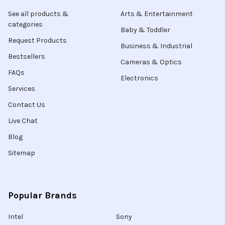
See all products &
Arts & Entertainment
categories
Baby & Toddler
Request Products
Business & Industrial
Bestsellers
Cameras & Optics
FAQs
Electronics
Services
Contact Us
Live Chat
Blog
Sitemap
Popular Brands
Intel
Sony