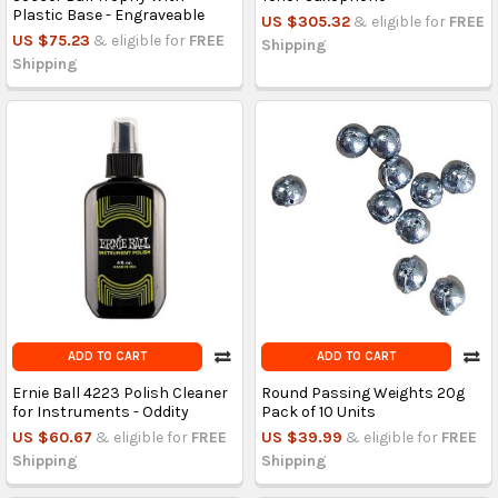
Plastic Base - Engraveable
US $305.32
& eligible for
FREE
US $75.23
& eligible for
FREE
Shipping
Shipping
ADD TO CART
ADD TO CART
Ernie Ball 4223 Polish Cleaner
Round Passing Weights 20g
for Instruments - Oddity
Pack of 10 Units
US $60.67
& eligible for
FREE
US $39.99
& eligible for
FREE
Shipping
Shipping