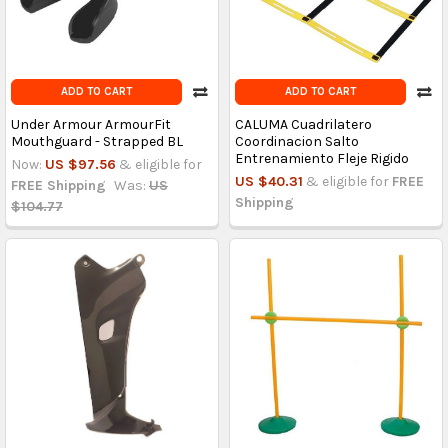
ADD TO CART
ADD TO CART
Under Armour ArmourFit
CALUMA Cuadrilatero
Mouthguard - Strapped BL
Coordinacion Salto
Entrenamiento Fleje Rigido
Now:
US $97.56
& eligible for
US $40.31
& eligible for
FREE
FREE Shipping
Was:
US
Shipping
$104.77