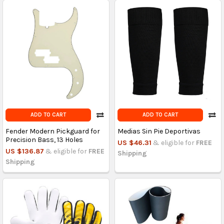
ADD TO CART
ADD TO CART
Fender Modern Pickguard for
Medias Sin Pie Deportivas
Precision Bass, 13 Holes
US $46.31
& eligible for
FREE
US $136.87
& eligible for
FREE
Shipping
Shipping