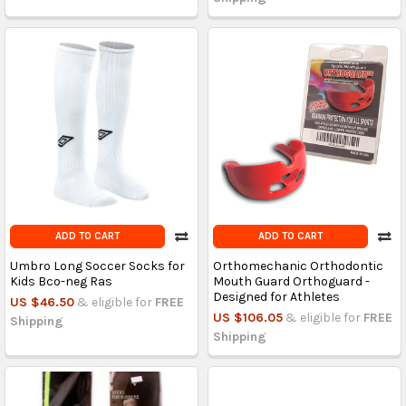
ADD TO CART
ADD TO CART
Umbro Long Soccer Socks for
Orthomechanic Orthodontic
Kids Bco-neg Ras
Mouth Guard Orthoguard -
Designed for Athletes
US $46.50
& eligible for
FREE
US $106.05
& eligible for
FREE
Shipping
Shipping