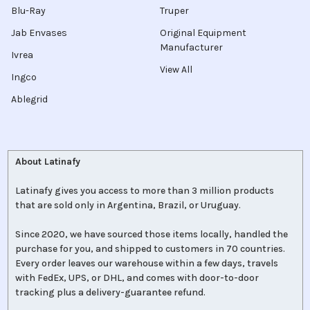
Blu-Ray
Truper
Jab Envases
Original Equipment
Manufacturer
Ivrea
View All
Ingco
Ablegrid
About Latinafy
Latinafy gives you access to more than 3 million products
that are sold only in Argentina, Brazil, or Uruguay.
Since 2020, we have sourced those items locally, handled the
purchase for you, and shipped to customers in 70 countries.
Every order leaves our warehouse within a few days, travels
with FedEx, UPS, or DHL, and comes with door-to-door
tracking plus a delivery-guarantee refund.