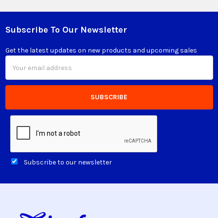
Subscribe To Our Newsletter
Footer
Get the latest updates on new products and upcoming sales
Email
Address
Subscribe to our newsletter