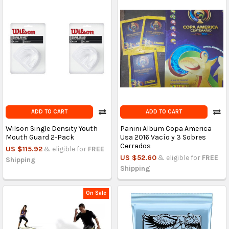
ADD TO CART
ADD TO CART
Wilson Single Density Youth
Panini Album Copa America
Mouth Guard 2-Pack
Usa 2016 Vacío y 3 Sobres
Cerrados
US $115.92
& eligible for
FREE
US $52.60
& eligible for
FREE
Shipping
Shipping
On Sale