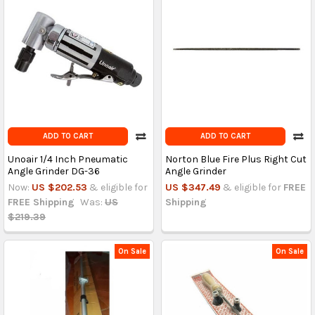
ADD TO CART
ADD TO CART
Unoair 1/4 Inch Pneumatic
Norton Blue Fire Plus Right Cut
Angle Grinder DG-36
Angle Grinder
Now:
US $202.53
& eligible for
US $347.49
& eligible for
FREE
FREE Shipping
Was:
US
Shipping
$219.39
On Sale
On Sale