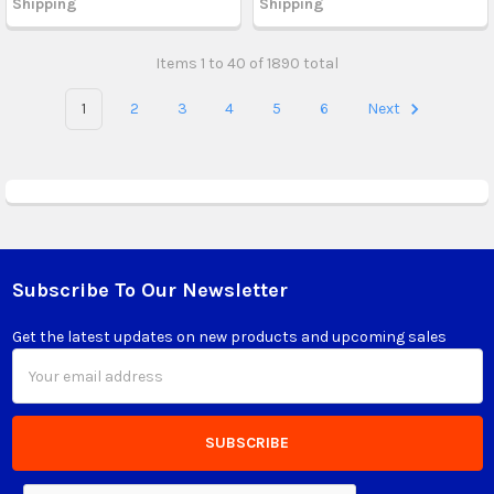
Shipping
Shipping
Items 1 to 40 of 1890 total
1
2
3
4
5
6
Next
Subscribe To Our Newsletter
Footer
Get the latest updates on new products and upcoming sales
Email
Address