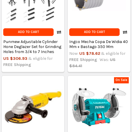
ADD TO CART
ADD TO CART
Punmew Adjustable Cylinder
Ingco Mecha Copa De Widia 40
Hone Deglazer Set for Grinding
Mm + Bastago 350 Mm
Holes from 3/4 to 7 Inches
Now:
US $78.62
& eligible for
US $306.93
& eligible for
FREE Shipping
Was:
US
FREE Shipping
$84.41
On Sale