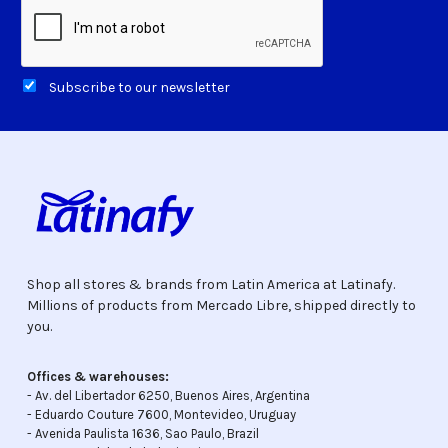
Subscribe to our newsletter
Shop all stores & brands from Latin America at Latinafy.
Millions of products from Mercado Libre, shipped directly to
you.
Offices & warehouses:
- Av. del Libertador 6250, Buenos Aires, Argentina
- Eduardo Couture 7600, Montevideo, Uruguay
- Avenida Paulista 1636, Sao Paulo, Brazil