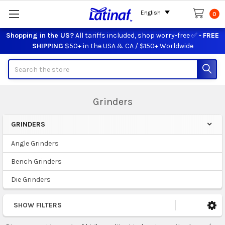
English
0
Shopping in the US?
All tariffs included, shop worry-free ✅ -
FREE
SHIPPING
$50+ in the USA & CA / $150+ Worldwide
Search
Grinders
GRINDERS
Sidebar
Angle Grinders
Bench Grinders
Die Grinders
SHOW FILTERS