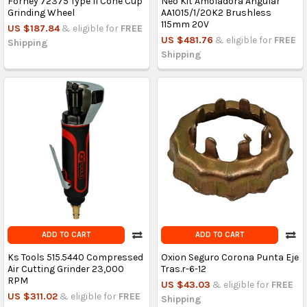
Forney 72375 Type 11 Cone Cup
Neo Kit Amoladora Angular
Grinding Wheel
AA1015/1/20K2 Brushless
115mm 20V
US $187.84
& eligible for
FREE
US $481.76
& eligible for
FREE
Shipping
Shipping
ADD TO CART
ADD TO CART
Ks Tools 515.5440 Compressed
Oxion Seguro Corona Punta Eje
Air Cutting Grinder 23,000
Tras.r-6-12
RPM
US $43.03
& eligible for
FREE
US $311.02
& eligible for
FREE
Shipping