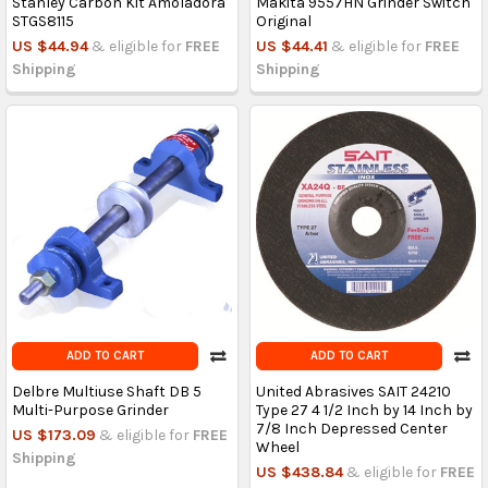
Stanley Carbon Kit Amoladora
Makita 9557HN Grinder Switch
STGS8115
Original
US $44.94
& eligible for
FREE
US $44.41
& eligible for
FREE
Shipping
Shipping
ADD TO CART
ADD TO CART
Delbre Multiuse Shaft DB 5
United Abrasives SAIT 24210
Multi-Purpose Grinder
Type 27 4 1/2 Inch by 14 Inch by
7/8 Inch Depressed Center
US $173.09
& eligible for
FREE
Wheel
Shipping
US $438.84
& eligible for
FREE