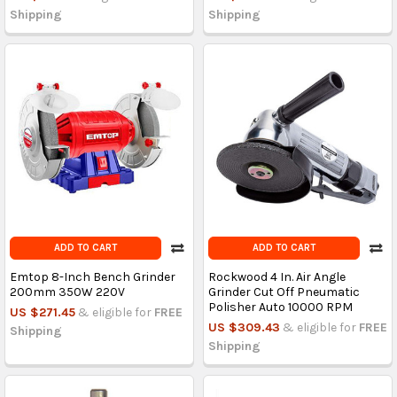
Shipping
Shipping
ADD TO CART
ADD TO CART
Emtop 8-Inch Bench Grinder
Rockwood 4 In. Air Angle
200mm 350W 220V
Grinder Cut Off Pneumatic
Polisher Auto 10000 RPM
US $271.45
& eligible for
FREE
US $309.43
& eligible for
FREE
Shipping
Shipping