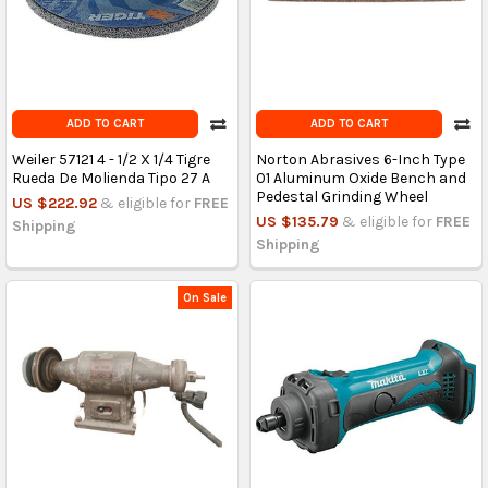
ADD TO CART
ADD TO CART
Weiler 57121 4 - 1/2 X 1/4 Tigre
Norton Abrasives 6-Inch Type
Rueda De Molienda Tipo 27 A
01 Aluminum Oxide Bench and
Pedestal Grinding Wheel
US $222.92
& eligible for
FREE
US $135.79
& eligible for
FREE
Shipping
Shipping
On Sale