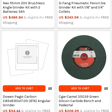
Neo 115mm 20V Brushless
Si Fang Pneumatic Pencil Die
Angle Grinder Kit with 2
Grinder Kit with 1/8'' and 1/4''
Batteries 5Ah
Collets
US $486.84
& eligible for
FREE
US $243.96
& eligible for
FREE
Shipping
Shipping
ADD TO CART
ADD TO CART
Dowen Pagio Carbon
Cgw-Camel 35039 Green
5.85x8.90x17.00 (BTA) Angular
Silicon Carbide Bench and
Grinder
Pedestal
US $94.44
& eligible for
FREE
US $206.99
& eligible for
FREE