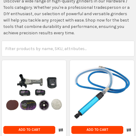
Discover a wide range of high-quality grinders in our Hardware /
Tools category. Whether you're a professional tradesperson or a
DIY enthusiast, our selection of powerful and versatile grinders
will help you tackle any project with ease. Shop now for the best
tools that combine durability and performance, ensuring you
achieve precision results every time.
ADD TO CART
ADD TO CART