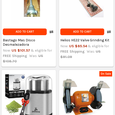
ADD TO CART
ADD TO CART
Bastago Mas Disco
Helios HE22 Valve Grinding Kit
Desmalezadora
Now:
US $85.54
& eligible for
Now:
US $101.57
& eligible for
FREE Shipping
Was:
US
FREE Shipping
Was:
US
$91.09
$108.70
On Sale