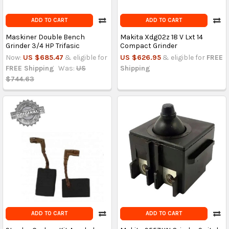
ADD TO CART
ADD TO CART
Maskiner Double Bench
Makita Xdg02z 18 V Lxt 14
Grinder 3/4 HP Trifasic
Compact Grinder
Now:
US $685.47
& eligible for
US $626.95
& eligible for
FREE
FREE Shipping
Was:
US
Shipping
$744.63
ADD TO CART
ADD TO CART