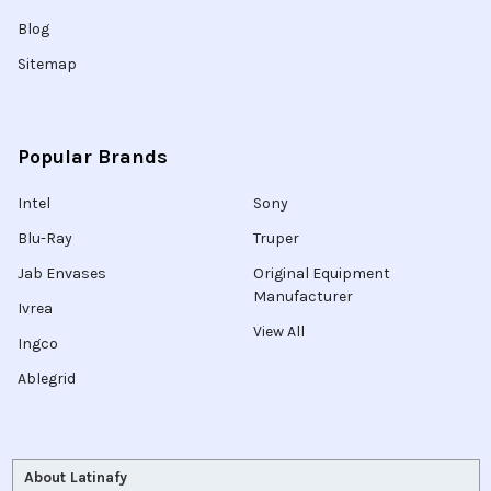
Blog
Sitemap
Popular Brands
Intel
Sony
Blu-Ray
Truper
Jab Envases
Original Equipment
Manufacturer
Ivrea
View All
Ingco
Ablegrid
About Latinafy