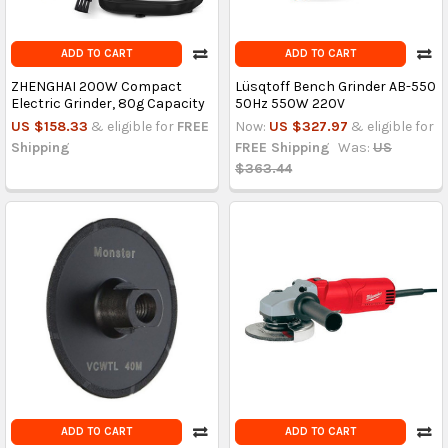
ADD TO CART
ADD TO CART
ZHENGHAI 200W Compact
Lüsqtoff Bench Grinder AB-550
Electric Grinder, 80g Capacity
50Hz 550W 220V
US $158.33
& eligible for
FREE
Now:
US $327.97
& eligible for
Shipping
FREE Shipping
Was:
US
$363.44
ADD TO CART
ADD TO CART