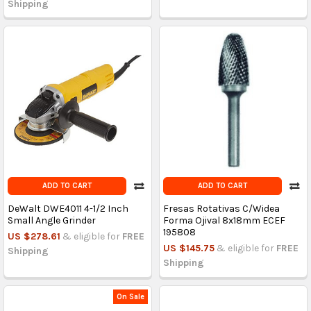
Shipping
ADD TO CART
ADD TO CART
DeWalt DWE4011 4-1/2 Inch
Fresas Rotativas C/Widea
Small Angle Grinder
Forma Ojival 8x18mm ECEF
195808
US $278.61
& eligible for
FREE
US $145.75
& eligible for
FREE
Shipping
Shipping
On Sale