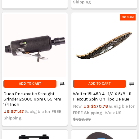
Shipping
On Sale
ADD TO CART
ADD TO CART
Duca Pneumatic Straight
Walter 15L453 4 - 1/2 X 5/8 - 11
Grinder 25000 Rpm 6.35 Mm
Flexcut Spin-On Tipo De Rue
1/4 Inch
Now:
US $570.78
& eligible for
US $71.47
& eligible for
FREE
FREE Shipping
Was:
US
Shipping
$623.69