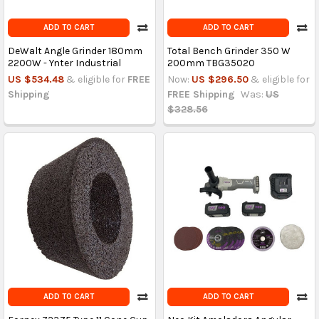
ADD TO CART
ADD TO CART
DeWalt Angle Grinder 180mm
Total Bench Grinder 350 W
2200W - Ynter Industrial
200mm TBG35020
US $534.48
& eligible for
FREE
Now:
US $296.50
& eligible for
Shipping
FREE Shipping
Was:
US
$328.56
ADD TO CART
ADD TO CART