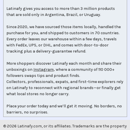
Latinafy gives you access to more than 3 million products
that are sold only in Argentina, Brazil, or Uruguay.
Since 2020, we have sourced those items locally, handled the
purchase for you, and shipped to customers in 70 countries.
Every order leaves our warehouse within a few days, travels
with FedEx, UPS, or DHL, and comes with door-to-door
tracking plus a delivery-guarantee refund.
More shoppers discover Latinafy each month and share their
unboxings on
Instagram
, where a community of 110 000+
followers swaps tips and product finds.
Collectors, professionals, expats, and first-time explorers rely
on Latinafy to reconnect with regional brands—or finally get
what local stores no longer carry.
Place your order today and we’ll get it moving. No borders, no
barriers, no surprises.
©
2026
Latinafy.com, or its affiliates. Trademarks are the property