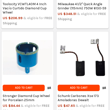
Toolocity VCWTL40M 4 Inch
Milwaukee 4.1/2'' Quick Angle
Vacío Curtido Diamond Cup
Grinder (115mm) 750W 6130-59
Wheel
US $348.51
& eligible for
FREE
US $206.99
& eligible for
FREE
Shipping
Shipping
ADD TO CART
ADD TO CART
Stronger Diamond Cup Wheel
Schunk Carbones Xse 173
for Porcelain 25mm
Amoladoras Dewalt
US $84.44
& eligible for
FREE
US $47.65
& eligible for
FREE