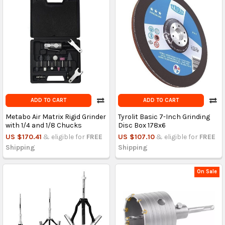
ADD TO CART
ADD TO CART
Metabo Air Matrix Rigid Grinder
Tyrolit Basic 7-Inch Grinding
with 1/4 and 1/8 Chucks
Disc Box 178x6
US $170.41
& eligible for
FREE
US $107.10
& eligible for
FREE
Shipping
Shipping
On Sale