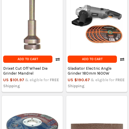
ADD TO CART
ADD TO CART
Drixet Cut Off Wheel Die
Gladiator Electric Angle
Grinder Mandrel
Grinder 180mm 1600W
US $101.97
& eligible for
FREE
US $190.67
& eligible for
FREE
Shipping
Shipping