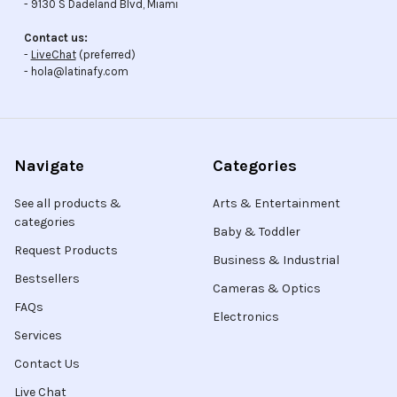
- 9130 S Dadeland Blvd, Miami
Contact us:
-
LiveChat
(preferred)
- hola@latinafy.com
Navigate
Categories
See all products &
Arts & Entertainment
categories
Baby & Toddler
Request Products
Business & Industrial
Bestsellers
Cameras & Optics
FAQs
Electronics
Services
Contact Us
Live Chat