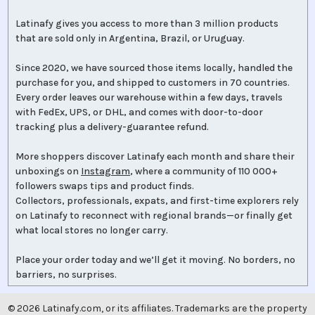
Latinafy gives you access to more than 3 million products
that are sold only in Argentina, Brazil, or Uruguay.
Since 2020, we have sourced those items locally, handled the
purchase for you, and shipped to customers in 70 countries.
Every order leaves our warehouse within a few days, travels
with FedEx, UPS, or DHL, and comes with door-to-door
tracking plus a delivery-guarantee refund.
More shoppers discover Latinafy each month and share their
unboxings on
Instagram
, where a community of 110 000+
followers swaps tips and product finds.
Collectors, professionals, expats, and first-time explorers rely
on Latinafy to reconnect with regional brands—or finally get
what local stores no longer carry.
Place your order today and we’ll get it moving. No borders, no
barriers, no surprises.
©
2026
Latinafy.com, or its affiliates. Trademarks are the property