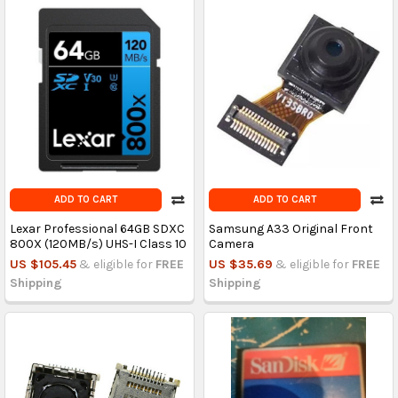
ADD TO CART
ADD TO CART
Lexar Professional 64GB SDXC
Samsung A33 Original Front
800X (120MB/s) UHS-I Class 10
Camera
US $105.45
& eligible for
FREE
US $35.69
& eligible for
FREE
Shipping
Shipping