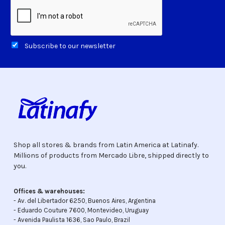
Subscribe to our newsletter
Shop all stores & brands from Latin America at Latinafy.
Millions of products from Mercado Libre, shipped directly to
you.
Offices & warehouses:
- Av. del Libertador 6250, Buenos Aires, Argentina
- Eduardo Couture 7600, Montevideo, Uruguay
- Avenida Paulista 1636, Sao Paulo, Brazil