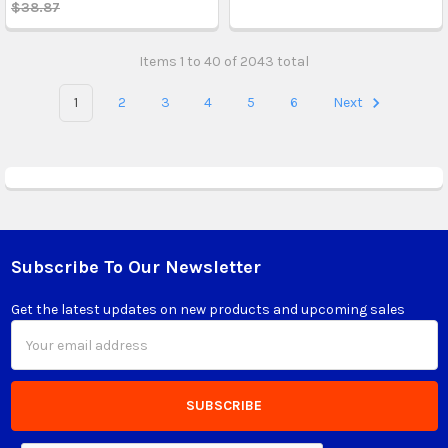
$38.87
Items 1 to 40 of 2043 total
1
2
3
4
5
6
Next
Subscribe To Our Newsletter
Footer
Get the latest updates on new products and upcoming sales
Email
Address