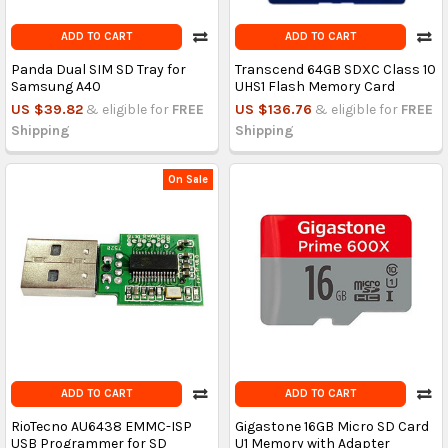
ADD TO CART
ADD TO CART
Panda Dual SIM SD Tray for
Transcend 64GB SDXC Class 10
Samsung A40
UHS1 Flash Memory Card
US $39.82
& eligible for
FREE
US $136.76
& eligible for
FREE
Shipping
Shipping
On Sale
ADD TO CART
ADD TO CART
RioTecno AU6438 EMMC-ISP
Gigastone 16GB Micro SD Card
USB Programmer for SD
U1 Memory with Adapter