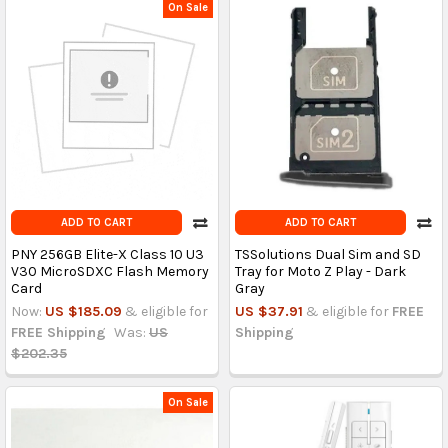
On Sale
ADD TO CART
ADD TO CART
PNY 256GB Elite-X Class 10 U3
TSSolutions Dual Sim and SD
V30 MicroSDXC Flash Memory
Tray for Moto Z Play - Dark
Card
Gray
Now:
US $185.09
& eligible for
US $37.91
& eligible for
FREE
FREE Shipping
Was:
US
Shipping
$202.35
On Sale