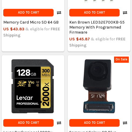
ADD TO CART
ADD TO CART
Memory Card Micro SD 64 GB
Ken Brown LED32E700KB-S5
Memory With Programmed
US $43.83
& eligible for
FREE
Firmware
Shipping
US $45.87
& eligible for
FREE
Shipping
On Sale
ADD TO CART
ADD TO CART