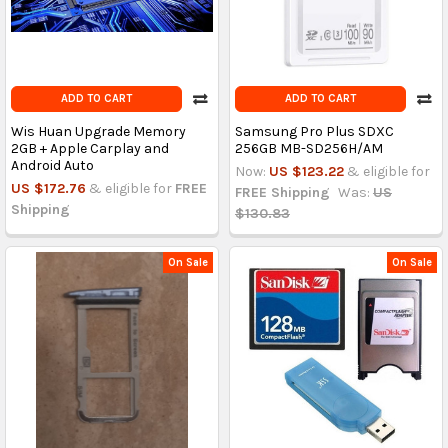
ADD TO CART
ADD TO CART
Wis Huan Upgrade Memory
Samsung Pro Plus SDXC
2GB + Apple Carplay and
256GB MB-SD256H/AM
Android Auto
Now:
US $123.22
& eligible for
US $172.76
& eligible for
FREE
FREE Shipping
Was:
US
Shipping
$130.83
On Sale
On Sale