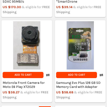
SDXC 95MB/s
*SmartDrone
US $170.30
& eligible for
FREE
US $39.14
& eligible for
FREE
Shipping
Shipping
ADD TO CART
ADD TO CART
Motorola Front Camera for
Samsung Evo Plus 128 GB SD
Moto E6 Play XT2029
Memory Card with Adapter
US $38.27
& eligible for
FREE
US $58.68
& eligible for
FREE
Shipping
Shipping