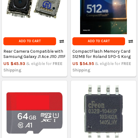
ADD TO CART
ADD TO CART
Rear Camera Compatible with
CompactFlash Memory Card
Samsung Galaxy J1 Ace J110 J111F
512MB for Roland SPD-S Korg
US $45.93
& eligible for
FREE
US $54.95
& eligible for
FREE
Shipping
Shipping