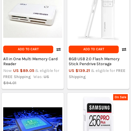
ADD TO CART
ADD TO CART
All in One Multi Memory Card
8GB USB 2.0 Flash Memory
Reader
Stick Pendrive Storage
Now:
US $89.05
& eligible for
US $139.21
& eligible for
FREE
FREE Shipping
Was:
US
Shipping
$94.01
On Sale