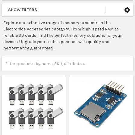
SHOW FILTERS
Explore our extensive range of memory products in the
Electronics Accessories category. From high-speed RAM to
reliable SD cards, find the perfect memory solutions for your
devices. Upgrade your tech experience with quality and
performance guaranteed.