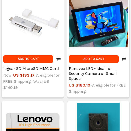
ADD TO CART
ADD TO CART
Iogear SD MicroSD MMC Card
Panavox LED - Ideal for
Security Camera or Small
Now:
US $133.17
& eligible for
Space
FREE Shipping
Was:
US
US $180.19
& eligible for
FREE
$140.19
Shipping