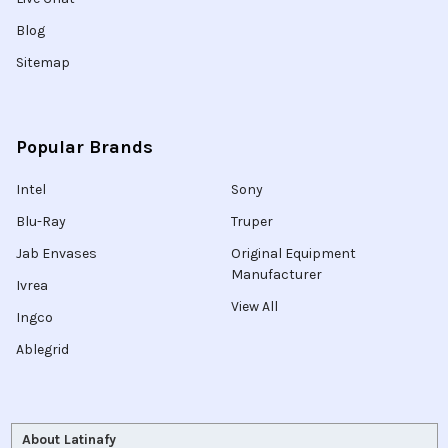
Blog
Sitemap
Popular Brands
Intel
Sony
Blu-Ray
Truper
Jab Envases
Original Equipment
Manufacturer
Ivrea
View All
Ingco
Ablegrid
About Latinafy