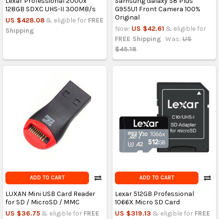
Lexar Professional 2000x
Samsung Galaxy S8 Plus
128GB SDXC UHS-II 300MB/s
G955U1 Front Camera 100%
Original
US $428.08
& eligible for
FREE
Now:
US $42.61
& eligible for
Shipping
FREE Shipping
Was:
US
$45.18
ADD TO CART
ADD TO CART
LUXAN Mini USB Card Reader
Lexar 512GB Professional
for SD / MicroSD / MMC
1066X Micro SD Card
US $36.75
& eligible for
FREE
US $319.13
& eligible for
FREE