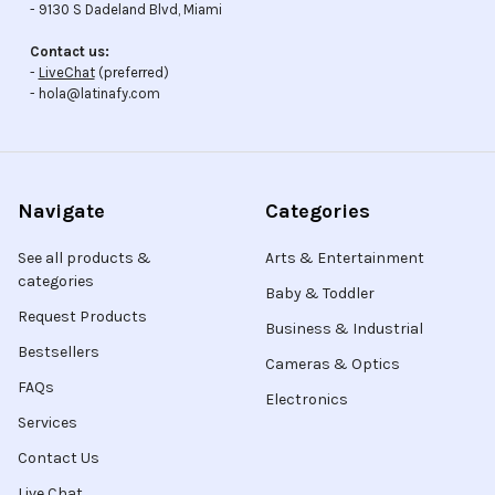
- 9130 S Dadeland Blvd, Miami
Contact us:
-
LiveChat
(preferred)
- hola@latinafy.com
Navigate
Categories
See all products &
Arts & Entertainment
categories
Baby & Toddler
Request Products
Business & Industrial
Bestsellers
Cameras & Optics
FAQs
Electronics
Services
Contact Us
Live Chat