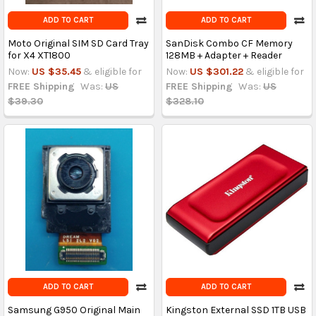
ADD TO CART
ADD TO CART
Moto Original SIM SD Card Tray
SanDisk Combo CF Memory
for X4 XT1800
128MB + Adapter + Reader
Now:
US $35.45
& eligible for
Now:
US $301.22
& eligible for
FREE Shipping
Was:
US
FREE Shipping
Was:
US
$39.30
$328.10
ADD TO CART
ADD TO CART
Samsung G950 Original Main
Kingston External SSD 1TB USB