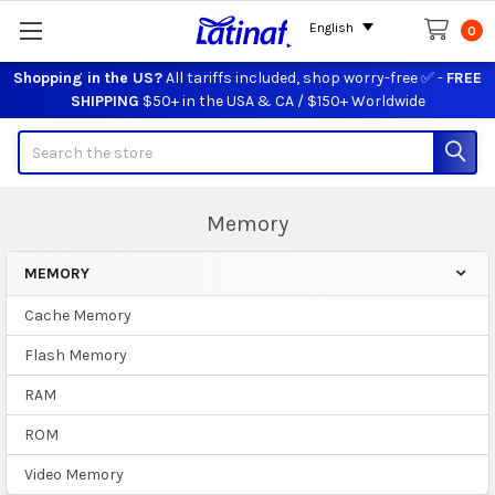
English
0
Shopping in the US?
All tariffs included, shop worry-free ✅ -
FREE
SHIPPING
$50+ in the USA & CA / $150+ Worldwide
Search
Memory
MEMORY
Sidebar
Cache Memory
Flash Memory
RAM
ROM
Video Memory