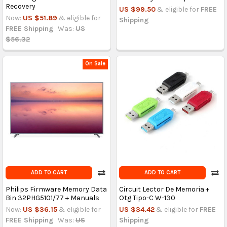
Recovery
US $99.50
& eligible for
FREE
Now:
US $51.89
& eligible for
Shipping
FREE Shipping
Was:
US
$56.32
On Sale
ADD TO CART
ADD TO CART
Philips Firmware Memory Data
Circuit Lector De Memoria +
Bin 32PHG5101/77 + Manuals
Otg Tipo-C W-130
Now:
US $36.15
& eligible for
US $34.42
& eligible for
FREE
FREE Shipping
Was:
US
Shipping