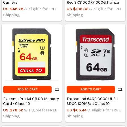
Camera
Red SXS1000R/1000G Tranza
US $48.78
& eligible for
FREE
US $195.32
& eligible for
FREE
Shipping
Shipping
ADD TO CART
ADD TO CART
Extreme Pro 64 GB SD Memory
Transcend 64GB 300S UHS-I
Card - Class 10
SDXC 100MB/s Class 10
US $78.52
& eligible for
FREE
US $65.44
& eligible for
FREE
Shipping
Shipping