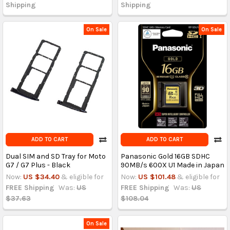
Shipping
Shipping
On Sale
On Sale
ADD TO CART
ADD TO CART
Dual SIM and SD Tray for Moto
Panasonic Gold 16GB SDHC
G7 / G7 Plus - Black
90MB/s 600X U1 Made in Japan
Now:
US $34.40
& eligible for
Now:
US $101.48
& eligible for
FREE Shipping
Was:
US
FREE Shipping
Was:
US
$37.63
$108.04
On Sale