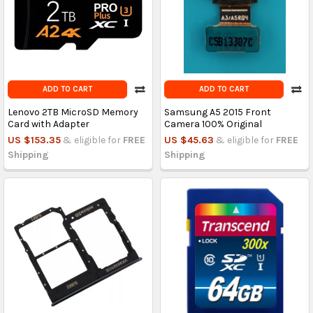
ADD TO CART
ADD TO CART
Lenovo 2TB MicroSD Memory
Samsung A5 2015 Front
Card with Adapter
Camera 100% Original
US $153.35
& eligible for
FREE
US $45.63
& eligible for
FREE
Shipping
Shipping