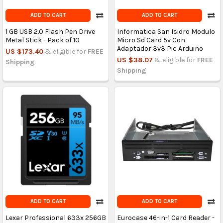
ADD TO CART
ADD TO CART
1 GB USB 2.0 Flash Pen Drive
Informatica San Isidro Modulo
Metal Stick - Pack of 10
Micro Sd Card 5v Con
Adaptador 3v3 Pic Arduino
US $173.40
& eligible for
FREE
US $38.07
& eligible for
FREE
Shipping
Shipping
ADD TO CART
ADD TO CART
Lexar Professional 633x 256GB
Eurocase 46-in-1 Card Reader -