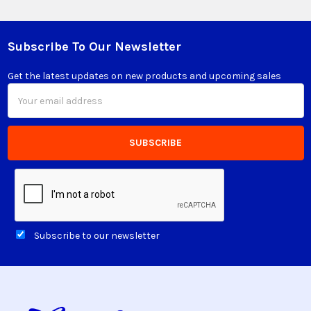
Subscribe To Our Newsletter
Footer
Get the latest updates on new products and upcoming sales
Email
Address
Subscribe to our newsletter