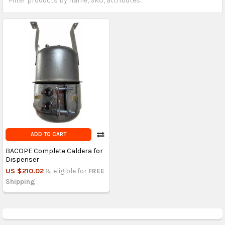
ADD TO CART
BACOPE Complete Caldera for
Dispenser
US $210.02
& eligible for
FREE
Shipping