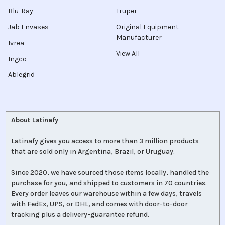
Blu-Ray
Truper
Jab Envases
Original Equipment
Manufacturer
Ivrea
View All
Ingco
Ablegrid
About Latinafy
Latinafy gives you access to more than 3 million products
that are sold only in Argentina, Brazil, or Uruguay.
Since 2020, we have sourced those items locally, handled the
purchase for you, and shipped to customers in 70 countries.
Every order leaves our warehouse within a few days, travels
with FedEx, UPS, or DHL, and comes with door-to-door
tracking plus a delivery-guarantee refund.