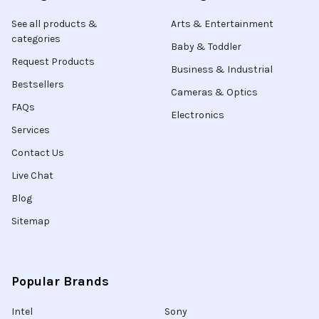
See all products &
Arts & Entertainment
categories
Baby & Toddler
Request Products
Business & Industrial
Bestsellers
Cameras & Optics
FAQs
Electronics
Services
Contact Us
Live Chat
Blog
Sitemap
Popular Brands
Intel
Sony