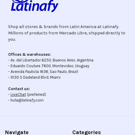
Shop all stores & brands from Latin America at Latinafy.
Millions of products from Mercado Libre, shipped directly to
you.
Offices & warehouses:
- Av. del Libertador 6250, Buenos Aires, Argentina
- Eduardo Couture 7600, Montevideo, Uruguay
- Avenida Paulista 1636, Sao Paulo, Brazil
- 9130 S Dadeland Blvd, Miami
Contact us:
-
LiveChat
(preferred)
- hola@latinafy.com
Navigate
Categories