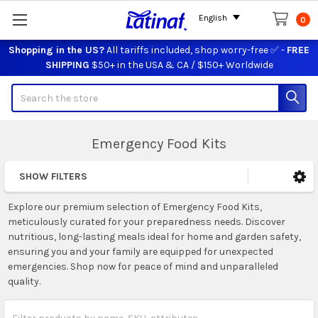
English
0
Shopping in the US?
All tariffs included, shop worry-free ✅ -
FREE
SHIPPING
$50+ in the USA & CA / $150+ Worldwide
Search
Emergency Food Kits
SHOW FILTERS
Sidebar
Explore our premium selection of Emergency Food Kits,
meticulously curated for your preparedness needs. Discover
nutritious, long-lasting meals ideal for home and garden safety,
ensuring you and your family are equipped for unexpected
emergencies. Shop now for peace of mind and unparalleled
quality.