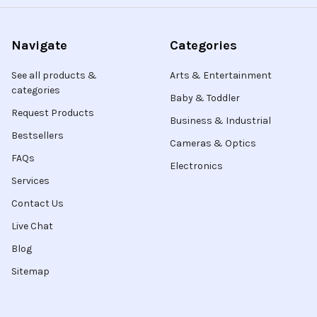
Navigate
Categories
See all products &
Arts & Entertainment
categories
Baby & Toddler
Request Products
Business & Industrial
Bestsellers
Cameras & Optics
FAQs
Electronics
Services
Contact Us
Live Chat
Blog
Sitemap