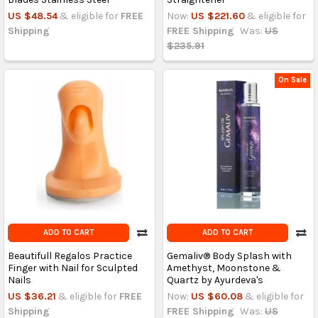
US $48.54
& eligible for
FREE
Now:
US $221.60
& eligible for
Shipping
FREE Shipping
Was:
US
$235.91
On Sale
ADD TO CART
ADD TO CART
Beautifull Regalos Practice
Gemaliv® Body Splash with
Finger with Nail for Sculpted
Amethyst, Moonstone &
Nails
Quartz by Ayurdeva's
US $36.21
& eligible for
FREE
Now:
US $60.08
& eligible for
Shipping
FREE Shipping
Was:
US