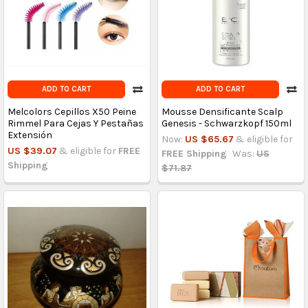
ADD TO CART
ADD TO CART
Melcolors Cepillos X50 Peine
Mousse Densificante Scalp
Rimmel Para Cejas Y Pestañas
Genesis - Schwarzkopf 150ml
Extensión
Now:
US $65.67
& eligible for
US $39.07
& eligible for
FREE
FREE Shipping
Was:
US
Shipping
$71.87