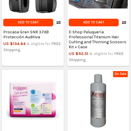
ADD TO CART
ADD TO CART
Procase Gran SNR 37dB
E-Shop Peluquería
Protección Auditiva
Professional Titanium Hair
Cutting and Thinning Scissors
US $134.64
& eligible for
FREE
Kit + Case
Shipping
US $92.51
& eligible for
FREE
Shipping
On Sale