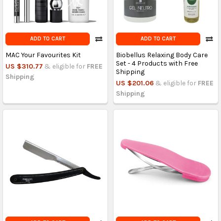
ADD TO CART
ADD TO CART
MAC Your Favourites Kit
Biobellus Relaxing Body Care
Set - 4 Products with Free
US $310.77
& eligible for
FREE
Shipping
Shipping
US $201.06
& eligible for
FREE
Shipping