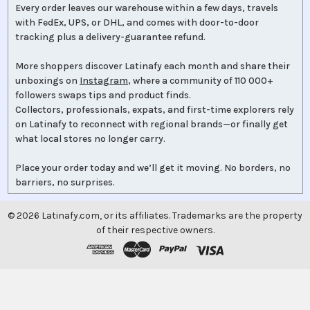
Every order leaves our warehouse within a few days, travels
with FedEx, UPS, or DHL, and comes with door-to-door
tracking plus a delivery-guarantee refund.
More shoppers discover Latinafy each month and share their
unboxings on
Instagram
, where a community of 110 000+
followers swaps tips and product finds.
Collectors, professionals, expats, and first-time explorers rely
on Latinafy to reconnect with regional brands—or finally get
what local stores no longer carry.
Place your order today and we’ll get it moving. No borders, no
barriers, no surprises.
©
2026
Latinafy.com, or its affiliates. Trademarks are the property
of their respective owners.