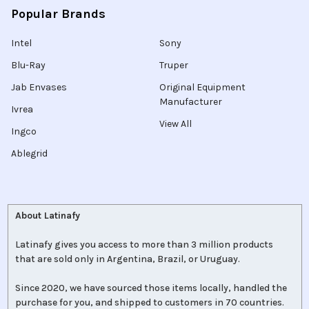
Popular Brands
Intel
Sony
Blu-Ray
Truper
Jab Envases
Original Equipment
Manufacturer
Ivrea
View All
Ingco
Ablegrid
About Latinafy
Latinafy gives you access to more than 3 million products
that are sold only in Argentina, Brazil, or Uruguay.
Since 2020, we have sourced those items locally, handled the
purchase for you, and shipped to customers in 70 countries.