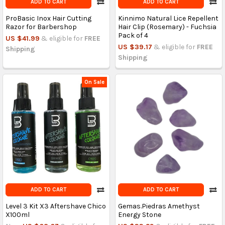
ADD TO CART
ADD TO CART
ProBasic Inox Hair Cutting
Kinnimo Natural Lice Repellent
Razor for Barbershop
Hair Clip (Rosemary) - Fuchsia
Pack of 4
US $41.99
& eligible for
FREE
US $39.17
& eligible for
FREE
Shipping
Shipping
On Sale
ADD TO CART
ADD TO CART
Level 3 Kit X3 Aftershave Chico
Gemas.Piedras Amethyst
X100ml
Energy Stone