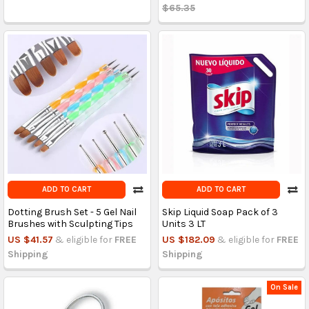
$65.35
ADD TO CART
ADD TO CART
Dotting Brush Set - 5 Gel Nail
Skip Liquid Soap Pack of 3
Brushes with Sculpting Tips
Units 3 LT
US $41.57
& eligible for
FREE
US $182.09
& eligible for
FREE
Shipping
Shipping
On Sale