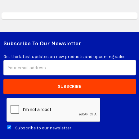
Subscribe To Our Newsletter
Footer
Get the latest updates on new products and upcoming sales
Email
Address
Subscribe to our newsletter