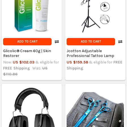
ADD TO CART
ADD TO CART
Glicolic® Cream 60g | Skin
Jcotton Adjustable
Restorer
Professional Tattoo Lamp
Now:
US $102.03
& eligible for
US $159.58
& eligible for
FREE
FREE Shipping
Was:
US
Shipping
$110.86