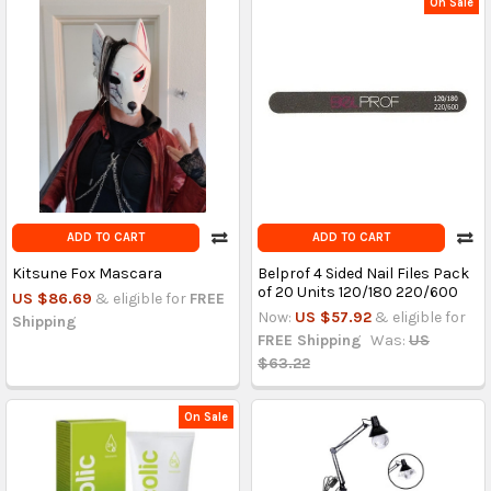
On Sale
ADD TO CART
ADD TO CART
Kitsune Fox Mascara
Belprof 4 Sided Nail Files Pack
of 20 Units 120/180 220/600
US $86.69
& eligible for
FREE
Now:
US $57.92
& eligible for
Shipping
FREE Shipping
Was:
US
$63.22
On Sale