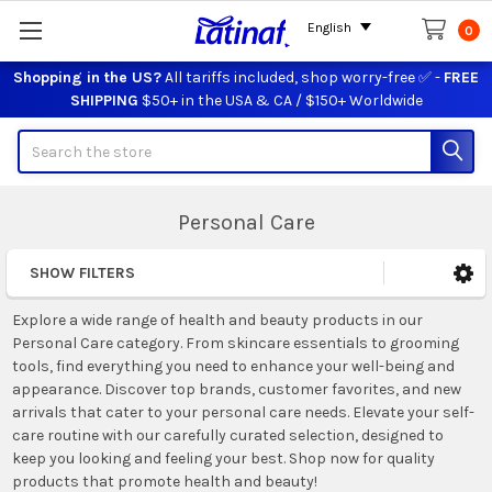
English
0
Shopping in the US?
All tariffs included, shop worry-free ✅ -
FREE
SHIPPING
$50+ in the USA & CA / $150+ Worldwide
Search
Personal Care
SHOW FILTERS
Sidebar
Explore a wide range of health and beauty products in our
Personal Care category. From skincare essentials to grooming
tools, find everything you need to enhance your well-being and
appearance. Discover top brands, customer favorites, and new
arrivals that cater to your personal care needs. Elevate your self-
care routine with our carefully curated selection, designed to
keep you looking and feeling your best. Shop now for quality
products that promote health and beauty!