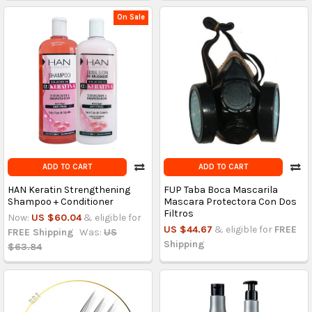
On Sale
ADD TO CART
ADD TO CART
HAN Keratin Strengthening
FUP Taba Boca Mascarila
Shampoo + Conditioner
Mascara Protectora Con Dos
Filtros
Now:
US $60.04
& eligible for
US $44.67
& eligible for
FREE
FREE Shipping
Was:
US
Shipping
$63.84