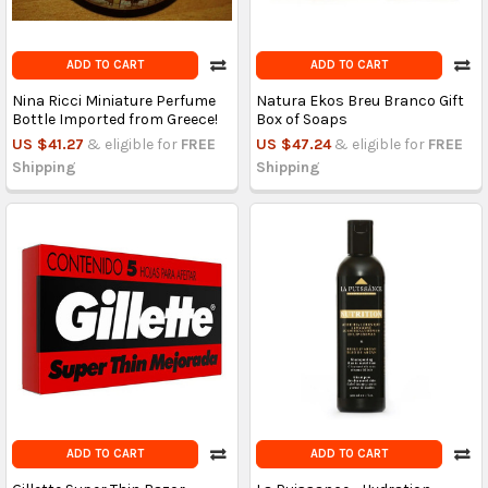
ADD TO CART
ADD TO CART
Nina Ricci Miniature Perfume
Natura Ekos Breu Branco Gift
Bottle Imported from Greece!
Box of Soaps
US $41.27
& eligible for
FREE
US $47.24
& eligible for
FREE
Shipping
Shipping
ADD TO CART
ADD TO CART