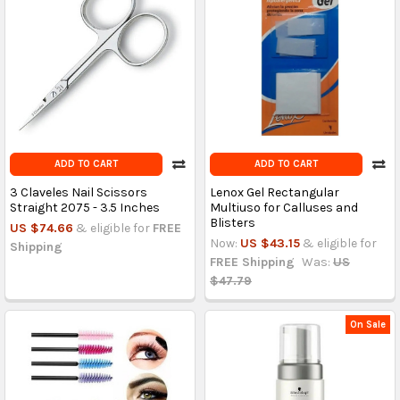
ADD TO CART
ADD TO CART
3 Claveles Nail Scissors
Lenox Gel Rectangular
Straight 2075 - 3.5 Inches
Multiuso for Calluses and
Blisters
US $74.66
& eligible for
FREE
Now:
US $43.15
& eligible for
Shipping
FREE Shipping
Was:
US
$47.79
On Sale