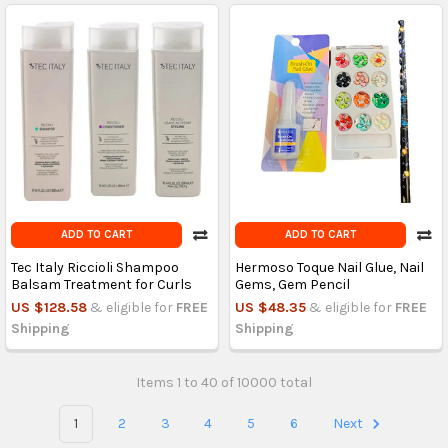
ADD TO CART
ADD TO CART
Tec Italy Riccioli Shampoo
Hermoso Toque Nail Glue, Nail
Balsam Treatment for Curls
Gems, Gem Pencil
US $128.58
& eligible for
FREE
US $48.35
& eligible for
FREE
Shipping
Shipping
Items 1 to 40 of 10000 total
1
2
3
4
5
6
Next