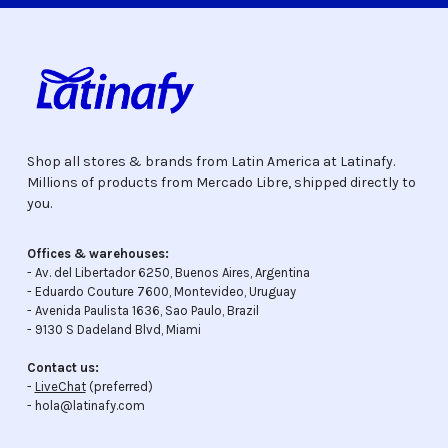
Shop all stores & brands from Latin America at Latinafy.
Millions of products from Mercado Libre, shipped directly to
you.
Offices & warehouses:
- Av. del Libertador 6250, Buenos Aires, Argentina
- Eduardo Couture 7600, Montevideo, Uruguay
- Avenida Paulista 1636, Sao Paulo, Brazil
- 9130 S Dadeland Blvd, Miami
Contact us:
-
LiveChat
(preferred)
- hola@latinafy.com