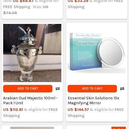
Now:
US $68.67
& eligible for
US $33.29
& eligible for
FREE
FREE Shipping
Was:
US
Shipping
$74.38
ADD TO CART
ADD TO CART
Arabian Oud Majestic 100ml -
Essential Skin Solutions 15x
Pack 1 Unit
Magnifying Mirror
US $112.81
& eligible for
FREE
US $144.57
& eligible for
FREE
Shipping
Shipping