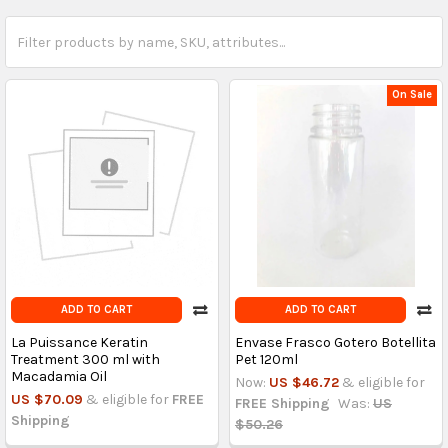
On Sale
ADD TO CART
ADD TO CART
La Puissance Keratin
Envase Frasco Gotero Botellita
Treatment 300 ml with
Pet 120ml
Macadamia Oil
Now:
US $46.72
& eligible for
US $70.09
& eligible for
FREE
FREE Shipping
Was:
US
Shipping
$50.26