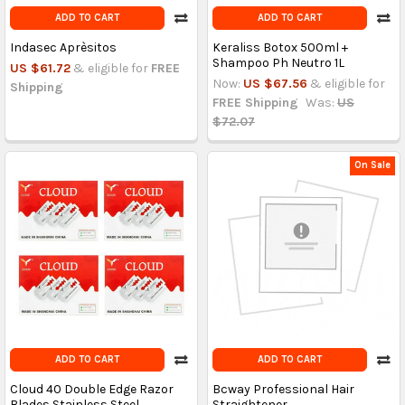
ADD TO CART
ADD TO CART
Indasec Aprèsitos
Keraliss Botox 500ml +
Shampoo Ph Neutro 1L
US $61.72
& eligible for
FREE
Now:
US $67.56
& eligible for
Shipping
FREE Shipping
Was:
US
$72.07
On Sale
ADD TO CART
ADD TO CART
Cloud 40 Double Edge Razor
Bcway Professional Hair
Blades Stainless Steel
Straightener