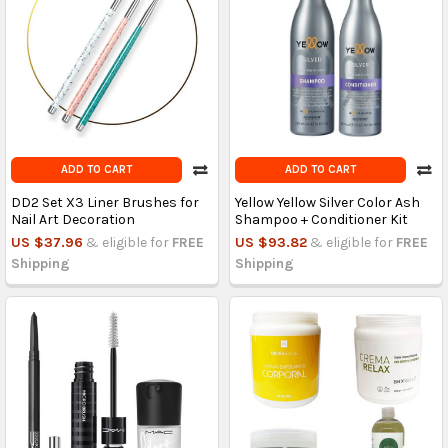
ADD TO CART
ADD TO CART
DD2 Set X3 Liner Brushes for
Yellow Yellow Silver Color Ash
Nail Art Decoration
Shampoo + Conditioner Kit
US $37.96
& eligible for
FREE
US $93.82
& eligible for
FREE
Shipping
Shipping