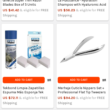
Gillette Super Thin Razor
La Puissance - Hydration
Blades Box of 5 Units
Shampoo with Hyaluronic Acid
US $41.42
& eligible for
FREE
US $56.23
& eligible for
FREE
Shipping
Shipping
ADD TO CART
ADD TO CART
Tekbond Limpia Zapatillas
Merheje Cuticle Nippers Set +
Espuma Más Esponja Tek
Professional Flat Tip Tweezers
US $72.11
& eligible for
FREE
US $94.20
& eligible for
FREE
Shipping
Shipping