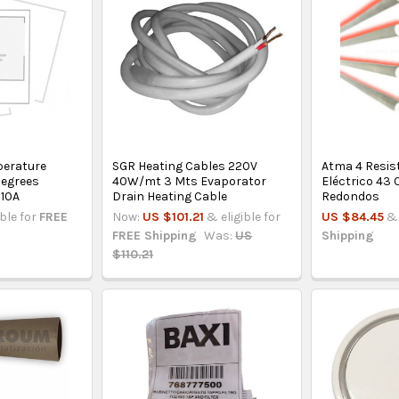
erature
SGR Heating Cables 220V
Atma 4 Resis
Degrees
40W/mt 3 Mts Evaporator
Eléctrico 43 
 10A
Drain Heating Cable
Redondos
ible for
FREE
Now:
US $101.21
& eligible for
US $84.45
& 
FREE Shipping
Was:
US
Shipping
$110.21