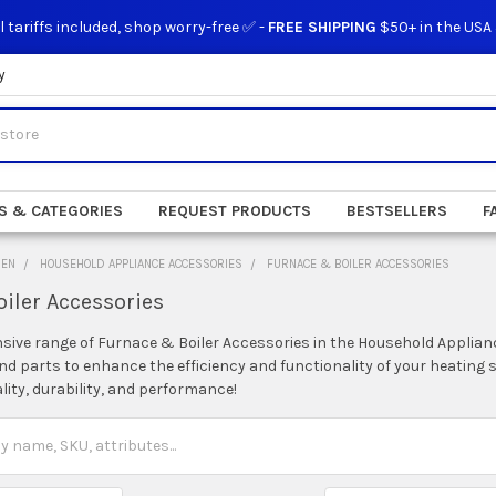
l tariffs included, shop worry-free ✅ -
FREE SHIPPING
$50+ in the USA
y
S & CATEGORIES
REQUEST PRODUCTS
BESTSELLERS
F
DEN
HOUSEHOLD APPLIANCE ACCESSORIES
FURNACE & BOILER ACCESSORIES
iler Accessories
nsive range of Furnace & Boiler Accessories in the Household Applia
and parts to enhance the efficiency and functionality of your heatin
lity, durability, and performance!