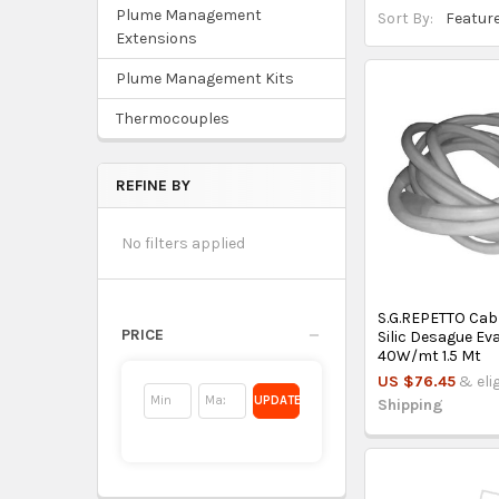
Plume Management
Sort By:
Extensions
Plume Management Kits
Thermocouples
REFINE BY
No filters applied
S.G.REPETTO Cab
PRICE
Silic Desague E
40W/mt 1.5 Mt
US $76.45
& eli
UPDATE
Shipping