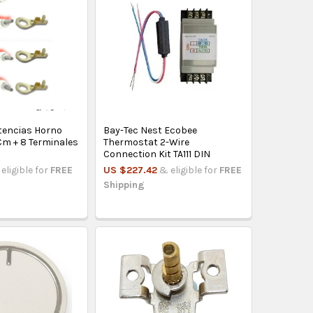
tencias Horno
Bay-Tec Nest Ecobee
Cm + 8 Terminales
Thermostat 2-Wire
Connection Kit TA111 DIN
eligible for
FREE
US $227.42
& eligible for
FREE
Shipping