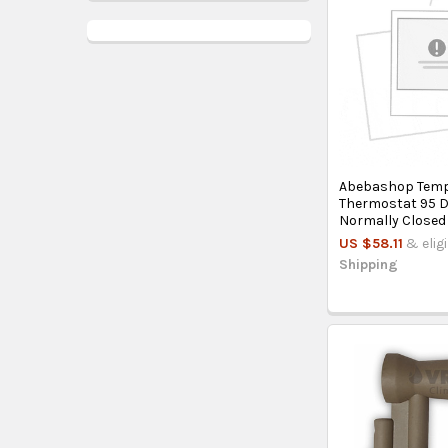
Abebashop Temp
Thermostat 95 
Normally Closed
US $58.11
& elig
Shipping