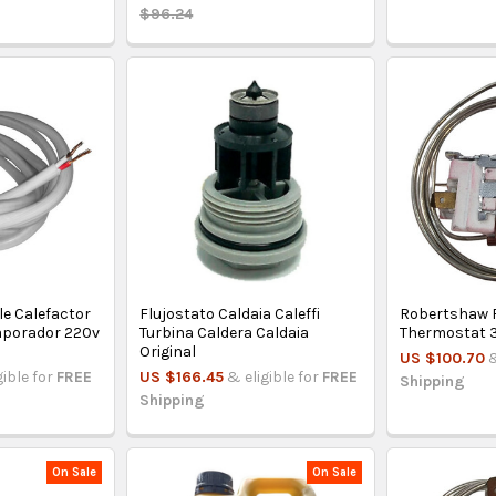
$96.24
le Calefactor
Flujostato Caldaia Caleffi
Robertshaw R
vaporador 220v
Turbina Caldera Caldaia
Thermostat
Original
US $100.70
&
gible for
FREE
US $166.45
& eligible for
FREE
Shipping
Shipping
On Sale
On Sale