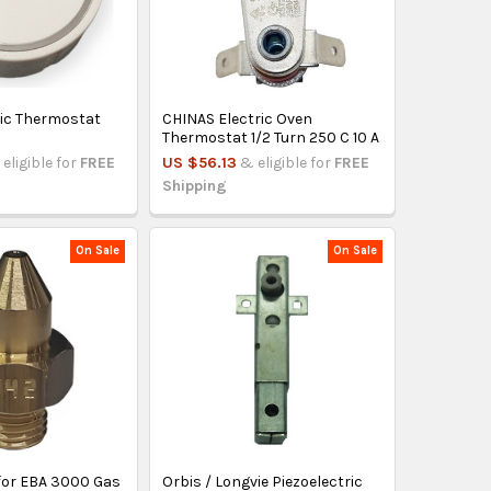
ric Thermostat
CHINAS Electric Oven
Thermostat 1/2 Turn 250 C 10 A
eligible for
FREE
US $56.13
& eligible for
FREE
Shipping
On Sale
On Sale
 for EBA 3000 Gas
Orbis / Longvie Piezoelectric