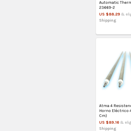
Automatic Ther
23669-2
US $88.29
& eli
Shipping
Atma 4 Resisten
Horno Eléctrico 
Cm)
US $89.16
& eli
Shipping