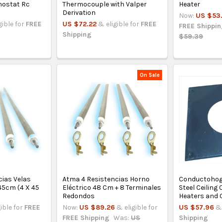
mostat Rc
Thermocouple with Valper
Heater
Derivation
Now:
US $53
gible for
FREE
US $72.22
& eligible for
FREE
FREE Shippi
Shipping
$59.39
On Sale
cias Velas
Atma 4 Resistencias Horno
Conductohog
45cm (4 X 45
Eléctrico 48 Cm + 8 Terminales
Steel Ceiling
Redondos
Heaters and 
gible for
FREE
Now:
US $89.26
& eligible for
US $57.96
& 
FREE Shipping
Was:
US
Shipping