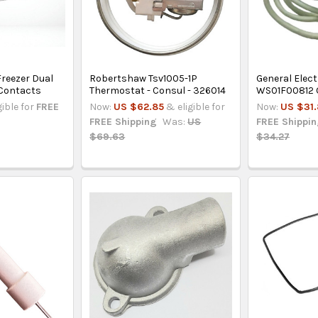
Freezer Dual
Robertshaw Tsv1005-1P
General Elect
 Contacts
Thermostat - Consul - 326014
WS01F00812 O
gible for
FREE
Now:
US $62.85
& eligible for
Now:
US $31
FREE Shipping
Was:
US
FREE Shippi
$69.63
$34.27