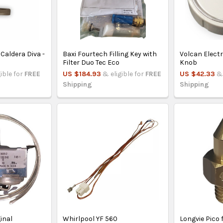
 Caldera Diva -
Baxi Fourtech Filling Key with
Volcan Elect
Filter Duo Tec Eco
Knob
gible for
FREE
US $184.93
& eligible for
FREE
US $42.33
& 
Shipping
Shipping
inal
Whirlpool YF 560
Longvie Pico