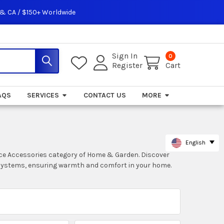
 & CA / $150+ Worldwide
Sign In
0
Register
Cart
AQS
SERVICES
CONTACT US
MORE
English
nce Accessories category of Home & Garden. Discover
g systems, ensuring warmth and comfort in your home.