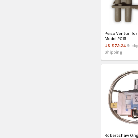
Peisa Venturi for
Model 2015
US $72.24
& eli
Shipping
Robertshaw Orig