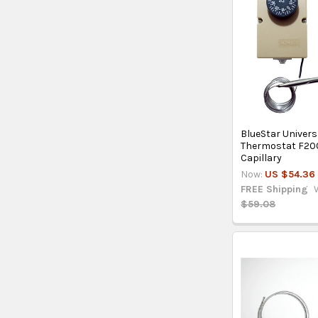
BlueStar Univers
Thermostat F20
Capillary
Now:
US $54.36
FREE Shipping
$59.08