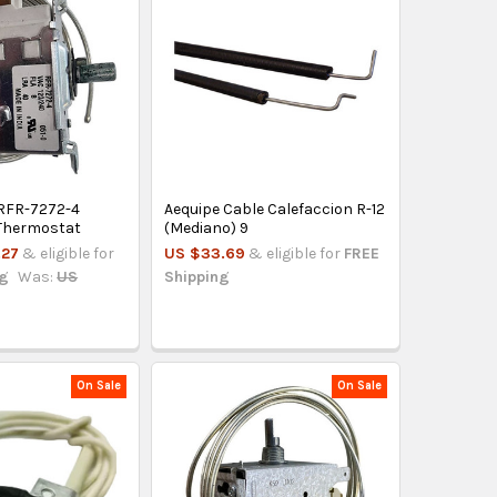
RFR-7272-4
Aequipe Cable Calefaccion R-12
 Thermostat
(Mediano) 9
.27
& eligible for
US $33.69
& eligible for
FREE
ng
Was:
US
Shipping
On Sale
On Sale