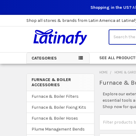
Shopping in the US?
Al
Shop all stores & brands from Latin America at Latinaf
Search
SEE ALL PRODUCT
CATEGORIES
HOME
HOME & GAR
FURNACE & BOILER
Furnace & Bo
ACCESSORIES
Sidebar
Explore our exte
Furnace & Boiler Filters
essential tools 
Shop now for qua
Furnace & Boiler Fixing Kits
Furnace & Boiler Hoses
Plume Management Bends