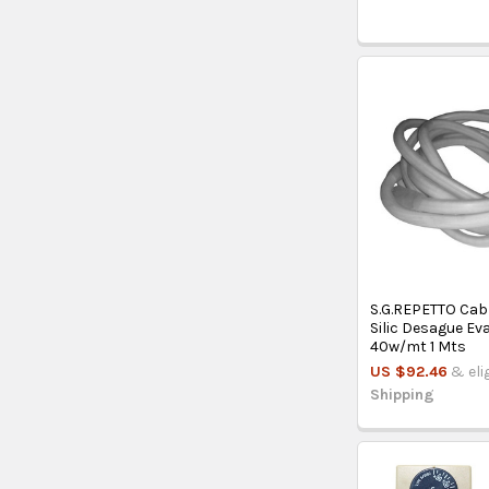
S.G.REPETTO Cab
Silic Desague E
40w/mt 1 Mts
US $92.46
& eli
Shipping