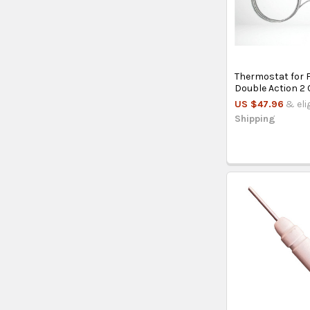
Thermostat for 
Double Action 2
US $47.96
& eli
Shipping