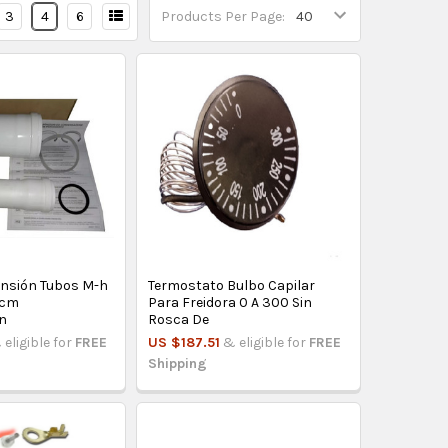
3
4
6
Products Per Page:
tensión Tubos M-h
Termostato Bulbo Capilar
0cm
Para Freidora 0 A 300 Sin
n
Rosca De
 eligible for
FREE
US $187.51
& eligible for
FREE
Shipping