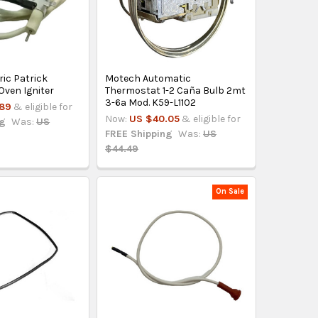
ric Patrick
Motech Automatic
ven Igniter
Thermostat 1-2 Caña Bulb 2mt
3-6a Mod. K59-L1102
.89
& eligible for
Now:
US $40.05
& eligible for
ng
Was:
US
FREE Shipping
Was:
US
$44.49
On Sale