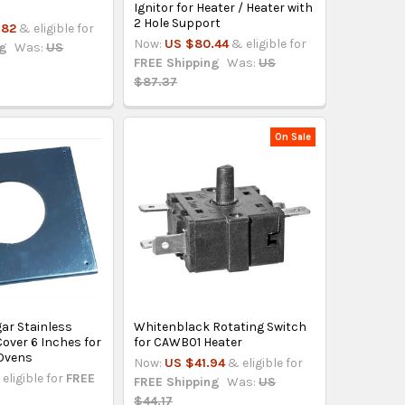
Ignitor for Heater / Heater with
2 Hole Support
.82
& eligible for
Now:
US $80.44
& eligible for
ng
Was:
US
FREE Shipping
Was:
US
$87.37
On Sale
ar Stainless
Whitenblack Rotating Switch
 Cover 6 Inches for
for CAWB01 Heater
Ovens
Now:
US $41.94
& eligible for
eligible for
FREE
FREE Shipping
Was:
US
$44.17