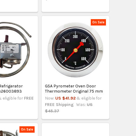
On Sale
efrigerator
GSA Pyrometer Oven Door
 326003893
Thermometer Original 75 mm
 eligible for
FREE
Now:
US $41.92
& eligible for
FREE Shipping
Was:
US
$45.37
On Sale