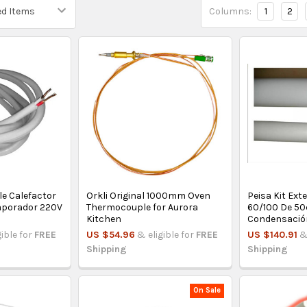
Columns:
1
2
le Calefactor
Orkli Original 1000mm Oven
Peisa Kit Ex
vaporador 220V
Thermocouple for Aurora
60/100 De 5
Kitchen
Condensació
gible for
FREE
US $54.96
& eligible for
FREE
US $140.91
&
Shipping
Shipping
On Sale