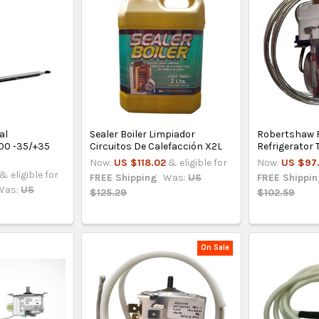
al
Sealer Boiler Limpiador
Robertshaw 
00 -35/+35
Circuitos De Calefacción X2L
Refrigerator
Now:
US $118.02
& eligible for
Now:
US $97
& eligible for
FREE Shipping
Was:
US
FREE Shippi
Was:
US
$125.29
$102.59
On Sale