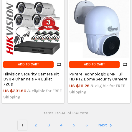
ADD TO CART
ADD TO CART
Hikvision Security Camera Kit
Purare Technologic 2MP Full
DVR 4 Channels + 4 Bullet
HD PTZ Dome Security Camera
720p
US $111.29
& eligible for
FREE
US $331.90
& eligible for
FREE
Shipping
Shipping
Items 1 to 40 of 1561 total
1
2
3
4
5
6
Next