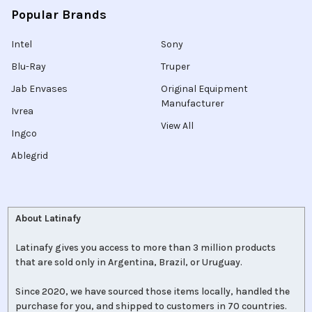
Popular Brands
Intel
Sony
Blu-Ray
Truper
Jab Envases
Original Equipment
Manufacturer
Ivrea
View All
Ingco
Ablegrid
About Latinafy
Latinafy gives you access to more than 3 million products
that are sold only in Argentina, Brazil, or Uruguay.
Since 2020, we have sourced those items locally, handled the
purchase for you, and shipped to customers in 70 countries.