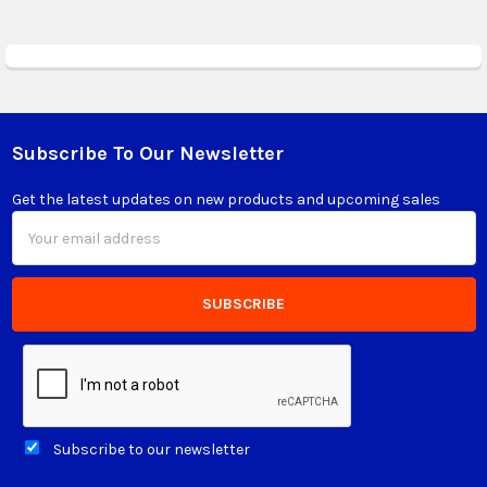
Subscribe To Our Newsletter
Footer
Get the latest updates on new products and upcoming sales
Email
Address
Subscribe to our newsletter