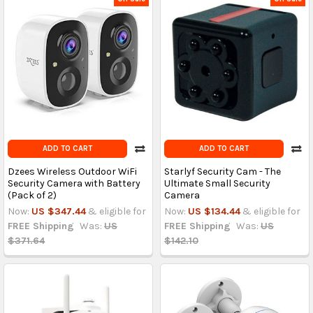
ADD TO CART
ADD TO CART
Dzees Wireless Outdoor WiFi
Starlyf Security Cam - The
Security Camera with Battery
Ultimate Small Security
(Pack of 2)
Camera
Now:
US $347.44
& eligible for
Now:
US $134.44
& eligible for
FREE Shipping
Was:
US
FREE Shipping
Was:
US
$371.64
$142.10