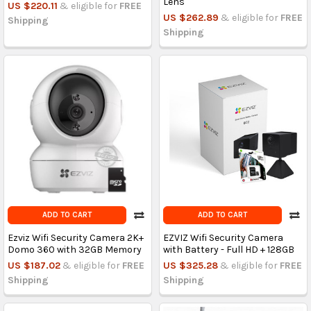
Lens
US $220.11
& eligible for
FREE
US $262.89
& eligible for
FREE
Shipping
Shipping
ADD TO CART
ADD TO CART
Ezviz Wifi Security Camera 2K+
EZVIZ Wifi Security Camera
Domo 360 with 32GB Memory
with Battery - Full HD + 128GB
US $187.02
& eligible for
FREE
US $325.28
& eligible for
FREE
Shipping
Shipping