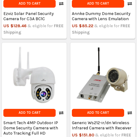
ADD TO CART
ADD TO CART
Ezviz Solar Panel Security
Annke Dummy Dome Security
Camera for C3A BC1C
Camera with Lens Emulation
US $128.46
& eligible for
FREE
US $85.22
& eligible for
FREE
Shipping
Shipping
ADD TO CART
ADD TO CART
Smart Tech 4MP Outdoor IP
Generic Ws212-ir/dn Wireless
Dome Security Camera with
Infrared Camera with Receiver
Auto Tracking Full HD
US $151.80
& eligible for
FREE