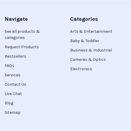
Navigate
Categories
See all products &
Arts & Entertainment
categories
Baby & Toddler
Request Products
Business & Industrial
Bestsellers
Cameras & Optics
FAQs
Electronics
Services
Contact Us
Live Chat
Blog
Sitemap