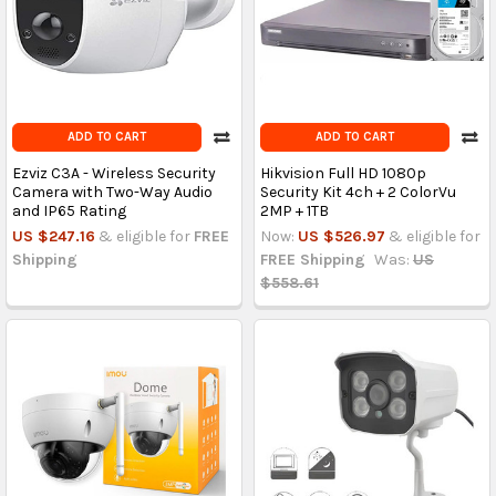
ADD TO CART
ADD TO CART
Ezviz C3A - Wireless Security
Hikvision Full HD 1080p
Camera with Two-Way Audio
Security Kit 4ch + 2 ColorVu
and IP65 Rating
2MP + 1TB
US $247.16
& eligible for
FREE
Now:
US $526.97
& eligible for
Shipping
FREE Shipping
Was:
US
$558.61