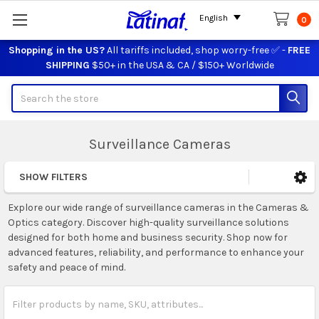
English
0
Shopping in the US?
All tariffs included, shop worry-free ✅ -
FREE
SHIPPING
$50+ in the USA & CA / $150+ Worldwide
Search
Surveillance Cameras
SHOW FILTERS
Sidebar
Explore our wide range of surveillance cameras in the Cameras &
Optics category. Discover high-quality surveillance solutions
designed for both home and business security. Shop now for
advanced features, reliability, and performance to enhance your
safety and peace of mind.