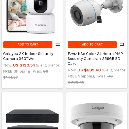
ADD TO CART
ADD TO CART
Galayou 2K Indoor Security
Ezviz H3c Color 24 Hours 2MP
Camera 360° Wifi
Security Camera + 256GB SD
Card
Now:
US $130.54
& eligible for
Now:
US $289.60
& eligible for
FREE Shipping
Was:
US
FREE Shipping
Was:
US
$144.57
$308.46