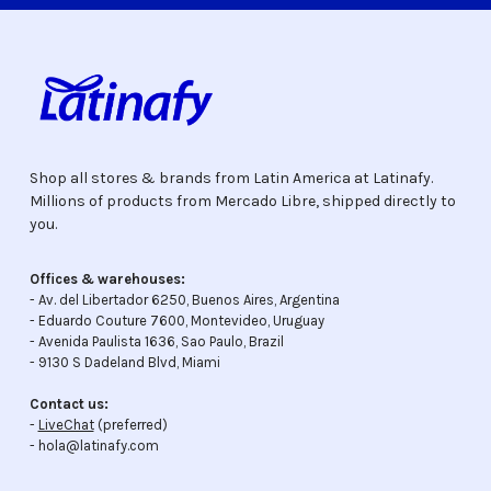
Shop all stores & brands from Latin America at Latinafy.
Millions of products from Mercado Libre, shipped directly to
you.
Offices & warehouses:
- Av. del Libertador 6250, Buenos Aires, Argentina
- Eduardo Couture 7600, Montevideo, Uruguay
- Avenida Paulista 1636, Sao Paulo, Brazil
- 9130 S Dadeland Blvd, Miami
Contact us:
-
LiveChat
(preferred)
- hola@latinafy.com