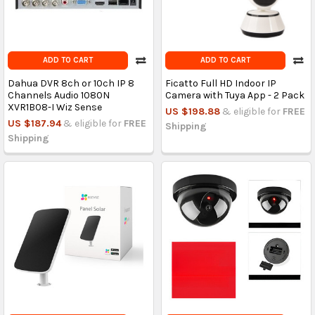
ADD TO CART
ADD TO CART
Dahua DVR 8ch or 10ch IP 8
Ficatto Full HD Indoor IP
Channels Audio 1080N
Camera with Tuya App - 2 Pack
XVR1B08-I Wiz Sense
US $198.88
& eligible for
FREE
US $187.94
& eligible for
FREE
Shipping
Shipping