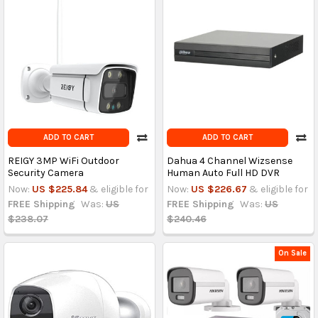
ADD TO CART
ADD TO CART
REIGY 3MP WiFi Outdoor
Dahua 4 Channel Wizsense
Security Camera
Human Auto Full HD DVR
Now:
US $225.84
& eligible for
Now:
US $226.67
& eligible for
FREE Shipping
Was:
US
FREE Shipping
Was:
US
$238.07
$240.46
On Sale