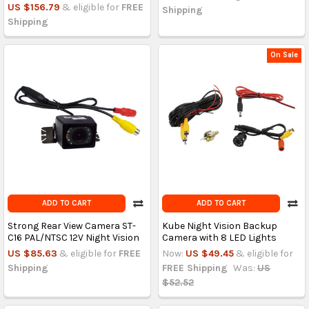
US $156.79
& eligible for
FREE
Shipping
Shipping
On Sale
ADD TO CART
ADD TO CART
Strong Rear View Camera ST-
Kube Night Vision Backup
C16 PAL/NTSC 12V Night Vision
Camera with 8 LED Lights
US $85.63
& eligible for
FREE
Now:
US $49.45
& eligible for
Shipping
FREE Shipping
Was:
US
$52.52