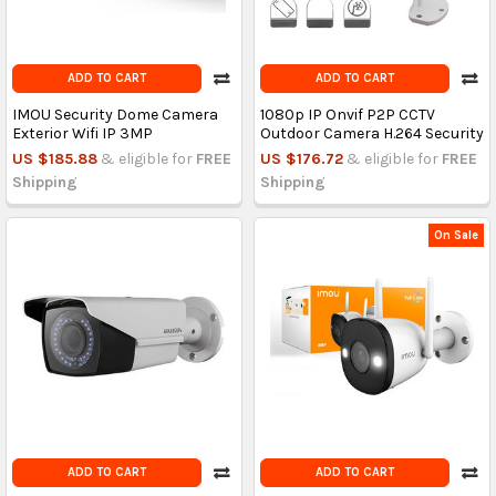
ADD TO CART
ADD TO CART
IMOU Security Dome Camera
1080p IP Onvif P2P CCTV
Exterior Wifi IP 3MP
Outdoor Camera H.264 Security
US $185.88
& eligible for
FREE
US $176.72
& eligible for
FREE
Shipping
Shipping
On Sale
ADD TO CART
ADD TO CART