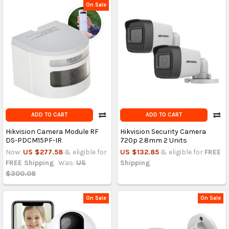
On Sale
ADD TO CART
ADD TO CART
Hikvision Camera Module RF
Hikvision Security Camera
DS-PDCM15PF-IR
720p 2.8mm 2 Units
Now:
US $277.58
& eligible for
US $132.85
& eligible for
FREE
FREE Shipping
Was:
US
Shipping
$300.08
On Sale
On Sale