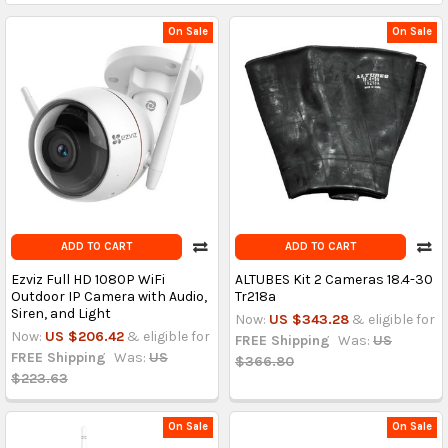
On Sale
On Sale
ADD TO CART
ADD TO CART
Ezviz Full HD 1080P WiFi
ALTUBES Kit 2 Cameras 18.4-30
Outdoor IP Camera with Audio,
Tr218a
Siren, and Light
Now:
US $343.28
& eligible for
Now:
US $206.42
& eligible for
FREE Shipping
Was:
US
FREE Shipping
Was:
US
$366.80
$223.63
On Sale
On Sale