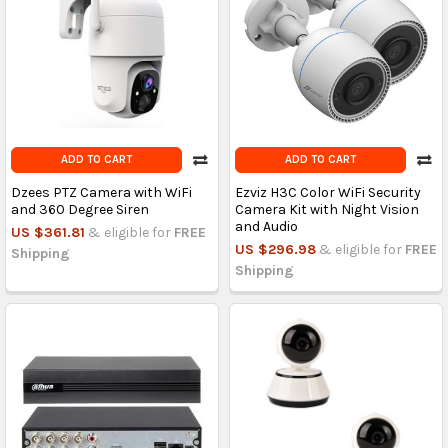
ADD TO CART
ADD TO CART
Dzees PTZ Camera with WiFi
Ezviz H3C Color WiFi Security
and 360 Degree Siren
Camera Kit with Night Vision
and Audio
US $361.81
& eligible for
FREE
US $296.98
& eligible for
FREE
Shipping
Shipping