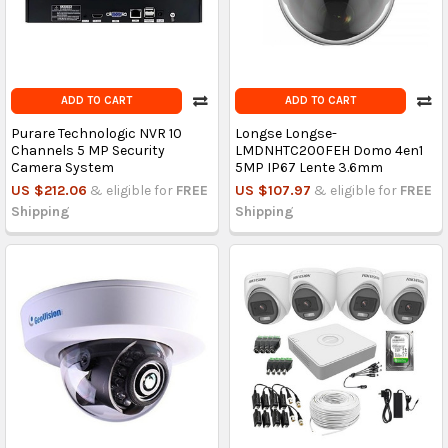
ADD TO CART
ADD TO CART
Purare Technologic NVR 10
Longse Longse-
Channels 5 MP Security
LMDNHTC200FEH Domo 4en1
Camera System
5MP IP67 Lente 3.6mm
US $212.06
& eligible for
FREE
US $107.97
& eligible for
FREE
Shipping
Shipping