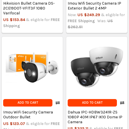
Hikvision Bullet Camera DS-
Imou Wifi Security Camera IP
2CE19D0T-VFIT3F 1080
Exterior Bullet 2 4MP
Varifocal
Now:
US $249.29
& eligible for
US $153.84
& eligible for
FREE
FREE Shipping
Was:
US
Shipping
$262.51
ADD TO CART
ADD TO CART
Imou WiFi Security Camera
Dahua IPC-HDBW3241R-ZS
Outdoor Bullet
1080P 40M IP67 IK10 Dome IP
Camera
US $123.07
& eligible for
FREE
US $325.11
& eligible for
FREE