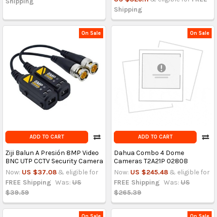
Shipping
Shipping
On Sale
On Sale
ADD TO CART
ADD TO CART
Ziji Balun A Presión 8MP Video
Dahua Combo 4 Dome
BNC UTP CCTV Security Camera
Cameras T2A21P 0280B
Now:
US $37.08
& eligible for
Now:
US $245.48
& eligible for
FREE Shipping
Was:
US
FREE Shipping
Was:
US
$39.59
$265.39
On Sale
On Sale