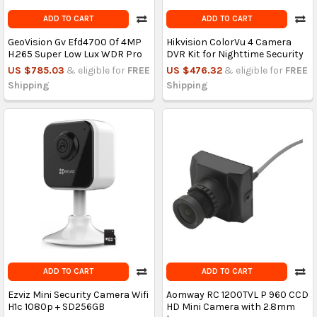
ADD TO CART
ADD TO CART
GeoVision Gv Efd4700 0f 4MP
Hikvision ColorVu 4 Camera
H.265 Super Low Lux WDR Pro
DVR Kit for Nighttime Security
US $785.03
& eligible for
FREE
US $476.32
& eligible for
FREE
Shipping
Shipping
ADD TO CART
ADD TO CART
Ezviz Mini Security Camera Wifi
Aomway RC 1200TVL P 960 CCD
H1c 1080p + SD256GB
HD Mini Camera with 2.8mm