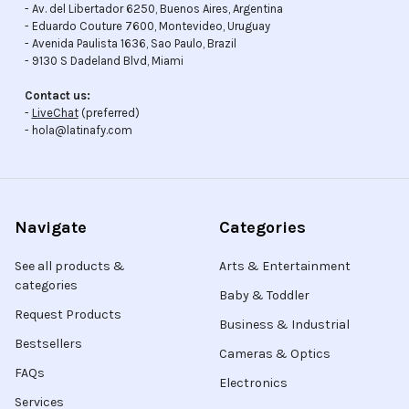
- Av. del Libertador 6250, Buenos Aires, Argentina
- Eduardo Couture 7600, Montevideo, Uruguay
- Avenida Paulista 1636, Sao Paulo, Brazil
- 9130 S Dadeland Blvd, Miami
Contact us:
-
LiveChat
(preferred)
- hola@latinafy.com
Navigate
Categories
See all products &
Arts & Entertainment
categories
Baby & Toddler
Request Products
Business & Industrial
Bestsellers
Cameras & Optics
FAQs
Electronics
Services