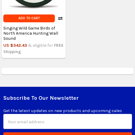
ADD TO CART
Singing Wild Game Birds of
North America Hunting Wall
Sound
US $342.43
& eligible for
FREE
Shipping
Subscribe To Our Newsletter
Footer
Get the latest updates on new products and upcoming sales
Email
Address