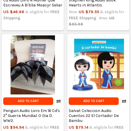
Cd Audio Livro A Mulher Que
Stephen King Audio Book
Escreveu A Bíblia Moacyr Seliar
Hearts in Atlantis
US $46.66
& eligible for
FREE
Now:
US $79.55
& eligible for
Shipping
FREE Shipping
Was:
US
$85.98
ADD TO CART
ADD TO CART
Penguin Audio Livro Em 16 Cd's
Salvat Coleccion Audio
2° Guerra Mundial. O Dia D.
Cuentos 22 El Cortador De
WW2.
Bambu
US $94.94
& eligible for
FREE
US $79.14
& eligible for
FREE