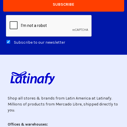
Subscribe to our newsletter
Shop all stores & brands from Latin America at Latinafy.
Millions of products from Mercado Libre, shipped directly to
you.
Offices & warehouses: