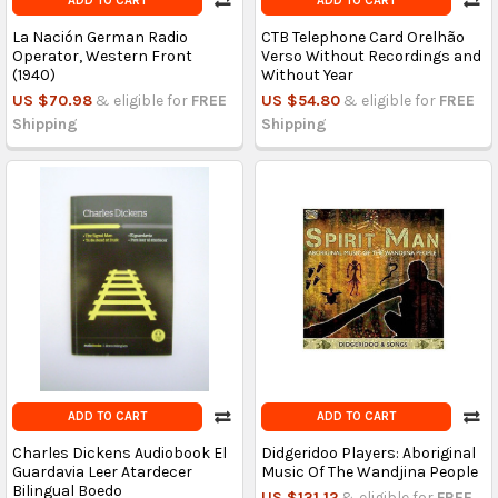
ADD TO CART
ADD TO CART
La Nación German Radio
CTB Telephone Card Orelhão
Operator, Western Front
Verso Without Recordings and
(1940)
Without Year
US $70.98
& eligible for
FREE
US $54.80
& eligible for
FREE
Shipping
Shipping
ADD TO CART
ADD TO CART
Charles Dickens Audiobook El
Didgeridoo Players: Aboriginal
Guardavia Leer Atardecer
Music Of The Wandjina People
Bilingual Boedo
US $131.12
& eligible for
FREE