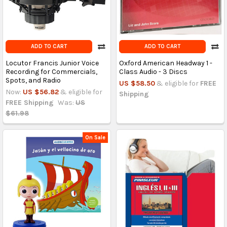
ADD TO CART
ADD TO CART
Locutor Francis Junior Voice
Oxford American Headway 1 -
Recording for Commercials,
Class Audio - 3 Discs
Spots, and Radio
US $58.50
& eligible for
FREE
Now:
US $56.82
& eligible for
Shipping
FREE Shipping
Was:
US
$61.98
On Sale