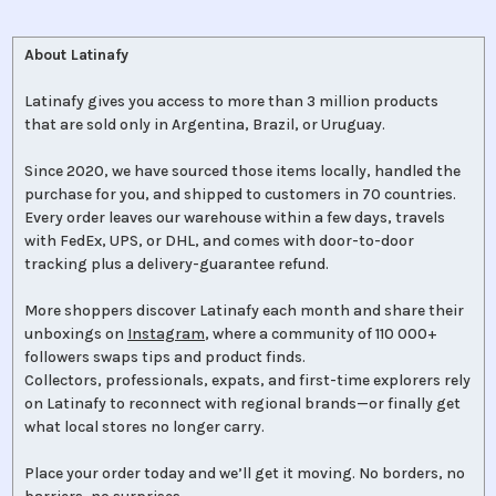
About Latinafy
Latinafy gives you access to more than 3 million products
that are sold only in Argentina, Brazil, or Uruguay.
Since 2020, we have sourced those items locally, handled the
purchase for you, and shipped to customers in 70 countries.
Every order leaves our warehouse within a few days, travels
with FedEx, UPS, or DHL, and comes with door-to-door
tracking plus a delivery-guarantee refund.
More shoppers discover Latinafy each month and share their
unboxings on
Instagram
, where a community of 110 000+
followers swaps tips and product finds.
Collectors, professionals, expats, and first-time explorers rely
on Latinafy to reconnect with regional brands—or finally get
what local stores no longer carry.
Place your order today and we’ll get it moving. No borders, no