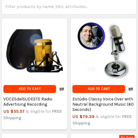
ADD TO CART
ADD TO CART
VOCESdelSUDESTE Radio
Estúdio Classy Voice Over with
Advertising Recording
Neutral Background Music (60
Seconds)
US $55.57
& eligible for
FREE
US $79.39
& eligible for
FREE
Shipping
Shipping
On Sale