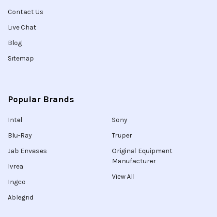
Contact Us
Live Chat
Blog
Sitemap
Popular Brands
Intel
Sony
Blu-Ray
Truper
Jab Envases
Original Equipment
Manufacturer
Ivrea
View All
Ingco
Ablegrid