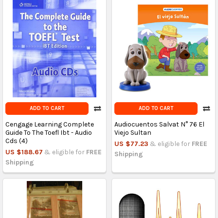
ADD TO CART
ADD TO CART
Cengage Learning Complete
Audiocuentos Salvat N° 76 El
Guide To The Toefl Ibt - Audio
Viejo Sultan
Cds (4)
US $77.23
& eligible for
FREE
US $188.67
& eligible for
FREE
Shipping
Shipping