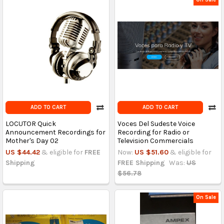
ADD TO CART
ADD TO CART
LOCUTOR Quick
Voces Del Sudeste Voice
Announcement Recordings for
Recording for Radio or
Mother's Day 02
Television Commercials
US $44.42
& eligible for
FREE
Now:
US $51.60
& eligible for
Shipping
FREE Shipping
Was:
US
$56.78
On Sale