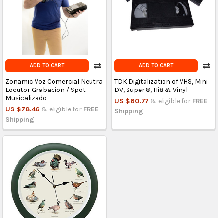
ADD TO CART
ADD TO CART
Zonamic Voz Comercial Neutra
TDK Digitalization of VHS, Mini
Locutor Grabacion / Spot
DV, Super 8, Hi8 & Vinyl
Musicalizado
US $60.77
& eligible for
FREE
US $78.46
& eligible for
FREE
Shipping
Shipping