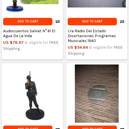
ADD TO CART
ADD TO CART
Audiocuentos Salvat N° 61 El
Lra Radio Del Estado
Agua De La Vida
Disertaciones Programas
Musicales 1940
US $76.67
& eligible for
FREE
US $54.64
& eligible for
FREE
Shipping
Shipping