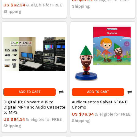
US $62.34
& eligible for
FREE
Shipping
Shipping
ADD TO CART
ADD TO CART
DigitalHD: Convert VHS to
Audiocuentos Salvat N° 64 El
Digital MP4 and Audio Cassette
Gnomo
to MP3
US $76.94
& eligible for
FREE
US $64.54
& eligible for
FREE
Shipping
Shipping