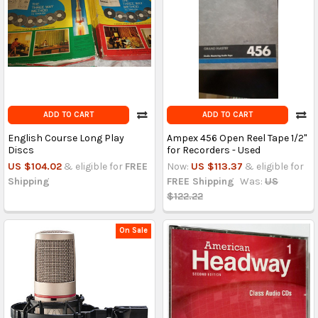
ADD TO CART
ADD TO CART
English Course Long Play
Ampex 456 Open Reel Tape 1/2"
Discs
for Recorders - Used
US $104.02
& eligible for
FREE
Now:
US $113.37
& eligible for
Shipping
FREE Shipping
Was:
US
$122.22
On Sale