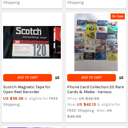
Shipping
Shipping
On Sale
ADD TO CART
ADD TO CART
Scotch Magnetic Tape for
Phone Card Collection 20 Rare
Open Reel Recorder
Cards & Media - Various
US $56.56
& eligible for
FREE
Mrsp:
US $43.58
Shipping
Now:
US $42.13
& eligible for
FREE Shipping
Was:
US
$46.69