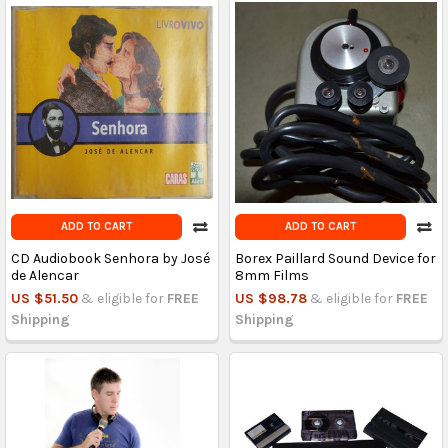
ADD TO CART
ADD TO CART
CD Audiobook Senhora by José
Borex Paillard Sound Device for
de Alencar
8mm Films
US $51.50
& eligible for
FREE
US $98.78
& eligible for
FREE
Shipping
Shipping