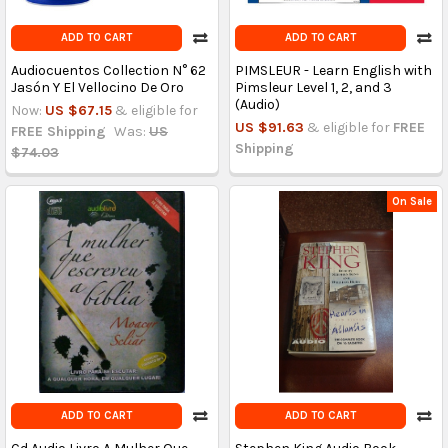
ADD TO CART
ADD TO CART
Audiocuentos Collection N° 62
PIMSLEUR - Learn English with
Jasón Y El Vellocino De Oro
Pimsleur Level 1, 2, and 3
(Audio)
Now:
US $67.15
& eligible for
US $91.63
& eligible for
FREE
FREE Shipping
Was:
US
Shipping
$74.03
On Sale
ADD TO CART
ADD TO CART