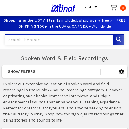
English
0
Shopping in the US?
All tariffs included, shop worry-free ✅ -
FREE
SHIPPING
$50+ in the USA & CA / $150+ Worldwide
Search
Spoken Word & Field Recordings
SHOW FILTERS
Sidebar
Explore our extensive collection of spoken word and field
recordings in the Music & Sound Recordings category. Discover
captivating audiobooks, immersive interviews, and unique
environmental sounds that enhance your listening experience.
Perfect for creators, storytellers, and anyone seeking to enrich
their auditory journey. Shop now for high-quality recordings that
bring stories and sounds to life.