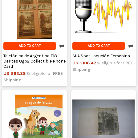
ADD TO CART
ADD TO CART
Telefónica de Argentina F18
MIA Spot Locución Femenina
Caritas Ugp2 Collectible Phone
US $108.42
& eligible for
FREE
Card
Shipping
US $62.88
& eligible for
FREE
Shipping