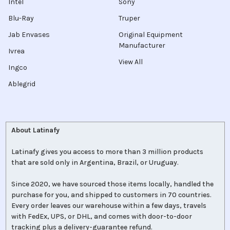
Intel
Sony
Blu-Ray
Truper
Jab Envases
Original Equipment
Manufacturer
Ivrea
View All
Ingco
Ablegrid
About Latinafy
Latinafy gives you access to more than 3 million products
that are sold only in Argentina, Brazil, or Uruguay.
Since 2020, we have sourced those items locally, handled the
purchase for you, and shipped to customers in 70 countries.
Every order leaves our warehouse within a few days, travels
with FedEx, UPS, or DHL, and comes with door-to-door
tracking plus a delivery-guarantee refund.