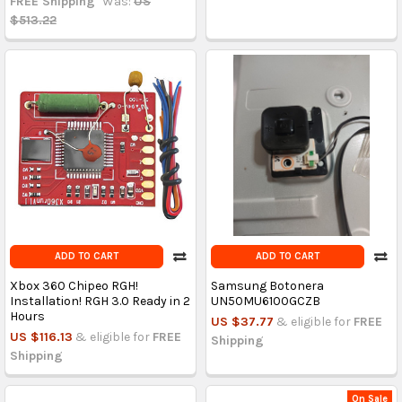
FREE Shipping
Was:
US
$513.22
ADD TO CART
ADD TO CART
Xbox 360 Chipeo RGH!
Samsung Botonera
Installation! RGH 3.0 Ready in 2
UN50MU6100GCZB
Hours
US $37.77
& eligible for
FREE
US $116.13
& eligible for
FREE
Shipping
Shipping
On Sale