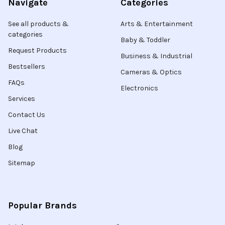
Navigate
Categories
See all products &
Arts & Entertainment
categories
Baby & Toddler
Request Products
Business & Industrial
Bestsellers
Cameras & Optics
FAQs
Electronics
Services
Contact Us
Live Chat
Blog
Sitemap
Popular Brands