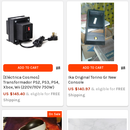
ADD TO CART
ADD TO CART
[Eléctrica Cosmos]
Ika Original Torino Gr New
Transformador PS2, PS3, PS4,
Console
Xbox, Wii (220V/110V 750W)
US $140.97
& eligible for
FREE
US $145.40
& eligible for
FREE
Shipping
Shipping
On Sale