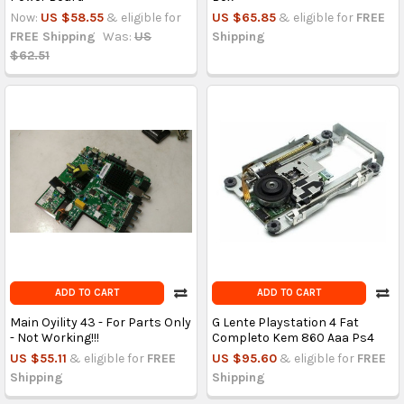
Now:
US $58.55
& eligible for
US $65.85
& eligible for
FREE
FREE Shipping
Was:
US
Shipping
$62.51
ADD TO CART
ADD TO CART
Main Oyility 43 - For Parts Only
G Lente Playstation 4 Fat
- Not Working!!!
Completo Kem 860 Aaa Ps4
US $55.11
& eligible for
FREE
US $95.60
& eligible for
FREE
Shipping
Shipping