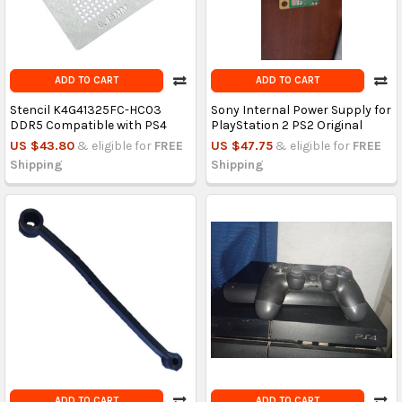
ADD TO CART
ADD TO CART
Stencil K4G41325FC-HC03
Sony Internal Power Supply for
DDR5 Compatible with PS4
PlayStation 2 PS2 Original
US $43.80
& eligible for
FREE
US $47.75
& eligible for
FREE
Shipping
Shipping
ADD TO CART
ADD TO CART