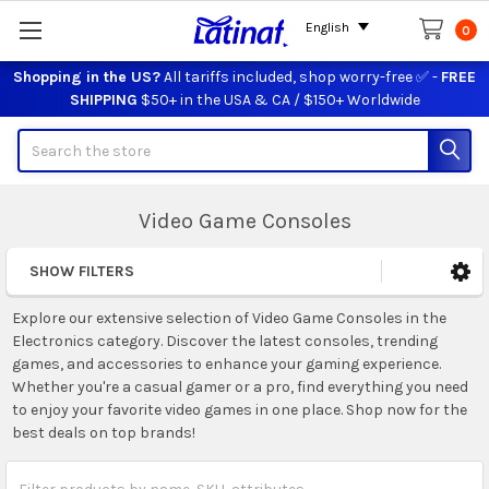
English
0
Shopping in the US?
All tariffs included, shop worry-free ✅ -
FREE
SHIPPING
$50+ in the USA & CA / $150+ Worldwide
Search
Video Game Consoles
SHOW FILTERS
Sidebar
Explore our extensive selection of Video Game Consoles in the
Electronics category. Discover the latest consoles, trending
games, and accessories to enhance your gaming experience.
Whether you're a casual gamer or a pro, find everything you need
to enjoy your favorite video games in one place. Shop now for the
best deals on top brands!