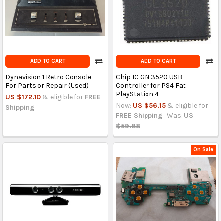
ADD TO CART
ADD TO CART
Dynavision 1 Retro Console –
Chip IC GN 3520 USB
For Parts or Repair (Used)
Controller for PS4 Fat
PlayStation 4
US $172.10
& eligible for
FREE
Now:
US $56.15
& eligible for
Shipping
FREE Shipping
Was:
US
$59.88
On Sale