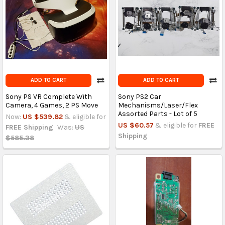
ADD TO CART
ADD TO CART
Sony PS VR Complete With
Sony PS2 Car
Camera, 4 Games, 2 PS Move
Mechanisms/Laser/Flex
Assorted Parts - Lot of 5
Now:
US $539.82
& eligible for
US $60.57
& eligible for
FREE
FREE Shipping
Was:
US
Shipping
$585.38