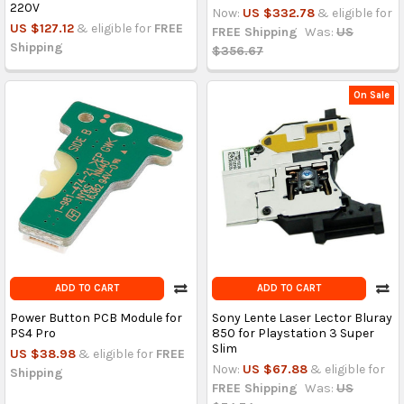
220V
Now:
US $332.78
& eligible for
US $127.12
& eligible for
FREE
FREE Shipping
Was:
US
Shipping
$356.67
On Sale
ADD TO CART
ADD TO CART
Power Button PCB Module for
Sony Lente Laser Lector Bluray
PS4 Pro
850 for Playstation 3 Super
Slim
US $38.98
& eligible for
FREE
Now:
US $67.88
& eligible for
Shipping
FREE Shipping
Was:
US