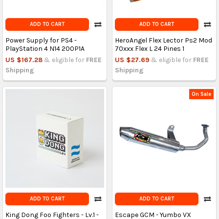
ADD TO CART
ADD TO CART
Power Supply for PS4 -
HeroAngel Flex Lector Ps2 Mod
PlayStation 4 N14 200P1A
70xxx Flex L 24 Pines 1
US $167.28
& eligible for
FREE
US $27.69
& eligible for
FREE
Shipping
Shipping
On Sale
ADD TO CART
ADD TO CART
King Dong Foo Fighters - Lv.1 -
Escape GCM - Yumbo VX