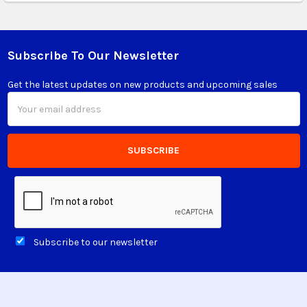
Subscribe To Our Newsletter
Footer
Get the latest updates on new products and upcoming sales
Email
Address
Subscribe to our newsletter