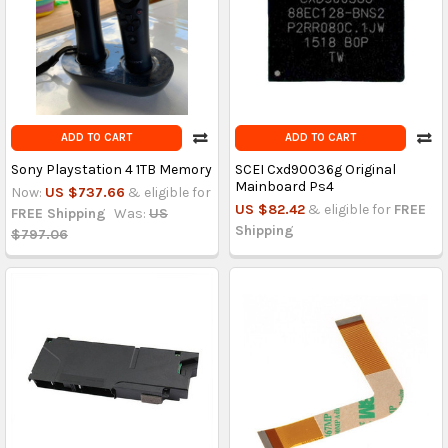
ADD TO CART
ADD TO CART
Sony Playstation 4 1TB Memory
SCEI Cxd90036g Original
Mainboard Ps4
Now:
US $737.66
& eligible for
US $82.42
& eligible for
FREE
FREE Shipping
Was:
US
Shipping
$797.06