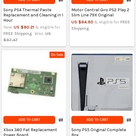
Sony PS4 Thermal Paste
Motor Central Giro PS2 Play 2
Replacement and Cleaning in 1
Slim Line 79X Original
Hour
US $64.90
& eligible for
FREE
Now:
US $80.21
& eligible for
Shipping
FREE Shipping
Was:
US
$87.47
On Sale
ADD TO CART
ADD TO CART
Xbox 360 Fat Replacement
Sony PS5 Original Complete
Power Board
Box