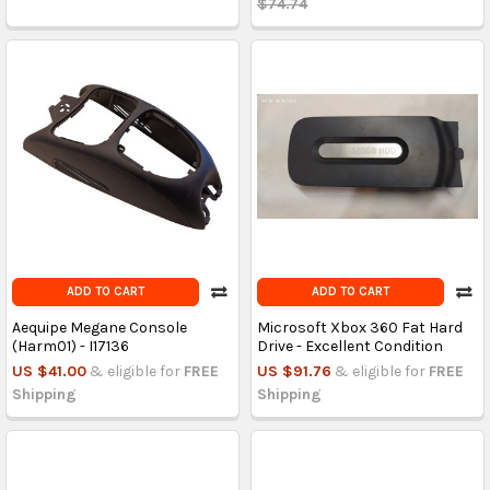
$74.74
ADD TO CART
ADD TO CART
Aequipe Megane Console
Microsoft Xbox 360 Fat Hard
(Harm01) - I17136
Drive - Excellent Condition
US $41.00
& eligible for
FREE
US $91.76
& eligible for
FREE
Shipping
Shipping