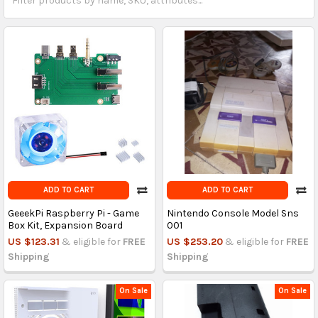
ADD TO CART
ADD TO CART
GeeekPi Raspberry Pi - Game
Nintendo Console Model Sns
Box Kit, Expansion Board
001
US $123.31
& eligible for
FREE
US $253.20
& eligible for
FREE
Shipping
Shipping
On Sale
On Sale