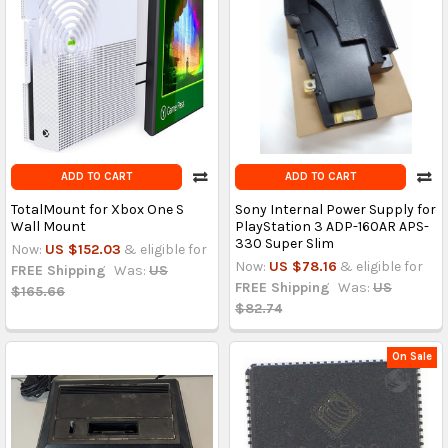
ADD TO CART
ADD TO CART
TotalMount for Xbox One S
Sony Internal Power Supply for
Wall Mount
PlayStation 3 ADP-160AR APS-
330 Super Slim
Now:
US $152.03
& eligible for
Now:
US $78.16
& eligible for
FREE Shipping
Was:
US
FREE Shipping
Was:
US
$165.66
$82.74
On Sale