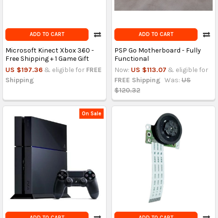
ADD TO CART
ADD TO CART
Microsoft Kinect Xbox 360 -
PSP Go Motherboard - Fully
Free Shipping + 1 Game Gift
Functional
US $197.36
& eligible for
FREE
Now:
US $113.07
& eligible for
Shipping
FREE Shipping
Was:
US
$120.32
On Sale
ADD TO CART
ADD TO CART