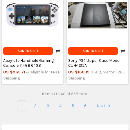
ADD TO CART
ADD TO CART
Abxylute Handheld Gaming
Sony PS4 Upper Case Model
Console 7 4GB 64GB
CUH-1215A
US $965.71
& eligible for
FREE
US $160.19
& eligible for
FREE
Shipping
Shipping
Items 1 to 40 of 558 total
1
2
3
4
5
6
Next