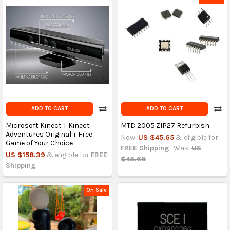
ADD TO CART
ADD TO CART
Microsoft Kinect + Kinect
MTD 2005 ZIP27 Refurbish
Adventures Original + Free
Now:
US $45.65
& eligible for
Game of Your Choice
FREE Shipping
Was:
US
US $158.39
& eligible for
FREE
$48.68
Shipping
On Sale