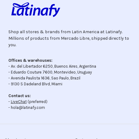
Shop all stores & brands from Latin America at Latinafy.
Millions of products from Mercado Libre, shipped directly to
you.
Offices & warehouses:
- Av. del Libertador 6250, Buenos Aires, Argentina
- Eduardo Couture 7600, Montevideo, Uruguay
- Avenida Paulista 1636, Sao Paulo, Brazil
- 9130 S Dadeland Blvd, Miami
Contact us:
-
LiveChat
(preferred)
- hola@latinafy.com