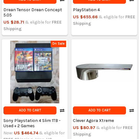
Drean Tensor Drean Concept
PlayStation 4
5.05
US $655.66
& eligible for
FREE
US $28.71
& eligible for
FREE
Shipping
Shipping
On Sale
ADD TO CART
ADD TO CART
Sony Playstation 4 Slim 1TB -
Clever Agora Xtreme
Used + 2 Games
US $80.97
& eligible for
FREE
Now:
US $464.74
& eligible for
Shipping