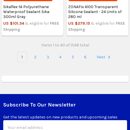
Sikaflex-1A Polyurethane
ZONAFix A100 Transparent
Waterproof Sealant Sika
Silicone Sealant - 24 Units of
300ml Gray
280 ml
US $101.54
& eligible for
FREE
US $279.15
& eligible for
FREE
Shipping
Shipping
Items 1 to 40 of 1548 total
1
2
3
4
5
6
Next
Subscribe To Our Newsletter
Footer
Get the latest updates on new products and upcoming sales
Email
Address