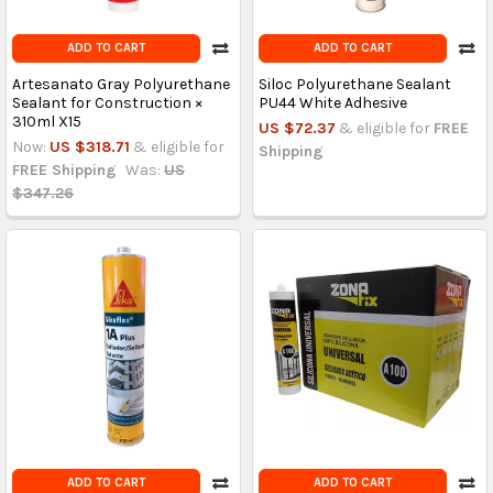
ADD TO CART
ADD TO CART
Artesanato Gray Polyurethane
Siloc Polyurethane Sealant
Sealant for Construction ×
PU44 White Adhesive
310ml X15
US $72.37
& eligible for
FREE
Now:
US $318.71
& eligible for
Shipping
FREE Shipping
Was:
US
$347.26
ADD TO CART
ADD TO CART