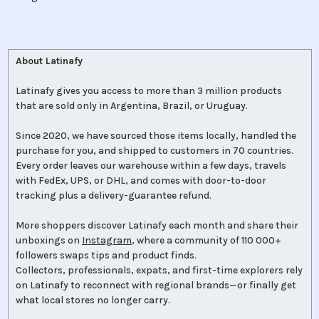
About Latinafy
Latinafy gives you access to more than 3 million products
that are sold only in Argentina, Brazil, or Uruguay.
Since 2020, we have sourced those items locally, handled the
purchase for you, and shipped to customers in 70 countries.
Every order leaves our warehouse within a few days, travels
with FedEx, UPS, or DHL, and comes with door-to-door
tracking plus a delivery-guarantee refund.
More shoppers discover Latinafy each month and share their
unboxings on
Instagram
, where a community of 110 000+
followers swaps tips and product finds.
Collectors, professionals, expats, and first-time explorers rely
on Latinafy to reconnect with regional brands—or finally get
what local stores no longer carry.