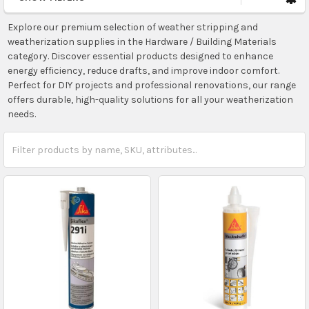
Explore our premium selection of weather stripping and
weatherization supplies in the Hardware / Building Materials
category. Discover essential products designed to enhance
energy efficiency, reduce drafts, and improve indoor comfort.
Perfect for DIY projects and professional renovations, our range
offers durable, high-quality solutions for all your weatherization
needs.