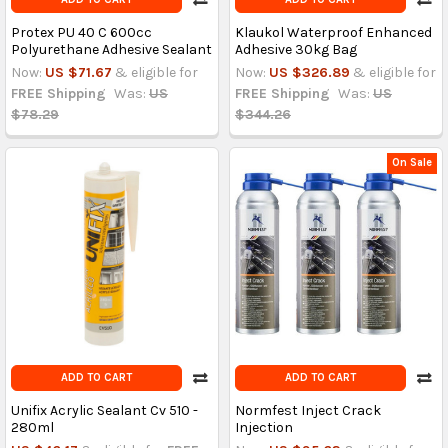
Protex PU 40 C 600cc
Klaukol Waterproof Enhanced
Polyurethane Adhesive Sealant
Adhesive 30kg Bag
Now:
US $71.67
& eligible for
Now:
US $326.89
& eligible for
FREE Shipping
Was:
US
FREE Shipping
Was:
US
$78.29
$344.26
On Sale
ADD TO CART
ADD TO CART
Unifix Acrylic Sealant Cv 510 -
Normfest Inject Crack
280ml
Injection