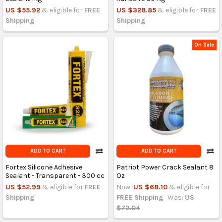
US $55.92
& eligible for
FREE
US $328.85
& eligible for
FREE
Shipping
Shipping
On Sale
ADD TO CART
ADD TO CART
Fortex Silicone Adhesive
Patriot Power Crack Sealant 8
Sealant - Transparent - 300 cc
Oz
US $52.99
& eligible for
FREE
Now:
US $68.10
& eligible for
Shipping
FREE Shipping
Was:
US
$72.04