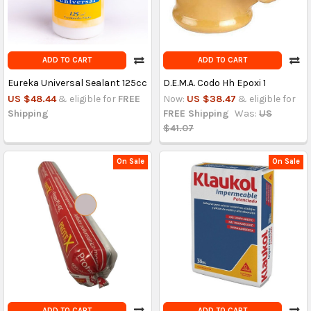
ADD TO CART
ADD TO CART
Eureka Universal Sealant 125cc
D.E.M.A. Codo Hh Epoxi 1
US $48.44
& eligible for
FREE
Now:
US $38.47
& eligible for
Shipping
FREE Shipping
Was:
US
$41.07
On Sale
On Sale
ADD TO CART
ADD TO CART