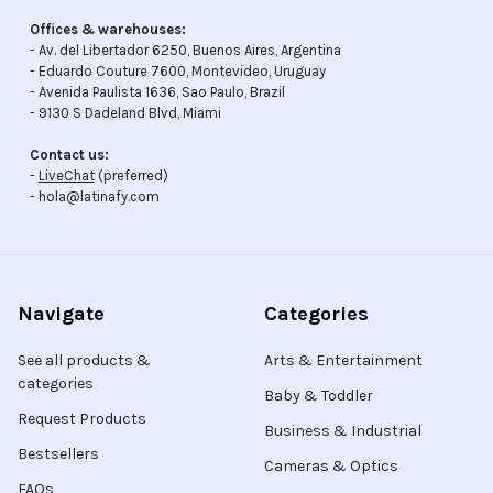
Offices & warehouses:
- Av. del Libertador 6250, Buenos Aires, Argentina
- Eduardo Couture 7600, Montevideo, Uruguay
- Avenida Paulista 1636, Sao Paulo, Brazil
- 9130 S Dadeland Blvd, Miami
Contact us:
-
LiveChat
(preferred)
- hola@latinafy.com
Navigate
Categories
See all products &
Arts & Entertainment
categories
Baby & Toddler
Request Products
Business & Industrial
Bestsellers
Cameras & Optics
FAQs