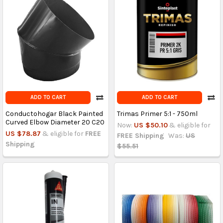
ADD TO CART
ADD TO CART
Conductohogar Black Painted
Trimas Primer 5:1 - 750ml
Curved Elbow Diameter 20 C20
Now:
US $50.10
& eligible for
US $78.87
& eligible for
FREE
FREE Shipping
Was:
US
Shipping
$55.51