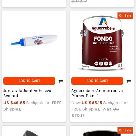
$372.17
On Sale
ADD TO CART
ADD TO CART
Juntas Jc Joint Adhesive
Aguerrebere Anticorrosive
Sealant
Primer Paint 1 L
US $49.85
& eligible for
FREE
Now:
US $65.15
& eligible for
Shipping
FREE Shipping
Was:
US
$70.17
On Sale