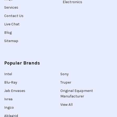
Electronics
Services
Contact Us
Live Chat
Blog
Sitemap
Popular Brands
Intel
Sony
Blu-Ray
Truper
Jab Envases
Original Equipment
Manufacturer
Ivrea
View All
Ingco
Ablegrid