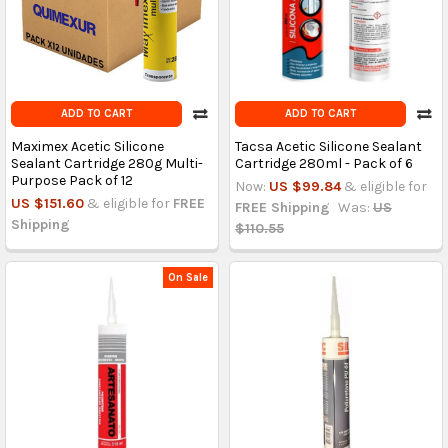
ADD TO CART
ADD TO CART
Maximex Acetic Silicone
Tacsa Acetic Silicone Sealant
Sealant Cartridge 280g Multi-
Cartridge 280ml - Pack of 6
Purpose Pack of 12
Now:
US $99.84
& eligible for
US $151.60
& eligible for
FREE
FREE Shipping
Was:
US
Shipping
$110.55
On Sale