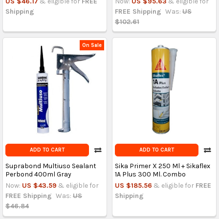
US $46.17
& eligible for
FREE
Now:
US $95.63
& eligible for
Shipping
FREE Shipping
Was:
US
$102.61
On Sale
ADD TO CART
ADD TO CART
Suprabond Multiuso Sealant
Sika Primer X 250 Ml + Sikaflex
Perbond 400ml Gray
1A Plus 300 Ml. Combo
Now:
US $43.59
& eligible for
US $185.56
& eligible for
FREE
FREE Shipping
Was:
US
Shipping
$46.84