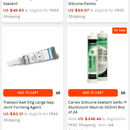
Sealant
Silicone Oximic
US $46.65
& eligible for
FREE
US $69.97
& eligible for
FREE
Shipping
Shipping
On Sale
ADD TO CART
ADD TO CART
Trabasil Aa4 50g Large Gap
Carwo Sillicone Sealant Sellic-P
Joint Forming Agent
Aluminium Neutral 300ml Box
of 24
US $83.31
& eligible for
FREE
Now:
US $348.44
& eligible for
Shipping
FREE Shipping
Was:
US