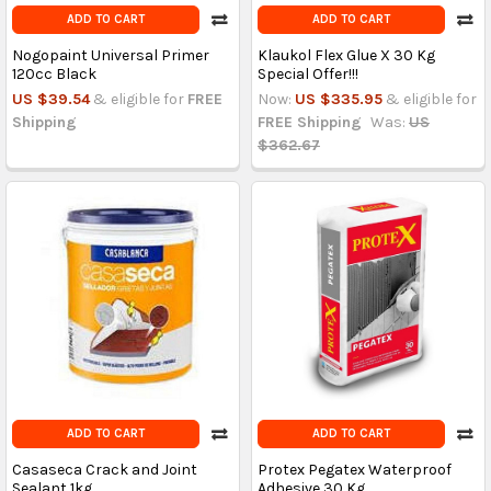
ADD TO CART
ADD TO CART
Nogopaint Universal Primer
Klaukol Flex Glue X 30 Kg
120cc Black
Special Offer!!!
US $39.54
& eligible for
FREE
Now:
US $335.95
& eligible for
Shipping
FREE Shipping
Was:
US
$362.67
ADD TO CART
ADD TO CART
Casaseca Crack and Joint
Protex Pegatex Waterproof
Sealant 1kg
Adhesive 30 Kg