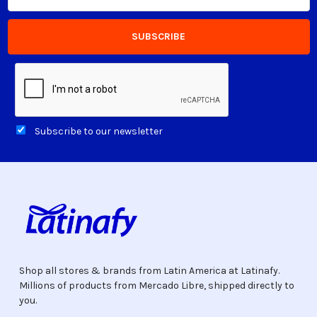
Subscribe to our newsletter
Shop all stores & brands from Latin America at Latinafy.
Millions of products from Mercado Libre, shipped directly to
you.