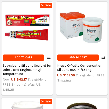
On Sale
ADD TO CART
ADD TO CART
Suprabond Silicone Sealant for
Klepp C-Putty Condensation
Joints and Engines - High
Silicone 900ml/1.53kg
Temperature
US $161.58
& eligible for
FREE
Now:
US $42.17
& eligible for
Shipping
FREE Shipping
Was:
US
$45.25
On Sale