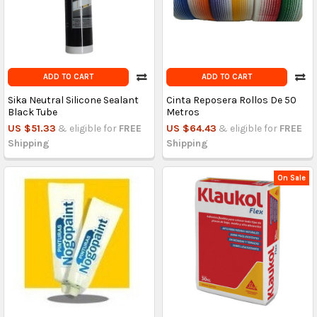
ADD TO CART
ADD TO CART
Sika Neutral Silicone Sealant
Cinta Reposera Rollos De 50
Black Tube
Metros
US $51.33
& eligible for
FREE
US $64.43
& eligible for
FREE
Shipping
Shipping
On Sale