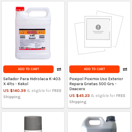
ADD TO CART
ADD TO CART
Sellador Para Hidrolaca K-403
Poxipol Poximix Uso Exterior
X 4lts - Kekol
Repara Grietas 500 Grs -
Deacero
US $140.39
& eligible for
FREE
US $45.23
& eligible for
FREE
Shipping
Shipping