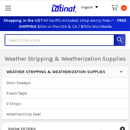
English
0
Shopping in the US?
All tariffs included, shop worry-free ✅ -
FREE
SHIPPING
$50+ in the USA & CA / $150+ Worldwide
Search
Weather Stripping & Weatherization Supplies
WEATHER STRIPPING & WEATHERIZATION SUPPLIES
Sidebar
Door Sweeps
Foam Tape
V Strips
Weatherstrip Seal
SHOW FILTERS