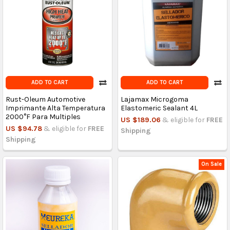
ADD TO CART
ADD TO CART
Rust-Oleum Automotive
Lajamax Microgoma
Imprimante Alta Temperatura
Elastomeric Sealant 4L
2000°F Para Multiples
US $189.06
& eligible for
FREE
US $94.78
& eligible for
FREE
Shipping
Shipping
On Sale