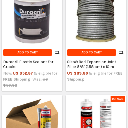
ADD TO CART
ADD TO CART
Duracril Elastic Sealant for
Sika® Rod Expansion Joint
Cracks
Filler 5/8" (1.58 cm) x 10 m
Now:
US $52.87
& eligible for
US $89.86
& eligible for
FREE
FREE Shipping
Was:
US
Shipping
$56.82
On Sale