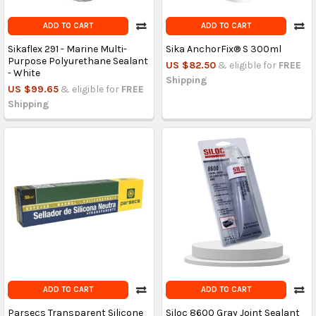
ADD TO CART
ADD TO CART
Sikaflex 291 - Marine Multi-
Sika AnchorFix® S 300ml
Purpose Polyurethane Sealant
US $82.50
& eligible for
FREE
- White
Shipping
US $99.65
& eligible for
FREE
Shipping
ADD TO CART
ADD TO CART
Parsecs Transparent Silicone
Siloc 8600 Gray Joint Sealant