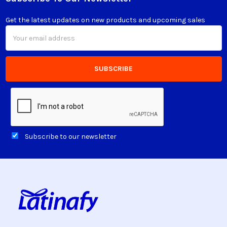
Footer
Get the latest updates on new products and upcoming sales
Email
Address
Subscribe to our newsletter