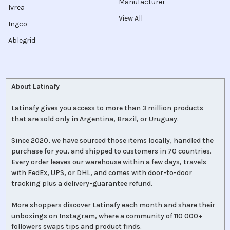
Manufacturer
Ivrea
View All
Ingco
Ablegrid
About Latinafy
Latinafy gives you access to more than 3 million products
that are sold only in Argentina, Brazil, or Uruguay.
Since 2020, we have sourced those items locally, handled the
purchase for you, and shipped to customers in 70 countries.
Every order leaves our warehouse within a few days, travels
with FedEx, UPS, or DHL, and comes with door-to-door
tracking plus a delivery-guarantee refund.
More shoppers discover Latinafy each month and share their
unboxings on
Instagram
, where a community of 110 000+
followers swaps tips and product finds.