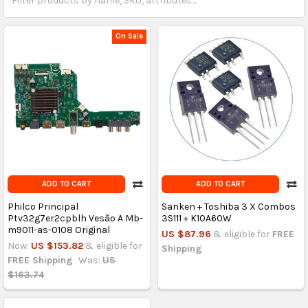
On Sale
ADD TO CART
ADD TO CART
Philco Principal
Sanken + Toshiba 3 X Combos
Ptv32g7er2cpblh Vesão A Mb-
3S111 + K10A60W
m9011-as-0108 Original
US $87.96
& eligible for
FREE
Now:
US $153.82
& eligible for
Shipping
FREE Shipping
Was:
US
$163.74