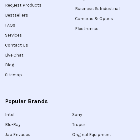
Request Products
Business & Industrial
Bestsellers
Cameras & Optics
FAQs
Electronics
Services
Contact Us
Live Chat
Blog
Sitemap
Popular Brands
Intel
Sony
Blu-Ray
Truper
Jab Envases
Original Equipment