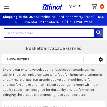
English
0
Shopping in the US?
All tariffs included, shop worry-free ✅ -
FREE
SHIPPING
$50+ in the USA & CA / $150+ Worldwide
Search
Basketball Arcade Games
SHOW FILTERS
Sidebar
Explore our extensive selection of basketball arcade games
within the electronics category. Perfect for home entertainment
or commercial use, our arcade basketball machines offer
endless fun and excitement. Elevate your game room with top-
quality equipment designed for durability and performance,
bringing the arcade experience right to your doorstep.