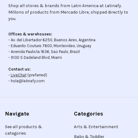
Shop all stores & brands from Latin America at Latinafy.
Millions of products from Mercado Libre, shipped directly to
you.
Offices & warehouses:
- Av. del Libertador 6250, Buenos Aires, Argentina
- Eduardo Couture 7600, Montevideo, Uruguay
- Avenida Paulista 1636, Sao Paulo, Brazil
- 9130 S Dadeland Blvd, Miami
Contact us:
-
LiveChat
(preferred)
- hola@latinafy.com
Navigate
Categories
See all products &
Arts & Entertainment
categories
Baby & Toddler