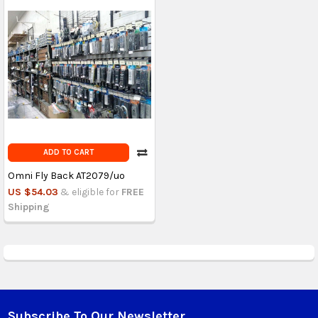
ADD TO CART
Omni Fly Back AT2079/uo
US $54.03
& eligible for
FREE
Shipping
Subscribe To Our Newsletter