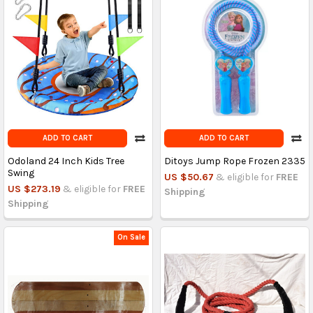
ADD TO CART
ADD TO CART
Odoland 24 Inch Kids Tree
Ditoys Jump Rope Frozen 2335
Swing
US $50.67
& eligible for
FREE
US $273.19
& eligible for
FREE
Shipping
Shipping
On Sale