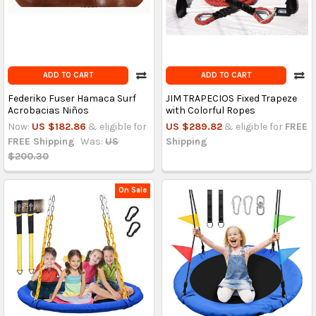
ADD TO CART
ADD TO CART
Federiko Fuser Hamaca Surf
JIM TRAPECIOS Fixed Trapeze
Acrobacias Niños
with Colorful Ropes
Now:
US $182.86
& eligible for
US $289.82
& eligible for
FREE
FREE Shipping
Was:
US
Shipping
$200.30
On Sale