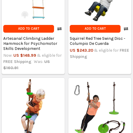
ADD TO CART
ADD TO CART
Artesanal Climbing Ladder
Squirrel Red Tree Swing Disc -
Hammock for Psychomotor
Columpio De Cuerda
Skills Development
US $243.20
& eligible for
FREE
Now:
US $148.99
& eligible for
Shipping
FREE Shipping
Was:
US
$160.91