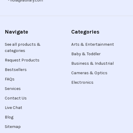
- hola@latinafy.com
Navigate
Categories
See all products &
Arts & Entertainment
categories
Baby & Toddler
Request Products
Business & Industrial
Bestsellers
Cameras & Optics
FAQs
Electronics
Services
Contact Us
Live Chat
Blog
Sitemap