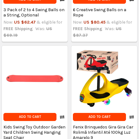
3 Pack of 2 to 4 Swing Balls on
6 Creative Swing Balls on a
a String, Optional
Rope
Now:
US $62.47
& eligible for
Now:
US $80.45
& eligible for
FREE Shipping
Was:
US
FREE Shipping
Was:
US
$69.19
$87.37
ADD TO CART
ADD TO CART
Kids Swing Toy Outdoor Garden
Fenix Brinquedos Gira Gira Car
Yard Children Swing Hanging
Rolimã Infantil Até 100kg Luz
Seat Chair
Amarelo 9