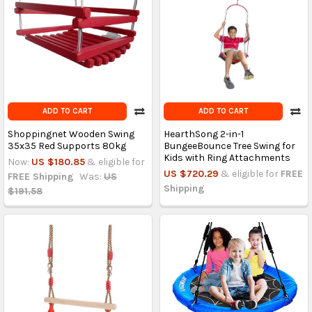
ADD TO CART
ADD TO CART
Shoppingnet Wooden Swing
HearthSong 2-in-1
35x35 Red Supports 80kg
BungeeBounce Tree Swing for
Kids with Ring Attachments
Now:
US $180.85
& eligible for
US $720.29
& eligible for
FREE
FREE Shipping
Was:
US
Shipping
$191.58