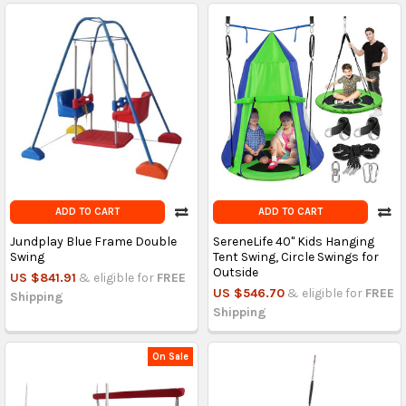
ADD TO CART
ADD TO CART
Jundplay Blue Frame Double
SereneLife 40" Kids Hanging
Swing
Tent Swing, Circle Swings for
Outside
US $841.91
& eligible for
FREE
US $546.70
& eligible for
FREE
Shipping
Shipping
On Sale