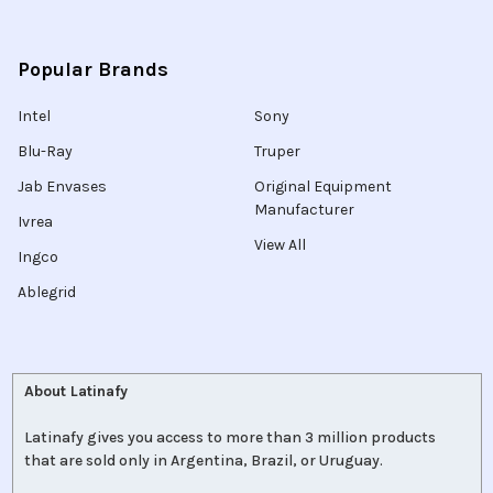
Popular Brands
Intel
Sony
Blu-Ray
Truper
Jab Envases
Original Equipment
Manufacturer
Ivrea
View All
Ingco
Ablegrid
About Latinafy
Latinafy gives you access to more than 3 million products
that are sold only in Argentina, Brazil, or Uruguay.