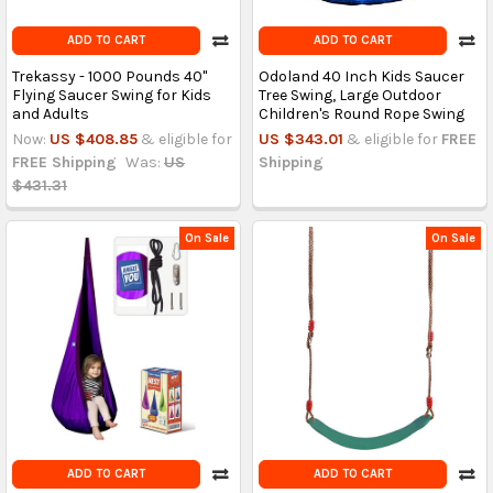
ADD TO CART
ADD TO CART
Trekassy - 1000 Pounds 40"
Odoland 40 Inch Kids Saucer
Flying Saucer Swing for Kids
Tree Swing, Large Outdoor
and Adults
Children's Round Rope Swing
Now:
US $408.85
& eligible for
US $343.01
& eligible for
FREE
FREE Shipping
Was:
US
Shipping
$431.31
On Sale
On Sale
ADD TO CART
ADD TO CART