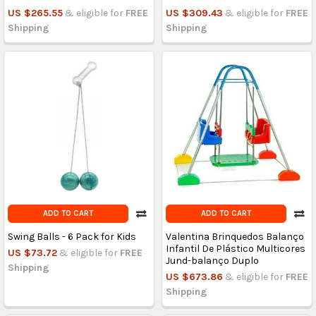
US $265.55
& eligible for
FREE
US $309.43
& eligible for
FREE
Shipping
Shipping
ADD TO CART
ADD TO CART
Swing Balls - 6 Pack for Kids
Valentina Brinquedos Balanço
Infantil De Plástico Multicores
US $73.72
& eligible for
FREE
Jund-balanço Duplo
Shipping
US $673.86
& eligible for
FREE
Shipping