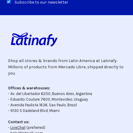
Subscribe to our newsletter
Shop all stores & brands from Latin America at Latinafy.
Millions of products from Mercado Libre, shipped directly to
you.
Offices & warehouses:
- Av. del Libertador 6250, Buenos Aires, Argentina
- Eduardo Couture 7600, Montevideo, Uruguay
- Avenida Paulista 1636, Sao Paulo, Brazil
- 9130 S Dadeland Blvd, Miami
Contact us:
-
LiveChat
(preferred)