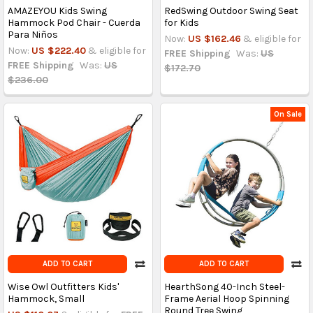
AMAZEYOU Kids Swing
RedSwing Outdoor Swing Seat
Hammock Pod Chair - Cuerda
for Kids
Para Niños
Now:
US $162.46
& eligible for
Now:
US $222.40
& eligible for
FREE Shipping
Was:
US
FREE Shipping
Was:
US
$172.70
$236.00
On Sale
ADD TO CART
ADD TO CART
Wise Owl Outfitters Kids'
HearthSong 40-Inch Steel-
Hammock, Small
Frame Aerial Hoop Spinning
Round Tree Swing