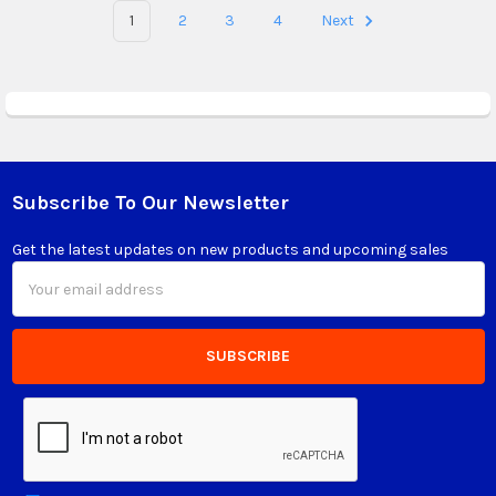
1
2
3
4
Next
Subscribe To Our Newsletter
Footer
Get the latest updates on new products and upcoming sales
Email
Address