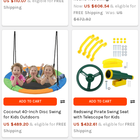
US $110.07
& eligible for
FREE
Now:
US $606.54
& eligible for
Shipping
FREE Shipping
Was:
US
$672.92
ADD TO CART
ADD TO CART
Coconut 40-Inch Disc Swing
Redswing Pirate Swing Seat
for Kids Outdoors
with Telescope for Kids
US $489.20
& eligible for
FREE
US $432.61
& eligible for
FREE
Shipping
Shipping