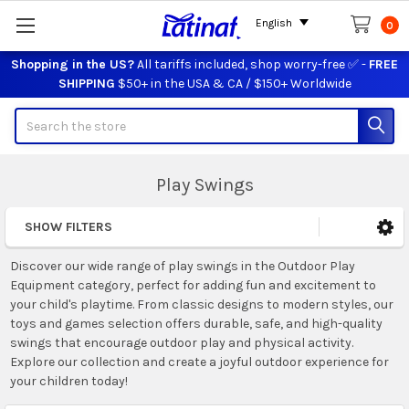
English
0
Shopping in the US?
All tariffs included, shop worry-free ✅ -
FREE
SHIPPING
$50+ in the USA & CA / $150+ Worldwide
Search
Play Swings
SHOW FILTERS
Sidebar
Discover our wide range of play swings in the Outdoor Play
Equipment category, perfect for adding fun and excitement to
your child's playtime. From classic designs to modern styles, our
toys and games selection offers durable, safe, and high-quality
swings that encourage outdoor play and physical activity.
Explore our collection and create a joyful outdoor experience for
your children today!