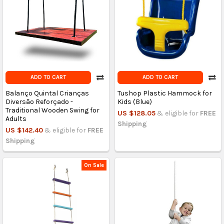
ADD TO CART
ADD TO CART
Balanço Quintal Crianças
Tushop Plastic Hammock for
Diversão Reforçado -
Kids (Blue)
Traditional Wooden Swing for
US $128.05
& eligible for
FREE
Adults
Shipping
US $142.40
& eligible for
FREE
Shipping
On Sale