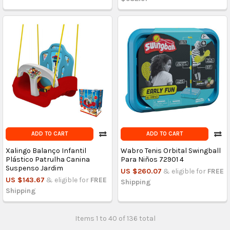
ADD TO CART
ADD TO CART
Xalingo Balanço Infantil
Wabro Tenis Orbital Swingball
Plástico Patrulha Canina
Para Niños 72901 4
Suspenso Jardim
US $260.07
& eligible for
FREE
US $143.67
& eligible for
FREE
Shipping
Shipping
Items 1 to 40 of 136 total