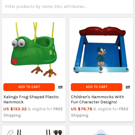
ADD TO CART
ADD TO CART
Xalingo Frog-Shaped Plastic
Children's Hammocks With
Hammock
Fun Character Designs!
US $133.32
& eligible for
FREE
US $76.78
& eligible for
FREE
Shipping
Shipping