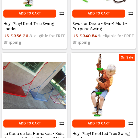
ADD TO CART
ADD TO CART
Hey! Play! Knot Tree Swing
Swurfer Disco - 3-in-1 Multi-
Ladder
Purpose Swing
US $356.36
& eligible for
FREE
US $340.54
& eligible for
FREE
Shipping
Shipping
On Sale
ADD TO CART
ADD TO CART
La Casa de las Hamakas - Kids
Hey! Play! Knotted Tree Swing