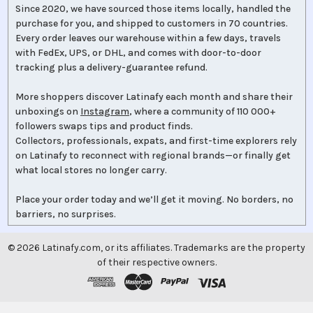
Since 2020, we have sourced those items locally, handled the
purchase for you, and shipped to customers in 70 countries.
Every order leaves our warehouse within a few days, travels
with FedEx, UPS, or DHL, and comes with door-to-door
tracking plus a delivery-guarantee refund.
More shoppers discover Latinafy each month and share their
unboxings on
Instagram
, where a community of 110 000+
followers swaps tips and product finds.
Collectors, professionals, expats, and first-time explorers rely
on Latinafy to reconnect with regional brands—or finally get
what local stores no longer carry.
Place your order today and we’ll get it moving. No borders, no
barriers, no surprises.
©
2026
Latinafy.com, or its affiliates. Trademarks are the property
of their respective owners.