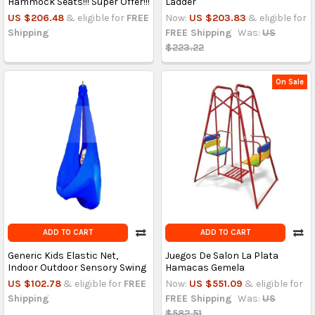
Hammock Seats!!! Super Offer!!!
Ladder
US $206.48
& eligible for
FREE
Now:
US $203.83
& eligible for
Shipping
FREE Shipping
Was:
US
$223.22
On Sale
ADD TO CART
ADD TO CART
Generic Kids Elastic Net,
Juegos De Salon La Plata
Indoor Outdoor Sensory Swing
Hamacas Gemela
US $102.78
& eligible for
FREE
Now:
US $551.09
& eligible for
Shipping
FREE Shipping
Was:
US
$582.51