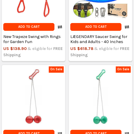
ADD TO CART
ADD TO CART
New Trapeze Swing with Rings
LÆGENDARY Saucer Swing for
for Garden Fun
Kids and Adults - 40 Inches
US $138.90
& eligible for
FREE
US $618.78
& eligible for
FREE
Shipping
Shipping
On Sale
On Sale
ADD TO CART
ADD TO CART