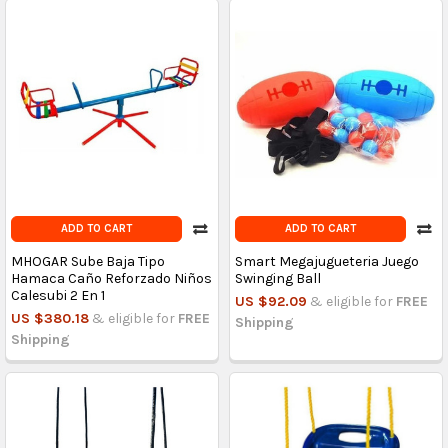
ADD TO CART
ADD TO CART
MHOGAR Sube Baja Tipo
Smart Megajugueteria Juego
Hamaca Caño Reforzado Niños
Swinging Ball
Calesubi 2 En 1
US $92.09
& eligible for
FREE
US $380.18
& eligible for
FREE
Shipping
Shipping