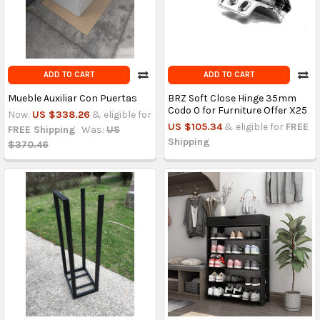
ADD TO CART
ADD TO CART
Mueble Auxiliar Con Puertas
BRZ Soft Close Hinge 35mm
Codo 0 for Furniture Offer X25
Now:
US $338.26
& eligible for
US $105.34
& eligible for
FREE
FREE Shipping
Was:
US
Shipping
$370.46