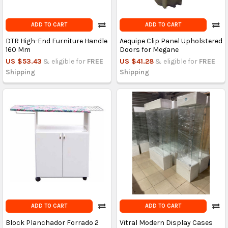
ADD TO CART
ADD TO CART
DTR High-End Furniture Handle
Aequipe Clip Panel Upholstered
160 Mm
Doors for Megane
US $53.43
& eligible for
FREE
US $41.28
& eligible for
FREE
Shipping
Shipping
ADD TO CART
ADD TO CART
Block Planchador Forrado 2
Vitral Modern Display Cases