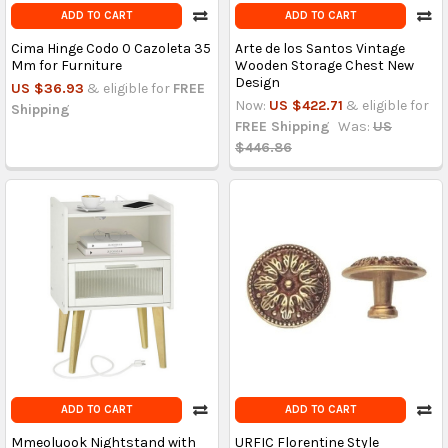
ADD TO CART
ADD TO CART
Cima Hinge Codo 0 Cazoleta 35
Arte de los Santos Vintage
Mm for Furniture
Wooden Storage Chest New
Design
US $36.93
& eligible for
FREE
Now:
US $422.71
& eligible for
Shipping
FREE Shipping
Was:
US
$446.86
ADD TO CART
ADD TO CART
Mmeoluook Nightstand with
URFIC Florentine Style