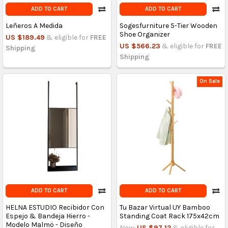
ADD TO CART
ADD TO CART
Leñeros A Medida
Sogesfurniture 5-Tier Wooden
Shoe Organizer
US $189.49
& eligible for
FREE
US $566.23
& eligible for
FREE
Shipping
Shipping
On Sale
ADD TO CART
ADD TO CART
HELNA ESTUDIO Recibidor Con
Tu Bazar Virtual UY Bamboo
Espejo & Bandeja Hierro -
Standing Coat Rack 175x42cm
Modelo Malmö - Diseño
Now:
US $97.12
& eligible for