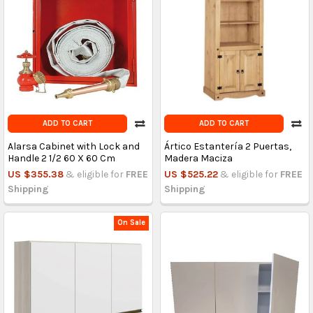
ADD TO CART
ADD TO CART
Alarsa Cabinet with Lock and
Ártico Estantería 2 Puertas,
Handle 2 1/2 60 X 60 Cm
Madera Maciza
US $355.38
& eligible for
FREE
US $525.22
& eligible for
FREE
Shipping
Shipping
On Sale