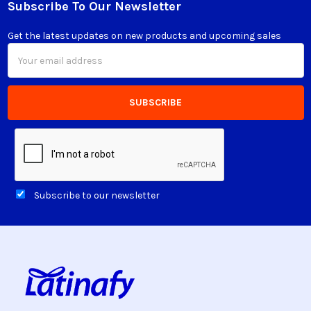
Subscribe To Our Newsletter
Footer
Get the latest updates on new products and upcoming sales
Email
Address
Subscribe to our newsletter