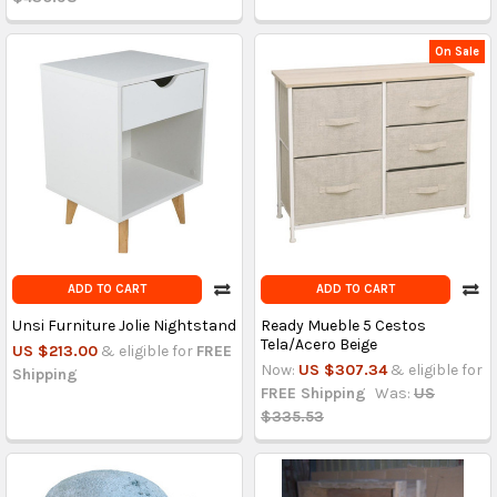
On Sale
ADD TO CART
ADD TO CART
Unsi Furniture Jolie Nightstand
Ready Mueble 5 Cestos
Tela/Acero Beige
US $213.00
& eligible for
FREE
Now:
US $307.34
& eligible for
Shipping
FREE Shipping
Was:
US
$335.53