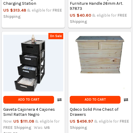
Charging Station
Furniture Handle 26mm Art.
97873
US $313.48
& eligible for
FREE
US $40.60
& eligible for
FREE
Shipping
Shipping
On Sale
ADD TO CART
ADD TO CART
Gaveta Cajonera 4 Cajones
Qdeco Solid Pine Chest of
Simil Rattan Negro
Drawers
Now:
US $111.08
& eligible for
US $456.97
& eligible for
FREE
FREE Shipping
Was:
US
Shipping