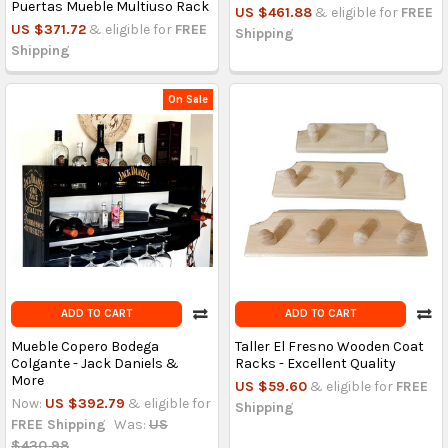
Puertas Mueble Multiuso Rack
US $461.88
& eligible for
FREE
US $371.72
& eligible for
FREE
Shipping
Shipping
On Sale
ADD TO CART
ADD TO CART
Mueble Copero Bodega
Taller El Fresno Wooden Coat
Colgante - Jack Daniels &
Racks - Excellent Quality
More
US $59.60
& eligible for
FREE
Now:
US $392.79
& eligible for
Shipping
FREE Shipping
Was:
US
$430.98