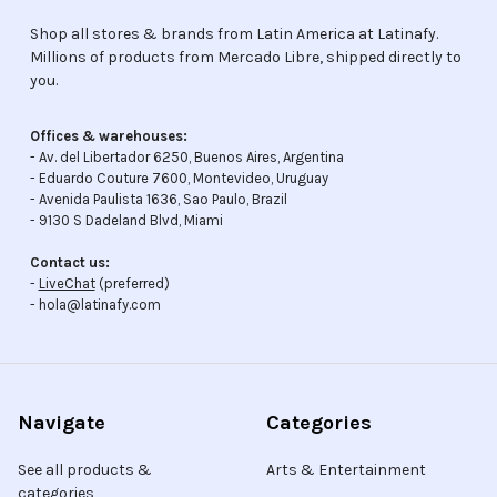
Shop all stores & brands from Latin America at Latinafy.
Millions of products from Mercado Libre, shipped directly to
you.
Offices & warehouses:
- Av. del Libertador 6250, Buenos Aires, Argentina
- Eduardo Couture 7600, Montevideo, Uruguay
- Avenida Paulista 1636, Sao Paulo, Brazil
- 9130 S Dadeland Blvd, Miami
Contact us:
-
LiveChat
(preferred)
- hola@latinafy.com
Navigate
Categories
See all products &
Arts & Entertainment
categories