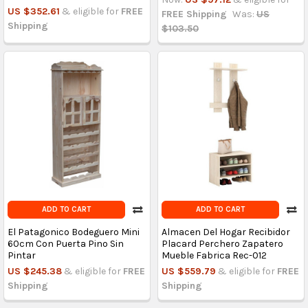
US $352.61
& eligible for
FREE
FREE Shipping
Was:
US
Shipping
$103.50
ADD TO CART
ADD TO CART
El Patagonico Bodeguero Mini
Almacen Del Hogar Recibidor
60cm Con Puerta Pino Sin
Placard Perchero Zapatero
Pintar
Mueble Fabrica Rec-012
US $245.38
& eligible for
FREE
US $559.79
& eligible for
FREE
Shipping
Shipping