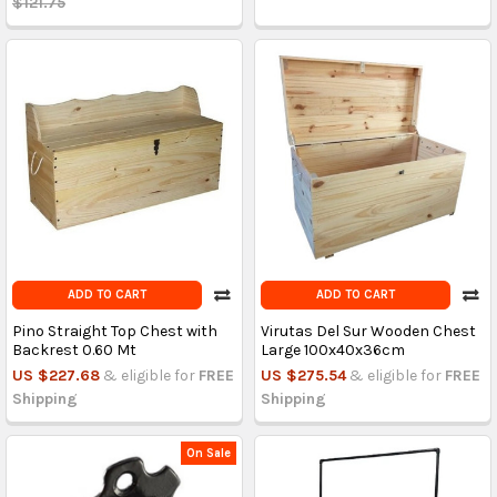
$121.75
ADD TO CART
ADD TO CART
Pino Straight Top Chest with
Virutas Del Sur Wooden Chest
Backrest 0.60 Mt
Large 100x40x36cm
US $227.68
& eligible for
FREE
US $275.54
& eligible for
FREE
Shipping
Shipping
On Sale