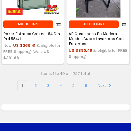
ADD TO CART
ADD TO CART
Roker Estanco Cabinet 54 Din
AP Creaciones En Madera
Prd 554/1
Mueble Cubre Lavarropa Con
Estantes
Now:
US $266.41
& eligible for
US $395.46
& eligible for
FREE
FREE Shipping
Was:
US
Shipping
$291.68
Items 1 to 40 of 4257 total
1
2
3
4
5
6
Next