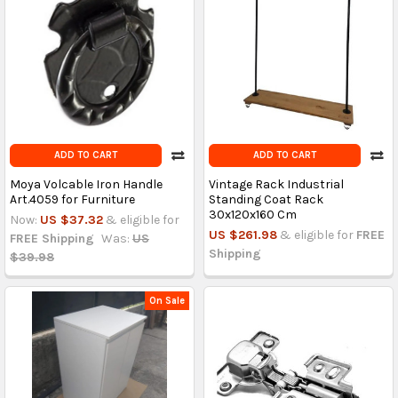
ADD TO CART
ADD TO CART
Moya Volcable Iron Handle
Vintage Rack Industrial
Art.4059 for Furniture
Standing Coat Rack
30x120x160 Cm
Now:
US $37.32
& eligible for
US $261.98
& eligible for
FREE
FREE Shipping
Was:
US
Shipping
$39.98
On Sale