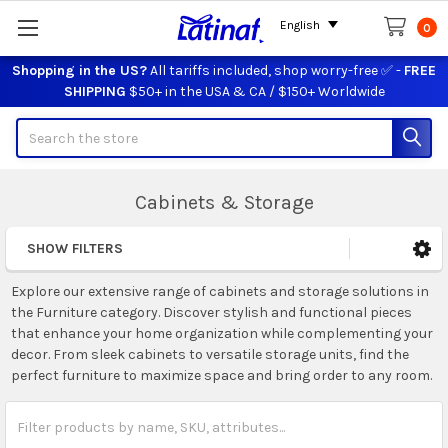
English
0
Shopping in the US?
All tariffs included, shop worry-free ✅ -
FREE
SHIPPING
$50+ in the USA & CA / $150+ Worldwide
Search
Cabinets & Storage
SHOW FILTERS
Sidebar
Explore our extensive range of cabinets and storage solutions in
the Furniture category. Discover stylish and functional pieces
that enhance your home organization while complementing your
decor. From sleek cabinets to versatile storage units, find the
perfect furniture to maximize space and bring order to any room.