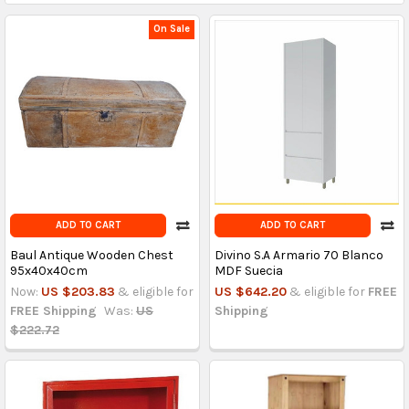
On Sale
ADD TO CART
ADD TO CART
Baul Antique Wooden Chest
Divino S.A Armario 70 Blanco
95x40x40cm
MDF Suecia
Now:
US $203.83
& eligible for
US $642.20
& eligible for
FREE
FREE Shipping
Was:
US
Shipping
$222.72