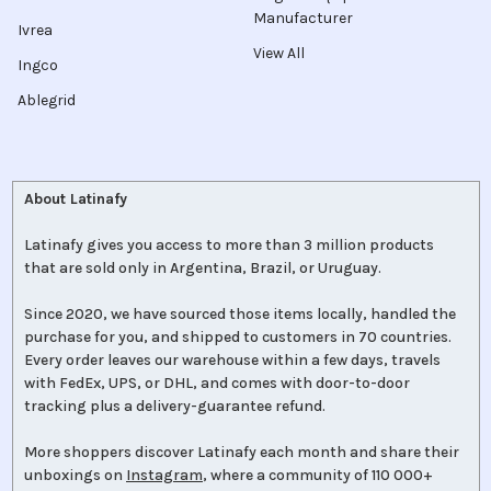
Manufacturer
Ivrea
View All
Ingco
Ablegrid
About Latinafy
Latinafy gives you access to more than 3 million products
that are sold only in Argentina, Brazil, or Uruguay.
Since 2020, we have sourced those items locally, handled the
purchase for you, and shipped to customers in 70 countries.
Every order leaves our warehouse within a few days, travels
with FedEx, UPS, or DHL, and comes with door-to-door
tracking plus a delivery-guarantee refund.
More shoppers discover Latinafy each month and share their
unboxings on
Instagram
, where a community of 110 000+