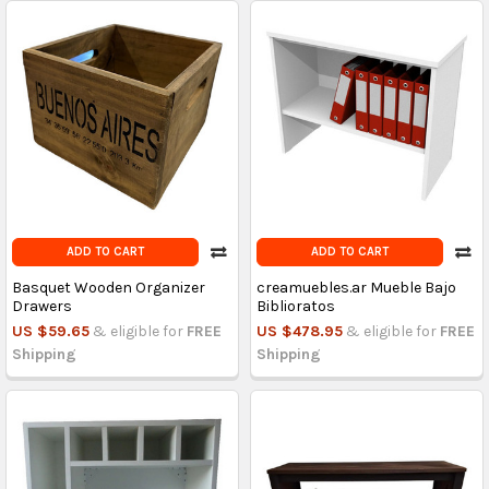
ADD TO CART
ADD TO CART
Basquet Wooden Organizer
creamuebles.ar Mueble Bajo
Drawers
Biblioratos
US $59.65
& eligible for
FREE
US $478.95
& eligible for
FREE
Shipping
Shipping