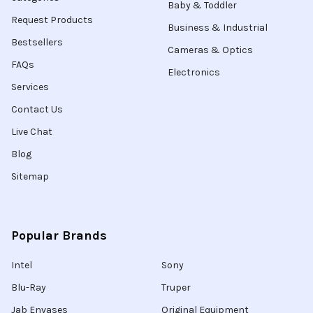
Baby & Toddler
Request Products
Business & Industrial
Bestsellers
Cameras & Optics
FAQs
Electronics
Services
Contact Us
Live Chat
Blog
Sitemap
Popular Brands
Intel
Sony
Blu-Ray
Truper
Jab Envases
Original Equipment