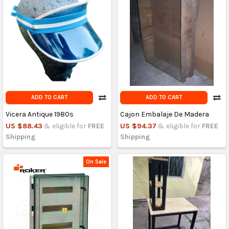
ADD TO CART
ADD TO CART
Vicera Antique 1980s
Cajon Embalaje De Madera
US $88.43
& eligible for
FREE
US $94.37
& eligible for
FREE
Shipping
Shipping
On Sale