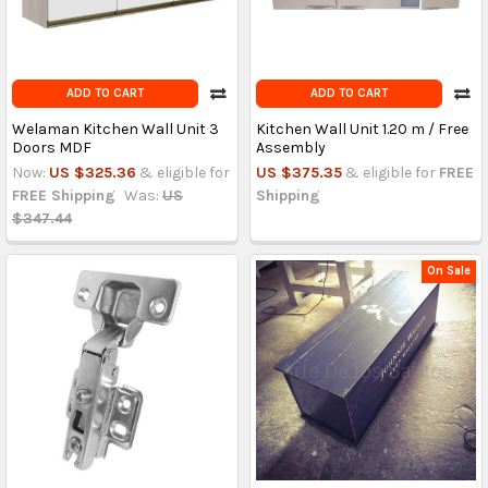
ADD TO CART
ADD TO CART
Welaman Kitchen Wall Unit 3
Kitchen Wall Unit 1.20 m / Free
Doors MDF
Assembly
Now:
US $325.36
& eligible for
US $375.35
& eligible for
FREE
FREE Shipping
Was:
US
Shipping
$347.44
On Sale