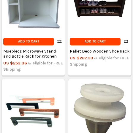
ADD TO CART
ADD TO CART
Muebleds Microwave Stand
Pallet Deco Wooden Shoe Rack
and Bottle Rack for Kitchen
US $222.33
& eligible for
FREE
US $253.36
& eligible for
FREE
Shipping
Shipping