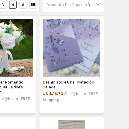
3
4
6
Products Per Page:
mer Romantic
Design.store Una Invitación
et - Bride's
Calada
t
US $26.70
& eligible for
FREE
eligible for
FREE
Shipping