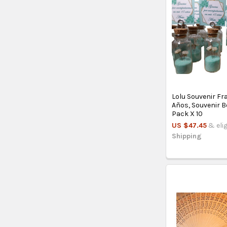
Lolu Souvenir Fr
Años, Souvenir B
Pack X 10
US $47.45
& eli
Shipping