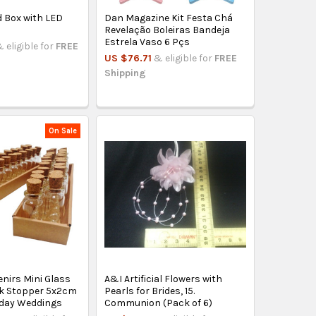
 Box with LED
Dan Magazine Kit Festa Chá
Revelação Boleiras Bandeja
Estrela Vaso 6 Pçs
 eligible for
FREE
US $76.71
& eligible for
FREE
Shipping
On Sale
nirs Mini Glass
A&I Artificial Flowers with
rk Stopper 5x2cm
Pearls for Brides, 15.
thday Weddings
Communion (Pack of 6)