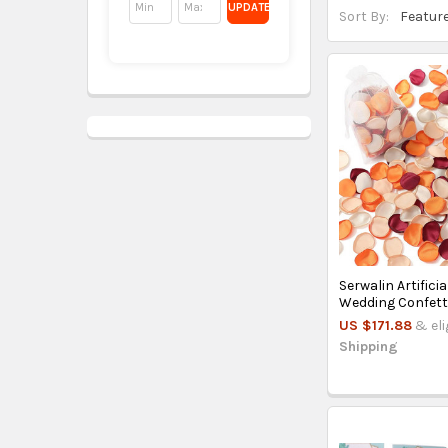
UPDATE
Sort By:
Serwalin Artifici
Wedding Confetti
US $171.88
& eli
Shipping