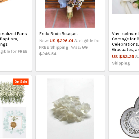
onalized Fans
Frida Bride Bouquet
Vav_selman.
 Baptism,
Corsage for B
Now:
US $226.01
& eligible for
ings
Celebrations
FREE Shipping
Was:
US
Graduates, a
igible for
FREE
$246.54
US $83.25
& 
Shipping
On Sale