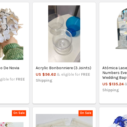
o De Novia
Acrylic Bonbonniere (3 Joints)
Atómica Lase
Numbers Even
US $56.62
& eligible for
FREE
Wedding Bap
igible for
FREE
Shipping
US $135.24
&
Shipping
On Sale
On Sale