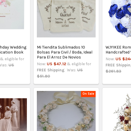
thday Wedding
Mi Tiendita Sublimados 10
WJYIKEE Rom
cation Book
Bolsas Para Civil / Boda, Ideal
Handcrafted
Para El Arroz De Novios
& eligible for
Now:
US $24
Now:
US $47.12
& eligible for
Was:
US
FREE Shippi
FREE Shipping
Was:
US
$261.83
$51.80
On Sale