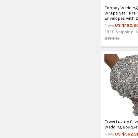
Fabbay Wedding 
Wraps Set - Pre-
Envelopes with D
Now:
US $180.3
FREE Shipping
$194.15
Erwei Luxury Si
Wedding Bouquet
Now:
US $562.3