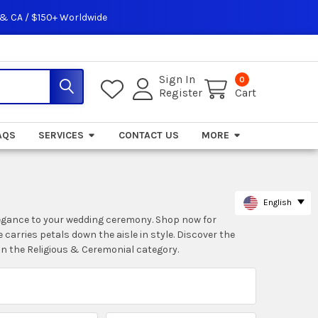
 & CA / $150+ Worldwide
Sign In
0
Register
Cart
AQS
SERVICES
CONTACT US
MORE
English
 elegance to your wedding ceremony. Shop now for
 carries petals down the aisle in style. Discover the
in the Religious & Ceremonial category.