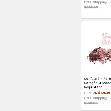
FREE Shipping
$622.50
Confete Em For
Coração, 4 Sacos,
Requintado
Now:
US $121.46
FREE Shipping
$130.39