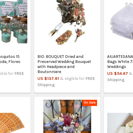
asquitos 15
BIO. BOUQUET Dried and
AIUARTESANA
oda, Flores
Preserved Wedding Bouquet
Bags White 7x
with Headpiece and
Weddings
Boutonniere
gible for
FREE
US $54.67
& 
US $137.61
& eligible for
FREE
Shipping
Shipping
On Sale