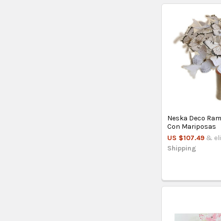
Neska Deco Ram
Con Mariposas
US $107.49
& el
Shipping