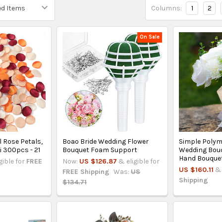
Columns:
1
2
On Sale
al Rose Petals,
Boao Bride Wedding Flower
Simple Poly
 300pcs - 21
Bouquet Foam Support
Wedding Bouqu
Hand Bouque
gible for
FREE
Now:
US $126.87
& eligible for
US $160.11
& 
FREE Shipping
Was:
US
Shipping
$134.71