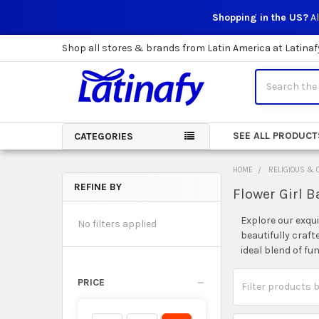
Shopping in the US?
Al
Shop all stores & brands from Latin America at Latinaf
Search
SEE ALL PRODUCT
CATEGORIES
HOME
RELIGIOUS & 
REFINE BY
Flower Girl B
Sidebar
Explore our exqui
No filters applied
beautifully craft
ideal blend of f
PRICE