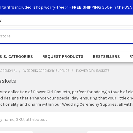
l tariffs included, shop worry-free ✅ -
FREE SHIPPING
$50+ in the USA
y
S & CATEGORIES
REQUEST PRODUCTS
BESTSELLERS
F
CEREMONIAL
WEDDING CEREMONY SUPPLIES
FLOWER GIRL BASKETS
askets
site collection of Flower Girl Baskets, perfect for adding a touch of
ed designs that enhance your special day, ensuring that your little one
unctionality and charm within our Wedding Ceremony Supplies, all with