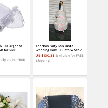
S 100 Organza
Adornos Naty San Justo
9 for Rice
Wedding Cake - Customizable
US $130.38
& eligible for
FREE
eligible for
FREE
Shipping