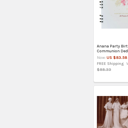
Anana Party Bir
Communion Dedi
Now:
US $83.58
FREE Shipping
$88.33