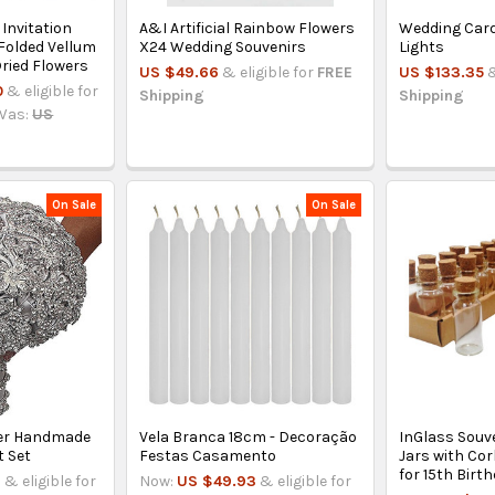
Invitation
A&I Artificial Rainbow Flowers
Wedding Card
Folded Vellum
X24 Wedding Souvenirs
Lights
ried Flowers
US $49.66
& eligible for
FREE
US $133.35
&
0
& eligible for
Shipping
Shipping
Was:
US
On Sale
On Sale
lver Handmade
Vela Branca 18cm - Decoração
InGlass Souve
 Set
Festas Casamento
Jars with Co
for 15th Bir
1
& eligible for
Now:
US $49.93
& eligible for