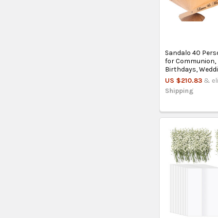
Sandalo 40 Pers
for Communion,
Birthdays, Wedd
US $210.83
& el
Shipping