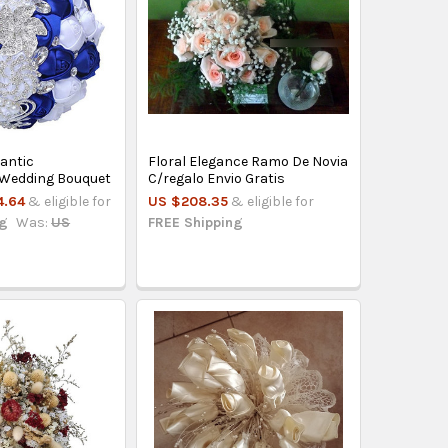
antic
Floral Elegance Ramo De Novia
 Wedding Bouquet
C/regalo Envio Gratis
4.64
& eligible for
US $208.35
& eligible for
ng
Was:
US
FREE Shipping