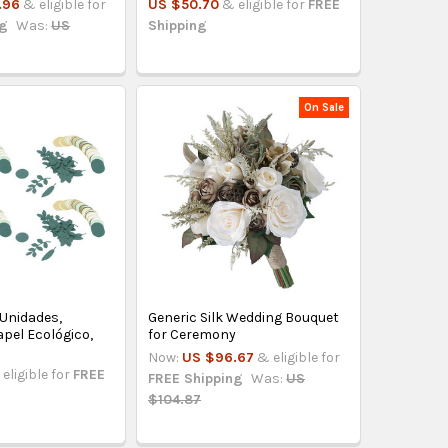
.96
& eligible for
US $50.70
& eligible for
FREE
ng
Was:
US
Shipping
On Sale
 Unidades,
Generic Silk Wedding Bouquet
pel Ecológico,
for Ceremony
Now:
US $96.67
& eligible for
eligible for
FREE
FREE Shipping
Was:
US
$104.87