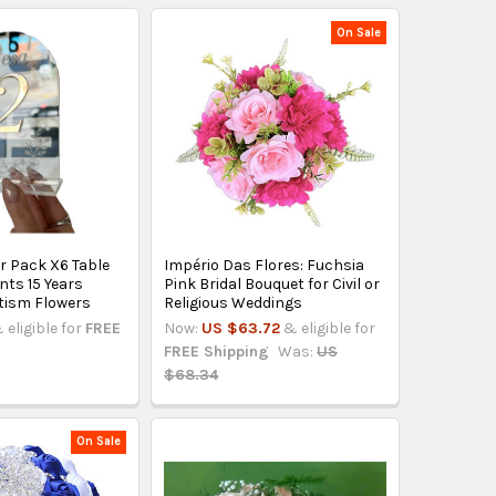
On Sale
r Pack X6 Table
Império Das Flores: Fuchsia
ts 15 Years
Pink Bridal Bouquet for Civil or
tism Flowers
Religious Weddings
 eligible for
FREE
Now:
US $63.72
& eligible for
FREE Shipping
Was:
US
$68.34
On Sale