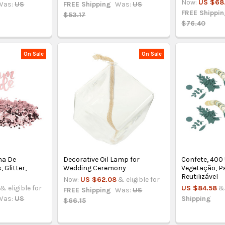
Now:
US $68
Was:
US
FREE Shipping
Was:
US
FREE Shippi
$53.17
$76.40
On Sale
On Sale
ma De
Decorative Oil Lamp for
Confete, 400
 Glitter,
Wedding Ceremony
Vegetação, Pa
Reutilizável
Now:
US $62.08
& eligible for
& eligible for
US $84.58
& 
FREE Shipping
Was:
US
Was:
US
Shipping
$66.15