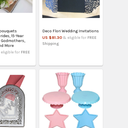
bouquets
Deco Flori Wedding Invitations
rides, 15-Year
US $81.30
& eligible for
FREE
, Godmothers,
Shipping
nd More
eligible for
FREE