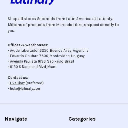
Shop all stores & brands from Latin America at Latinafy.
Millions of products from Mercado Libre, shipped directly to
you.
Offices & warehouses:
- Av. del Libertador 6250, Buenos Aires, Argentina
- Eduardo Couture 7600, Montevideo, Uruguay
- Avenida Paulista 1636, Sao Paulo, Brazil
- 9130 S Dadeland Blvd, Miami
Contact us:
-
LiveChat
(preferred)
- hola@latinafy.com
Navigate
Categories