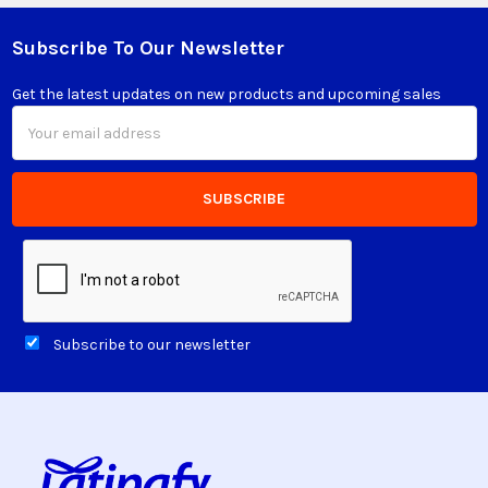
Subscribe To Our Newsletter
Footer
Get the latest updates on new products and upcoming sales
Email
Address
Subscribe to our newsletter