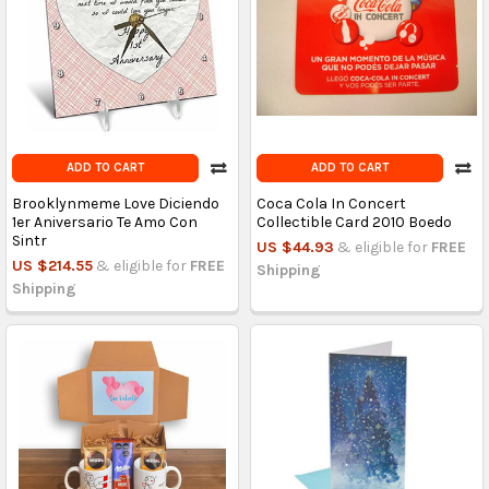
ADD TO CART
ADD TO CART
Brooklynmeme Love Diciendo
Coca Cola In Concert
1er Aniversario Te Amo Con
Collectible Card 2010 Boedo
Sintr
US $44.93
& eligible for
FREE
US $214.55
& eligible for
FREE
Shipping
Shipping