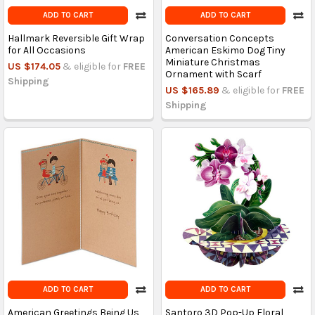
ADD TO CART
ADD TO CART
Hallmark Reversible Gift Wrap
Conversation Concepts
for All Occasions
American Eskimo Dog Tiny
Miniature Christmas
US $174.05
& eligible for
FREE
Ornament with Scarf
Shipping
US $165.89
& eligible for
FREE
Shipping
ADD TO CART
ADD TO CART
American Greetings Being Us
Santoro 3D Pop-Up Floral