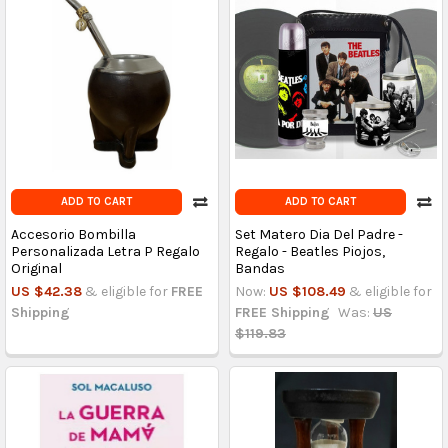
ADD TO CART
ADD TO CART
Accesorio Bombilla
Set Matero Dia Del Padre -
Personalizada Letra P Regalo
Regalo - Beatles Piojos,
Original
Bandas
US $42.38
& eligible for
FREE
Now:
US $108.49
& eligible for
Shipping
FREE Shipping
Was:
US
$119.83