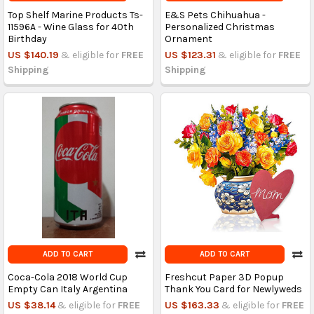
Top Shelf Marine Products Ts-
E&S Pets Chihuahua -
11596A - Wine Glass for 40th
Personalized Christmas
Birthday
Ornament
US $140.19
& eligible for
FREE
US $123.31
& eligible for
FREE
Shipping
Shipping
ADD TO CART
ADD TO CART
Coca-Cola 2018 World Cup
Freshcut Paper 3D Popup
Empty Can Italy Argentina
Thank You Card for Newlyweds
US $38.14
& eligible for
FREE
US $163.33
& eligible for
FREE