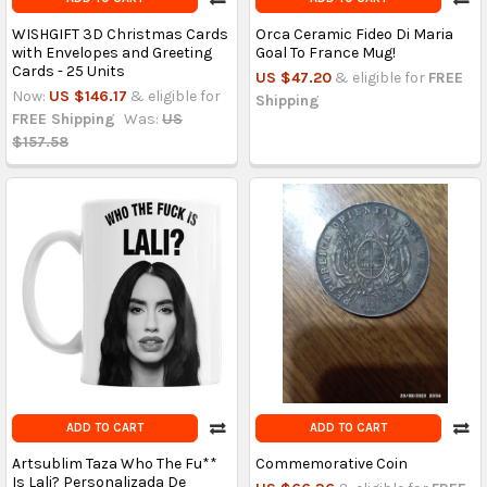
WISHGIFT 3D Christmas Cards
Orca Ceramic Fideo Di Maria
with Envelopes and Greeting
Goal To France Mug!
Cards - 25 Units
US $47.20
& eligible for
FREE
Now:
US $146.17
& eligible for
Shipping
FREE Shipping
Was:
US
$157.58
ADD TO CART
ADD TO CART
Artsublim Taza Who The Fu**
Commemorative Coin
Is Lali? Personalizada De