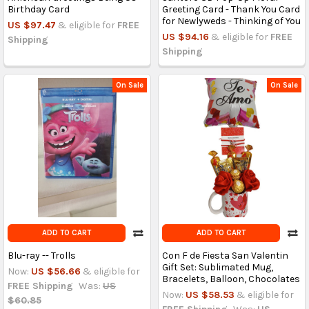
Birthday Card
Greeting Card - Thank You Card
for Newlyweds - Thinking of You
US $97.47
& eligible for
FREE
US $94.16
& eligible for
FREE
Shipping
Shipping
On Sale
On Sale
ADD TO CART
ADD TO CART
Blu-ray -- Trolls
Con F de Fiesta San Valentin
Gift Set: Sublimated Mug,
Now:
US $56.66
& eligible for
Bracelets, Balloon, Chocolates
FREE Shipping
Was:
US
Now:
US $58.53
& eligible for
$60.85