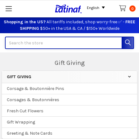
English
0
Shopping in the US?
All tariffs included, shop worry-free ✅ -
FREE
SHIPPING
$50+ in the USA & CA / $150+ Worldwide
Search
Gift Giving
GIFT GIVING
Sidebar
Corsage & Boutonnière Pins
Corsages & Boutonnières
Fresh Cut Flowers
Gift Wrapping
Greeting & Note Cards