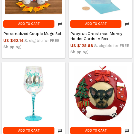
ADD TO CART
ADD TO CART
Personalized Couple Mugs Set
Papyrus Christmas Money
Holder Cards In Box
US $62.14
& eligible for
FREE
US $125.68
& eligible for
FREE
Shipping
Shipping
ADD TO CART
ADD TO CART