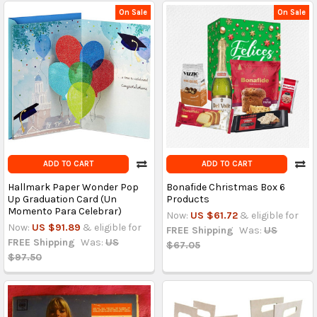
On Sale
On Sale
ADD TO CART
ADD TO CART
Hallmark Paper Wonder Pop
Bonafide Christmas Box 6
Up Graduation Card (Un
Products
Momento Para Celebrar)
Now:
US $61.72
& eligible for
Now:
US $91.89
& eligible for
FREE Shipping
Was:
US
FREE Shipping
Was:
US
$67.05
$97.50