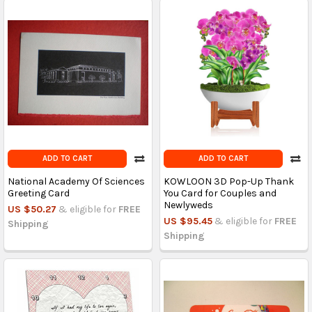
ADD TO CART
ADD TO CART
National Academy Of Sciences
KOWLOON 3D Pop-Up Thank
Greeting Card
You Card for Couples and
Newlyweds
US $50.27
& eligible for
FREE
US $95.45
& eligible for
FREE
Shipping
Shipping