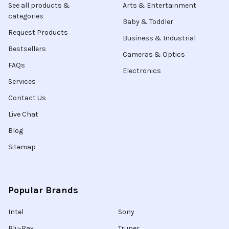
See all products &
Arts & Entertainment
categories
Baby & Toddler
Request Products
Business & Industrial
Bestsellers
Cameras & Optics
FAQs
Electronics
Services
Contact Us
Live Chat
Blog
Sitemap
Popular Brands
Intel
Sony
Blu-Ray
Truper