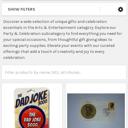
SHOW FILTERS
Discover a wide selection of unique gifts and celebration
essentials in the Arts & Entertainment category. Explore our
Party & Celebration subcategory to find everything you need for
your special occasions, from thoughtful gift giving ideas to
exciting party supplies. Elevate your events with our curated
offerings that add a touch of creativity and joy to every
celebration.