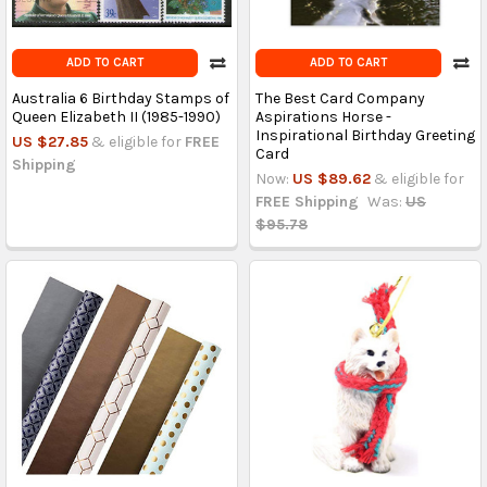
ADD TO CART
ADD TO CART
Australia 6 Birthday Stamps of
The Best Card Company
Queen Elizabeth II (1985-1990)
Aspirations Horse -
Inspirational Birthday Greeting
US $27.85
& eligible for
FREE
Card
Shipping
Now:
US $89.62
& eligible for
FREE Shipping
Was:
US
$95.78