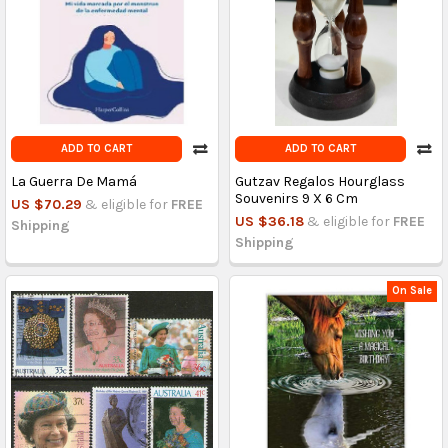
ADD TO CART
ADD TO CART
La Guerra De Mamá
Gutzav Regalos Hourglass
Souvenirs 9 X 6 Cm
US $70.29
& eligible for
FREE
US $36.18
& eligible for
FREE
Shipping
Shipping
On Sale