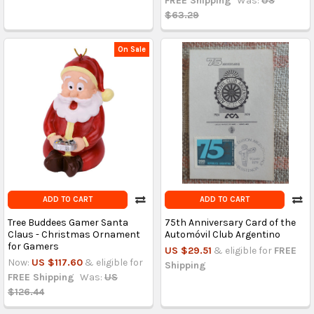
FREE Shipping
Was:
US
$63.29
On Sale
ADD TO CART
ADD TO CART
Tree Buddees Gamer Santa
75th Anniversary Card of the
Claus - Christmas Ornament
Automóvil Club Argentino
for Gamers
US $29.51
& eligible for
FREE
Now:
US $117.60
& eligible for
Shipping
FREE Shipping
Was:
US
$126.44