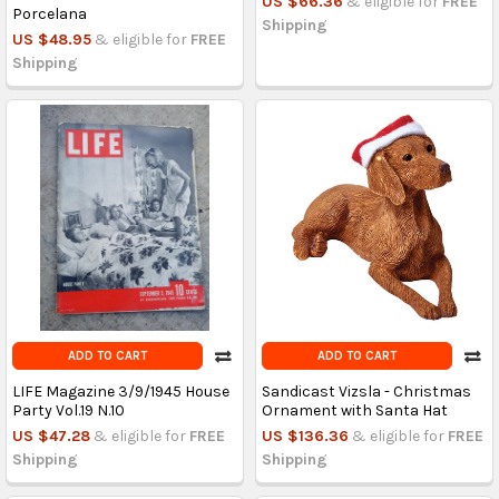
US $66.36
& eligible for
FREE
Porcelana
Shipping
US $48.95
& eligible for
FREE
Shipping
ADD TO CART
ADD TO CART
LIFE Magazine 3/9/1945 House
Sandicast Vizsla - Christmas
Party Vol.19 N.10
Ornament with Santa Hat
US $47.28
& eligible for
FREE
US $136.36
& eligible for
FREE
Shipping
Shipping