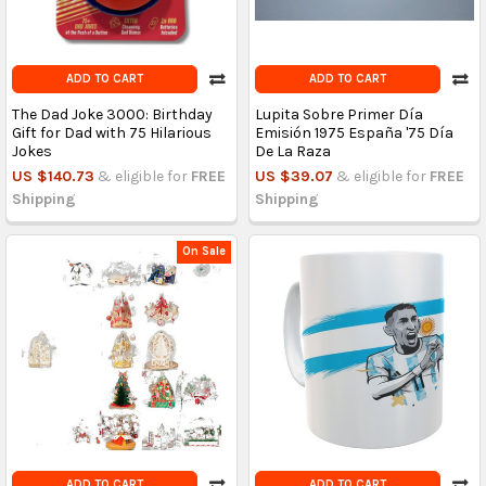
ADD TO CART
ADD TO CART
The Dad Joke 3000: Birthday
Lupita Sobre Primer Día
Gift for Dad with 75 Hilarious
Emisión 1975 España '75 Día
Jokes
De La Raza
US $140.73
& eligible for
FREE
US $39.07
& eligible for
FREE
Shipping
Shipping
On Sale
ADD TO CART
ADD TO CART