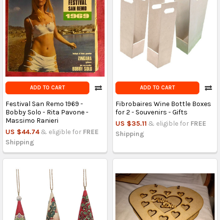
ADD TO CART
ADD TO CART
Festival San Remo 1969 -
Fibrobaires Wine Bottle Boxes
Bobby Solo - Rita Pavone -
for 2 - Souvenirs - Gifts
Massimo Ranieri
US $35.11
& eligible for
FREE
US $44.74
& eligible for
FREE
Shipping
Shipping