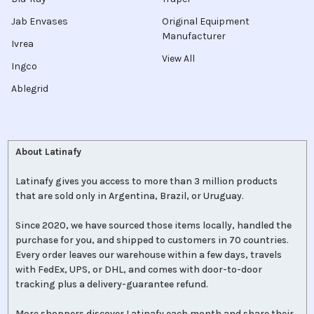
Jab Envases
Original Equipment
Manufacturer
Ivrea
View All
Ingco
Ablegrid
About Latinafy
Latinafy gives you access to more than 3 million products
that are sold only in Argentina, Brazil, or Uruguay.
Since 2020, we have sourced those items locally, handled the
purchase for you, and shipped to customers in 70 countries.
Every order leaves our warehouse within a few days, travels
with FedEx, UPS, or DHL, and comes with door-to-door
tracking plus a delivery-guarantee refund.
More shoppers discover Latinafy each month and share their