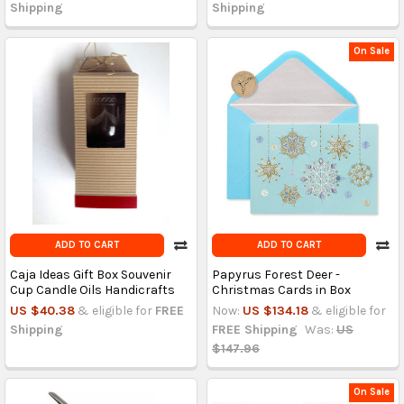
Shipping
Shipping
On Sale
ADD TO CART
ADD TO CART
Caja Ideas Gift Box Souvenir
Papyrus Forest Deer -
Cup Candle Oils Handicrafts
Christmas Cards in Box
US $40.38
& eligible for
FREE
Now:
US $134.18
& eligible for
Shipping
FREE Shipping
Was:
US
$147.96
On Sale