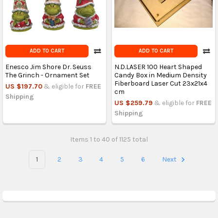
ADD TO CART
ADD TO CART
Enesco Jim Shore Dr. Seuss
N.D.LASER 100 Heart Shaped
The Grinch - Ornament Set
Candy Box in Medium Density
Fiberboard Laser Cut 23x21x4
US $197.70
& eligible for
FREE
cm
Shipping
US $259.79
& eligible for
FREE
Shipping
Items 1 to 40 of 1125 total
1
2
3
4
5
6
Next