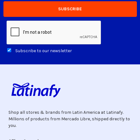
Subscribe to our newsletter
Shop all stores & brands from Latin America at Latinafy.
Millions of products from Mercado Libre, shipped directly to
you.