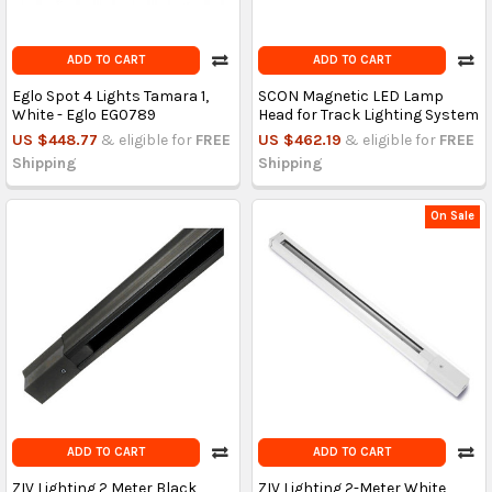
ADD TO CART
ADD TO CART
Eglo Spot 4 Lights Tamara 1,
SCON Magnetic LED Lamp
White - Eglo EG0789
Head for Track Lighting System
US $448.77
& eligible for
FREE
US $462.19
& eligible for
FREE
Shipping
Shipping
On Sale
ADD TO CART
ADD TO CART
ZIV Lighting 2 Meter Black
ZIV Lighting 2-Meter White