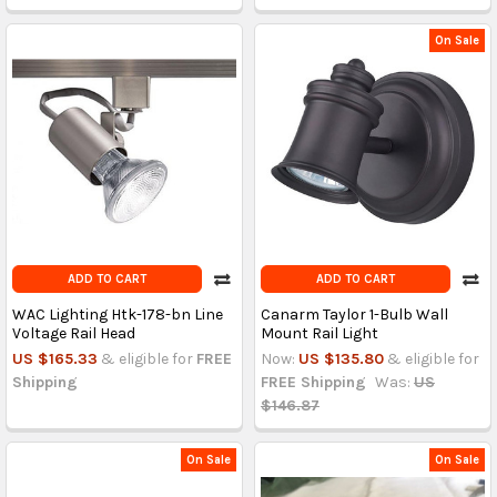
On Sale
ADD TO CART
ADD TO CART
WAC Lighting Htk-178-bn Line
Canarm Taylor 1-Bulb Wall
Voltage Rail Head
Mount Rail Light
US $165.33
& eligible for
FREE
Now:
US $135.80
& eligible for
Shipping
FREE Shipping
Was:
US
$146.87
On Sale
On Sale