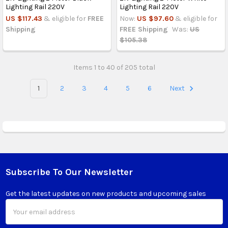
Lighting Rail 220V
Lighting Rail 220V
US $117.43
& eligible for
FREE
Now:
US $97.60
& eligible for
Shipping
FREE Shipping
Was:
US
$105.38
Items 1 to 40 of 205 total
1
2
3
4
5
6
Next
Subscribe To Our Newsletter
Footer
Get the latest updates on new products and upcoming sales
Email
Address