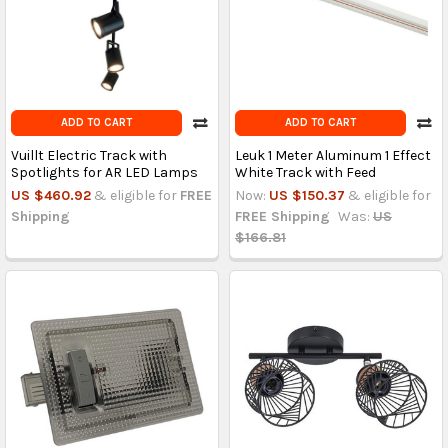
ADD TO CART
ADD TO CART
Vuillt Electric Track with
Leuk 1 Meter Aluminum 1 Effect
Spotlights for AR LED Lamps
White Track with Feed
US $460.92
& eligible for
FREE
Now:
US $150.37
& eligible for
Shipping
FREE Shipping
Was:
US
$166.81