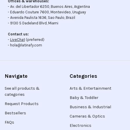
Offices & warehouses:
- Av. del Libertador 6250, Buenos Aires, Argentina
- Eduardo Couture 7600, Montevideo, Uruguay
- Avenida Paulista 1636, Sao Paulo, Brazil
- 9130 S Dadeland Blvd, Miami
Contact us:
-
LiveChat
(preferred)
- hola@latinafy.com
Navigate
Categories
See all products &
Arts & Entertainment
categories
Baby & Toddler
Request Products
Business & Industrial
Bestsellers
Cameras & Optics
FAQs
Electronics