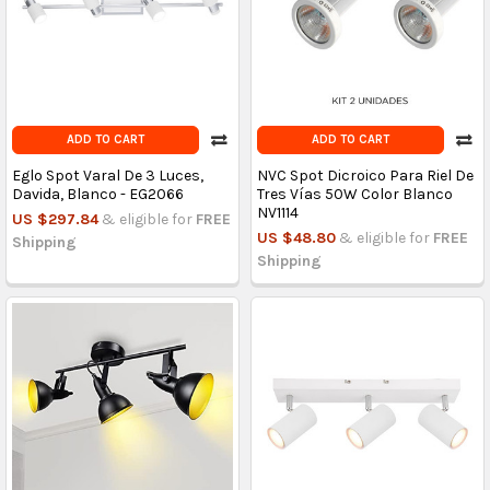
ADD TO CART
ADD TO CART
Eglo Spot Varal De 3 Luces,
NVC Spot Dicroico Para Riel De
Davida, Blanco - EG2066
Tres Vías 50W Color Blanco
NV1114
US $297.84
& eligible for
FREE
US $48.80
& eligible for
FREE
Shipping
Shipping