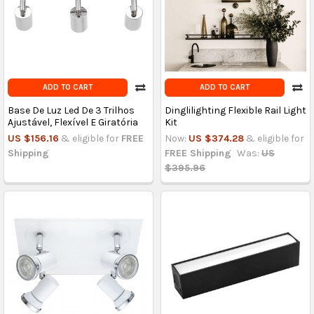
ADD TO CART
ADD TO CART
Base De Luz Led De 3 Trilhos
Dinglilighting Flexible Rail Light
Ajustável, Flexível E Giratória
Kit
US $156.16
& eligible for
FREE
Now:
US $374.28
& eligible for
Shipping
FREE Shipping
Was:
US
$395.96