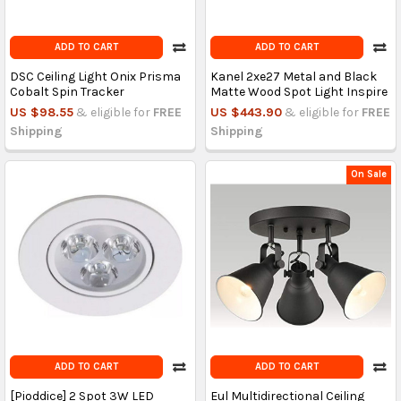
ADD TO CART
ADD TO CART
DSC Ceiling Light Onix Prisma
Kanel 2xe27 Metal and Black
Cobalt Spin Tracker
Matte Wood Spot Light Inspire
US $98.55
& eligible for
FREE
US $443.90
& eligible for
FREE
Shipping
Shipping
On Sale
ADD TO CART
ADD TO CART
[Pioddice] 2 Spot 3W LED
Eul Multidirectional Ceiling