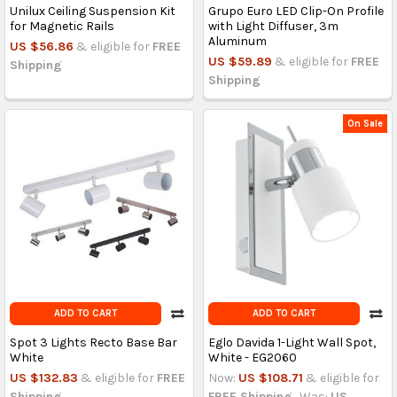
Unilux Ceiling Suspension Kit
Grupo Euro LED Clip-On Profile
for Magnetic Rails
with Light Diffuser, 3m
Aluminum
US $56.86
& eligible for
FREE
US $59.89
& eligible for
FREE
Shipping
Shipping
On Sale
ADD TO CART
ADD TO CART
Spot 3 Lights Recto Base Bar
Eglo Davida 1-Light Wall Spot,
White
White - EG2060
US $132.83
& eligible for
FREE
Now:
US $108.71
& eligible for
Shipping
FREE Shipping
Was:
US