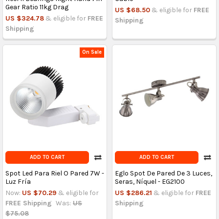
Gear Ratio 11kg Drag
US $68.50
& eligible for
FREE
US $324.78
& eligible for
FREE
Shipping
Shipping
On Sale
ADD TO CART
ADD TO CART
Spot Led Para Riel O Pared 7W -
Eglo Spot De Pared De 3 Luces,
Luz Fría
Seras, Níquel - EG2100
Now:
US $70.29
& eligible for
US $286.21
& eligible for
FREE
FREE Shipping
Was:
US
Shipping
$75.08