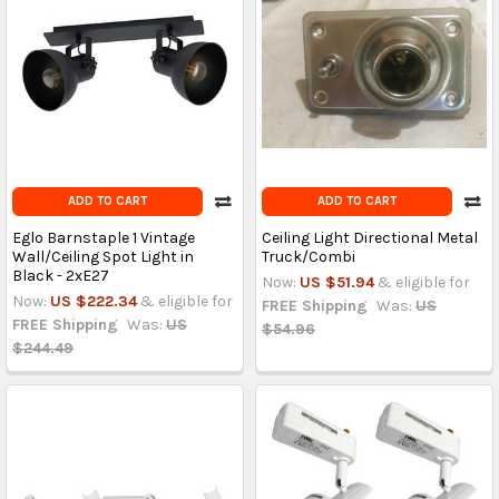
ADD TO CART
ADD TO CART
Eglo Barnstaple 1 Vintage
Ceiling Light Directional Metal
Wall/Ceiling Spot Light in
Truck/Combi
Black - 2xE27
Now:
US $51.94
& eligible for
Now:
US $222.34
& eligible for
FREE Shipping
Was:
US
FREE Shipping
Was:
US
$54.96
$244.49