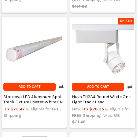
$114.90
On Sale
ADD TO CART
ADD TO CART
Starnova LED Aluminum Spot
Nuvo TH234 Round White One
Track Fixture 1 Meter White SN
Light Track Head
US $73.47
& eligible for
FREE
Now:
US $28.35
& eligible for
Shipping
FREE Shipping
Was:
US
$31.49