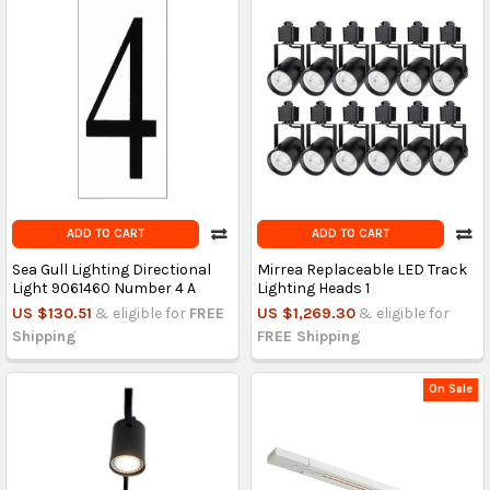
ADD TO CART
ADD TO CART
Sea Gull Lighting Directional
Mirrea Replaceable LED Track
Light 9061460 Number 4 A
Lighting Heads 1
US $130.51
& eligible for
FREE
US $1,269.30
& eligible for
Shipping
FREE Shipping
On Sale