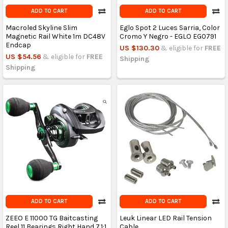
ADD TO CART
ADD TO CART
Macroled Skyline Slim
Eglo Spot 2 Luces Sarria, Color
Magnetic Rail White 1m DC48V
Cromo Y Negro - EGLO EG0791
Endcap
US $130.30
& eligible for
FREE
US $54.56
& eligible for
FREE
Shipping
Shipping
ADD TO CART
ADD TO CART
ZEEO E 11000 TG Baitcasting
Leuk Linear LED Rail Tension
Reel 11 Bearings Right Hand 7.1:1
Cable