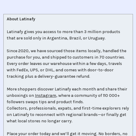
About Latinafy
Latinafy gives you access to more than 3 million products
that are sold only in Argentina, Brazil, or Uruguay.
Since 2020, we have sourced those items locally, handled the
purchase for you, and shipped to customers in 70 countries.
Every order leaves our warehouse within a few days, travels
with FedEx, UPS, or DHL, and comes with door-to-door
tracking plus a delivery-guarantee refund.
More shoppers discover Latinafy each month and share their
unboxings on
Instagram
, where a community of 110 000+
followers swaps tips and product finds.
Collectors, professionals, expats, and first-time explorers rely
on Latinafy to reconnect with regional brands—or finally get
what local stores no longer carry.
Place your order today and we’ll get it moving. No borders, no