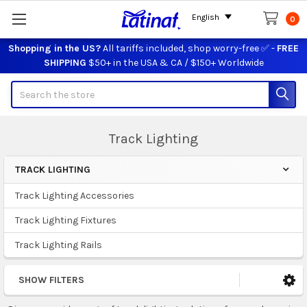
English
0
Shopping in the US?
All tariffs included, shop worry-free ✅ -
FREE
SHIPPING
$50+ in the USA & CA / $150+ Worldwide
Search
Track Lighting
TRACK LIGHTING
Sidebar
Track Lighting Accessories
Track Lighting Fixtures
Track Lighting Rails
SHOW FILTERS