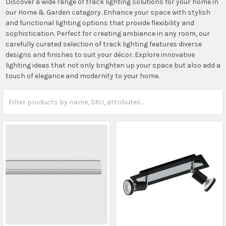
Discover a wide range of track lighting solutions for your home in
our Home & Garden category. Enhance your space with stylish
and functional lighting options that provide flexibility and
sophistication. Perfect for creating ambiance in any room, our
carefully curated selection of track lighting features diverse
designs and finishes to suit your décor. Explore innovative
lighting ideas that not only brighten up your space but also add a
touch of elegance and modernity to your home.