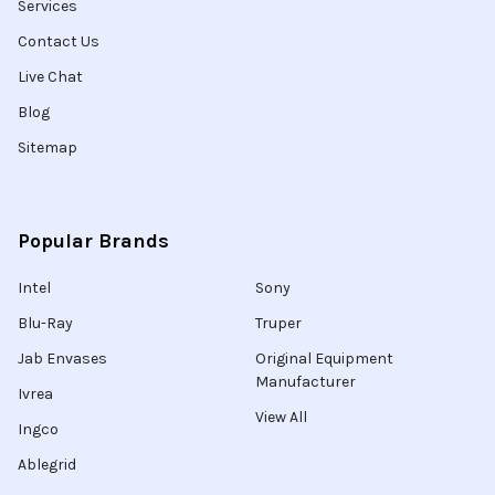
Services
Contact Us
Live Chat
Blog
Sitemap
Popular Brands
Intel
Sony
Blu-Ray
Truper
Jab Envases
Original Equipment
Manufacturer
Ivrea
View All
Ingco
Ablegrid