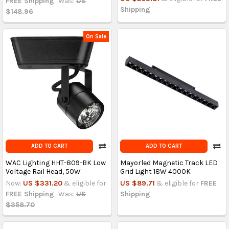
FREE Shipping
Was:
US
Shipping
$148.96
On Sale
ADD TO CART
ADD TO CART
WAC Lighting HHT-809-BK Low
Mayorled Magnetic Track LED
Voltage Rail Head, 50W
Grid Light 18W 4000K
Now:
US $331.20
& eligible for
US $89.71
& eligible for
FREE
FREE Shipping
Was:
US
Shipping
$358.70