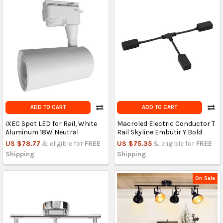
ADD TO CART
ADD TO CART
iXEC Spot LED for Rail, White
Macroled Electric Conductor T
Aluminum 18W Neutral
Rail Skyline Embutir Y Bold
US $78.77
& eligible for
FREE
US $75.35
& eligible for
FREE
Shipping
Shipping
On Sale