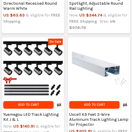
Directional Recessed Round
Spotlight, Adjustable Round
Warm White
Rail Lighting
US $63.63
& eligible for
FREE
Now:
US $344.74
& eligible for
Shipping
FREE Shipping
Was:
US
$376.79
On Sale
ADD TO CART
ADD TO CART
Yuemegou LED Track Lighting
Uxcell 4.9 Feet 3-Wire
Kit J & L
Aluminum Track Lighting Lamp
for Projector
Now:
US $140.91
& eligible for
US $203.81
& eligible for
FREE