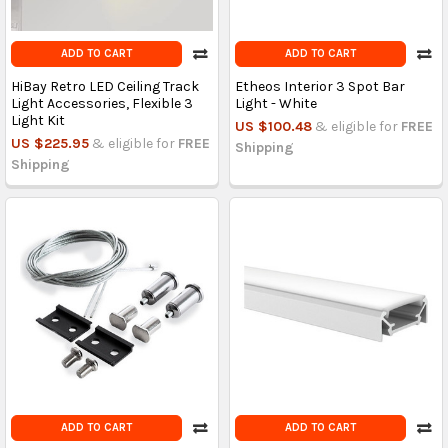
ADD TO CART
ADD TO CART
HiBay Retro LED Ceiling Track
Etheos Interior 3 Spot Bar
Light Accessories, Flexible 3
Light - White
Light Kit
US $100.48
& eligible for
FREE
US $225.95
& eligible for
FREE
Shipping
Shipping
ADD TO CART
ADD TO CART