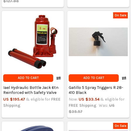
$127.98
On Sale
ADD TO CART
ADD TO CART
Iael Hydraulic Bottle Jack 6tn
Gatillo 5 Spray Triggers R 28-
Reinforced with Safety Valve
410 Black
US $195.47
& eligible for
FREE
Now:
US $33.54
& eligible for
Shipping
FREE Shipping
Was:
US
$35.57
On Sale