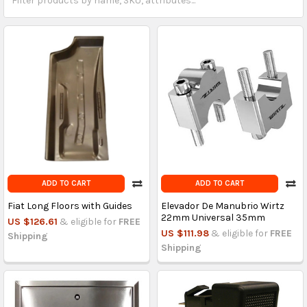
ADD TO CART
ADD TO CART
Fiat Long Floors with Guides
Elevador De Manubrio Wirtz
22mm Universal 35mm
US $126.61
& eligible for
FREE
US $111.98
& eligible for
FREE
Shipping
Shipping