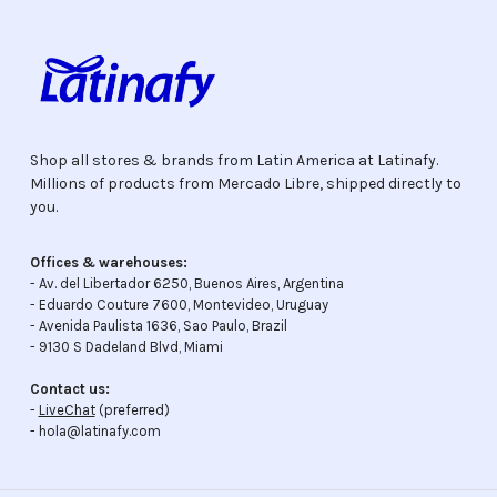
Shop all stores & brands from Latin America at Latinafy.
Millions of products from Mercado Libre, shipped directly to
you.
Offices & warehouses:
- Av. del Libertador 6250, Buenos Aires, Argentina
- Eduardo Couture 7600, Montevideo, Uruguay
- Avenida Paulista 1636, Sao Paulo, Brazil
- 9130 S Dadeland Blvd, Miami
Contact us:
-
LiveChat
(preferred)
- hola@latinafy.com