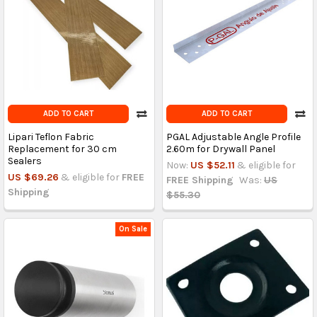
ADD TO CART
ADD TO CART
Lipari Teflon Fabric
PGAL Adjustable Angle Profile
Replacement for 30 cm
2.60m for Drywall Panel
Sealers
Now:
US $52.11
& eligible for
US $69.26
& eligible for
FREE
FREE Shipping
Was:
US
Shipping
$55.30
On Sale