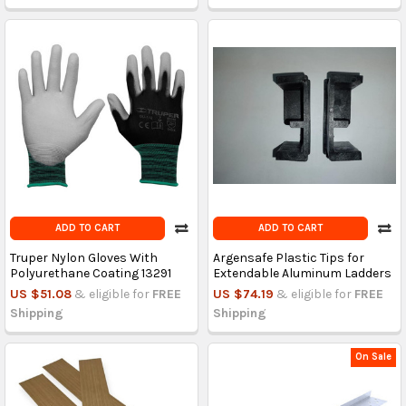
ADD TO CART
ADD TO CART
Truper Nylon Gloves With
Argensafe Plastic Tips for
Polyurethane Coating 13291
Extendable Aluminum Ladders
US $51.08
& eligible for
FREE
US $74.19
& eligible for
FREE
Shipping
Shipping
On Sale