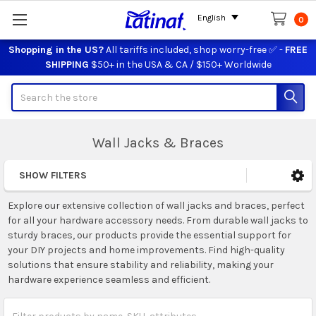
English
0
Shopping in the US?
All tariffs included, shop worry-free ✅ -
FREE
SHIPPING
$50+ in the USA & CA / $150+ Worldwide
Search
Wall Jacks & Braces
SHOW FILTERS
Sidebar
Explore our extensive collection of wall jacks and braces, perfect
for all your hardware accessory needs. From durable wall jacks to
sturdy braces, our products provide the essential support for
your DIY projects and home improvements. Find high-quality
solutions that ensure stability and reliability, making your
hardware experience seamless and efficient.