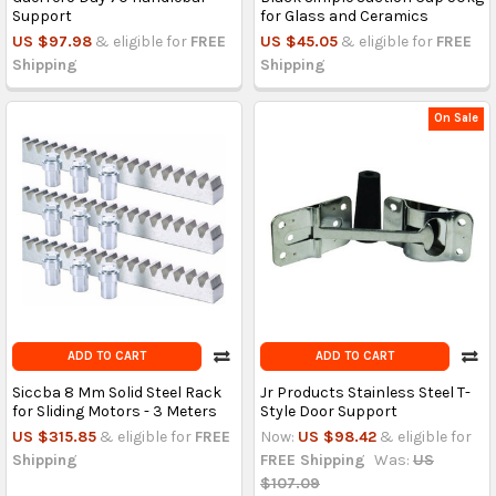
Support
for Glass and Ceramics
US $97.98
& eligible for
FREE
US $45.05
& eligible for
FREE
Shipping
Shipping
On Sale
ADD TO CART
ADD TO CART
Siccba 8 Mm Solid Steel Rack
Jr Products Stainless Steel T-
for Sliding Motors - 3 Meters
Style Door Support
US $315.85
& eligible for
FREE
Now:
US $98.42
& eligible for
Shipping
FREE Shipping
Was:
US
$107.09