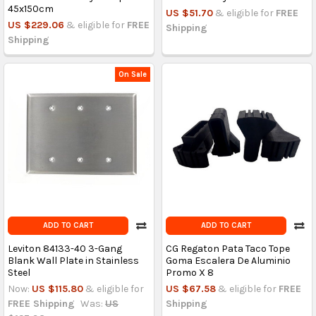
45x150cm
US $51.70
& eligible for
FREE
US $229.06
& eligible for
FREE
Shipping
Shipping
On Sale
ADD TO CART
ADD TO CART
Leviton 84133-40 3-Gang
CG Regaton Pata Taco Tope
Blank Wall Plate in Stainless
Goma Escalera De Aluminio
Steel
Promo X 8
Now:
US $115.80
& eligible for
US $67.58
& eligible for
FREE
FREE Shipping
Was:
US
Shipping