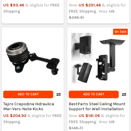
US $93.46
& eligible for
FREE
Now:
US $231.48
& eligible for
Shipping
FREE Shipping
Was:
US
$249.51
On Sale
ADD TO CART
ADD TO CART
Tajiro Crapodina Hidraulica
BestParts Steel Ceiling Mount
Mar-Vers-Note-Kicks
Support for Wall Installation
US $204.92
& eligible for
FREE
Now:
US $141.06
& eligible for
Shipping
FREE Shipping
Was:
US
$149.71