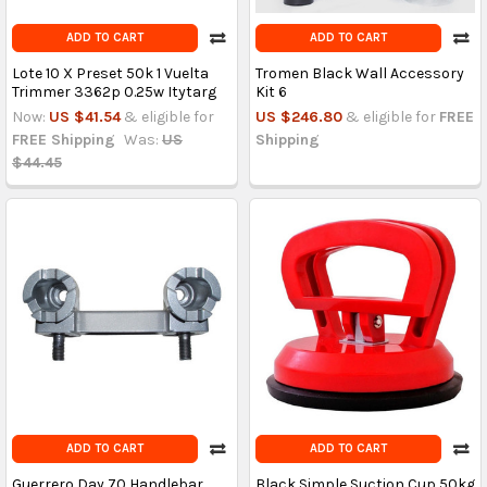
ADD TO CART
ADD TO CART
Lote 10 X Preset 50k 1 Vuelta
Tromen Black Wall Accessory
Trimmer 3362p 0.25w Itytarg
Kit 6
Now:
US $41.54
& eligible for
US $246.80
& eligible for
FREE
FREE Shipping
Was:
US
Shipping
$44.45
ADD TO CART
ADD TO CART
Guerrero Day 70 Handlebar
Black Simple Suction Cup 50kg