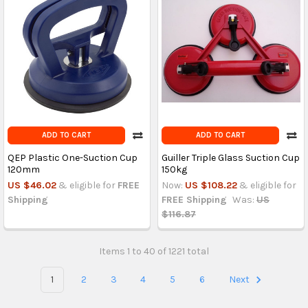
ADD TO CART
ADD TO CART
QEP Plastic One-Suction Cup
Guiller Triple Glass Suction Cup
120mm
150kg
US $46.02
& eligible for
FREE
Now:
US $108.22
& eligible for
Shipping
FREE Shipping
Was:
US
$116.87
Items 1 to 40 of 1221 total
1
2
3
4
5
6
Next