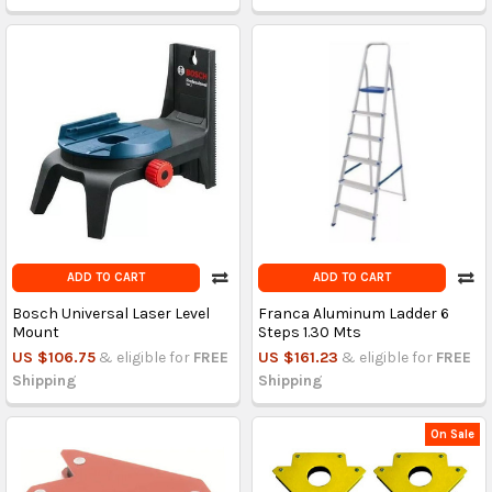
ADD TO CART
ADD TO CART
Bosch Universal Laser Level
Franca Aluminum Ladder 6
Mount
Steps 1.30 Mts
US $106.75
& eligible for
FREE
US $161.23
& eligible for
FREE
Shipping
Shipping
On Sale