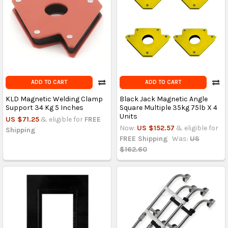
ADD TO CART
ADD TO CART
KLD Magnetic Welding Clamp
Black Jack Magnetic Angle
Support 34 Kg 5 Inches
Square Multiple 35kg 75lb X 4
Units
US $71.25
& eligible for
FREE
Now:
US $152.57
& eligible for
Shipping
FREE Shipping
Was:
US
$162.60