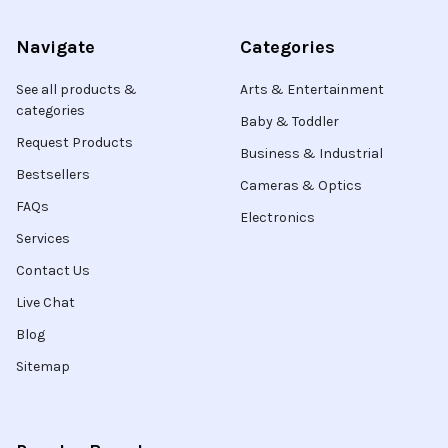
Navigate
Categories
See all products &
Arts & Entertainment
categories
Baby & Toddler
Request Products
Business & Industrial
Bestsellers
Cameras & Optics
FAQs
Electronics
Services
Contact Us
Live Chat
Blog
Sitemap