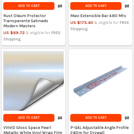
ADD TO CART
ADD TO CART
Rust Oleum Protector
Mavi Extensible Bar 4.80 Mts
Transparente Satinado
US $173.40
& eligible for
FREE
Modern Masters
Shipping
US $69.72
& eligible for
FREE
Shipping
ADD TO CART
ADD TO CART
VViViD Gloss Space Pearl
P-GAL Adjustable Angle Profile
Metallic White Vinyl Wrap Film
2.60m for Drywall