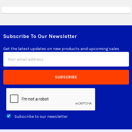
Subscribe To Our Newsletter
Footer
Get the latest updates on new products and upcoming sales
Email
Address
Subscribe to our newsletter