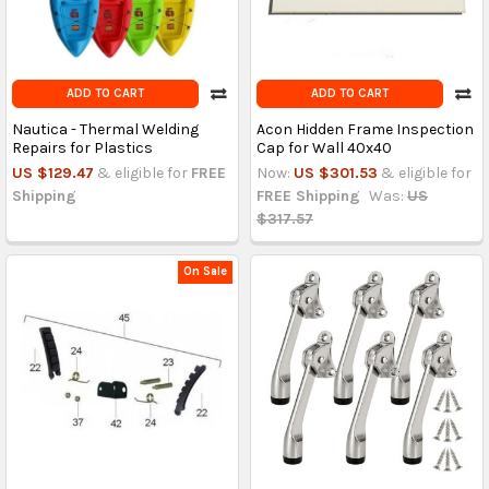
ADD TO CART
ADD TO CART
Nautica - Thermal Welding
Acon Hidden Frame Inspection
Repairs for Plastics
Cap for Wall 40x40
US $129.47
& eligible for
FREE
Now:
US $301.53
& eligible for
Shipping
FREE Shipping
Was:
US
$317.57
On Sale