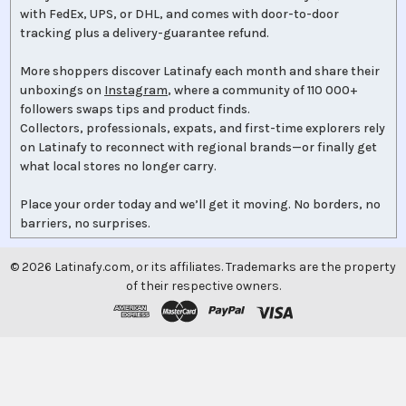
with FedEx, UPS, or DHL, and comes with door-to-door
tracking plus a delivery-guarantee refund.
More shoppers discover Latinafy each month and share their
unboxings on
Instagram
, where a community of 110 000+
followers swaps tips and product finds.
Collectors, professionals, expats, and first-time explorers rely
on Latinafy to reconnect with regional brands—or finally get
what local stores no longer carry.
Place your order today and we’ll get it moving. No borders, no
barriers, no surprises.
©
2026
Latinafy.com, or its affiliates. Trademarks are the property
of their respective owners.