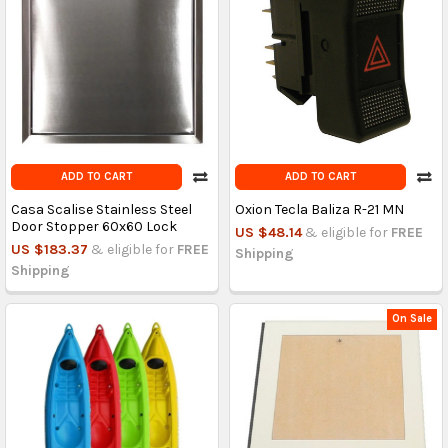
ADD TO CART
ADD TO CART
Casa Scalise Stainless Steel
Oxion Tecla Baliza R-21 MN
Door Stopper 60x60 Lock
US $48.14
& eligible for
FREE
US $183.37
& eligible for
FREE
Shipping
Shipping
On Sale