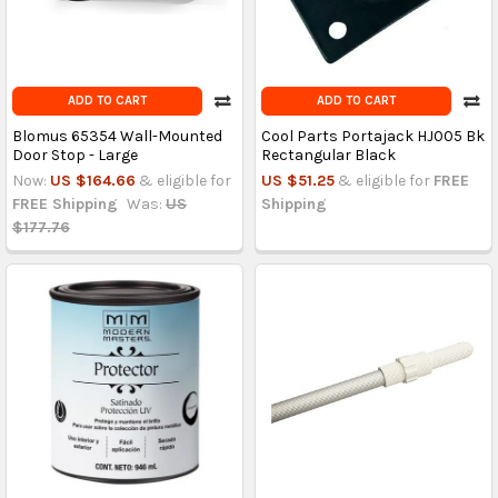
ADD TO CART
ADD TO CART
Blomus 65354 Wall-Mounted
Cool Parts Portajack HJ005 Bk
Door Stop - Large
Rectangular Black
Now:
US $164.66
& eligible for
US $51.25
& eligible for
FREE
FREE Shipping
Was:
US
Shipping
$177.76