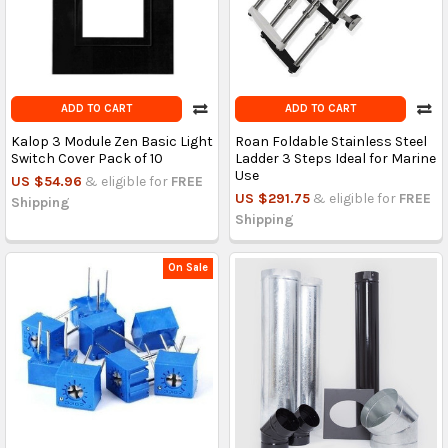
ADD TO CART
ADD TO CART
Kalop 3 Module Zen Basic Light
Roan Foldable Stainless Steel
Switch Cover Pack of 10
Ladder 3 Steps Ideal for Marine
Use
US $54.96
& eligible for
FREE
US $291.75
& eligible for
FREE
Shipping
Shipping
On Sale