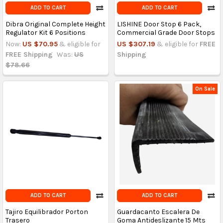
ADD TO CART
ADD TO CART
Dibra Original Complete Height
LISHINE Door Stop 6 Pack,
Regulator Kit 6 Positions
Commercial Grade Door Stops
Now:
US $70.95
& eligible for
US $307.19
& eligible for
FREE
FREE Shipping
Was:
US
Shipping
$78.66
On Sale
ADD TO CART
ADD TO CART
Tajiro Equilibrador Porton
Guardacanto Escalera De
Trasero
Goma Antideslizante 15 Mts