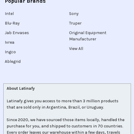
Popular Brands
Intel
Sony
Blu-Ray
Truper
Jab Envases
Original Equipment
Manufacturer
Ivrea
View All
Ingco
Ablegrid
About Latinafy
Latinafy gives you access to more than 3 million products
that are sold only in Argentina, Brazil, or Uruguay.
Since 2020, we have sourced those items locally, handled the
purchase for you, and shipped to customers in 70 countries.
Every order leaves our warehouse within a few days, travels