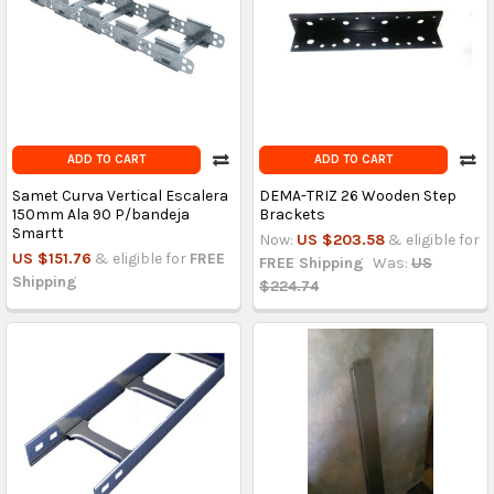
ADD TO CART
ADD TO CART
Samet Curva Vertical Escalera
DEMA-TRIZ 26 Wooden Step
150mm Ala 90 P/bandeja
Brackets
Smartt
Now:
US $203.58
& eligible for
US $151.76
& eligible for
FREE
FREE Shipping
Was:
US
Shipping
$224.74