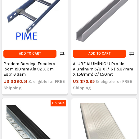
ADD TO CART
ADD TO CART
Prodem Bandeja Escalera
ALURE ALUMÍNIO U Profile
15cm 150mm Ala 92 X 3m
Aluminum 5/8 X 1/16 (15.87mm
Esp1,6 Sam
X 1.58mm) C/ 1.50mt
US $390.51
& eligible for
FREE
US $72.85
& eligible for
FREE
Shipping
Shipping
On Sale