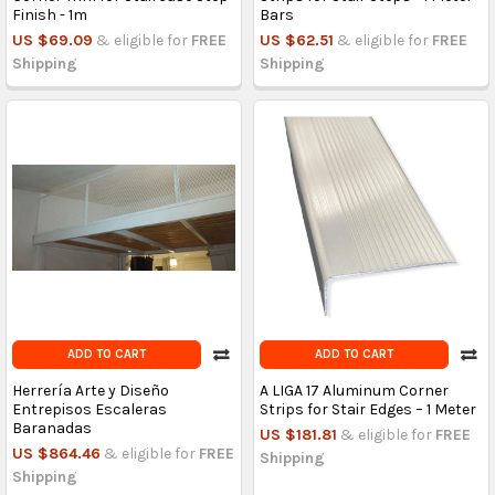
Finish - 1m
Bars
US $69.09
& eligible for
FREE
US $62.51
& eligible for
FREE
Shipping
Shipping
ADD TO CART
ADD TO CART
Herrería Arte y Diseño
A LIGA 17 Aluminum Corner
Entrepisos Escaleras
Strips for Stair Edges – 1 Meter
Baranadas
US $181.81
& eligible for
FREE
US $864.46
& eligible for
FREE
Shipping
Shipping