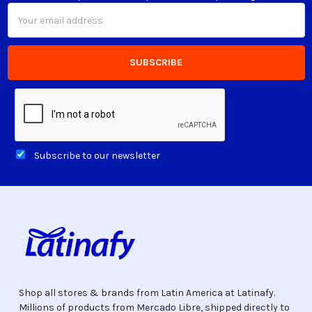
Email
Address
Subscribe to our newsletter
Shop all stores & brands from Latin America at Latinafy.
Millions of products from Mercado Libre, shipped directly to