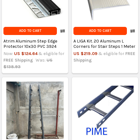
ADD TO CART
ADD TO CART
Atrim Aluminum Step Edge
A LIGA Kit. 20 Aluminum L
Protector 10x30 PVC 3924
Corners for Stair Steps 1 Meter
Now:
US $124.64
& eligible for
US $219.09
& eligible for
FREE
FREE Shipping
Was:
US
Shipping
$138.93