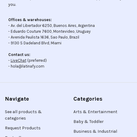
you.
Offices & warehouses:
- Av. del Libertador 6250, Buenos Aires, Argentina
- Eduardo Couture 7600, Montevideo, Uruguay
- Avenida Paulista 1636, Sao Paulo, Brazil
- 9130 S Dadeland Blvd, Miami
Contact us:
-
LiveChat
(preferred)
- hola@latinafy.com
Navigate
Categories
See all products &
Arts & Entertainment
categories
Baby & Toddler
Request Products
Business & Industrial