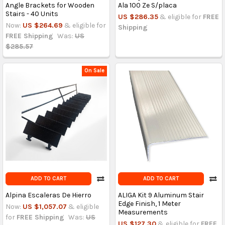
Angle Brackets for Wooden
Ala 100 Ze S/placa
Stairs - 40 Units
US $286.35
& eligible for
FREE
Now:
US $264.69
& eligible for
Shipping
FREE Shipping
Was:
US
$285.57
On Sale
ADD TO CART
ADD TO CART
Alpina Escaleras De Hierro
ALIGA Kit 9 Aluminum Stair
Edge Finish, 1 Meter
Now:
US $1,057.07
& eligible
Measurements
for
FREE Shipping
Was:
US
US $127.30
& eligible for
FREE