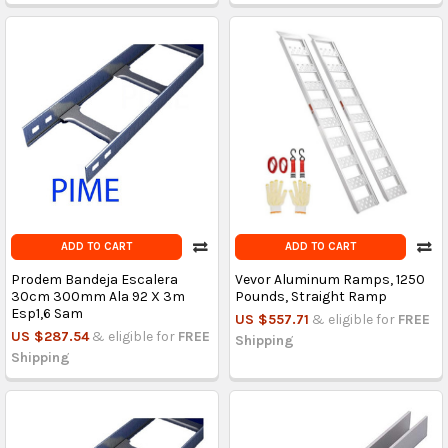
ADD TO CART
ADD TO CART
Prodem Bandeja Escalera
Vevor Aluminum Ramps, 1250
30cm 300mm Ala 92 X 3m
Pounds, Straight Ramp
Esp1,6 Sam
US $557.71
& eligible for
FREE
US $287.54
& eligible for
FREE
Shipping
Shipping