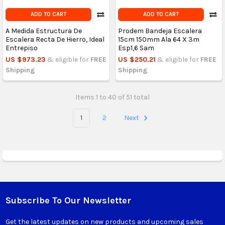
ADD TO CART
ADD TO CART
A Medida Estructura De
Prodem Bandeja Escalera
Escalera Recta De Hierro, Ideal
15cm 150mm Ala 64 X 3m
Entrepiso
Esp1,6 Sam
US $973.23
& eligible for
FREE
US $250.21
& eligible for
FREE
Shipping
Shipping
Items 1 to 40 of 51 total
1
2
Next
Subscribe To Our Newsletter
Footer
Get the latest updates on new products and upcoming sales