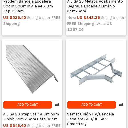
Prodem Bandeja Escalera
A LIGA 25 Metros Acabamento
30cm 300mm Ala 64 X 3m
Degraus Escada Alumínio
Esp1,6 Sam
5cmx3cm
US $236.40
& eligible for
FREE
Now:
US $343.36
& eligible for
Shipping
FREE Shipping
Was:
US
$367.06
ADD TO CART
ADD TO CART
A LIGA 20 Step Stair Aluminum
Samet Unión T P/Bandeja
Finish 5cm x 3cm Bars 85cm
Escalera 300/90 Galv
Smarttray
US $346.62
& eligible for
FREE