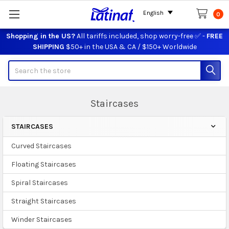
English
0
Shopping in the US?
All tariffs included, shop worry-free ✅ -
FREE
SHIPPING
$50+ in the USA & CA / $150+ Worldwide
Search
Staircases
STAIRCASES
Sidebar
Curved Staircases
Floating Staircases
Spiral Staircases
Straight Staircases
Winder Staircases