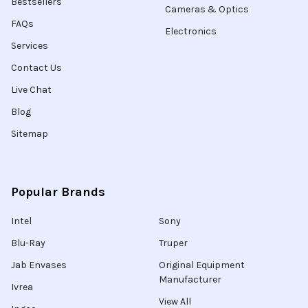
Bestsellers
Cameras & Optics
FAQs
Electronics
Services
Contact Us
Live Chat
Blog
Sitemap
Popular Brands
Intel
Sony
Blu-Ray
Truper
Jab Envases
Original Equipment
Manufacturer
Ivrea
View All