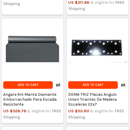
US $211.86
& eligible for
FREE
Shipping
Shipping
ADD TO CART
ADD TO CART
Angare 9m Manta Diamante
DEMA-TRIZ Placas Angulo
Emborrachado Para Escada
Union Tirantes De Madera
Resistente
Escaleras 22x7
US $528.78
& eligible for
FREE
US $53.60
& eligible for
FREE
Shipping
Shipping