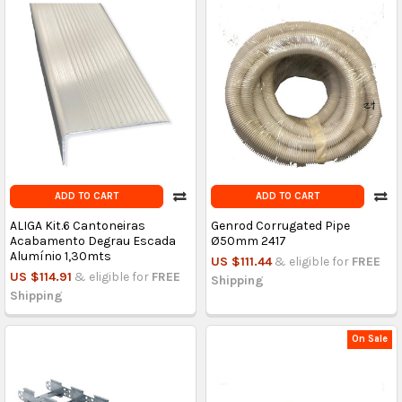
ADD TO CART
ADD TO CART
ALIGA Kit.6 Cantoneiras
Genrod Corrugated Pipe
Acabamento Degrau Escada
Ø50mm 2417
Alumínio 1,30mts
US $111.44
& eligible for
FREE
US $114.91
& eligible for
FREE
Shipping
Shipping
On Sale