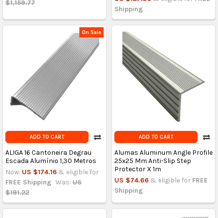
$1,159.77
Shipping
On Sale
ADD TO CART
ADD TO CART
ALIGA 16 Cantoneira Degrau
Alumas Aluminum Angle Profile
Escada Alumínio 1,30 Metros
25x25 Mm Anti-Slip Step
Protector X 1m
Now:
US $174.16
& eligible for
US $74.66
& eligible for
FREE
FREE Shipping
Was:
US
Shipping
$191.22