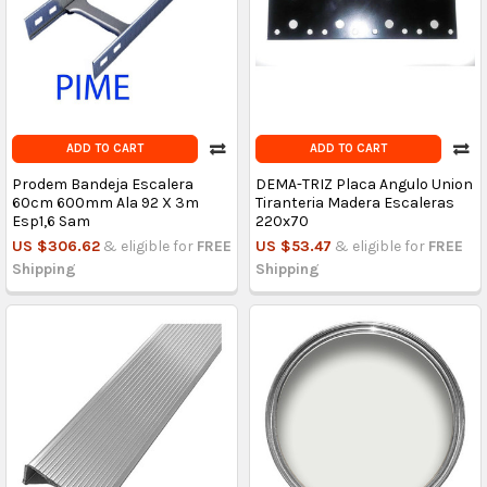
ADD TO CART
ADD TO CART
Prodem Bandeja Escalera
DEMA-TRIZ Placa Angulo Union
60cm 600mm Ala 92 X 3m
Tiranteria Madera Escaleras
Esp1,6 Sam
220x70
US $306.62
& eligible for
FREE
US $53.47
& eligible for
FREE
Shipping
Shipping