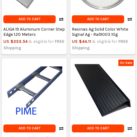
ADD TO CART
ADD TO CART
ALIGA 19 Aluminum Corner Step
Resinas Ag Solid Color White
Edge 1.20 Meters
Signal Ag - Ral9003 10g
US $233.54
& eligible for
FREE
US $44.11
& eligible for
FREE
Shipping
Shipping
On Sale
ADD TO CART
ADD TO CART