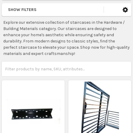
SHOW FILTERS
Explore our extensive collection of staircases in the Hardware /
Building Materials category. Our staircases are designed to
enhance your home's aesthetic while ensuring safety and
durability. From modern designs to classic styles, find the
perfect staircase to elevate your space. Shop now for high-quality
materials and expert craftsmanship!