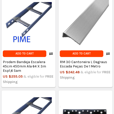
ADD TO CART
ADD TO CART
Prodem Bandeja Escalera
RM 30 Cantoneira L Degraus
45cm 450mm Ala 64 X 3m
Escada Peças De 1 Metro
Esp1,6 Sam
US $242.48
& eligible for
FREE
US $255.05
& eligible for
FREE
Shipping
Shipping