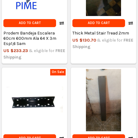
ADD TO CART
ADD TO CART
Prodem Bandeja Escalera
Thick Metal Stair Tread 2mm
60cm 600mm Ala 64 X 3m
US $130.70
& eligible for
FREE
Esp1,6 Sam
Shipping
US $233.23
& eligible for
FREE
Shipping
On Sale