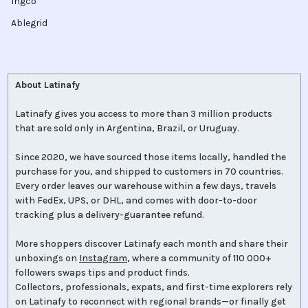
Ingco
Ablegrid
About Latinafy
Latinafy gives you access to more than 3 million products
that are sold only in Argentina, Brazil, or Uruguay.
Since 2020, we have sourced those items locally, handled the
purchase for you, and shipped to customers in 70 countries.
Every order leaves our warehouse within a few days, travels
with FedEx, UPS, or DHL, and comes with door-to-door
tracking plus a delivery-guarantee refund.
More shoppers discover Latinafy each month and share their
unboxings on
Instagram
, where a community of 110 000+
followers swaps tips and product finds.
Collectors, professionals, expats, and first-time explorers rely
on Latinafy to reconnect with regional brands—or finally get