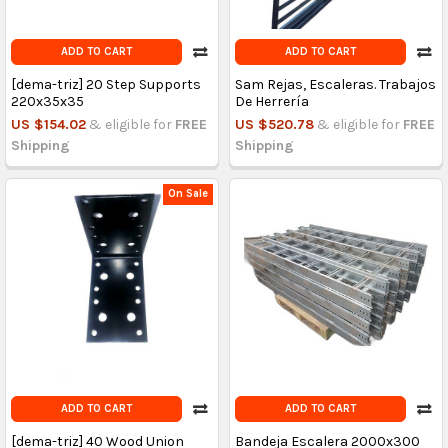
ADD TO CART
ADD TO CART
[dema-triz] 20 Step Supports
Sam Rejas, Escaleras. Trabajos
220x35x35
De Herrería
US $154.02
& eligible for
FREE
US $520.78
& eligible for
FREE
Shipping
Shipping
On Sale
ADD TO CART
ADD TO CART
[dema-triz] 40 Wood Union
Bandeja Escalera 2000x300