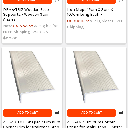
ADD TO CART
ADD TO CART
DEMA-TRIZ Wooden Step
Iron Steps 12cm X 3cm X
Supports - Wooden Stair
107cm Long Each 7
Angles
US $130.22
& eligible for
FREE
Now:
US $62.58
& eligible for
Shipping
FREE Shipping
Was:
US
$68.38
ADD TO CART
ADD TO CART
ALIGA Kit.2 L-Shaped Aluminum
A LIGA 2 Aluminum Corner
Corner Trim for Staircase Step
Strips for Stair Steps - 1 Meter