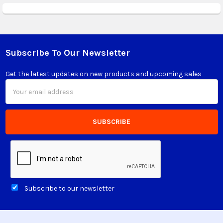
Subscribe To Our Newsletter
Footer
Get the latest updates on new products and upcoming sales
Email
Address
Subscribe to our newsletter