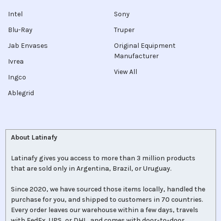
Intel
Sony
Blu-Ray
Truper
Jab Envases
Original Equipment
Manufacturer
Ivrea
View All
Ingco
Ablegrid
About Latinafy
Latinafy gives you access to more than 3 million products
that are sold only in Argentina, Brazil, or Uruguay.
Since 2020, we have sourced those items locally, handled the
purchase for you, and shipped to customers in 70 countries.
Every order leaves our warehouse within a few days, travels
with FedEx, UPS, or DHL, and comes with door-to-door