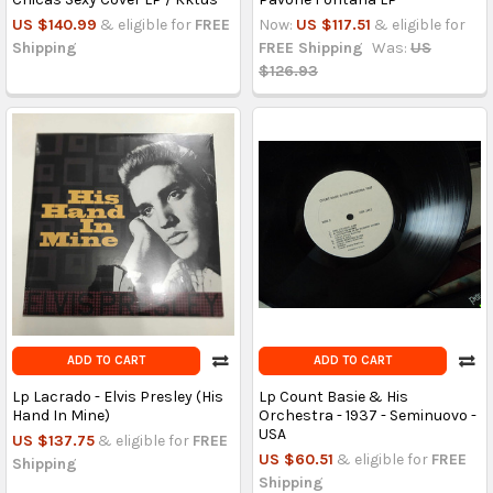
US $140.99
& eligible for
FREE
Now:
US $117.51
& eligible for
Shipping
FREE Shipping
Was:
US
$126.93
ADD TO CART
ADD TO CART
Lp Lacrado - Elvis Presley (His
Lp Count Basie & His
Hand In Mine)
Orchestra - 1937 - Seminuovo -
USA
US $137.75
& eligible for
FREE
US $60.51
& eligible for
FREE
Shipping
Shipping