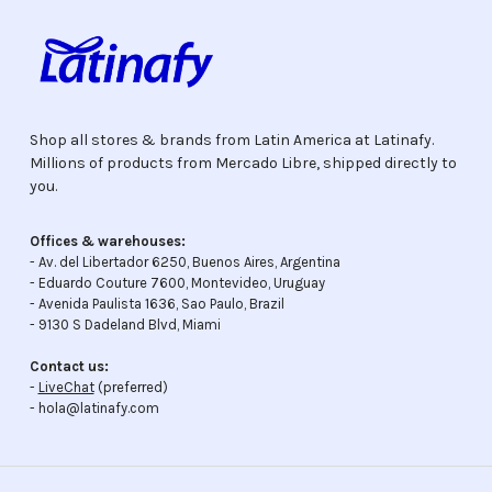
Shop all stores & brands from Latin America at Latinafy.
Millions of products from Mercado Libre, shipped directly to
you.
Offices & warehouses:
- Av. del Libertador 6250, Buenos Aires, Argentina
- Eduardo Couture 7600, Montevideo, Uruguay
- Avenida Paulista 1636, Sao Paulo, Brazil
- 9130 S Dadeland Blvd, Miami
Contact us:
-
LiveChat
(preferred)
- hola@latinafy.com