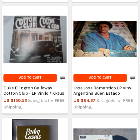
ADD TO CART
ADD TO CART
Duke Ellington Calloway -
Jose Jose Romantico LP Vinyl
Cotton Club - LP Vinilo / Kktus
Argentina Buen Estado
US $150.52
& eligible for
FREE
US $64.27
& eligible for
FREE
Shipping
Shipping