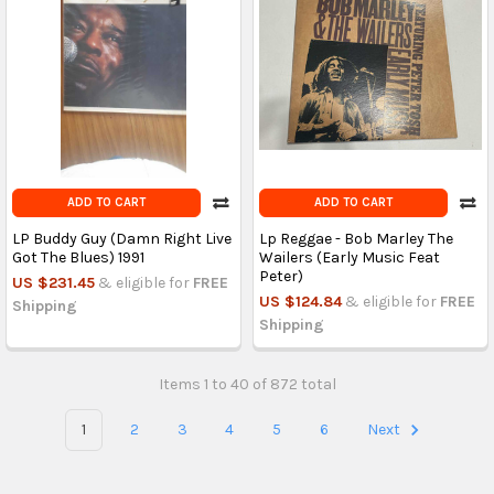
ADD TO CART
ADD TO CART
LP Buddy Guy (Damn Right Live
Lp Reggae - Bob Marley The
Got The Blues) 1991
Wailers (Early Music Feat
Peter)
US $231.45
& eligible for
FREE
US $124.84
& eligible for
FREE
Shipping
Shipping
Items 1 to 40 of 872 total
1
2
3
4
5
6
Next