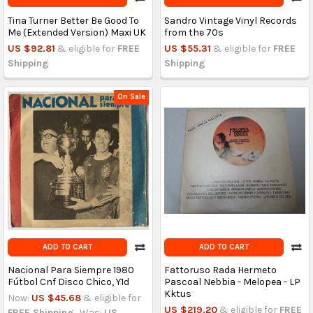
Tina Turner Better Be Good To
Sandro Vintage Vinyl Records
Me (Extended Version) Maxi UK
from the 70s
US $92.81
& eligible for
FREE
US $55.31
& eligible for
FREE
Shipping
Shipping
On Sale
ADD TO CART
ADD TO CART
Nacional Para Siempre 1980
Fattoruso Rada Hermeto
Fútbol Cnf Disco Chico, Y1d
Pascoal Nebbia - Melopea - LP
Kktus
Now:
US $45.68
& eligible for
US $219.20
& eligible for
FREE
FREE Shipping
Was:
US