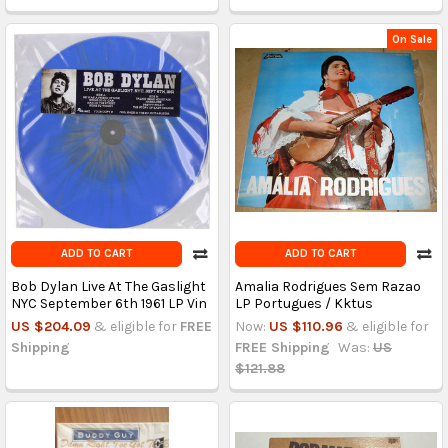
On Sale
ADD TO CART
ADD TO CART
Bob Dylan Live At The Gaslight
Amalia Rodrigues Sem Razao
NYC September 6th 1961 LP Vin
LP Portugues / Kktus
US $204.09
& eligible for
FREE
Now:
US $110.96
& eligible for
Shipping
FREE Shipping
Was:
US
$121.88