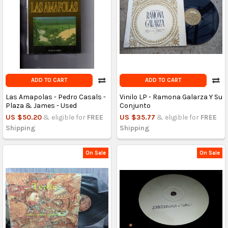
ADD TO CART
ADD TO CART
Las Amapolas - Pedro Casals -
Vinilo LP - Ramona Galarza Y Su
Plaza & James - Used
Conjunto
US $50.20
& eligible for
FREE
US $35.77
& eligible for
FREE
Shipping
Shipping
On Sale
On Sale