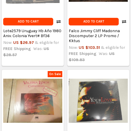
ADD TO CART
ADD TO CART
Lote2579 Uruguay Hb Año 1980
Falco Jimmy Cliff Madonna
Aniv. Colonia Yvert# Bf36
Discomputer 2 LP Promo /
Kktus
Now:
US $26.97
& eligible for
Now:
US $103.51
& eligible for
FREE Shipping
Was:
US
FREE Shipping
Was:
US
$28.57
$109.83
On Sale