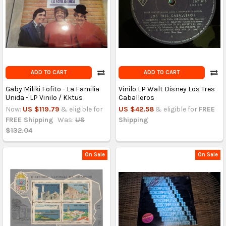
ADD TO CART
ADD TO CART
Gaby Miliki Fofito - La Familia
Vinilo LP Walt Disney Los Tres
Unida - LP Vinilo / Kktus
Caballeros
Now:
US $119.79
& eligible for
US $42.58
& eligible for
FREE
FREE Shipping
Was:
US
Shipping
$132.04
On Sale
On Sale