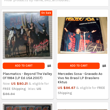
On Sale
ADD TO CART
ADD TO CART
Plasmatics - Beyond The Valley
Mercedes Sosa - Gravado Ao
Of 1984 (LP Ed. USA 2007)
Vivo No Brasil LP Brasilero
Kktus
Now:
US $80.21
& eligible for
US $86.67
& eligible for
FREE
FREE Shipping
Was:
US
Shipping
$86.94