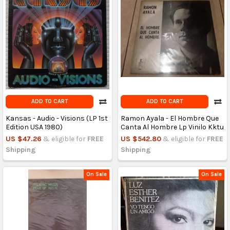
ADD TO CART
ADD TO CART
Kansas - Audio - Visions (LP 1st
Ramon Ayala - El Hombre Que
Edition USA 1980)
Canta Al Hombre Lp Vinilo Kktu
US $47.26
& eligible for
FREE
US $542.80
& eligible for
FREE
Shipping
Shipping
On Sale
On Sale