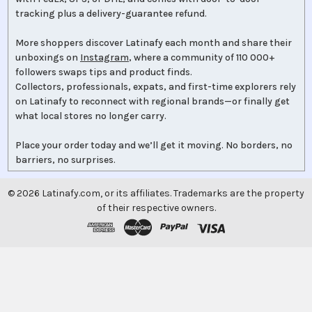
tracking plus a delivery-guarantee refund.
More shoppers discover Latinafy each month and share their
unboxings on
Instagram
, where a community of 110 000+
followers swaps tips and product finds.
Collectors, professionals, expats, and first-time explorers rely
on Latinafy to reconnect with regional brands—or finally get
what local stores no longer carry.
Place your order today and we’ll get it moving. No borders, no
barriers, no surprises.
©
2026
Latinafy.com, or its affiliates. Trademarks are the property
of their respective owners.