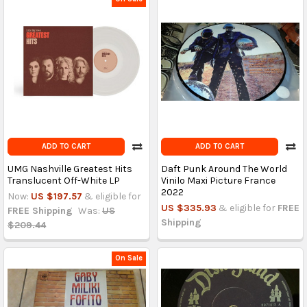
ADD TO CART
ADD TO CART
UMG Nashville Greatest Hits
Daft Punk Around The World
Translucent Off-White LP
Vinilo Maxi Picture France
2022
Now:
US $197.57
& eligible for
US $335.93
& eligible for
FREE
FREE Shipping
Was:
US
Shipping
$209.44
On Sale