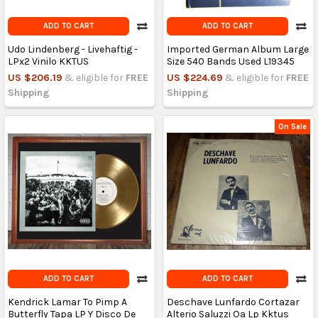
ADD TO CART
ADD TO CART
Udo Lindenberg - Livehaftig -
Imported German Album Large
LPx2 Vinilo KKTUS
Size 540 Bands Used L19345
US $206.19
& eligible for
FREE
US $224.69
& eligible for
FREE
Shipping
Shipping
On Sale
ADD TO CART
ADD TO CART
Kendrick Lamar To Pimp A
Deschave Lunfardo Cortazar
Butterfly Tapa LP Y Disco De
Alterio Saluzzi Oa Lp Kktus