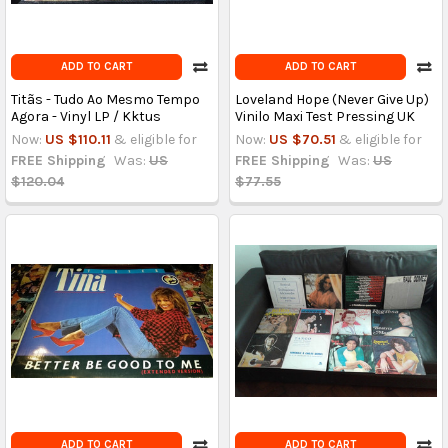
ADD TO CART
ADD TO CART
Titãs - Tudo Ao Mesmo Tempo
Loveland Hope (Never Give Up)
Agora - Vinyl LP / Kktus
Vinilo Maxi Test Pressing UK
Now:
US $110.11
& eligible for
Now:
US $70.51
& eligible for
FREE Shipping
Was:
US
FREE Shipping
Was:
US
$120.04
$77.55
ADD TO CART
ADD TO CART