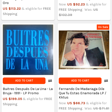
Oro
Now:
US $92.23
& eligible for
US $113.22
& eligible for
FREE
FREE Shipping
Was:
US
Shipping
$102.39
On Sale
ADD TO CART
ADD TO CART
Buitres Después De La Una - La
Fernando De Madariaga Dile
Bruja - 1991 - LP Promo
Que Tu Estas Enamorada LP /
Kktus
US $199.05
& eligible for
FREE
Now:
US $66.73
& eligible for
Shipping
FREE Shipping
Was:
US $71.81