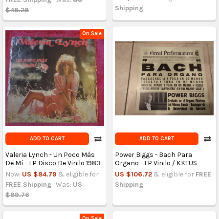
Shipping
$48.28
On Sale
ADD TO CART
ADD TO CART
Valeria Lynch - Un Poco Más
Power Biggs - Bach Para
De Mí - LP Disco De Vinilo 1983
Organo - LP Vinilo / KKTUS
Now:
US $84.79
& eligible for
US $106.72
& eligible for
FREE
FREE Shipping
Was:
US
Shipping
$89.76
On Sale