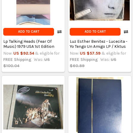
ADD TO CART
ADD TO CART
Lp Talking Heads (Fear Of
Luz Esther Benitez - Lucecita -
Music) 1979 USA 1st Edition
Yo Tengo Un Amigo LP / Kktus
Now:
US $92.54
& eligible for
Now:
US $57.59
& eligible for
FREE Shipping
Was:
US
FREE Shipping
Was:
US
$100.04
$60.89