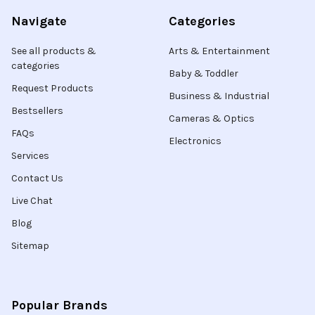
Navigate
Categories
See all products &
Arts & Entertainment
categories
Baby & Toddler
Request Products
Business & Industrial
Bestsellers
Cameras & Optics
FAQs
Electronics
Services
Contact Us
Live Chat
Blog
Sitemap
Popular Brands