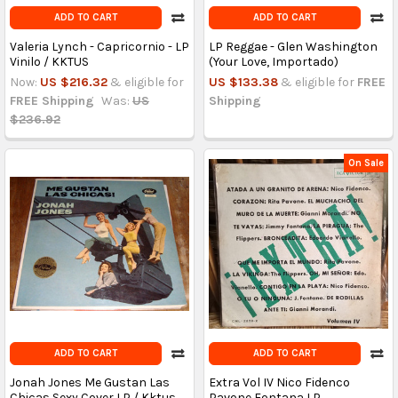
ADD TO CART
ADD TO CART
Valeria Lynch - Capricornio - LP
LP Reggae - Glen Washington
Vinilo / KKTUS
(Your Love, Importado)
Now:
US $216.32
& eligible for
US $133.38
& eligible for
FREE
FREE Shipping
Was:
US
Shipping
$236.92
On Sale
ADD TO CART
ADD TO CART
Jonah Jones Me Gustan Las
Extra Vol IV Nico Fidenco
Chicas Sexy Cover LP / Kktus
Pavone Fontana LP