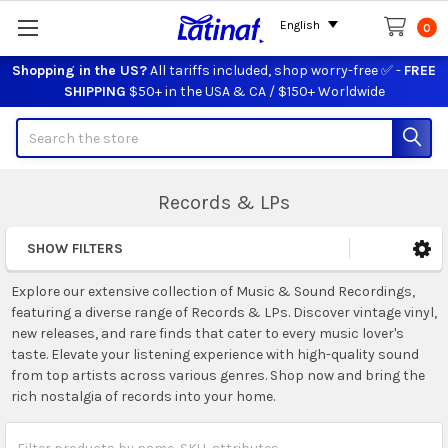
English
0
Shopping in the US?
All tariffs included, shop worry-free ✅ -
FREE
SHIPPING
$50+ in the USA & CA / $150+ Worldwide
Search
Records & LPs
SHOW FILTERS
Sidebar
Explore our extensive collection of Music & Sound Recordings,
featuring a diverse range of Records & LPs. Discover vintage vinyl,
new releases, and rare finds that cater to every music lover's
taste. Elevate your listening experience with high-quality sound
from top artists across various genres. Shop now and bring the
rich nostalgia of records into your home.