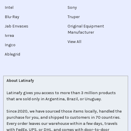
Intel
Sony
Blu-Ray
Truper
Jab Envases
Original Equipment
Manufacturer
Ivrea
View All
Ingco
Ablegrid
About Latinafy
Latinafy gives you access to more than 3 million products
that are sold only in Argentina, Brazil, or Uruguay.
Since 2020, we have sourced those items locally, handled the
purchase for you, and shipped to customers in 70 countries.
Every order leaves our warehouse within a few days, travels
with FedEx, UPS, or DHL, and comes with door-to-door