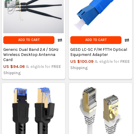
ADD TO CART
ADD TO CART
Generic Dual Band 2.4 / 5GHz
GESD LC-SC F/M FTTH Optical
Wireless Desktop Antenna
Equipment Adapter
Card
US $100.09
& eligible for
FREE
US $94.06
& eligible for
FREE
Shipping
Shipping