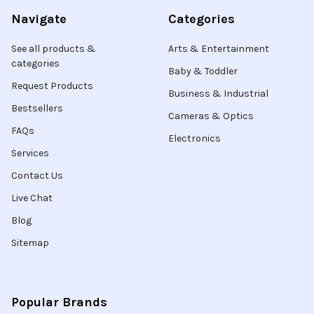
Navigate
Categories
See all products &
Arts & Entertainment
categories
Baby & Toddler
Request Products
Business & Industrial
Bestsellers
Cameras & Optics
FAQs
Electronics
Services
Contact Us
Live Chat
Blog
Sitemap
Popular Brands