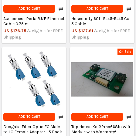
ADD TO CART
ADD TO CART
Audioquest Perla RJ/E Ethernet
Hosecurity 60ft RJ45-RJ45 Cat
Cable 0.75 m
5 Cable
US $176.75
& eligible for
FREE
US $127.91
& eligible for
FREE
Shipping
Shipping
On Sale
ADD TO CART
ADD TO CART
Duogalia Fiber Optic FC Male
Top House Kdl32mo668ln Wifi
to LC Female Adapter - 5 Pack
Module with Warranty!