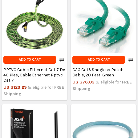
ADD TO CART
ADD TO CART
PPTVC Cable Ethernet Cat 7 De
C2G Cat6 Snagless Patch
40 Pies, Cable Ethernet Pptvc
Cable, 20 Feet, Green
Cat 7
US $76.03
& eligible for
FREE
US $123.29
& eligible for
FREE
Shipping
Shipping