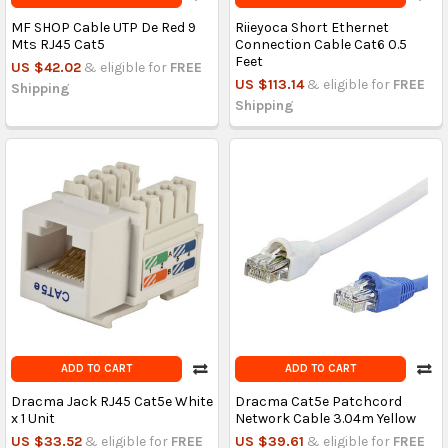
MF SHOP Cable UTP De Red 9
Riieyoca Short Ethernet
Mts RJ45 Cat5
Connection Cable Cat6 0.5
Feet
US $42.02
& eligible for
FREE
US $113.14
& eligible for
FREE
Shipping
Shipping
ADD TO CART
ADD TO CART
Dracma Jack RJ45 Cat5e White
Dracma Cat5e Patchcord
x 1 Unit
Network Cable 3.04m Yellow
US $33.52
& eligible for
FREE
US $39.61
& eligible for
FREE