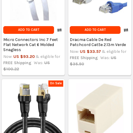
ADD TO CART
ADD TO CART
Micro Connectors Inc 7 Feet
Dracma Cable De Red
Flat Network Cat 6 Molded
Patchcord Cat5e 2.13m Verde
Snagless
Now:
US $33.57
& eligible for
Now:
US $93.20
& eligible for
FREE Shipping
Was:
US
FREE Shipping
Was:
US
$35.50
$100.22
On Sale