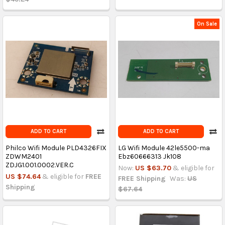
On Sale
ADD TO CART
ADD TO CART
Philco Wifi Module PLD4326FIX
LG Wifi Module 42le5500-ma
ZDWM2401
Ebz60666313 Jk108
ZDJG1.001.0002.VER.C
Now:
US $63.70
& eligible for
US $74.64
& eligible for
FREE
FREE Shipping
Was:
US
Shipping
$67.64