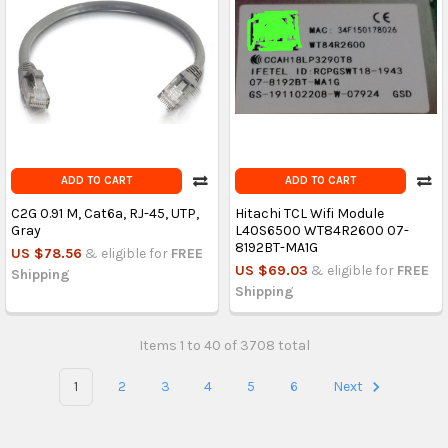
ADD TO CART
ADD TO CART
C2G 0.91 M, Cat6a, RJ-45, UTP,
Hitachi TCL Wifi Module
Gray
L40S6500 WT84R2600 07-
8192BT-MA1G
US $78.56
& eligible for
FREE
US $69.03
& eligible for
FREE
Shipping
Shipping
Items 1 to 40 of 3708 total
1
2
3
4
5
6
Next