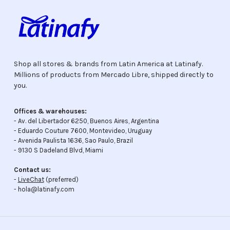
Shop all stores & brands from Latin America at Latinafy.
Millions of products from Mercado Libre, shipped directly to
you.
Offices & warehouses:
- Av. del Libertador 6250, Buenos Aires, Argentina
- Eduardo Couture 7600, Montevideo, Uruguay
- Avenida Paulista 1636, Sao Paulo, Brazil
- 9130 S Dadeland Blvd, Miami
Contact us:
-
LiveChat
(preferred)
- hola@latinafy.com