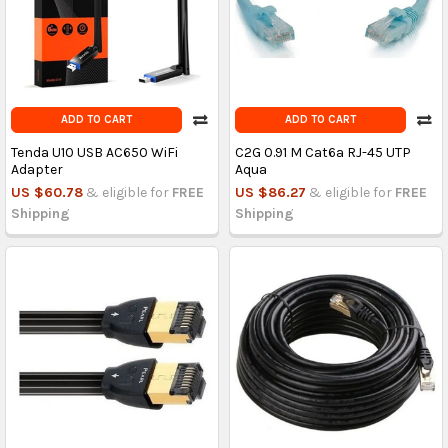
ADD TO CART
ADD TO CART
Tenda U10 USB AC650 WiFi
C2G 0.91 M Cat6a RJ-45 UTP
Adapter
Aqua
US $60.78
& eligible for
FREE
US $86.27
& eligible for
FREE
Shipping
Shipping