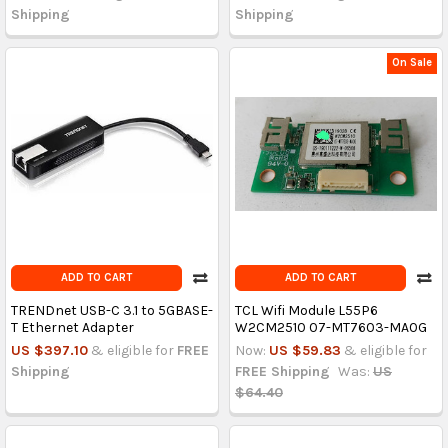
Shipping
Shipping
On Sale
ADD TO CART
ADD TO CART
TRENDnet USB-C 3.1 to 5GBASE-
TCL Wifi Module L55P6
T Ethernet Adapter
W2CM2510 07-MT7603-MA0G
US $397.10
& eligible for
FREE
Now:
US $59.83
& eligible for
Shipping
FREE Shipping
Was:
US
$64.40