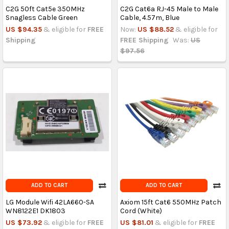
C2G 50ft Cat5e 350MHz
C2G Cat6a RJ-45 Male to Male
Snagless Cable Green
Cable, 4.57m, Blue
US $94.35
& eligible for
FREE
Now:
US $88.52
& eligible for
Shipping
FREE Shipping
Was:
US
$97.56
ADD TO CART
ADD TO CART
LG Module Wifi 42LA660-SA
Axiom 15ft Cat6 550MHz Patch
WN8122E1 DK1803
Cord (White)
US $73.92
& eligible for
FREE
US $81.01
& eligible for
FREE