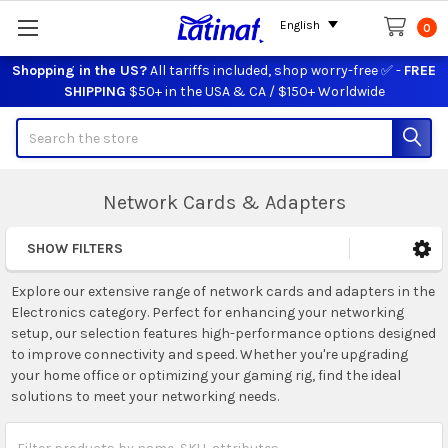
English
0
Shopping in the US?
All tariffs included, shop worry-free ✅ -
FREE
SHIPPING
$50+ in the USA & CA / $150+ Worldwide
Search
Network Cards & Adapters
SHOW FILTERS
Sidebar
Explore our extensive range of network cards and adapters in the
Electronics category. Perfect for enhancing your networking
setup, our selection features high-performance options designed
to improve connectivity and speed. Whether you're upgrading
your home office or optimizing your gaming rig, find the ideal
solutions to meet your networking needs.