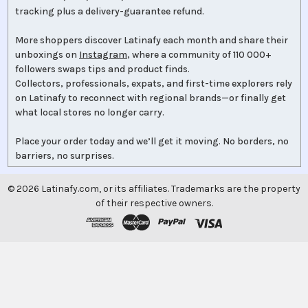
tracking plus a delivery-guarantee refund.
More shoppers discover Latinafy each month and share their
unboxings on
Instagram
, where a community of 110 000+
followers swaps tips and product finds.
Collectors, professionals, expats, and first-time explorers rely
on Latinafy to reconnect with regional brands—or finally get
what local stores no longer carry.
Place your order today and we’ll get it moving. No borders, no
barriers, no surprises.
©
2026
Latinafy.com, or its affiliates. Trademarks are the property
of their respective owners.