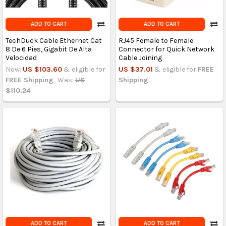
ADD TO CART
ADD TO CART
TechDuck Cable Ethernet Cat
RJ45 Female to Female
8 De 6 Pies, Gigabit De Alta
Connector for Quick Network
Velocidad
Cable Joining
Now:
US $103.60
& eligible for
US $37.01
& eligible for
FREE
FREE Shipping
Was:
US
Shipping
$110.24
ADD TO CART
ADD TO CART