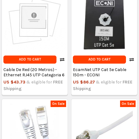
ADD TO CART
ADD TO CART
Cable De Red (20 Metros) -
EcamNet UTP Cat 5e Cable
Ethernet RJ45 UTP Categoria 6
150m - ECONI
US $43.73
& eligible for
FREE
US $86.27
& eligible for
FREE
Shipping
Shipping
On Sale
On Sale