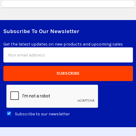
Subscribe To Our Newsletter
Footer
Get the latest updates on new products and upcoming sales
Email
Address
Subscribe to our newsletter