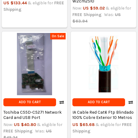
W2cm2510
US $133.44
& eligible for
FREE
Now:
US $59.02
& eligible for
Shipping
FREE Shipping
Was:
US
$63.94
On Sale
ADD TO CART
ADD TO CART
Toshiba C55D-C5271 Network
IA Cable Red Cat6 Ftp Blindado
Card and USB Port
100% Cobre Exterior 10 Metros
Now:
US $40.80
& eligible for
US $65.68
& eligible for
FREE
FREE Shipping
Was:
US
Shipping
$45.24