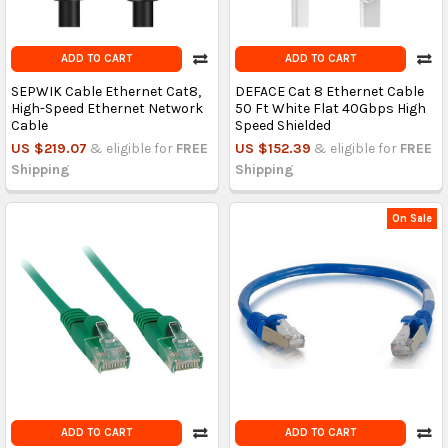
ADD TO CART
ADD TO CART
SEPWIK Cable Ethernet Cat8,
DEFACE Cat 8 Ethernet Cable
High-Speed Ethernet Network
50 Ft White Flat 40Gbps High
Cable
Speed Shielded
US $219.07
& eligible for
FREE
US $152.39
& eligible for
FREE
Shipping
Shipping
On Sale
ADD TO CART
ADD TO CART