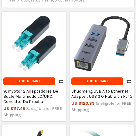
ADD TO CART
ADD TO CART
Yumyotor 2 Adaptadores De
Shuomeng USB A to Ethernet
Bucle Multimodo LC/UPC,
Adapter, USB 3.0 Hub with RJ45
Conector De Prueba
US $120.39
& eligible for
FREE
US $117.49
& eligible for
FREE
Shipping
Shipping