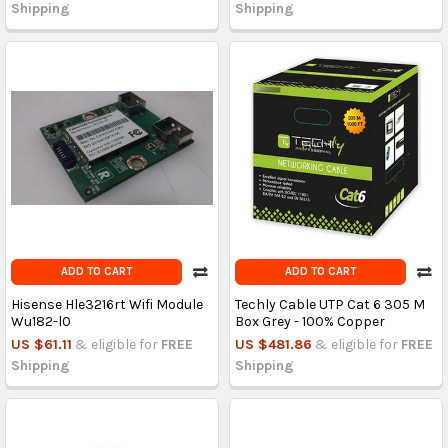
Shipping
Shipping
ADD TO CART
ADD TO CART
Hisense Hle3216rt Wifi Module
Techly Cable UTP Cat 6 305 M
Wu182-l0
Box Grey - 100% Copper
US $61.11
& eligible for
FREE
US $481.86
& eligible for
FREE
Shipping
Shipping