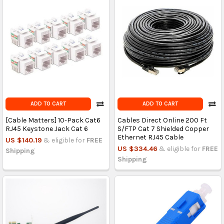
ADD TO CART
ADD TO CART
[Cable Matters] 10-Pack Cat6
Cables Direct Online 200 Ft
RJ45 Keystone Jack Cat 6
S/FTP Cat 7 Shielded Copper
Ethernet RJ45 Cable
US $140.19
& eligible for
FREE
US $334.46
& eligible for
FREE
Shipping
Shipping