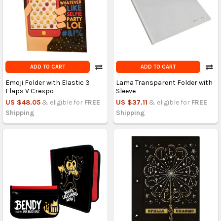
ADD TO CART
ADD TO CART
Emoji Folder with Elastic 3
Lama Transparent Folder with
Flaps V Crespo
Sleeve
US $48.05
& eligible for
FREE
US $37.11
& eligible for
FREE
Shipping
Shipping