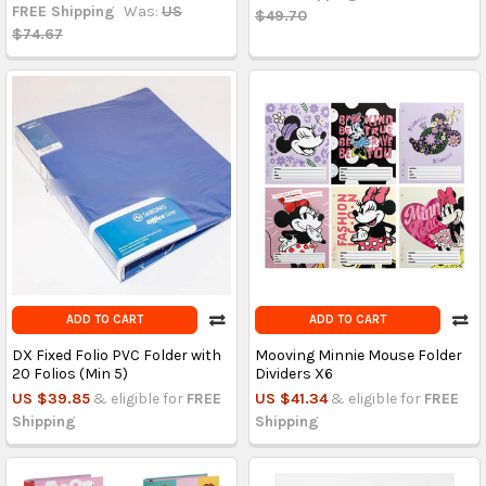
FREE Shipping
Was:
US
$49.70
$74.67
ADD TO CART
ADD TO CART
DX Fixed Folio PVC Folder with
Mooving Minnie Mouse Folder
20 Folios (Min 5)
Dividers X6
US $39.85
& eligible for
FREE
US $41.34
& eligible for
FREE
Shipping
Shipping