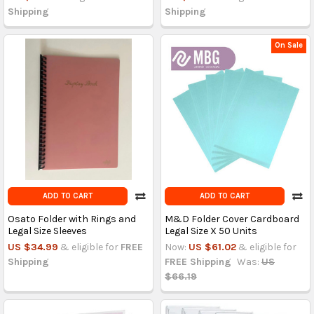
Shipping
Shipping
On Sale
ADD TO CART
ADD TO CART
Osato Folder with Rings and
M&D Folder Cover Cardboard
Legal Size Sleeves
Legal Size X 50 Units
US $34.99
& eligible for
FREE
Now:
US $61.02
& eligible for
Shipping
FREE Shipping
Was:
US
$66.19