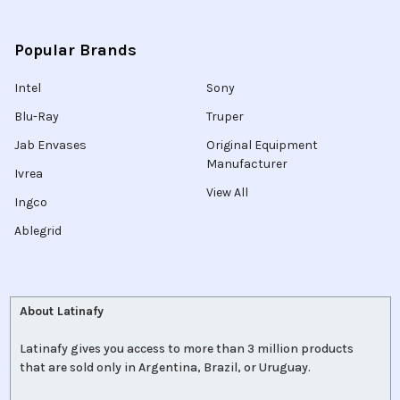
Popular Brands
Intel
Sony
Blu-Ray
Truper
Jab Envases
Original Equipment
Manufacturer
Ivrea
View All
Ingco
Ablegrid
About Latinafy
Latinafy gives you access to more than 3 million products
that are sold only in Argentina, Brazil, or Uruguay.