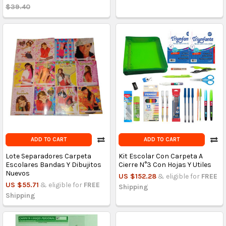
$39.40
ADD TO CART
ADD TO CART
Lote Separadores Carpeta
Kit Escolar Con Carpeta A
Escolares Bandas Y Dibujitos
Cierre N°3 Con Hojas Y Utiles
Nuevos
US $152.28
& eligible for
FREE
US $55.71
& eligible for
FREE
Shipping
Shipping