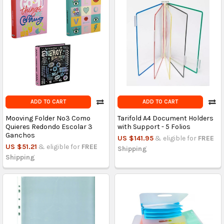
ADD TO CART
ADD TO CART
Mooving Folder Nº3 Como
Tarifold A4 Document Holders
Quieres Redondo Escolar 3
with Support - 5 Folios
Ganchos
US $141.95
& eligible for
FREE
US $51.21
& eligible for
FREE
Shipping
Shipping