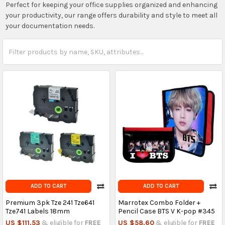
Perfect for keeping your office supplies organized and enhancing
your productivity, our range offers durability and style to meet all
your documentation needs.
ADD TO CART
ADD TO CART
Premium 3pk Tze 241 Tze641
Marrotex Combo Folder +
Tze741 Labels 18mm
Pencil Case BTS V K-pop #345
US $111.53
& eligible for
FREE
US $58.60
& eligible for
FREE