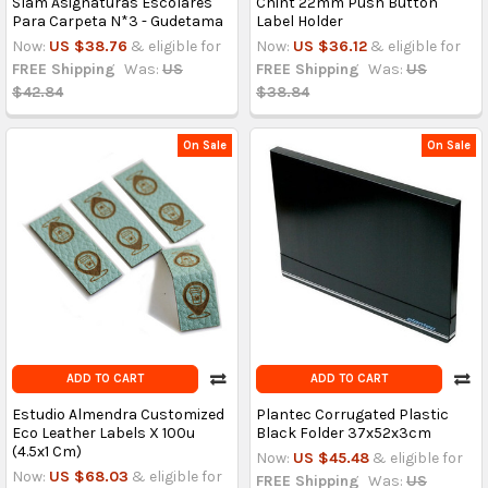
Slam Asignaturas Escolares
Chint 22mm Push Button
Para Carpeta N*3 - Gudetama
Label Holder
Now:
US $38.76
& eligible for
Now:
US $36.12
& eligible for
FREE Shipping
Was:
US
FREE Shipping
Was:
US
$42.84
$38.84
On Sale
On Sale
ADD TO CART
ADD TO CART
Estudio Almendra Customized
Plantec Corrugated Plastic
Eco Leather Labels X 100u
Black Folder 37x52x3cm
(4.5x1 Cm)
Now:
US $45.48
& eligible for
Now:
US $68.03
& eligible for
FREE Shipping
Was:
US