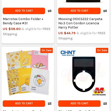
ADD TO CART
ADD TO CART
Marrotex Combo Folder +
Mooving 01003222 Carpeta
Bendy Case #31
No.3 Con Cordon Licencia
Harry Potter
US $58.60
& eligible for
FREE
US $44.79
& eligible for
FREE
Shipping
Shipping
On Sale
On Sale
ADD TO CART
ADD TO CART