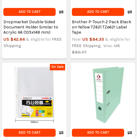
ADD TO CART
ADD TO CART
Dropmarket Double-Sided
Brother P-Touch 2 Pack Black
Document Holder Similar to
on Yellow TZ621 TZe621 Label
Acrylic A6 (105x148 mm)
Tape
US $42.64
& eligible for
FREE
Now:
US $84.35
& eligible for
Shipping
FREE Shipping
Was:
US
$90.77
On Sale
ADD TO CART
ADD TO CART