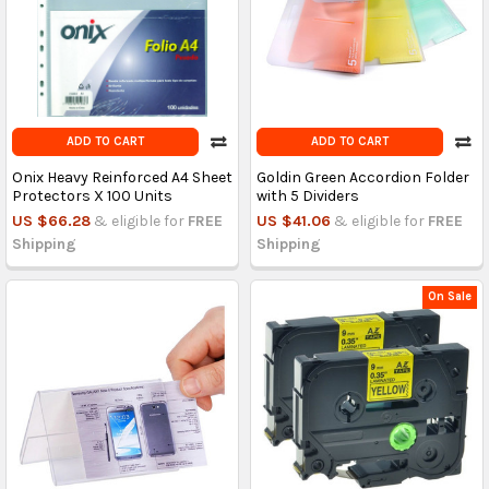
ADD TO CART
ADD TO CART
Onix Heavy Reinforced A4 Sheet
Goldin Green Accordion Folder
Protectors X 100 Units
with 5 Dividers
US $66.28
& eligible for
FREE
US $41.06
& eligible for
FREE
Shipping
Shipping
On Sale