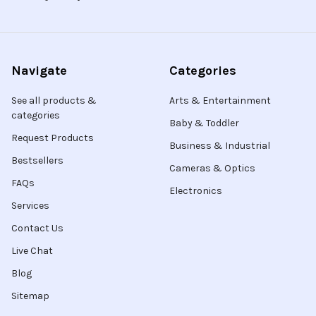
Navigate
Categories
See all products &
Arts & Entertainment
categories
Baby & Toddler
Request Products
Business & Industrial
Bestsellers
Cameras & Optics
FAQs
Electronics
Services
Contact Us
Live Chat
Blog
Sitemap