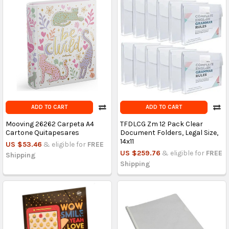
ADD TO CART
ADD TO CART
Mooving 26262 Carpeta A4
TFDLCG Zm 12 Pack Clear
Cartone Quitapesares
Document Folders, Legal Size,
14x11
US $53.46
& eligible for
FREE
US $259.76
& eligible for
FREE
Shipping
Shipping