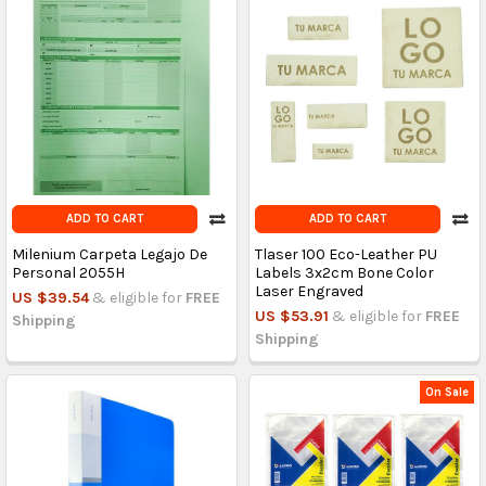
ADD TO CART
ADD TO CART
Milenium Carpeta Legajo De
Tlaser 100 Eco-Leather PU
Personal 2055H
Labels 3x2cm Bone Color
Laser Engraved
US $39.54
& eligible for
FREE
US $53.91
& eligible for
FREE
Shipping
Shipping
On Sale