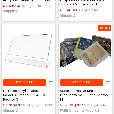
Units 70 Microns Hard
US $40.07
& eligible for
FREE
US $41.48
& eligible for
FREE
Shipping
Shipping
On Sale
ADD TO CART
ADD TO CART
Letratec Acrylic Document
Separadores De Materias
Holder A3 Model PL1-4230-3
P/carpeta No. 3: Boca, Motos,
Pack of 3
F1
US $164.35
& eligible for
FREE
Now:
US $35.18
& eligible for
Shipping
FREE Shipping
Was:
US