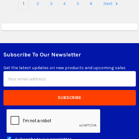
1
2
3
4
5
6
Next
Subscribe To Our Newsletter
Footer
Get the latest updates on new products and upcoming sales
Email
Address