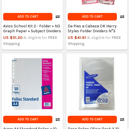
ADD TO CART
ADD TO CART
Avios School Kit 2 - Folder + N3
De Pies a Cabeza OK Harry
Graph Paper + Subject Dividers
Styles Folder Dividers N°3
US $51.20
& eligible for
FREE
US $41.61
& eligible for
FREE
Shipping
Shipping
ADD TO CART
ADD TO CART
Avery A4 Standard Folios x 10
Drop Folios Oficio Pack X 10