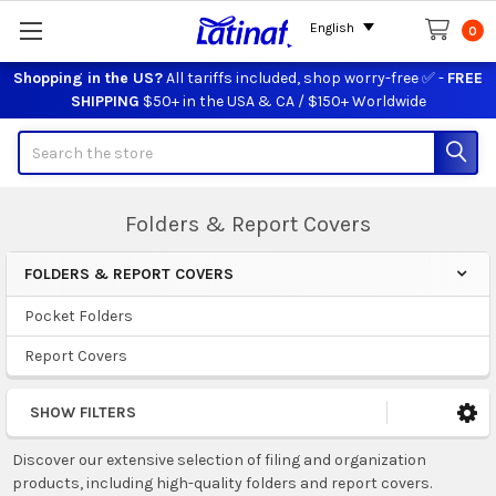
English
0
Shopping in the US?
All tariffs included, shop worry-free ✅ -
FREE
SHIPPING
$50+ in the USA & CA / $150+ Worldwide
Search
Folders & Report Covers
FOLDERS & REPORT COVERS
Sidebar
Pocket Folders
Report Covers
SHOW FILTERS
Discover our extensive selection of filing and organization
products, including high-quality folders and report covers.