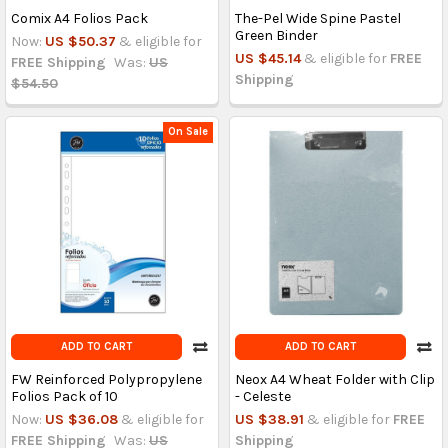
Comix A4 Folios Pack
The-Pel Wide Spine Pastel
Green Binder
Now:
US $50.37
& eligible for
US $45.14
& eligible for
FREE
FREE Shipping
Was:
US
Shipping
$54.50
On Sale
ADD TO CART
ADD TO CART
FW Reinforced Polypropylene
Neox A4 Wheat Folder with Clip
Folios Pack of 10
- Celeste
Now:
US $36.08
& eligible for
US $38.91
& eligible for
FREE
FREE Shipping
Was:
US
Shipping