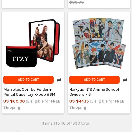
$38.76
ADD TO CART
ADD TO CART
Marrotex Combo Folder +
Haikyuu N°3 Anime School
Pencil Case Itzy K-pop #614
Dividers × 6
US $60.00
& eligible for
FREE
US $44.15
& eligible for
FREE
Shipping
Shipping
Items 1 to 40 of 1930 total