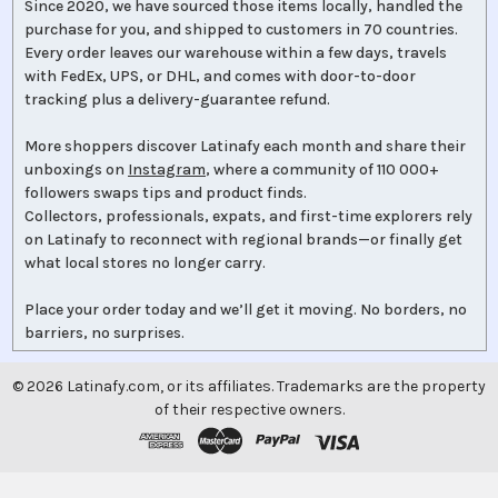
Since 2020, we have sourced those items locally, handled the
purchase for you, and shipped to customers in 70 countries.
Every order leaves our warehouse within a few days, travels
with FedEx, UPS, or DHL, and comes with door-to-door
tracking plus a delivery-guarantee refund.
More shoppers discover Latinafy each month and share their
unboxings on
Instagram
, where a community of 110 000+
followers swaps tips and product finds.
Collectors, professionals, expats, and first-time explorers rely
on Latinafy to reconnect with regional brands—or finally get
what local stores no longer carry.
Place your order today and we’ll get it moving. No borders, no
barriers, no surprises.
©
2026
Latinafy.com, or its affiliates. Trademarks are the property
of their respective owners.