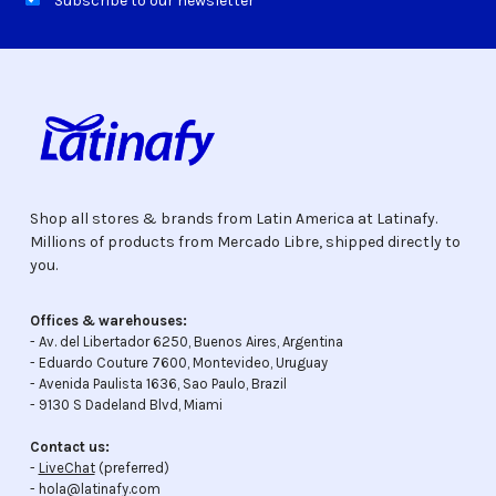
Subscribe to our newsletter
Shop all stores & brands from Latin America at Latinafy.
Millions of products from Mercado Libre, shipped directly to
you.
Offices & warehouses:
- Av. del Libertador 6250, Buenos Aires, Argentina
- Eduardo Couture 7600, Montevideo, Uruguay
- Avenida Paulista 1636, Sao Paulo, Brazil
- 9130 S Dadeland Blvd, Miami
Contact us:
-
LiveChat
(preferred)
- hola@latinafy.com