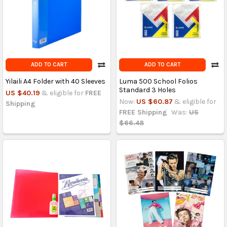
ADD TO CART
ADD TO CART
Yilaili A4 Folder with 40 Sleeves
Luma 500 School Folios
Standard 3 Holes
US $40.19
& eligible for
FREE
Now:
US $60.87
& eligible for
Shipping
FREE Shipping
Was:
US
$66.48