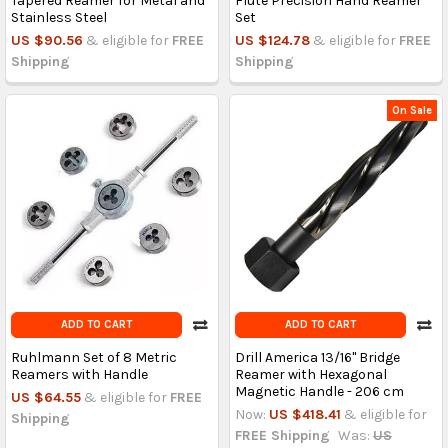
Tapered Reamer for Metal and
Flute Precision Hand Reamer
Stainless Steel
Set
US $90.56
& eligible for
FREE
US $124.78
& eligible for
FREE
Shipping
Shipping
On Sale
ADD TO CART
ADD TO CART
Ruhlmann Set of 8 Metric
Drill America 13/16" Bridge
Reamers with Handle
Reamer with Hexagonal
Magnetic Handle - 206 cm
US $64.55
& eligible for
FREE
Now:
US $418.41
& eligible for
Shipping
FREE Shipping
Was:
US