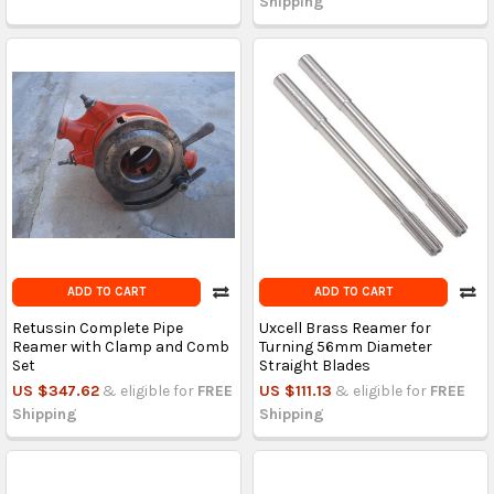
Shipping
ADD TO CART
ADD TO CART
Retussin Complete Pipe
Uxcell Brass Reamer for
Reamer with Clamp and Comb
Turning 56mm Diameter
Set
Straight Blades
US $347.62
& eligible for
FREE
US $111.13
& eligible for
FREE
Shipping
Shipping