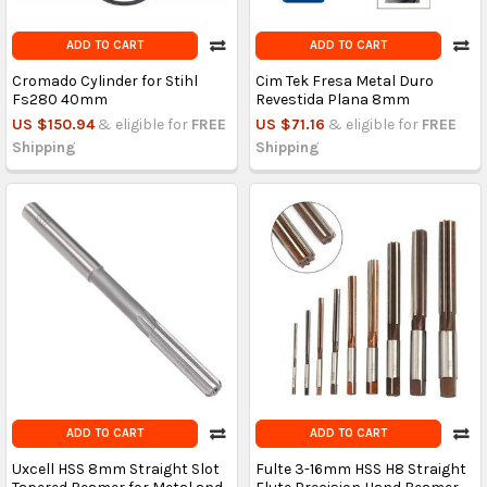
ADD TO CART
ADD TO CART
Cromado Cylinder for Stihl
Cim Tek Fresa Metal Duro
Fs280 40mm
Revestida Plana 8mm
US $150.94
& eligible for
FREE
US $71.16
& eligible for
FREE
Shipping
Shipping
ADD TO CART
ADD TO CART
Uxcell HSS 8mm Straight Slot
Fulte 3-16mm HSS H8 Straight