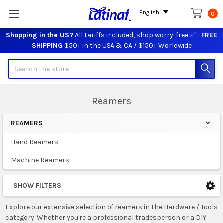
English
0
Shopping in the US?
All tariffs included, shop worry-free ✅ -
FREE
SHIPPING
$50+ in the USA & CA / $150+ Worldwide
Search
Reamers
REAMERS
Sidebar
Hand Reamers
Machine Reamers
SHOW FILTERS
Explore our extensive selection of reamers in the Hardware / Tools
category. Whether you're a professional tradesperson or a DIY