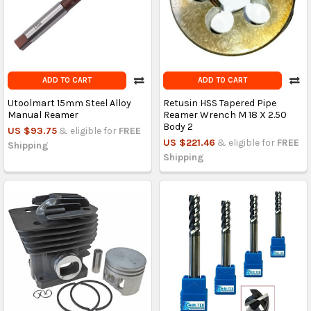
ADD TO CART
ADD TO CART
Utoolmart 15mm Steel Alloy
Retusin HSS Tapered Pipe
Manual Reamer
Reamer Wrench M 18 X 2.50
Body 2
US $93.75
& eligible for
FREE
US $221.46
& eligible for
FREE
Shipping
Shipping