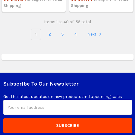
Shipping
Shipping
Items 1 to 40 of 155 total
1
2
3
4
Next
Subscribe To Our Newsletter
Footer
Get the latest updates on new products and upcoming sales
Email
Address