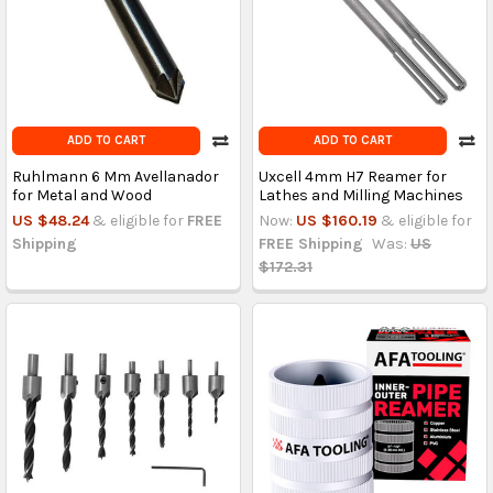
ADD TO CART
ADD TO CART
Ruhlmann 6 Mm Avellanador
Uxcell 4mm H7 Reamer for
for Metal and Wood
Lathes and Milling Machines
US $48.24
& eligible for
FREE
Now:
US $160.19
& eligible for
Shipping
FREE Shipping
Was:
US
$172.31