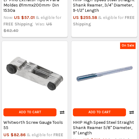
Moldes Ø1mmx200mm- Din
Shank Reamer, 3/4" Diameter,
1530a
9-1/2" Length
Now:
US $57.01
& eligible for
US $255.58
& eligible for
FREE
FREE Shipping
Was:
US
Shipping
$62.40
On Sale
ADD TO CART
ADD TO CART
Whitworth Screw Gauge Tools
HHIP High Speed Steel Straight
55
Shank Reamer 5/8" Diameter,
9" Length
US $82.86
& eligible for
FREE