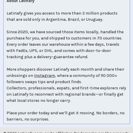
About Latinafy
Latinafy gives you access to more than 3 million products
that are sold only in Argentina, Brazil, or Uruguay.
Since 2020, we have sourced those items locally, handled the
purchase for you, and shipped to customers in 70 countries.
Every order leaves our warehouse within a few days, travels
with FedEx, UPS, or DHL, and comes with door-to-door
tracking plus a delivery-guarantee refund.
More shoppers discover Latinafy each month and share their
unboxings on
Instagram
, where a community of 110 000+
followers swaps tips and product finds.
Collectors, professionals, expats, and first-time explorers rely
on Latinafy to reconnect with regional brands—or finally get
what local stores no longer carry.
Place your order today and we’ll get it moving. No borders, no
barriers, no surprises.