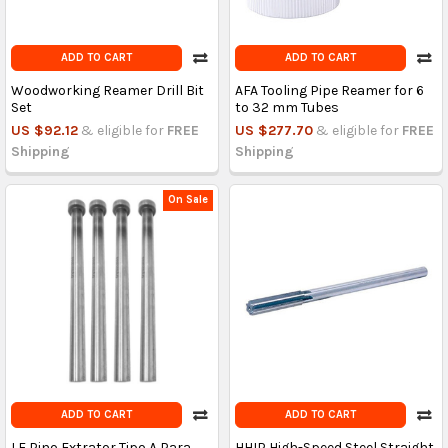
ADD TO CART
ADD TO CART
Woodworking Reamer Drill Bit
AFA Tooling Pipe Reamer for 6
Set
to 32 mm Tubes
US $92.12
& eligible for
FREE
US $277.70
& eligible for
FREE
Shipping
Shipping
On Sale
ADD TO CART
ADD TO CART
LF Pino Extrator Tipo A Para
HHIP High-Speed Steel Straight