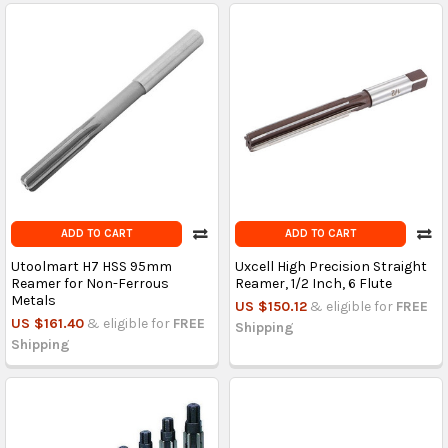
ADD TO CART
ADD TO CART
Utoolmart H7 HSS 95mm
Uxcell High Precision Straight
Reamer for Non-Ferrous
Reamer, 1/2 Inch, 6 Flute
Metals
US $150.12
& eligible for
FREE
US $161.40
& eligible for
FREE
Shipping
Shipping