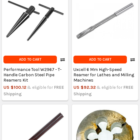
ADD TO CART
ADD TO CART
Performance Tool W2967 - T-
Uxcell 6 Mm High-Speed
Handle Carbon Steel Pipe
Reamer for Lathes and Milling
Reamers Kit
Machines
US $100.12
& eligible for
FREE
US $92.32
& eligible for
FREE
Shipping
Shipping