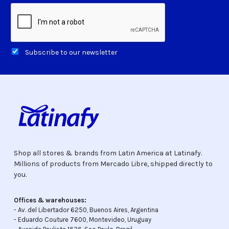
Subscribe to our newsletter
Shop all stores & brands from Latin America at Latinafy.
Millions of products from Mercado Libre, shipped directly to
you.
Offices & warehouses:
- Av. del Libertador 6250, Buenos Aires, Argentina
- Eduardo Couture 7600, Montevideo, Uruguay