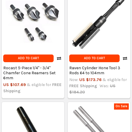
ADD TO CART
ADD TO CART
Rocast 5-Piece 1/4" - 3/4"
Raven Cylinder Hone Tool 3
Chamfer Cone Reamers Set
Rods 64 to 104mm
6mm
Now:
US $173.76
& eligible for
US $107.69
& eligible for
FREE
FREE Shipping
Was:
US
Shipping
$184.20
On Sale