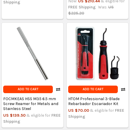
Now:
US $210.44
& eligible for
Shipping
FREE Shipping
Was:
US
$225.20
ADD TO CART
ADD TO CART
FOCMKEAS HSS M35 6.5 mm
HTOM Professional 3-Blade
Screw Reamer for Metals and
Rebarbador Escariador Kit
Stainless Steel
US $70.00
& eligible for
FREE
US $139.50
& eligible for
FREE
Shipping
Shipping