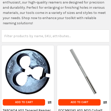
enthusiast, our high-quality reamers are designed for precision
and durability. Perfect for enlarging or finishing holes in various
materials, our tools come in a variety of sizes and styles to meet
your needs. Shop now to enhance your toolkit with reliable
reaming solutions!
ADD TO CART
ADD TO CART
TABOADA HSS Tapered Reamer
FOCMKEAS HSS M35 Cobalt