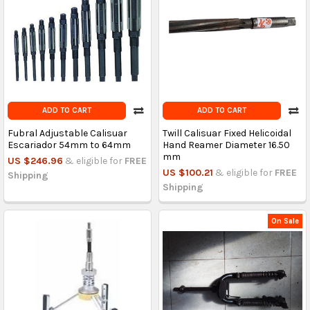
ADD TO CART
ADD TO CART
Fubral Adjustable Calisuar
Twill Calisuar Fixed Helicoidal
Escariador 54mm to 64mm
Hand Reamer Diameter 16.50
mm
US $246.96
& eligible for
FREE
US $100.21
& eligible for
FREE
Shipping
Shipping
On Sale