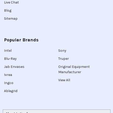
Live Chat
Blog
Sitemap
Popular Brands
Intel
Sony
Blu-Ray
Truper
Jab Envases
Original Equipment
Manufacturer
Ivrea
View All
Ingco
Ablegrid