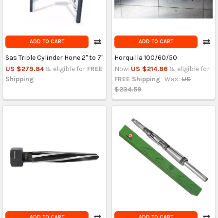
ADD TO CART
ADD TO CART
Sas Triple Cylinder Hone 2'' to 7''
Horquilla 100/60/50
US $279.84
& eligible for
FREE
Now:
US $214.86
& eligible for
Shipping
FREE Shipping
Was:
US
$234.59
ADD TO CART
ADD TO CART