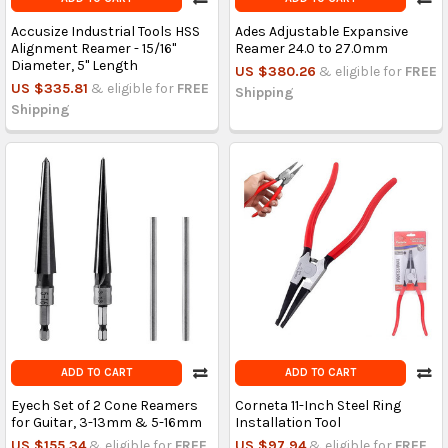
Accusize Industrial Tools HSS
Ades Adjustable Expansive
Alignment Reamer - 15/16''
Reamer 24.0 to 27.0mm
Diameter, 5'' Length
US $380.26
& eligible for
FREE
US $335.81
& eligible for
FREE
Shipping
Shipping
ADD TO CART
ADD TO CART
Eyech Set of 2 Cone Reamers
Corneta 11-Inch Steel Ring
for Guitar, 3-13mm & 5-16mm
Installation Tool
US $155.34
& eligible for
FREE
US $97.94
& eligible for
FREE