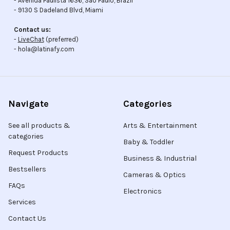
- Avenida Paulista 1636, Sao Paulo, Brazil
- 9130 S Dadeland Blvd, Miami
Contact us:
-
LiveChat
(preferred)
- hola@latinafy.com
Navigate
Categories
See all products &
Arts & Entertainment
categories
Baby & Toddler
Request Products
Business & Industrial
Bestsellers
Cameras & Optics
FAQs
Electronics
Services
Contact Us