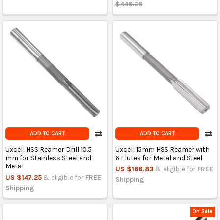
$446.26
ADD TO CART
ADD TO CART
Uxcell HSS Reamer Drill 10.5
Uxcell 15mm HSS Reamer with
mm for Stainless Steel and
6 Flutes for Metal and Steel
Metal
US $166.83
& eligible for
FREE
US $147.25
& eligible for
FREE
Shipping
Shipping
On Sale