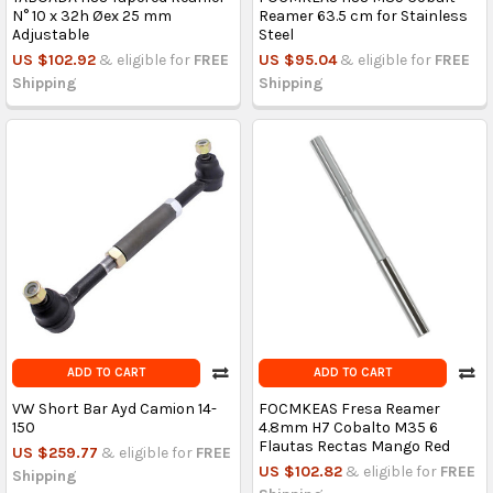
N° 10 x 32h Øex 25 mm
Reamer 63.5 cm for Stainless
Adjustable
Steel
US $102.92
& eligible for
FREE
US $95.04
& eligible for
FREE
Shipping
Shipping
ADD TO CART
ADD TO CART
VW Short Bar Ayd Camion 14-
FOCMKEAS Fresa Reamer
150
4.8mm H7 Cobalto M35 6
Flautas Rectas Mango Red
US $259.77
& eligible for
FREE
US $102.82
& eligible for
FREE
Shipping