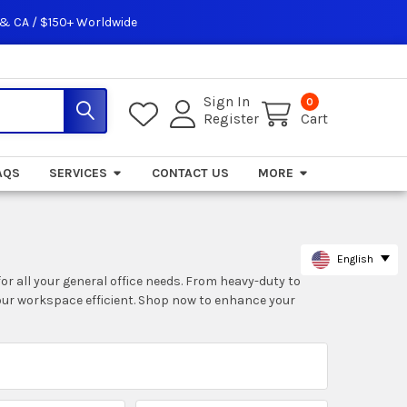
 & CA / $150+ Worldwide
Sign In
0
Register
Cart
AQS
SERVICES
CONTACT US
MORE
English
for all your general office needs. From heavy-duty to
our workspace efficient. Shop now to enhance your