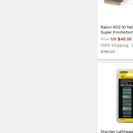
Raion HDZ-10 Tab
Super Promotio
Now:
US $43.52
FREE Shipping
$48.20
Stanley Lightwei