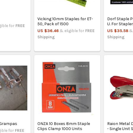
Vicking 10mm Staples for ET-
Dorf Staple 
50, Pack of 1500
U. For Staple
gible for
FREE
US $36.46
& eligible for
FREE
US $35.58
& 
Shipping
Shipping
- Grampas
ONZA 10 Boxes 8mm Staple
Raion Metal D
Clips Clamp 1000 Units
- Single Unit 
gible for
FREE