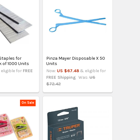
taples for
Pinza Mayer Disposable X 50
k of 1000 Units
Units
eligible for
FREE
Now:
US $67.48
& eligible for
FREE Shipping
Was:
US
$72.42
On Sale