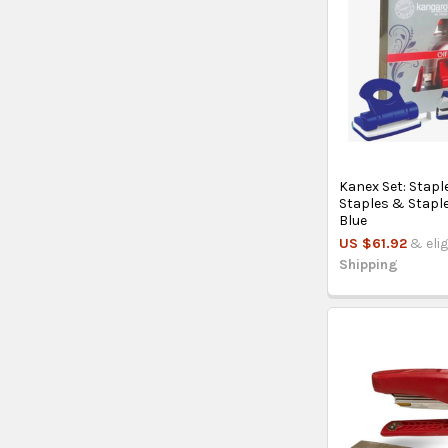
Kanex Set: Stapl
Staples & Stapl
Blue
US $61.92
& elig
Shipping