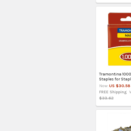
Tramontina 100
Staples for Stap
Now:
US $30.58
FREE Shipping
$33.62