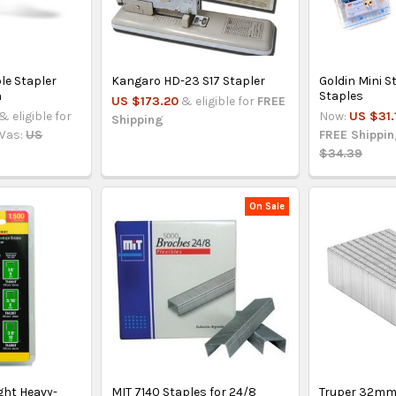
le Stapler
Kangaro HD-23 S17 Stapler
Goldin Mini S
n
Staples
US $173.20
& eligible for
FREE
& eligible for
Now:
US $31.
Shipping
Was:
US
FREE Shippi
$34.39
On Sale
ght Heavy-
MIT 7140 Staples for 24/8
Truper 32mm 