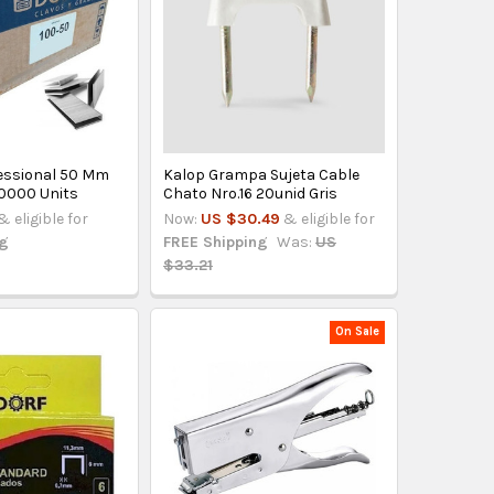
essional 50 Mm
Kalop Grampa Sujeta Cable
10000 Units
Chato Nro.16 20unid Gris
& eligible for
Now:
US $30.49
& eligible for
ng
FREE Shipping
Was:
US
$33.21
On Sale