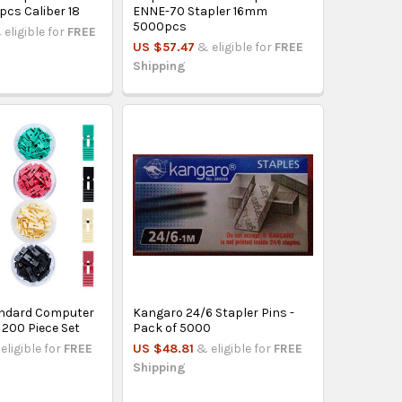
pcs Caliber 18
ENNE-70 Stapler 16mm
5000pcs
 eligible for
FREE
US $57.47
& eligible for
FREE
Shipping
ndard Computer
Kangaro 24/6 Stapler Pins -
 200 Piece Set
Pack of 5000
eligible for
FREE
US $48.81
& eligible for
FREE
Shipping