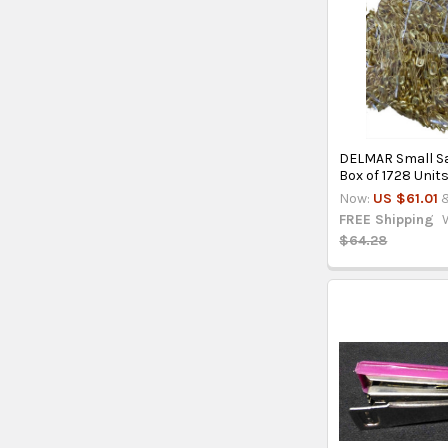
DELMAR Small Sa
Box of 1728 Unit
Now:
US $61.01
&
FREE Shipping
$64.28