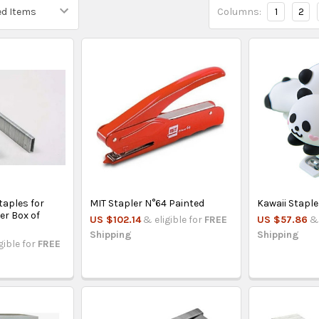
Columns:
1
2
taples for
MIT Stapler N°64 Painted
Kawaii Staple
er Box of
US $102.14
& eligible for
FREE
US $57.86
& 
Shipping
Shipping
gible for
FREE