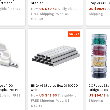
ortment
Stapler
Stapler 5000
gible for
FREE
Now:
US $50.43
& eligible for
US $99.69
&
FREE Shipping
Was:
US
Shipping
$53.68
On Sale
e of 100
IBI 24/6 Staples Box Of 10000
CQRobot Sta
aples No. 14
Units
Bridge Caps -
gible for
FREE
Now:
US $49.60
& eligible for
US $96.18
& 
FREE Shipping
Was:
US
Shipping
$52.54