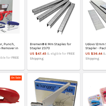
er, Punch,
Bremen® 6 Mm Staples for
Udovo 12mm S
e Remover in
Stapler 2370
Stapler - Pac
US $47.45
& eligible for
FREE
US $36.44
& 
ible for
FREE
Shipping
Shipping
On Sale