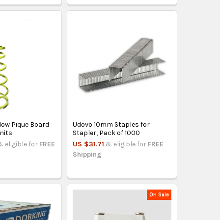
low Pique Board
Udovo 10mm Staples for
nits
Stapler, Pack of 1000
& eligible for
FREE
US $31.71
& eligible for
FREE
Shipping
On Sale