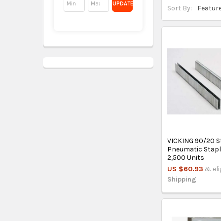
UPDATE
Sort By:
VICKING 90/20 S
Pneumatic Stapl
2,500 Units
US $60.93
& eli
Shipping