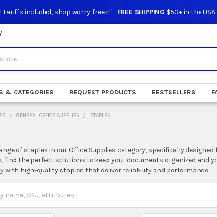
l tariffs included, shop worry-free ✅ -
FREE SHIPPING
$50+ in the USA
y
S & CATEGORIES
REQUEST PRODUCTS
BESTSELLERS
F
IES
GENERAL OFFICE SUPPLIES
STAPLES
ange of staples in our Office Supplies category, specifically designed 
, find the perfect solutions to keep your documents organized and y
ty with high-quality staples that deliver reliability and performance.