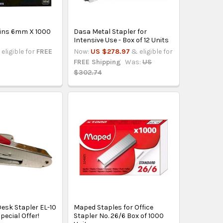
Pins 6mm X 1000
Dasa Metal Stapler for
r
Intensive Use - Box of 12 Units
eligible for
FREE
Now:
US $278.97
& eligible for
FREE Shipping
Was:
US
$302.74
esk Stapler EL-10
Maped Staples for Office
Special Offer!
Stapler No. 26/6 Box of 1000