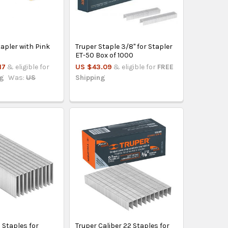
tapler with Pink
Truper Staple 3/8" for Stapler
ET-50 Box of 1000
17
& eligible for
US $43.09
& eligible for
FREE
ng
Was:
US
Shipping
Staples for
Truper Caliber 22 Staples for