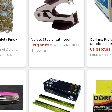
fety Pins -
Values Stapler with Lock
Dorking Prof
s
Staples Box 
US $32.02
& eligible for
FREE
 eligible for
US $307.88
Shipping
Was:
US
FREE Shippi