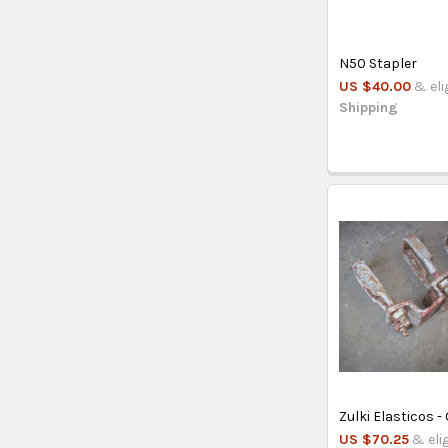
N50 Stapler
US $40.00
& eli
Shipping
Zulki Elasticos 
US $70.25
& eli