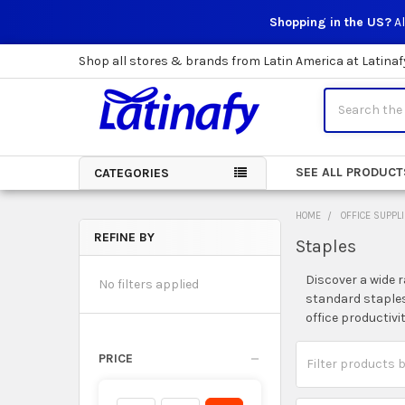
Shopping in the US?
Al
Shop all stores & brands from Latin America at Latinaf
Search
SEE ALL PRODUCT
CATEGORIES
HOME
OFFICE SUPPL
REFINE BY
Staples
Sidebar
Discover a wide r
No filters applied
standard staples
office productivi
PRICE