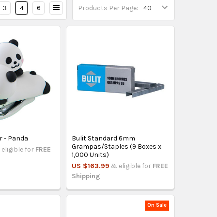
3
4
6
Products Per Page:
r - Panda
Bulit Standard 6mm
Grampas/Staples (9 Boxes x
eligible for
FREE
1,000 Units)
US $163.99
& eligible for
FREE
Shipping
On Sale