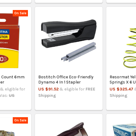
On Sale
0 Count 6mm
Bostitch Office Eco-Friendly
Resormat Yel
ler
Dynamo 4 In 1 Stapler
Springs X 6 U
& eligible for
US $91.52
& eligible for
FREE
US $325.47
Was:
US
Shipping
Shipping
On Sale