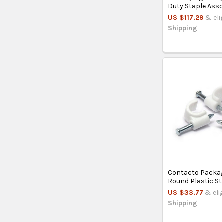
Duty Staple Ass
US $117.29
& eli
Shipping
Contacto Packag
Round Plastic St
US $33.77
& eli
Shipping