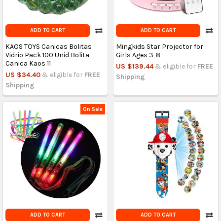
ADD TO CART
ADD TO CART
KAOS TOYS Canicas Bolitas
Mingkids Star Projector for
Vidrio Pack 100 Unid Bolita
Girls Ages 3-8
Canica Kaos 11
US $139.44
& eligible for
FREE
US $34.40
& eligible for
FREE
Shipping
Shipping
On Sale
ADD TO CART
ADD TO CART