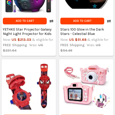
ADD TO CART
ADD TO CART
YETHKE Star Projector Galaxy
Stars 100 Glow in the Dark
Night Light Projector for Kids
Stars - Celestial Blue
Now:
US $213.03
& eligible for
Now:
US $51.68
& eligible for
FREE Shipping
Was:
US
FREE Shipping
Was:
US
$231.64
$54.46