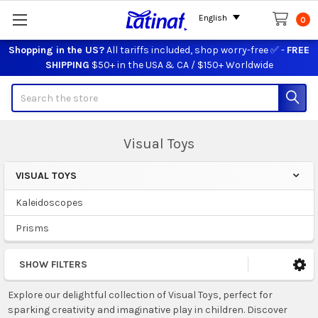
English
0
Shopping in the US?
All tariffs included, shop worry-free ✅ -
FREE
SHIPPING
$50+ in the USA & CA / $150+ Worldwide
Search
Visual Toys
VISUAL TOYS
Sidebar
Kaleidoscopes
Prisms
SHOW FILTERS
Explore our delightful collection of Visual Toys, perfect for
sparking creativity and imaginative play in children. Discover