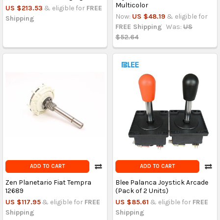
Multicolor
US $213.53
& eligible for
FREE
Now:
US $48.19
& eligible for
Shipping
FREE Shipping
Was:
US
$52.64
ADD TO CART
ADD TO CART
Zen Planetario Fiat Tempra
Blee Palanca Joystick Arcade
12689
(Pack of 2 Units)
US $117.95
& eligible for
FREE
US $85.61
& eligible for
FREE
Shipping
Shipping