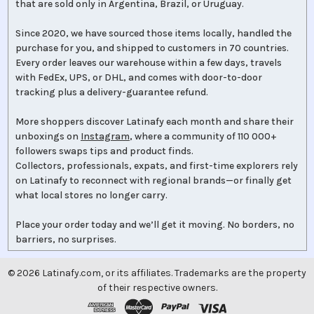
that are sold only in Argentina, Brazil, or Uruguay.
Since 2020, we have sourced those items locally, handled the
purchase for you, and shipped to customers in 70 countries.
Every order leaves our warehouse within a few days, travels
with FedEx, UPS, or DHL, and comes with door-to-door
tracking plus a delivery-guarantee refund.
More shoppers discover Latinafy each month and share their
unboxings on
Instagram
, where a community of 110 000+
followers swaps tips and product finds.
Collectors, professionals, expats, and first-time explorers rely
on Latinafy to reconnect with regional brands—or finally get
what local stores no longer carry.
Place your order today and we’ll get it moving. No borders, no
barriers, no surprises.
©
2026
Latinafy.com, or its affiliates. Trademarks are the property
of their respective owners.