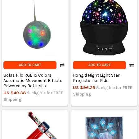
ADD TO CART
ADD TO CART
Bolas Hilo RGB 15 Colors
Hongid Night Light Star
Automatic Movement Effects
Projector for Kids
Powered by Batteries
US $96.25
& eligible for
FREE
US $49.38
& eligible for
FREE
Shipping
Shipping