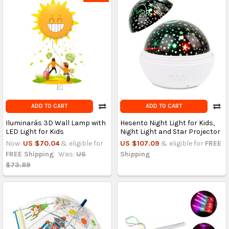
ADD TO CART
ADD TO CART
Iluminarás 3D Wall Lamp with
Hesento Night Light for Kids,
LED Light for Kids
Night Light and Star Projector
Now:
US $70.04
& eligible for
US $107.09
& eligible for
FREE
FREE Shipping
Was:
US
Shipping
$73.89