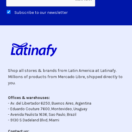
Subscribe to our newsletter
Shop all stores & brands from Latin America at Latinafy.
Millions of products from Mercado Libre, shipped directly to
you.
Offices & warehouses:
- Av. del Libertador 6250, Buenos Aires, Argentina
- Eduardo Couture 7600, Montevideo, Uruguay
- Avenida Paulista 1636, Sao Paulo, Brazil
- 9130 S Dadeland Blvd, Miami
Contact us: