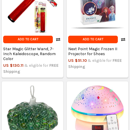
ADD TO CART
ADD TO CART
Star Magic Glitter Wand, 7-
Next Point Magic Frozen II
Inch Kaleidoscope, Random
Projector for Shoes
Color
US $51.10
& eligible for
FREE
US $130.11
& eligible for
FREE
Shipping
Shipping