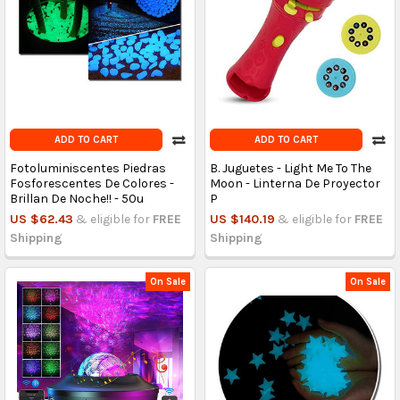
ADD TO CART
ADD TO CART
Fotoluminiscentes Piedras
B. Juguetes - Light Me To The
Fosforescentes De Colores -
Moon - Linterna De Proyector
Brillan De Noche!! - 50u
P
US $62.43
& eligible for
FREE
US $140.19
& eligible for
FREE
Shipping
Shipping
On Sale
On Sale