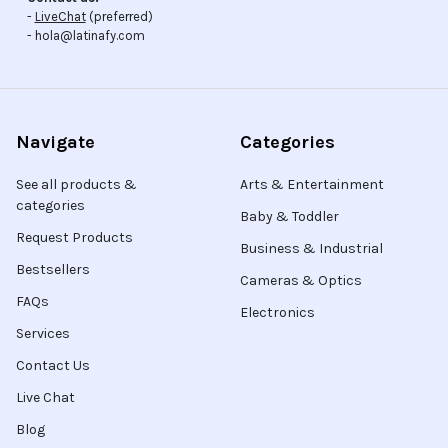
-
LiveChat
(preferred)
- hola@latinafy.com
Navigate
Categories
See all products &
Arts & Entertainment
categories
Baby & Toddler
Request Products
Business & Industrial
Bestsellers
Cameras & Optics
FAQs
Electronics
Services
Contact Us
Live Chat
Blog