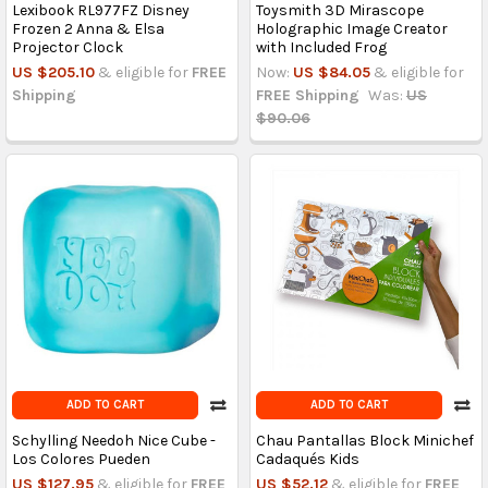
Lexibook RL977FZ Disney
Toysmith 3D Mirascope
Frozen 2 Anna & Elsa
Holographic Image Creator
Projector Clock
with Included Frog
US $205.10
& eligible for
FREE
Now:
US $84.05
& eligible for
Shipping
FREE Shipping
Was:
US
$90.06
ADD TO CART
ADD TO CART
Schylling Needoh Nice Cube -
Chau Pantallas Block Minichef
Los Colores Pueden
Cadaqués Kids
US $127.95
& eligible for
FREE
US $52.12
& eligible for
FREE