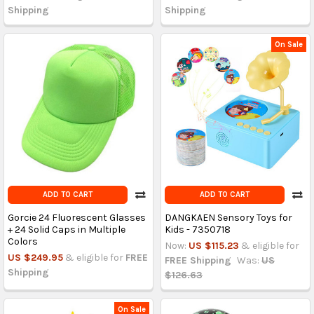
Shipping
Shipping
On Sale
ADD TO CART
ADD TO CART
Gorcie 24 Fluorescent Glasses
DANGKAEN Sensory Toys for
+ 24 Solid Caps in Multiple
Kids - 7350718
Colors
Now:
US $115.23
& eligible for
US $249.95
& eligible for
FREE
FREE Shipping
Was:
US
Shipping
$126.63
On Sale