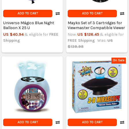
ADD TO CART
ADD TO CART
Universo Mágico Blue Night
Mayko Set of 3 Cartridges for
Balloon X 25 U
Viewmaster Compatible Viewer
US $40.94
& eligible for
FREE
Now:
US $126.45
& eligible for
Shipping
FREE Shipping
Was:
US
$139.98
On Sale
ADD TO CART
ADD TO CART