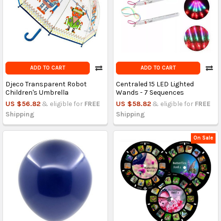
ADD TO CART
ADD TO CART
Djeco Transparent Robot
Centraled 15 LED Lighted
Children's Umbrella
Wands - 7 Sequences
US $56.82
& eligible for
FREE
US $58.82
& eligible for
FREE
Shipping
Shipping
On Sale