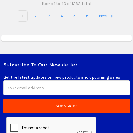
Items 1 to 40 of 1283 total
1
2
3
4
5
6
Next
Subscribe To Our Newsletter
Footer
Get the latest updates on new products and upcoming sales
Email
Address