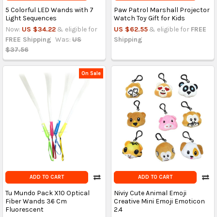
5 Colorful LED Wands with 7
Paw Patrol Marshall Projector
Light Sequences
Watch Toy Gift for Kids
Now:
US $34.22
& eligible for
US $62.55
& eligible for
FREE
FREE Shipping
Was:
US
Shipping
$37.56
On Sale
ADD TO CART
ADD TO CART
Tu Mundo Pack X10 Optical
Niviy Cute Animal Emoji
Fiber Wands 36 Cm
Creative Mini Emoji Emoticon
Fluorescent
2.4