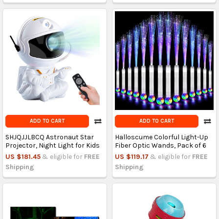
ADD TO CART
ADD TO CART
SHJQJJLBCQ Astronaut Star
Halloscume Colorful Light-Up
Projector, Night Light for Kids
Fiber Optic Wands, Pack of 6
US $181.45
& eligible for
FREE
US $119.17
& eligible for
FREE
Shipping
Shipping