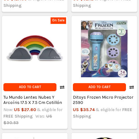
Shipping
Shipping
On Sale
ADD TO CART
ADD TO CART
Tu Mundo Lentes Nubes Y
Ditoys Frozen Micro Projector
Arcoíris 17.5 X 7.5 Cm Cotillón
2590
Now:
US $27.60
& eligible for
US $35.74
& eligible for
FREE
FREE Shipping
Was:
US
Shipping
$30.53