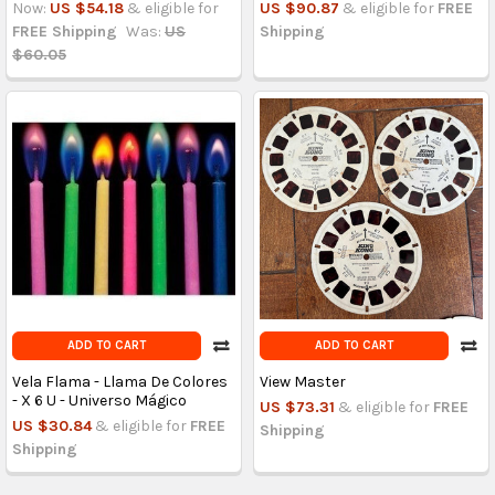
Now:
US $54.18
& eligible for
US $90.87
& eligible for
FREE
FREE Shipping
Was:
US
Shipping
$60.05
ADD TO CART
ADD TO CART
Vela Flama - Llama De Colores
View Master
- X 6 U - Universo Mágico
US $73.31
& eligible for
FREE
US $30.84
& eligible for
FREE
Shipping
Shipping