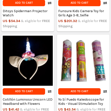
ADD TO CART
ADD TO CART
Ditoys Spiderman Projector
Funsure Kids Camera Toy for
Watch
Girls Age 3-8, Selfie
US $54.34
& eligible for
FREE
US $201.32
& eligible for
FREE
Shipping
Shipping
ADD TO CART
ADD TO CART
Cotillón Luminoso Unicorn LED
Yo Sí Puedo Kaleidoscope for
Headband with Flowers
Kids - Visual Stimulation Toy
US $41.42
& eligible for
FREE
US $43.54
& eligible for
FREE