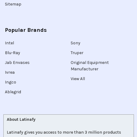
Sitemap
Popular Brands
Intel
Sony
Blu-Ray
Truper
Jab Envases
Original Equipment
Manufacturer
Ivrea
View All
Ingco
Ablegrid
About Latinafy
Latinafy gives you access to more than 3 million products