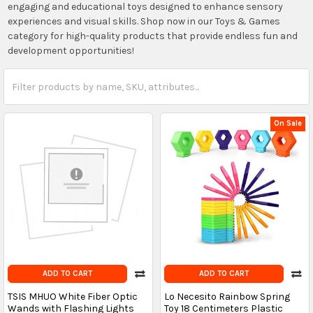
engaging and educational toys designed to enhance sensory
experiences and visual skills. Shop now in our Toys & Games
category for high-quality products that provide endless fun and
development opportunities!
On Sale
ADD TO CART
ADD TO CART
TSIS MHUO White Fiber Optic
Lo Necesito Rainbow Spring
Wands with Flashing Lights
Toy 18 Centimeters Plastic