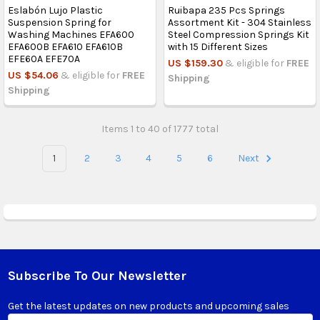
Eslabón Lujo Plastic
Ruibapa 235 Pcs Springs
Suspension Spring for
Assortment Kit - 304 Stainless
Washing Machines EFA600
Steel Compression Springs Kit
EFA600B EFA610 EFA610B
with 15 Different Sizes
EFE60A EFE70A
US $159.30
& eligible for
FREE
US $54.06
& eligible for
FREE
Shipping
Shipping
Items 1 to 40 of 1777 total
1
2
3
4
5
6
Next
Subscribe To Our Newsletter
Footer
Get the latest updates on new products and upcoming sales