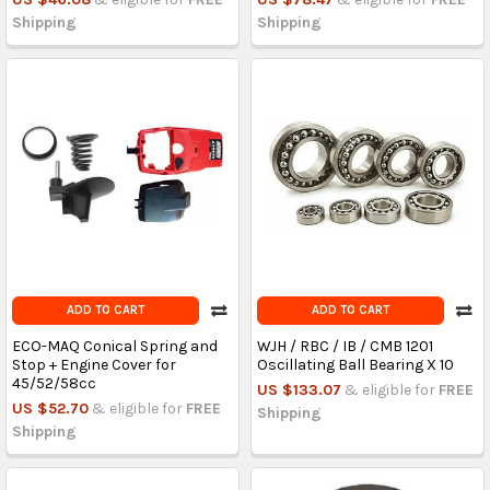
Shipping
Shipping
ADD TO CART
ADD TO CART
ECO-MAQ Conical Spring and
WJH / RBC / IB / CMB 1201
Stop + Engine Cover for
Oscillating Ball Bearing X 10
45/52/58cc
US $133.07
& eligible for
FREE
US $52.70
& eligible for
FREE
Shipping
Shipping