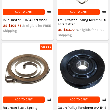
ADD TO CART
ADD TO CART
IMP Duster F1 11/14 Left Visor
TMC Starter Spring for Stihl TS
460 Cutter
US $109.75
& eligible for
FREE
US $53.77
& eligible for
FREE
Shipping
Shipping
On Sale
ADD TO CART
ADD TO CART
Raisman Start Spring
Oxion Pulley Tensioner A-A R-19