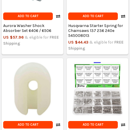
ADD TO CART
ADD TO CART
Aurora Washer Shock
Husqvarna Starter Spring for
Absorber Set 6406 / 6506
Chainsaws 137 236 240e
545008013
US $57.96
& eligible for
FREE
US $44.43
& eligible for
FREE
Shipping
Shipping
ADD TO CART
ADD TO CART