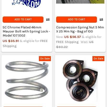
ADD TO CART
ADD TO CART
SC Chrome Plated 46mm
Compression Spring Nut 5 Mm
Mauser Bolt with Spring Lock -
X 25 Mm Ng - Bag of 100
Model 107.1002
Now:
US $56.57
& eligible for
US $35.91
& eligible for
FREE
FREE Shipping
Was:
US
Shipping
$60.22
On Sale
On Sale