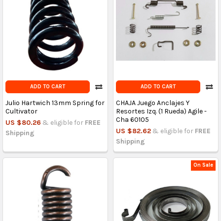
ADD TO CART
ADD TO CART
Julio Hartwich 13mm Spring for
CHAJA Juego Anclajes Y
Cultivator
Resortes Izq. (1 Rueda) Agile -
Cha 60105
US $80.26
& eligible for
FREE
US $82.62
& eligible for
FREE
Shipping
Shipping
On Sale