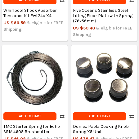
ADD TO CART
ADD TO CART
Whirlpool Shock Absorber
Five Oceans Stainless Steel
Tensioner Kit Ewt24a X4
Lifting Floor Plate with Spring
(76x56mm)
US $66.59
& eligible for
FREE
US $50.48
& eligible for
FREE
Shipping
Shipping
ADD TO CART
ADD TO CART
TMC Starter Spring for Echo
Domec Paola Cooking Knob
SRM 4605 Brushcutter
Spring X5 Unit
US $46.08
& eligible for
FREE
US $78.47
& eligible for
FREE