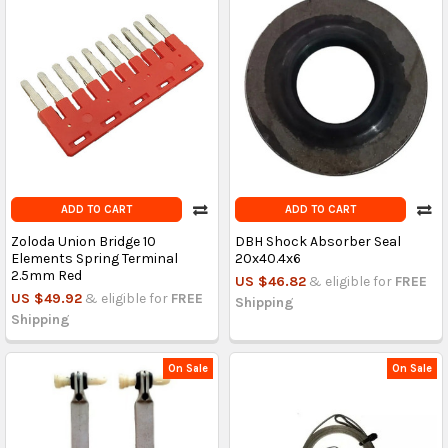
ADD TO CART
ADD TO CART
Zoloda Union Bridge 10
DBH Shock Absorber Seal
Elements Spring Terminal
20x40.4x6
2.5mm Red
US $46.82
& eligible for
FREE
US $49.92
& eligible for
FREE
Shipping
Shipping
On Sale
On Sale