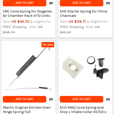
ADD TO CART
ADD TO CART
VML Cone Spring for Diogenes
EHD Starter Spring for China
Air Chamber Pack of 10 Units
Chainsaw
Now:
US $45.70
& eligible for
Now:
US $38.71
& eligible for
FREE Shipping
Was:
US
FREE Shipping
Was:
US
$48.74
$41.24
On Sale
ADD TO CART
ADD TO CART
Martiri Original Kitchen Oven
ECO-MAQ Cone Spring and
Hinge Spring Full
Stop + Intake Collar 45/52cc