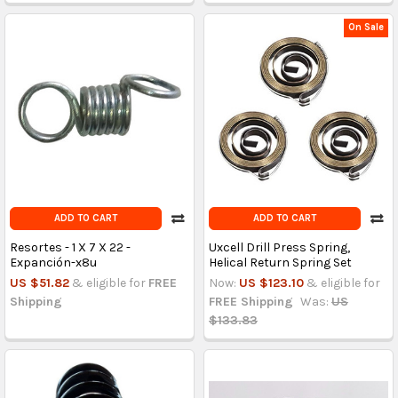
On Sale
ADD TO CART
ADD TO CART
Resortes - 1 X 7 X 22 -
Uxcell Drill Press Spring,
Expanción-x8u
Helical Return Spring Set
US $51.82
& eligible for
FREE
Now:
US $123.10
& eligible for
Shipping
FREE Shipping
Was:
US
$133.83