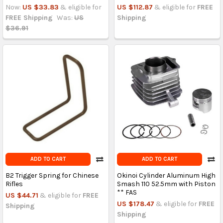
Now:
US $33.83
& eligible for
US $112.87
& eligible for
FREE
FREE Shipping
Was:
US
Shipping
$36.91
ADD TO CART
ADD TO CART
B2 Trigger Spring for Chinese
Okinoi Cylinder Aluminum High
Rifles
Smash 110 52.5mm with Piston
** FAS
US $44.71
& eligible for
FREE
US $178.47
& eligible for
FREE
Shipping
Shipping