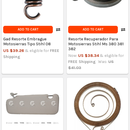
ADD TO CART
ADD TO CART
Gad Resorte Embrague
Resorte Recuperador Para
Motosierras Tipo Stihl 08
Motosierras Stihl Ms 380 381
382
US $39.26
& eligible for
FREE
Now:
US $38.34
& eligible for
Shipping
FREE Shipping
Was:
US
$41.03