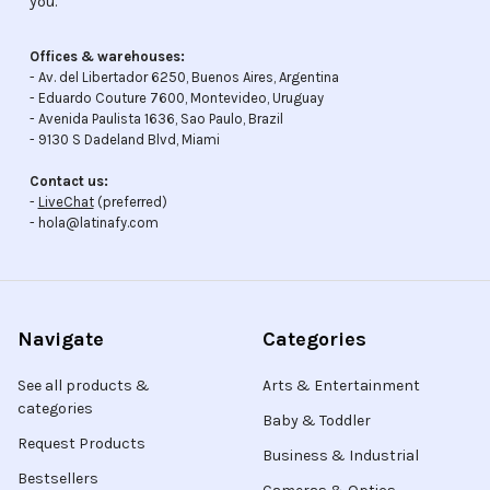
you.
Offices & warehouses:
- Av. del Libertador 6250, Buenos Aires, Argentina
- Eduardo Couture 7600, Montevideo, Uruguay
- Avenida Paulista 1636, Sao Paulo, Brazil
- 9130 S Dadeland Blvd, Miami
Contact us:
-
LiveChat
(preferred)
- hola@latinafy.com
Navigate
Categories
See all products &
Arts & Entertainment
categories
Baby & Toddler
Request Products
Business & Industrial
Bestsellers