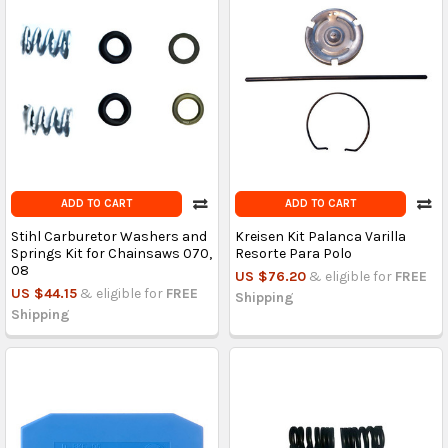
ADD TO CART
ADD TO CART
Stihl Carburetor Washers and
Kreisen Kit Palanca Varilla
Springs Kit for Chainsaws 070,
Resorte Para Polo
08
US $76.20
& eligible for
FREE
US $44.15
& eligible for
FREE
Shipping
Shipping