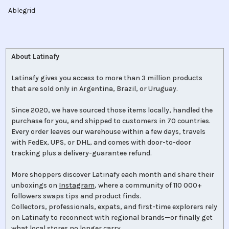
Ablegrid
About Latinafy
Latinafy gives you access to more than 3 million products
that are sold only in Argentina, Brazil, or Uruguay.
Since 2020, we have sourced those items locally, handled the
purchase for you, and shipped to customers in 70 countries.
Every order leaves our warehouse within a few days, travels
with FedEx, UPS, or DHL, and comes with door-to-door
tracking plus a delivery-guarantee refund.
More shoppers discover Latinafy each month and share their
unboxings on
Instagram
, where a community of 110 000+
followers swaps tips and product finds.
Collectors, professionals, expats, and first-time explorers rely
on Latinafy to reconnect with regional brands—or finally get
what local stores no longer carry.