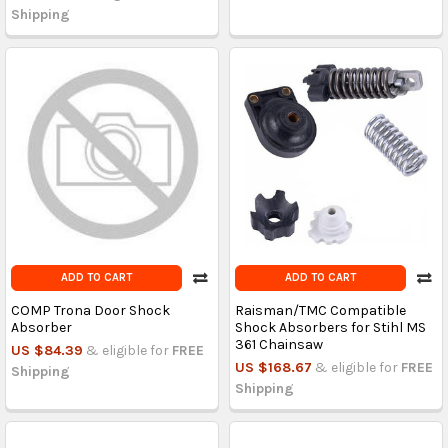
Shipping
ADD TO CART
ADD TO CART
COMP Trona Door Shock
Raisman/TMC Compatible
Absorber
Shock Absorbers for Stihl MS
361 Chainsaw
US $84.39
& eligible for
FREE
US $168.67
& eligible for
FREE
Shipping
Shipping