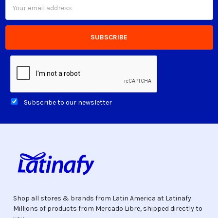
Email
Address
Subscribe to our newsletter
Shop all stores & brands from Latin America at Latinafy.
Millions of products from Mercado Libre, shipped directly to