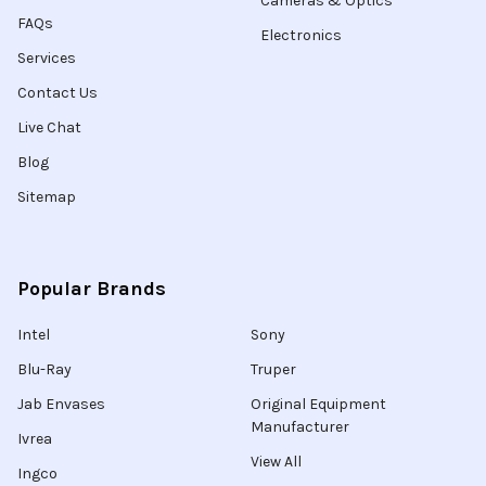
Cameras & Optics
FAQs
Electronics
Services
Contact Us
Live Chat
Blog
Sitemap
Popular Brands
Intel
Sony
Blu-Ray
Truper
Jab Envases
Original Equipment
Manufacturer
Ivrea
View All
Ingco