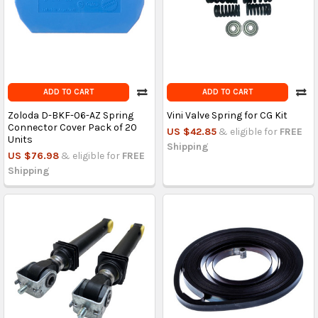
ADD TO CART
ADD TO CART
Zoloda D-BKF-06-AZ Spring
Vini Valve Spring for CG Kit
Connector Cover Pack of 20
US $42.85
& eligible for
FREE
Units
Shipping
US $76.98
& eligible for
FREE
Shipping