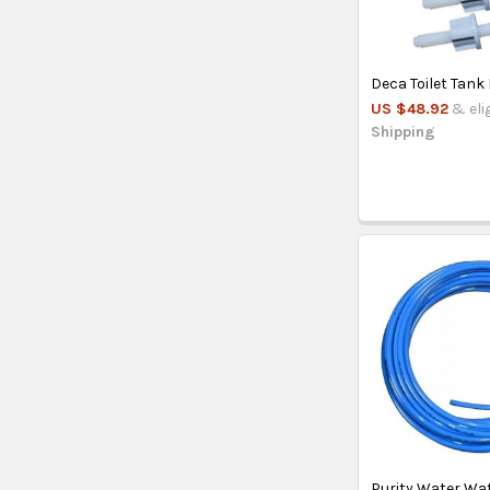
Deca Toilet Tank 
US $48.92
& eli
Shipping
Purity Water Wa