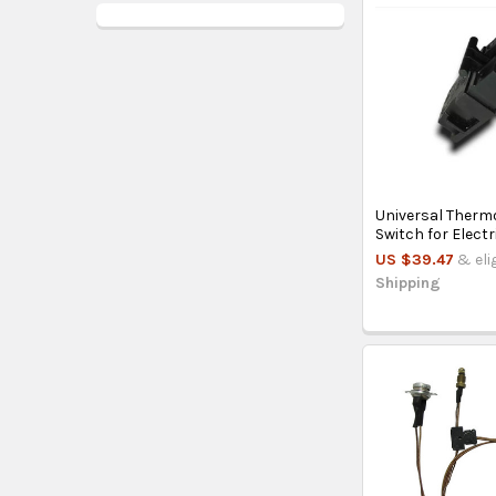
Universal Therm
Switch for Electr
US $39.47
& eli
Shipping