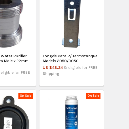
 Water Purifier
Longvie Pata P/ Termotanque
m Male x 22mm
Models 2050/3050
US $43.24
& eligible for
FREE
eligible for
FREE
Shipping
On Sale
On Sale