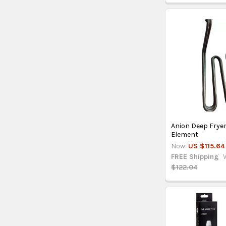
Anion Deep Frye
Element
Now:
US $115.64
FREE Shipping
$122.04