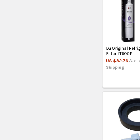
LG Original Refr
Filter LT600P
US $82.76
& eli
Shipping