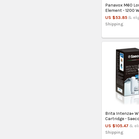
Panavox M60 Lo
Element - 1200 
US $53.85
& eli
Shipping
Brita Intenza+ Wa
Cartridge - Saec
US $105.47
& el
Shipping