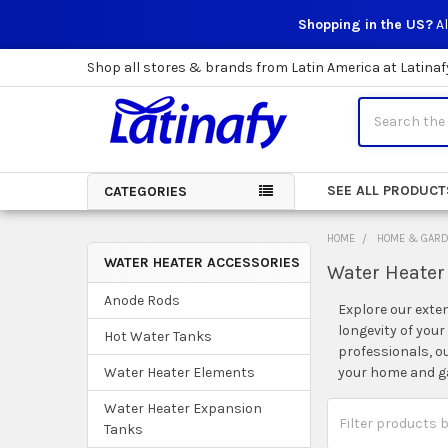
Shopping in the US?
Al
Shop all stores & brands from Latin America at Latinaf
Search
SEE ALL PRODUCT
CATEGORIES
HOME
HOME & GAR
WATER HEATER ACCESSORIES
Water Heater
Sidebar
Anode Rods
Explore our exte
longevity of you
Hot Water Tanks
professionals, o
your home and g
Water Heater Elements
Water Heater Expansion
Tanks