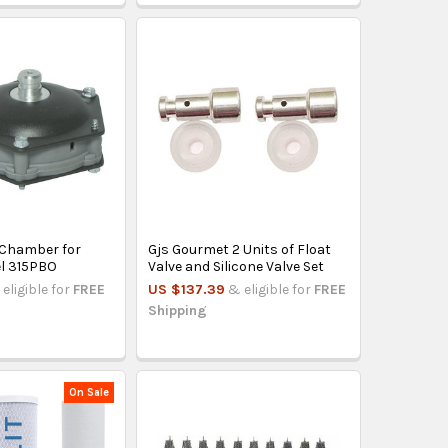
 Chamber for
Gjs Gourmet 2 Units of Float
l 315PBO
Valve and Silicone Valve Set
eligible for
FREE
US $137.39
& eligible for
FREE
Shipping
On Sale