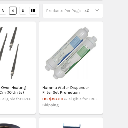
3
4
6
Products Per Page:
c Oven Heating
Humma Water Dispenser
Cm (10 Units)
Filter Set Promotion
 eligible for
FREE
US $83.30
& eligible for
FREE
Shipping