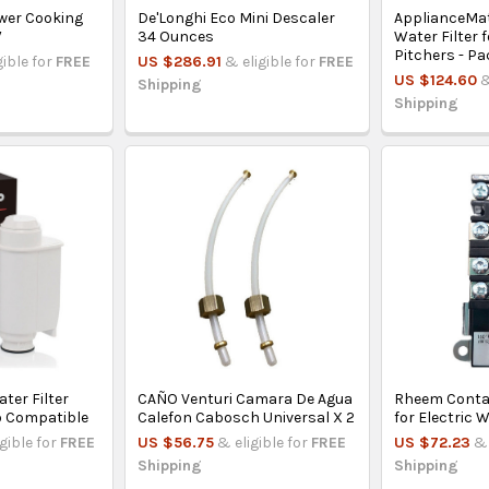
wer Cooking
De'Longhi Eco Mini Descaler
ApplianceMa
W
34 Ounces
Water Filter 
Pitchers - Pa
gible for
FREE
US $286.91
& eligible for
FREE
US $124.60
&
Shipping
Shipping
ter Filter
CAÑO Venturi Camara De Agua
Rheem Conta
o Compatible
Calefon Cabosch Universal X 2
for Electric 
igible for
FREE
US $56.75
& eligible for
FREE
US $72.23
& 
Shipping
Shipping