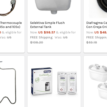
l Thermocouple
Selektiva Simple Flush
Diafragma Ca
85º and 105º)
External Tank
Con Oreja Ori
0
& eligible for
Now:
US $98.57
& eligible for
Now:
US $48.
Was:
US
FREE Shipping
Was:
US
FREE Shippi
$108.20
$53.18