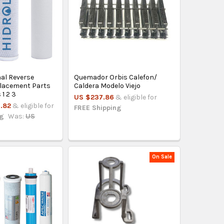
nal Reverse
Quemador Orbis Calefon/
lacement Parts
Caldera Modelo Viejo
 1 2 3
US $237.86
& eligible for
.82
& eligible for
FREE Shipping
ng
Was:
US
On Sale