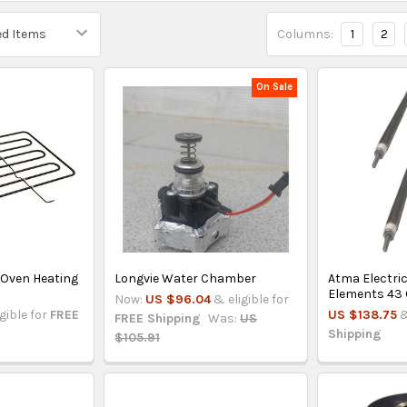
Columns:
1
2
On Sale
 Oven Heating
Longvie Water Chamber
Atma Electri
Elements 43 
Now:
US $96.04
& eligible for
igible for
FREE
US $138.75
&
FREE Shipping
Was:
US
Shipping
$105.91