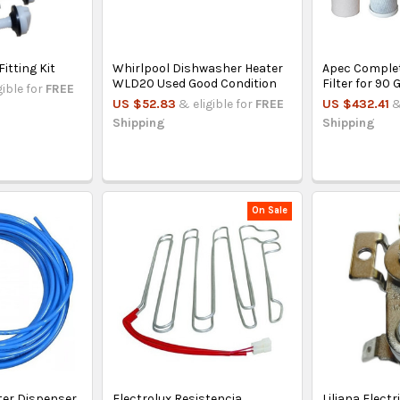
Fitting Kit
Whirlpool Dishwasher Heater
Apec Comple
WLD20 Used Good Condition
Filter for 90
gible for
FREE
US $52.83
& eligible for
FREE
US $432.41
&
Shipping
Shipping
On Sale
ter Dispenser
Electrolux Resistencia
Liliana Elect