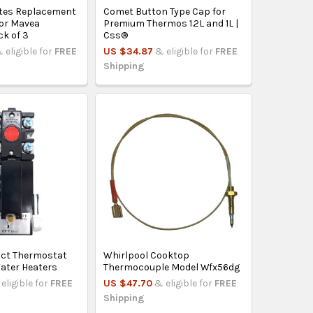
tes Replacement
Comet Button Type Cap for
for Mavea
Premium Thermos 1.2L and 1L |
ck of 3
Css®
 eligible for
FREE
US $34.87
& eligible for
FREE
Shipping
ct Thermostat
Whirlpool Cooktop
Water Heaters
Thermocouple Model Wfx56dg
eligible for
FREE
US $47.70
& eligible for
FREE
Shipping