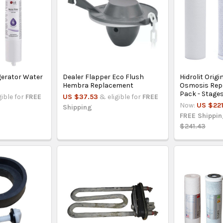
igerator Water
Dealer Flapper Eco Flush
Hidrolit Origi
Hembra Replacement
Osmosis Rep
Pack - Stages
gible for
FREE
US $37.53
& eligible for
FREE
Now:
US $221
Shipping
FREE Shippi
$241.43