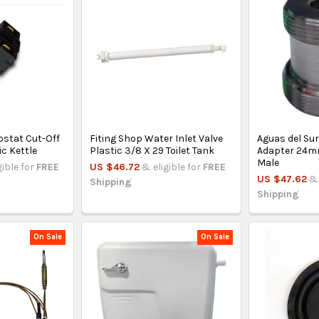
ostat Cut-Off
Fiting Shop Water Inlet Valve
Aguas del Sur
ic Kettle
Plastic 3/8 X 29 Toilet Tank
Adapter 24m
Male
gible for
FREE
US $46.72
& eligible for
FREE
US $47.62
& 
Shipping
Shipping
On Sale
On Sale