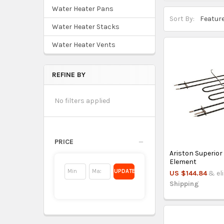
Water Heater Pans
Sort By:
Water Heater Stacks
Water Heater Vents
REFINE BY
No filters applied
PRICE
Ariston Superior
Element
UPDATE
US $144.84
& el
Shipping