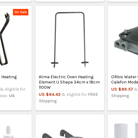
On Sale
r Heating
Atma Electric Oven Heating
ORbis Water
Element U Shape 34cm x 18cm
Calefon Mode
1100W
& eligible for
US $89.57
& 
US $64.43
& eligible for
FREE
Was:
US
Shipping
Shipping