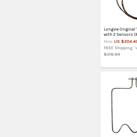
Longvie Origina
with 2 Sensors (
Now:
US $204.4
FREE Shipping
$218.89