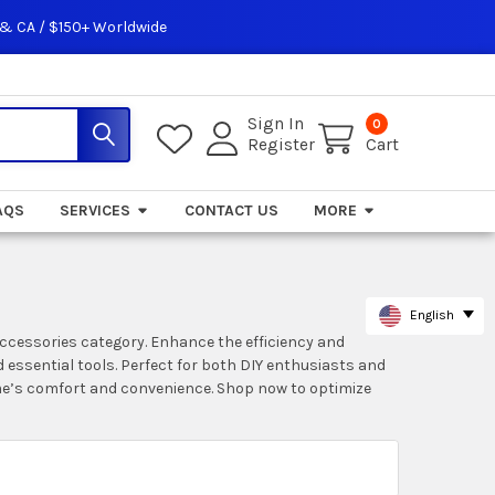
 & CA / $150+ Worldwide
Sign In
0
Register
Cart
AQS
SERVICES
CONTACT US
MORE
English
Accessories category. Enhance the efficiency and
 essential tools. Perfect for both DIY enthusiasts and
ome’s comfort and convenience. Shop now to optimize