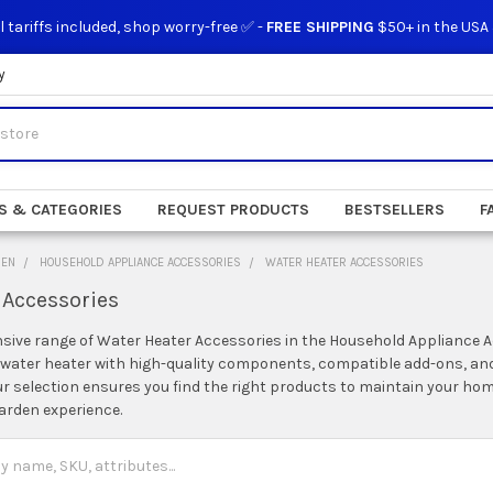
l tariffs included, shop worry-free ✅ -
FREE SHIPPING
$50+ in the USA
y
S & CATEGORIES
REQUEST PRODUCTS
BESTSELLERS
F
DEN
HOUSEHOLD APPLIANCE ACCESSORIES
WATER HEATER ACCESSORIES
 Accessories
nsive range of Water Heater Accessories in the Household Appliance 
r water heater with high-quality components, compatible add-ons, and
ur selection ensures you find the right products to maintain your h
arden experience.