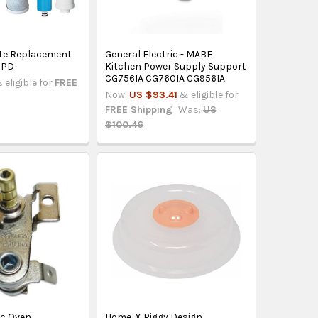
te Replacement
General Electric - MABE
 GPD
Kitchen Power Supply Support
CG756IA CG760IA CG956IA
 eligible for
FREE
Now:
US $93.41
& eligible for
FREE Shipping
Was:
US
$100.46
ric Oven
Home-X Piggy Design