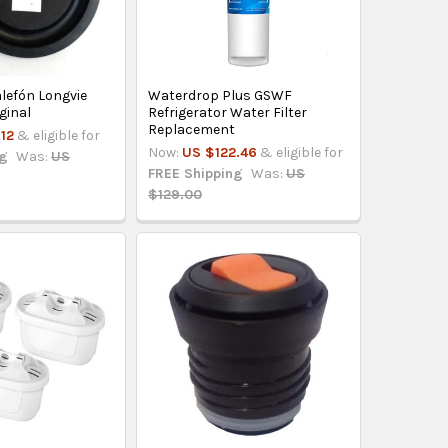
lefón Longvie
Waterdrop Plus GSWF
ginal
Refrigerator Water Filter
Replacement
12
& eligible for
Now:
US $122.46
& eligible for
ng
Was:
US
FREE Shipping
Was:
US
$129.00